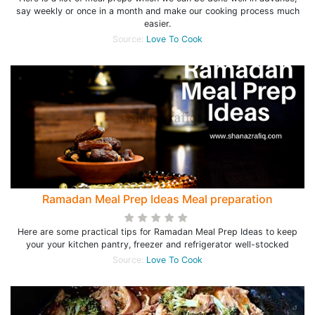
say weekly or once in a month and make our cooking process much
easier.
Source:
Love To Cook
Ramadan Meal Prep Ideas Meal preparation
Here are some practical tips for Ramadan Meal Prep Ideas to keep
your your kitchen pantry, freezer and refrigerator well-stocked
Source:
Love To Cook