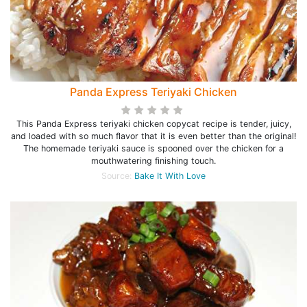
Panda Express Teriyaki Chicken
This Panda Express teriyaki chicken copycat recipe is tender, juicy,
and loaded with so much flavor that it is even better than the original!
The homemade teriyaki sauce is spooned over the chicken for a
mouthwatering finishing touch.
Source:
Bake It With Love