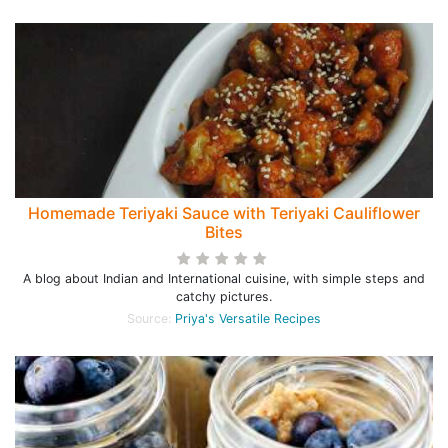
Homemade Teriyaki Sauce with Teriyaki Cauliflower
Bites
A blog about Indian and International cuisine, with simple steps and
catchy pictures.
Source:
Priya's Versatile Recipes