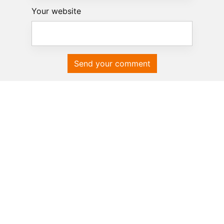
Your website
Send your comment