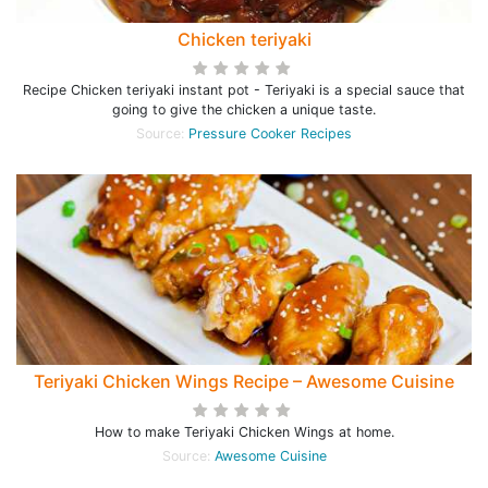
Chicken teriyaki
Recipe Chicken teriyaki instant pot - Teriyaki is a special sauce that
going to give the chicken a unique taste.
Source:
Pressure Cooker Recipes
Teriyaki Chicken Wings Recipe – Awesome Cuisine
How to make Teriyaki Chicken Wings at home.
Source:
Awesome Cuisine