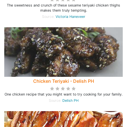
The sweetness and crunch of these sesame teriyaki chicken thighs
makes them truly tempting.
Source:
Victoria Haneveer
Chicken Teriyaki - Delish PH
One chicken recipe that you might want to try cooking for your family.
Source:
Delish PH