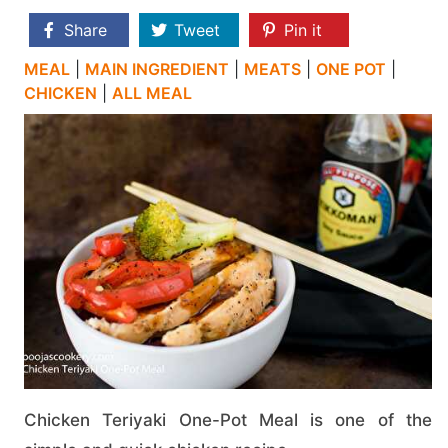
Share
Tweet
Pin it
MEAL
|
MAIN INGREDIENT
|
MEATS
|
ONE POT
|
CHICKEN
|
ALL MEAL
Chicken Teriyaki One-Pot Meal is one of the