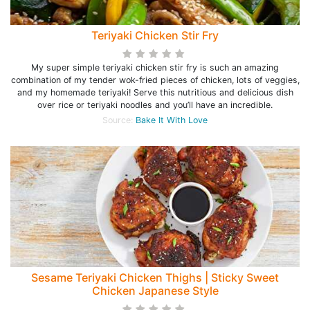
Teriyaki Chicken Stir Fry
My super simple teriyaki chicken stir fry is such an amazing
combination of my tender wok-fried pieces of chicken, lots of veggies,
and my homemade teriyaki! Serve this nutritious and delicious dish
over rice or teriyaki noodles and you’ll have an incredible.
Source:
Bake It With Love
Sesame Teriyaki Chicken Thighs | Sticky Sweet
Chicken Japanese Style