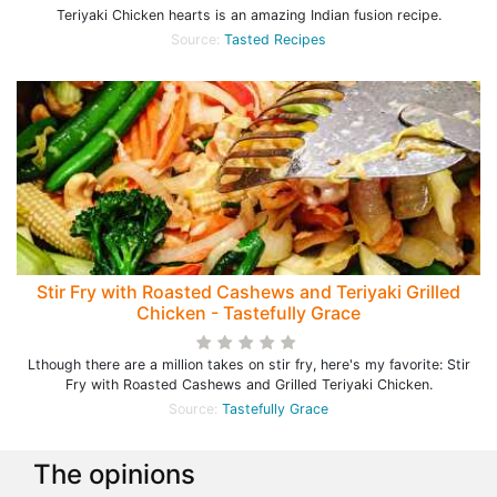
Teriyaki Chicken hearts is an amazing Indian fusion recipe.
Source:
Tasted Recipes
Stir Fry with Roasted Cashews and Teriyaki Grilled
Chicken - Tastefully Grace
Lthough there are a million takes on stir fry, here's my favorite: Stir
Fry with Roasted Cashews and Grilled Teriyaki Chicken.
Source:
Tastefully Grace
The opinions