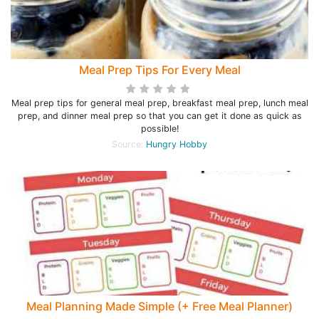
Meal Prep Tips For Every Meal
Meal prep tips for general meal prep, breakfast meal prep, lunch meal
prep, and dinner meal prep so that you can get it done as quick as
possible!
Source:
Hungry Hobby
Meal Planning Made Simple (+ Free Meal Planner)