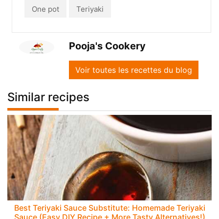
One pot
Teriyaki
Pooja's Cookery
Voir toutes les recettes du blog
Similar recipes
Best Teriyaki Sauce Substitute: Homemade Teriyaki
Sauce (Easy DIY Recipe + More Tasty Alternatives!)