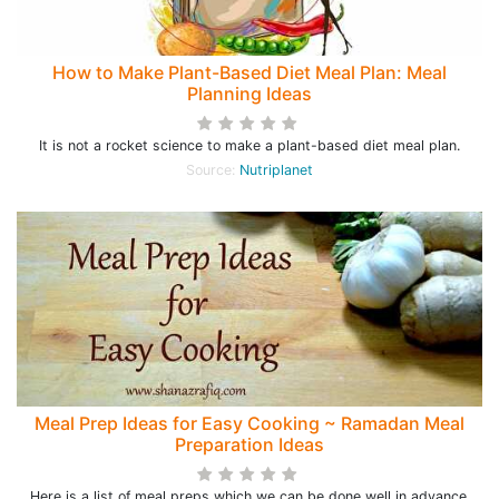
How to Make Plant-Based Diet Meal Plan: Meal
Planning Ideas
It is not a rocket science to make a plant-based diet meal plan.
Source:
Nutriplanet
Meal Prep Ideas for Easy Cooking ~ Ramadan Meal
Preparation Ideas
Here is a list of meal preps which we can be done well in advance,