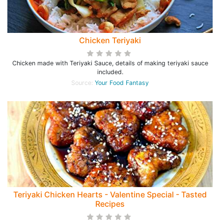
Chicken Teriyaki
Chicken made with Teriyaki Sauce, details of making teriyaki sauce
included.
Source:
Your Food Fantasy
Teriyaki Chicken Hearts - Valentine Special - Tasted
Recipes