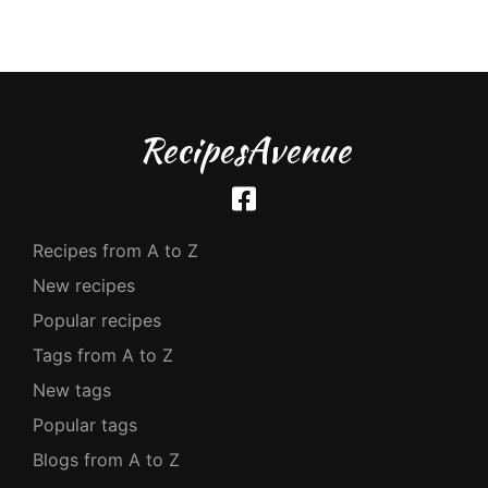
RecipesAvenue
Recipes from A to Z
New recipes
Popular recipes
Tags from A to Z
New tags
Popular tags
Blogs from A to Z