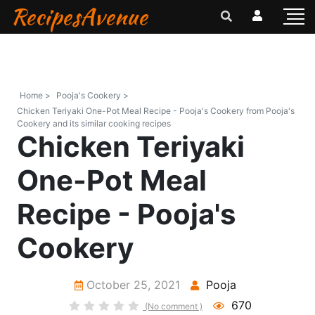
RecipesAvenue
Home >
Pooja's Cookery >
Chicken Teriyaki One-Pot Meal Recipe - Pooja's Cookery from Pooja's
Cookery and its similar cooking recipes
Chicken Teriyaki
One-Pot Meal
Recipe - Pooja's
Cookery
October 25, 2021
Pooja
670
(No comment )