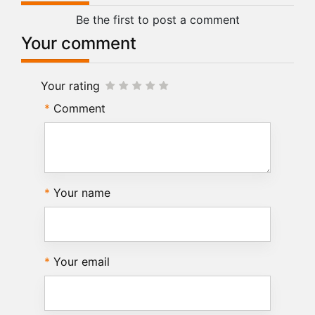
Be the first to post a comment
Your comment
Your rating
Comment
Your name
Your email