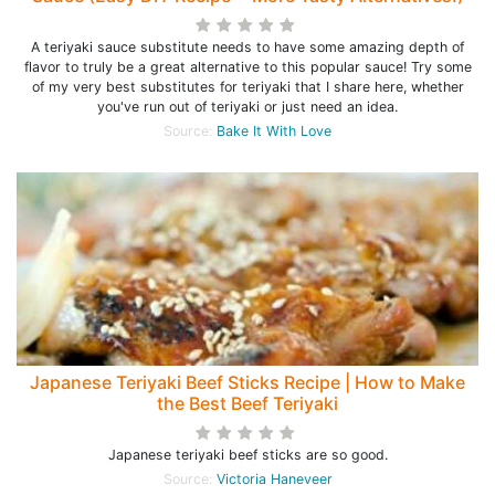
A teriyaki sauce substitute needs to have some amazing depth of
flavor to truly be a great alternative to this popular sauce! Try some
of my very best substitutes for teriyaki that I share here, whether
you've run out of teriyaki or just need an idea.
Source:
Bake It With Love
Japanese Teriyaki Beef Sticks Recipe | How to Make
the Best Beef Teriyaki
Japanese teriyaki beef sticks are so good.
Source:
Victoria Haneveer