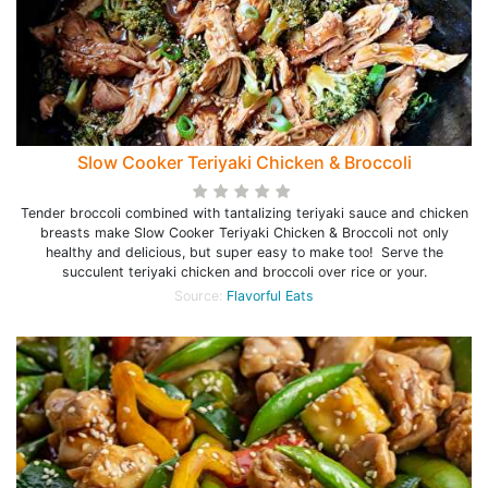
Slow Cooker Teriyaki Chicken & Broccoli
Tender broccoli combined with tantalizing teriyaki sauce and chicken
breasts make Slow Cooker Teriyaki Chicken & Broccoli not only
healthy and delicious, but super easy to make too! Serve the
succulent teriyaki chicken and broccoli over rice or your.
Source:
Flavorful Eats