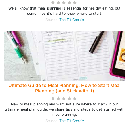
We all know that meal planning is essential for healthy eating, but
sometimes it's hard to know where to start.
Source:
The Fit Cookie
Ultimate Guide to Meal Planning: How to Start Meal
Planning (and Stick with it)
New to meal planning and want not sure where to start? In our
ultimate meal plan guide, we share tips and steps to get started with
meal planning.
Source:
The Fit Cookie