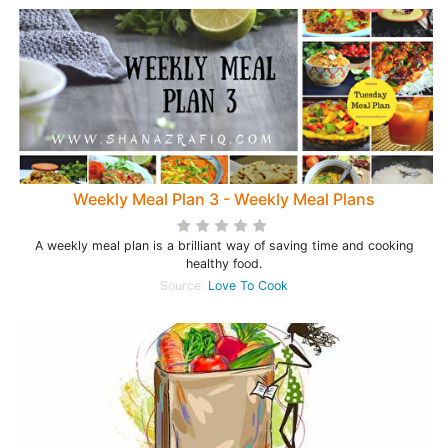
Weekly Meal Plan 3 - Weekly Meal Plans
A weekly meal plan is a brilliant way of saving time and cooking
healthy food.
Source:
Love To Cook