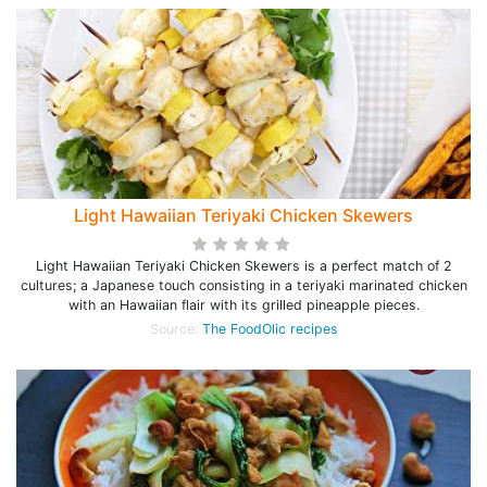
Light Hawaiian Teriyaki Chicken Skewers
Light Hawaiian Teriyaki Chicken Skewers is a perfect match of 2
cultures; a Japanese touch consisting in a teriyaki marinated chicken
with an Hawaiian flair with its grilled pineapple pieces.
Source:
The FoodOlic recipes