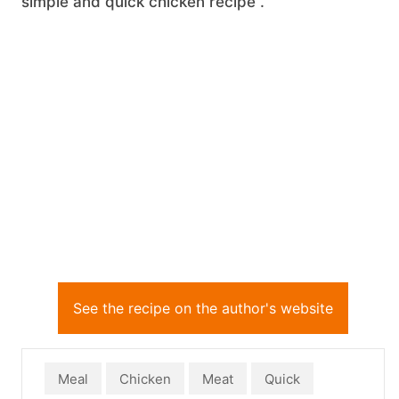
simple and quick chicken recipe .
See the recipe on the author's website
Meal
Chicken
Meat
Quick