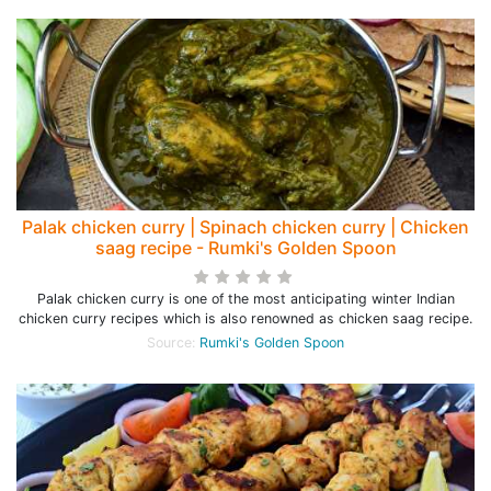
Palak chicken curry | Spinach chicken curry | Chicken
saag recipe - Rumki's Golden Spoon
Palak chicken curry is one of the most anticipating winter Indian
chicken curry recipes which is also renowned as chicken saag recipe.
Source:
Rumki's Golden Spoon