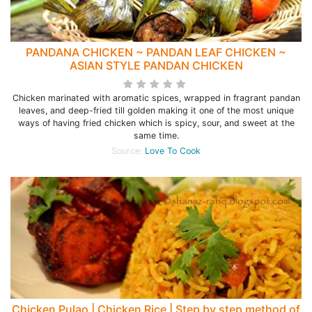
PANDANA CHICKEN ~ PANDAN LEAF CHICKEN ~
ASIAN STYLE PANDAN CHICKEN
Chicken marinated with aromatic spices, wrapped in fragrant pandan
leaves, and deep-fried till golden making it one of the most unique
ways of having fried chicken which is spicy, sour, and sweet at the
same time.
Source:
Love To Cook
Chicken Pulao | Chicken Rice | Step by step method of