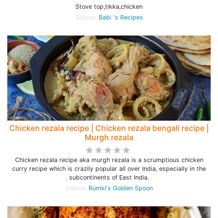
Stove top,tikka,chicken
Source:
Babi 's Recipes
Chicken rezala recipe | Chicken rezala bengali recipe |
Murgh rezala
Chicken rezala recipe aka murgh rezala is a scrumptious chicken
curry recipe which is crazily popular all over India, especially in the
subcontinents of East India.
Source:
Rumki's Golden Spoon