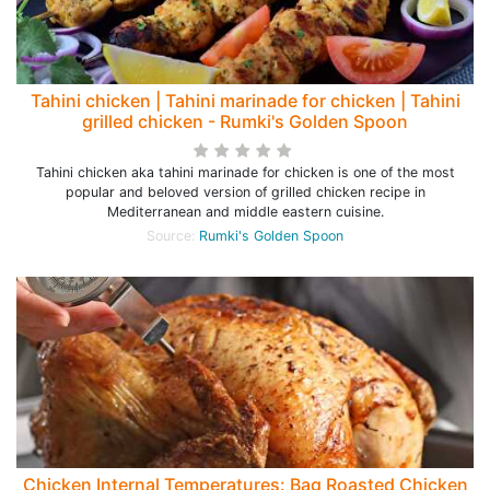
Tahini chicken | Tahini marinade for chicken | Tahini
grilled chicken - Rumki's Golden Spoon
Tahini chicken aka tahini marinade for chicken is one of the most
popular and beloved version of grilled chicken recipe in
Mediterranean and middle eastern cuisine.
Source:
Rumki's Golden Spoon
Chicken Internal Temperatures: Bag Roasted Chicken