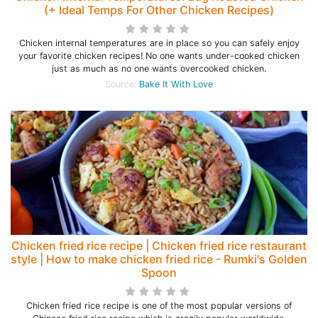
(+ Ideal Temps For Other Chicken Recipes)
Chicken internal temperatures are in place so you can safely enjoy
your favorite chicken recipes! No one wants under-cooked chicken
just as much as no one wants overcooked chicken.
Source:
Bake It With Love
Chicken fried rice recipe | Chicken fried rice restaurant
style | How to make chicken fried rice - Rumki's Golden
Spoon
Chicken fried rice recipe is one of the most popular versions of