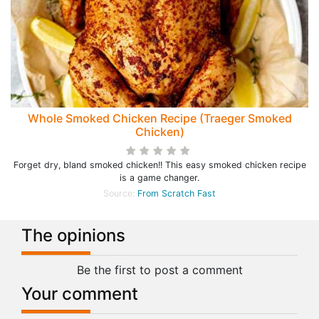
Whole Smoked Chicken Recipe (Traeger Smoked
Chicken)
Forget dry, bland smoked chicken!! This easy smoked chicken recipe
is a game changer.
Source:
From Scratch Fast
The opinions
Be the first to post a comment
Your comment