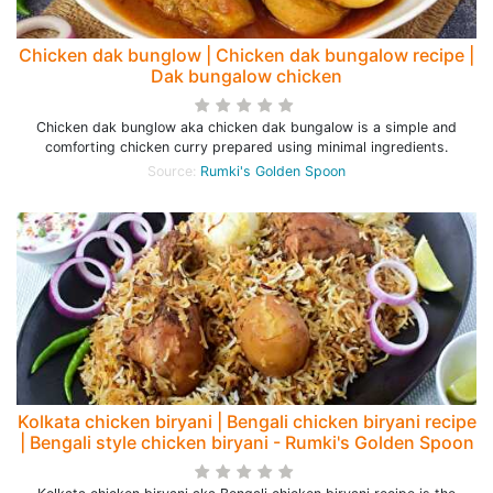
Chicken dak bunglow | Chicken dak bungalow recipe |
Dak bungalow chicken
Chicken dak bunglow aka chicken dak bungalow is a simple and
comforting chicken curry prepared using minimal ingredients.
Source:
Rumki's Golden Spoon
Kolkata chicken biryani | Bengali chicken biryani recipe
| Bengali style chicken biryani - Rumki's Golden Spoon