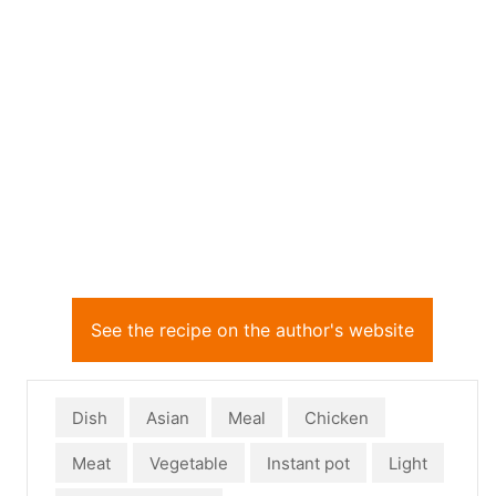
See the recipe on the author's website
Dish
Asian
Meal
Chicken
Meat
Vegetable
Instant pot
Light