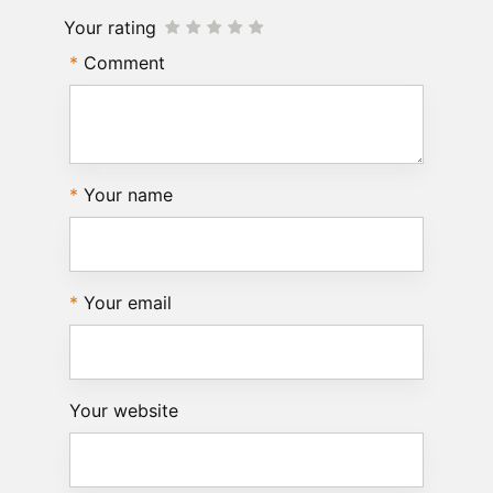
Your rating
Comment
Your name
Your email
Your website