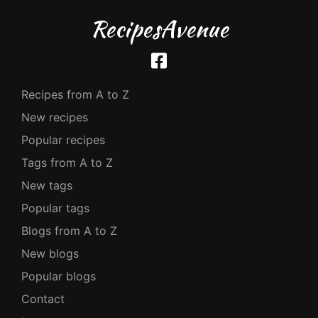
RecipesAvenue
Recipes from A to Z
New recipes
Popular recipes
Tags from A to Z
New tags
Popular tags
Blogs from A to Z
New blogs
Popular blogs
Contact