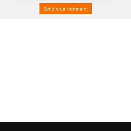
Send your comment