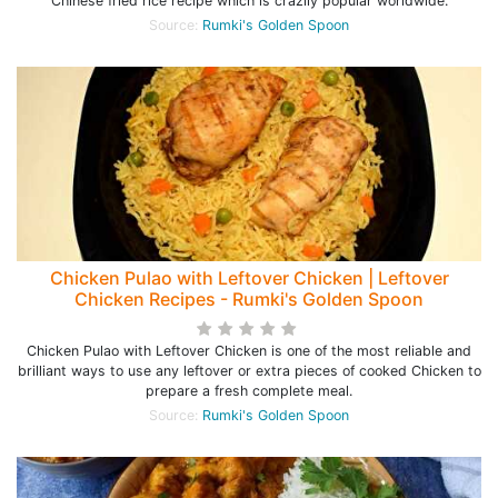
Chinese fried rice recipe which is crazily popular worldwide.
Source:
Rumki's Golden Spoon
Chicken Pulao with Leftover Chicken | Leftover
Chicken Recipes - Rumki's Golden Spoon
Chicken Pulao with Leftover Chicken is one of the most reliable and
brilliant ways to use any leftover or extra pieces of cooked Chicken to
prepare a fresh complete meal.
Source:
Rumki's Golden Spoon