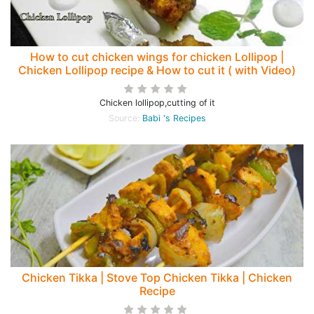
How to cut chicken wings for chicken Lollipop |
Chicken Lollipop recipe & How to cut it ( with Video)
Chicken lollipop,cutting of it
Source:
Babi 's Recipes
Chicken Tikka | Stove Top Chicken Tikka | Chicken
Recipe