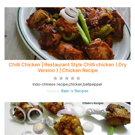
Chilli Chicken | Restaurant Style Chilli chicken ( Dry
Version ) | Chicken Recipe
Indo-chinese recipe,chicken,bellpepper
Source:
Babi 's Recipes