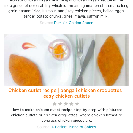
Kolkata chicken biryani aka Bengali chicken biryani recipe is the
indulgence of delectability which is the amalgamation of aromatic long
grain basmati rice, luscious and juicy chicken pieces, boiled eggs,
tender potato chunks, ghee, mawa, saffron milk,.
Source:
Rumki's Golden Spoon
Chicken cutlet recipe | bengali chicken croquettes |
easy chicken cutlets
How to make chicken cutlet recipe step by step with pictures:
chicken cutlets or chicken croquettes, where chicken breast or
boneless chicken pieces are.
Source:
A Perfect Blend of Spices