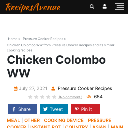
RecipesAvenue
Home >
Pressure Cooker Recipes >
Chicken Colombo WW from Pressure Cooker Recipes and its similar
cooking recipes
Chicken Colombo
WW
July 27, 2021
Pressure Cooker Recipes
654
(No comment )
Share
Tweet
Pin it
MEAL
|
OTHER
|
COOKING DEVICE
|
PRESSURE
COOKER
|
INSTANT POT
|
COUNTRY
|
ASIAN
|
MAIN