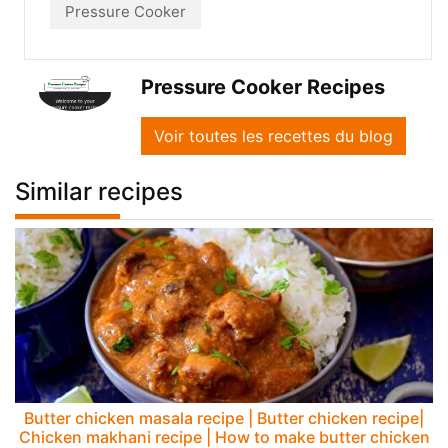
Pressure Cooker
Pressure Cooker Recipes
Voir toutes les recettes du blog
Similar recipes
Butter chicken masala recipe | Butter chicken recipe|
Chicken makhani recipe | How to make butter chicken