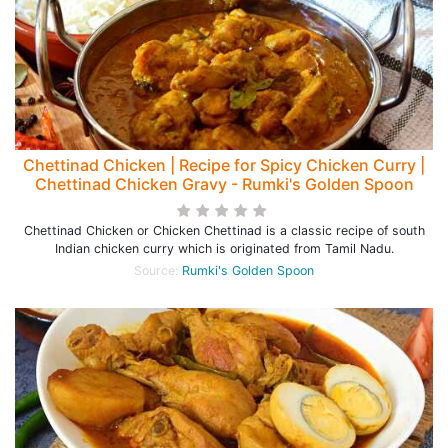
Chettinad Chicken | Recipe for Spicy Chicken Curry |
Chettinad Chicken Gravy - Rumki's Golden Spoon
Chettinad Chicken or Chicken Chettinad is a classic recipe of south
Indian chicken curry which is originated from Tamil Nadu.
Source:
Rumki's Golden Spoon