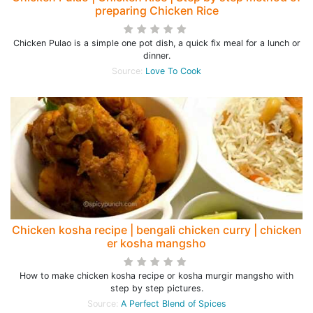
preparing Chicken Rice
Chicken Pulao is a simple one pot dish, a quick fix meal for a lunch or
dinner.
Source:
Love To Cook
Chicken kosha recipe | bengali chicken curry | chicken
er kosha mangsho
How to make chicken kosha recipe or kosha murgir mangsho with
step by step pictures.
Source:
A Perfect Blend of Spices