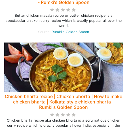
- Rumki's Golden Spoon
Butter chicken masala recipe or butter chicken recipe is a
spectacular chicken curry recipe which is crazily popular all over the
world.
Source:
Rumki's Golden Spoon
Chicken bharta recipe | Chicken bhorta | How to make
chicken bharta | Kolkata style chicken bharta -
Rumki's Golden Spoon
Chicken bharta recipe aka chicken bhorta is a scrumptious chicken
curry recipe which is crazily popular all over India, especially in the