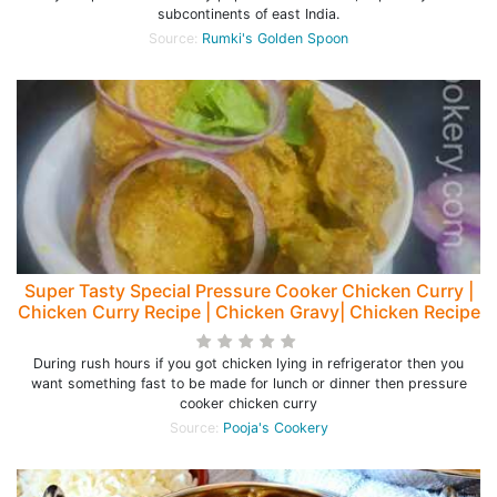
subcontinents of east India.
Source:
Rumki's Golden Spoon
Super Tasty Special Pressure Cooker Chicken Curry |
Chicken Curry Recipe | Chicken Gravy| Chicken Recipe
During rush hours if you got chicken lying in refrigerator then you
want something fast to be made for lunch or dinner then pressure
cooker chicken curry
Source:
Pooja's Cookery