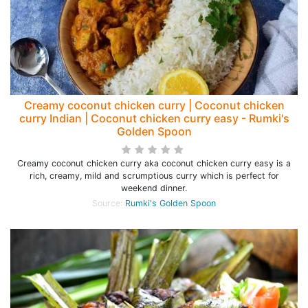
Creamy coconut chicken curry | Coconut chicken
curry Indian | Coconut chicken curry easy - Rumki's
Golden Spoon
Creamy coconut chicken curry aka coconut chicken curry easy is a
rich, creamy, mild and scrumptious curry which is perfect for
weekend dinner.
Source:
Rumki's Golden Spoon