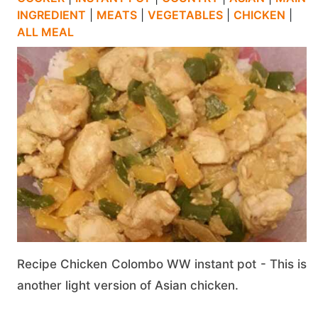
INGREDIENT
|
MEATS
|
VEGETABLES
|
CHICKEN
|
ALL MEAL
Recipe Chicken Colombo WW instant pot - This is
another light version of Asian chicken.