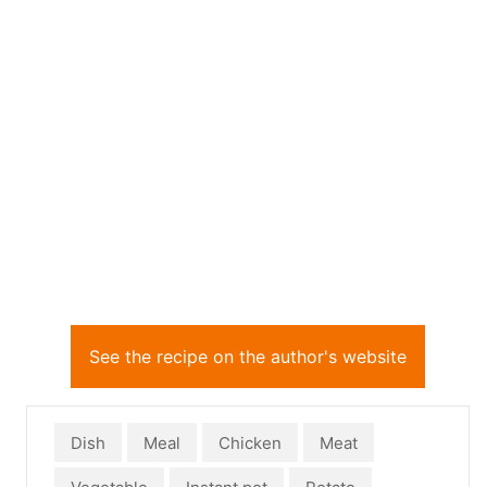
See the recipe on the author's website
Dish
Meal
Chicken
Meat