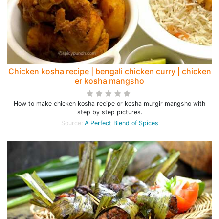
Chicken kosha recipe | bengali chicken curry | chicken
er kosha mangsho
How to make chicken kosha recipe or kosha murgir mangsho with
step by step pictures.
Source:
A Perfect Blend of Spices