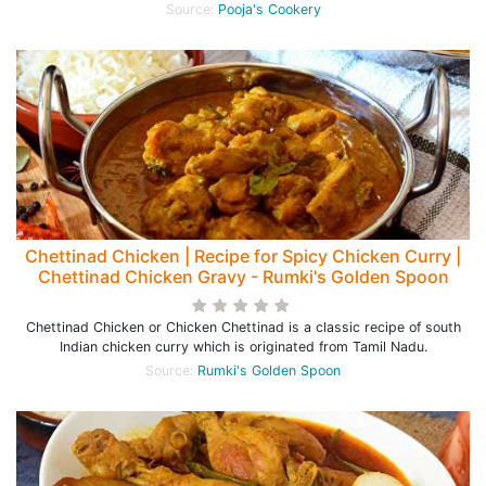
Source:
Pooja's Cookery
Chettinad Chicken | Recipe for Spicy Chicken Curry |
Chettinad Chicken Gravy - Rumki's Golden Spoon
Chettinad Chicken or Chicken Chettinad is a classic recipe of south
Indian chicken curry which is originated from Tamil Nadu.
Source:
Rumki's Golden Spoon