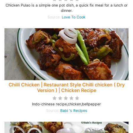
Chicken Pulao is a simple one pot dish, a quick fix meal for a lunch or
dinner.
Source:
Love To Cook
Chilli Chicken | Restaurant Style Chilli chicken ( Dry
Version ) | Chicken Recipe
Indo-chinese recipe,chicken,bellpepper
Source:
Babi 's Recipes