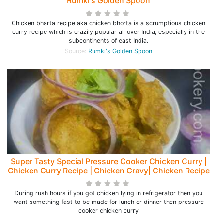
Rumki's Golden Spoon
Chicken bharta recipe aka chicken bhorta is a scrumptious chicken
curry recipe which is crazily popular all over India, especially in the
subcontinents of east India.
Source:
Rumki's Golden Spoon
Super Tasty Special Pressure Cooker Chicken Curry |
Chicken Curry Recipe | Chicken Gravy| Chicken Recipe
During rush hours if you got chicken lying in refrigerator then you
want something fast to be made for lunch or dinner then pressure
cooker chicken curry