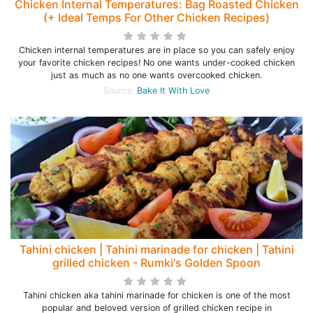
Chicken Internal Temperatures: Bag Roasted Chicken
(+ Ideal Temps For Other Chicken Recipes)
Chicken internal temperatures are in place so you can safely enjoy
your favorite chicken recipes! No one wants under-cooked chicken
just as much as no one wants overcooked chicken.
Source:
Bake It With Love
Tahini chicken | Tahini marinade for chicken | Tahini
grilled chicken - Rumki's Golden Spoon
Tahini chicken aka tahini marinade for chicken is one of the most
popular and beloved version of grilled chicken recipe in