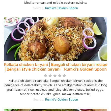
Mediterranean and middle eastern cuisine.
Source:
Rumki's Golden Spoon
Kolkata chicken biryani | Bengali chicken biryani recipe
| Bengali style chicken biryani - Rumki's Golden Spoon
Kolkata chicken biryani aka Bengali chicken biryani recipe is the
indulgence of delectability which is the amalgamation of aromatic long
grain basmati rice, luscious and juicy chicken pieces, boiled eggs,
tender potato chunks, ghee, mawa, saffron milk,.
Source:
Rumki's Golden Spoon