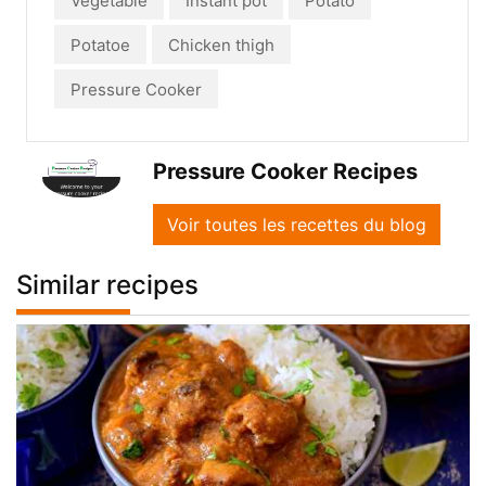
Vegetable
Instant pot
Potato
Potatoe
Chicken thigh
Pressure Cooker
Pressure Cooker Recipes
Voir toutes les recettes du blog
Similar recipes