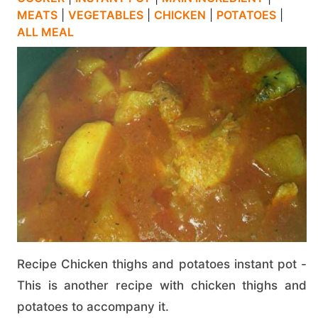
MEATS
|
VEGETABLES
|
CHICKEN
|
POTATOES
|
ALL MEAL
Recipe Chicken thighs and potatoes instant pot -
This is another recipe with chicken thighs and
potatoes to accompany it.