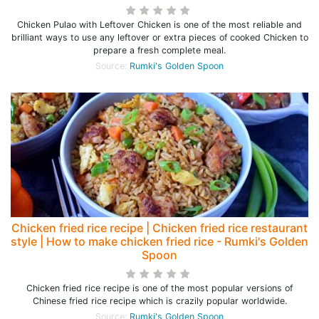
Chicken Pulao with Leftover Chicken is one of the most reliable and
brilliant ways to use any leftover or extra pieces of cooked Chicken to
prepare a fresh complete meal.
Source:
Rumki's Golden Spoon
Chicken fried rice recipe | Chicken fried rice restaurant
style | How to make chicken fried rice - Rumki's Golden
Spoon
Chicken fried rice recipe is one of the most popular versions of
Chinese fried rice recipe which is crazily popular worldwide.
Source:
Rumki's Golden Spoon