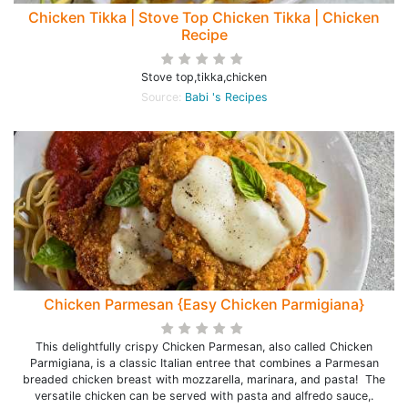
Chicken Tikka | Stove Top Chicken Tikka | Chicken
Recipe
Stove top,tikka,chicken
Source:
Babi 's Recipes
Chicken Parmesan {Easy Chicken Parmigiana}
This delightfully crispy Chicken Parmesan, also called Chicken
Parmigiana, is a classic Italian entree that combines a Parmesan
breaded chicken breast with mozzarella, marinara, and pasta! The
versatile chicken can be served with pasta and alfredo sauce,.