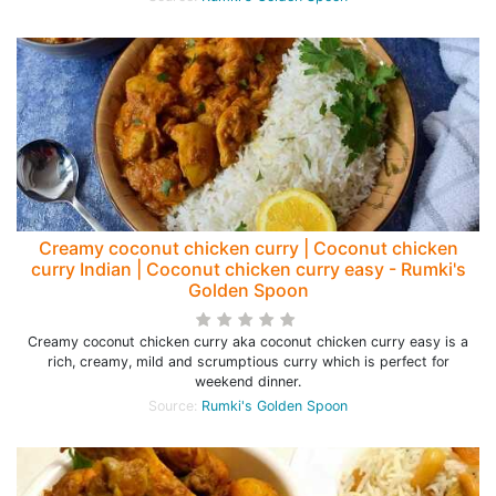
Creamy coconut chicken curry | Coconut chicken
curry Indian | Coconut chicken curry easy - Rumki's
Golden Spoon
Creamy coconut chicken curry aka coconut chicken curry easy is a
rich, creamy, mild and scrumptious curry which is perfect for
weekend dinner.
Source:
Rumki's Golden Spoon