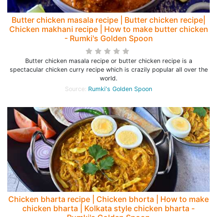
Butter chicken masala recipe | Butter chicken recipe|
Chicken makhani recipe | How to make butter chicken
- Rumki's Golden Spoon
Butter chicken masala recipe or butter chicken recipe is a
spectacular chicken curry recipe which is crazily popular all over the
world.
Source:
Rumki's Golden Spoon
Chicken bharta recipe | Chicken bhorta | How to make
chicken bharta | Kolkata style chicken bharta -