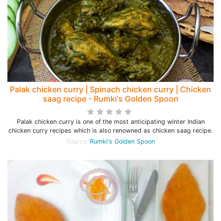
Palak chicken curry | Spinach chicken curry | Chicken
saag recipe - Rumki's Golden Spoon
Palak chicken curry is one of the most anticipating winter Indian
chicken curry recipes which is also renowned as chicken saag recipe.
Source:
Rumki's Golden Spoon