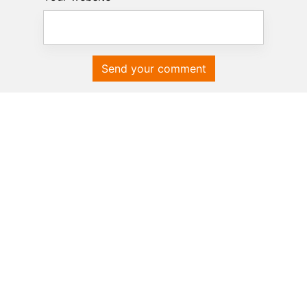
Send your comment