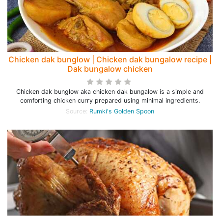
Chicken dak bunglow | Chicken dak bungalow recipe |
Dak bungalow chicken
Chicken dak bunglow aka chicken dak bungalow is a simple and
comforting chicken curry prepared using minimal ingredients.
Source:
Rumki's Golden Spoon