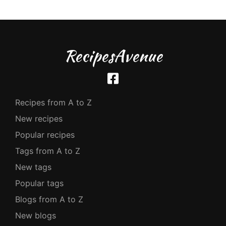
RecipesAvenue
Recipes from A to Z
New recipes
Popular recipes
Tags from A to Z
New tags
Popular tags
Blogs from A to Z
New blogs