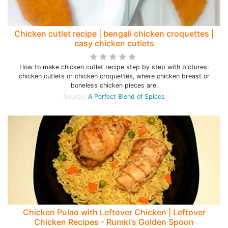
Chicken cutlet recipe | bengali chicken croquettes |
easy chicken cutlets
How to make chicken cutlet recipe step by step with pictures:
chicken cutlets or chicken croquettes, where chicken breast or
boneless chicken pieces are.
Source:
A Perfect Blend of Spices
Chicken Pulao with Leftover Chicken | Leftover
Chicken Recipes - Rumki's Golden Spoon