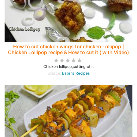
How to cut chicken wings for chicken Lollipop |
Chicken Lollipop recipe & How to cut it ( with Video)
Chicken lollipop,cutting of it
Source:
Babi 's Recipes