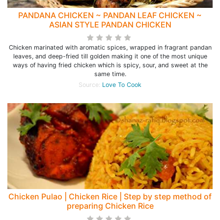
PANDANA CHICKEN ~ PANDAN LEAF CHICKEN ~
ASIAN STYLE PANDAN CHICKEN
Chicken marinated with aromatic spices, wrapped in fragrant pandan
leaves, and deep-fried till golden making it one of the most unique
ways of having fried chicken which is spicy, sour, and sweet at the
same time.
Source:
Love To Cook
Chicken Pulao | Chicken Rice | Step by step method of
preparing Chicken Rice