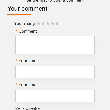
Be the first to post a comment
Your comment
Your rating
Comment
Your name
Your email
Your website