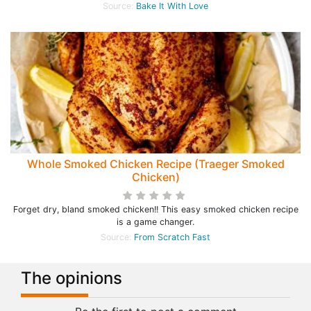
Source:
Bake It With Love
Whole Smoked Chicken Recipe (Traeger Smoked
Chicken)
Forget dry, bland smoked chicken!! This easy smoked chicken recipe
is a game changer.
Source:
From Scratch Fast
The opinions