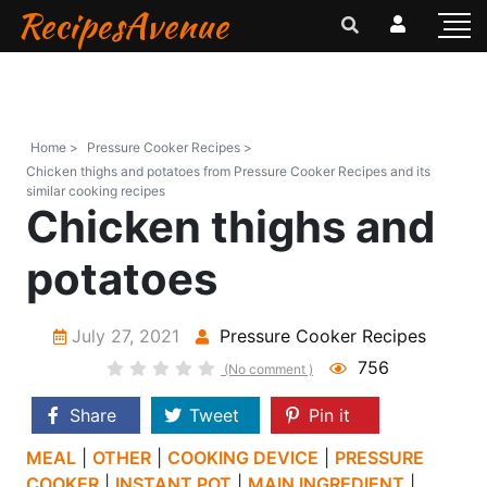
RecipesAvenue
Home >
Pressure Cooker Recipes >
Chicken thighs and potatoes from Pressure Cooker Recipes and its
similar cooking recipes
Chicken thighs and
potatoes
July 27, 2021
Pressure Cooker Recipes
756
(No comment )
Share
Tweet
Pin it
MEAL
|
OTHER
|
COOKING DEVICE
|
PRESSURE
COOKER
|
INSTANT POT
|
MAIN INGREDIENT
|