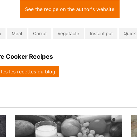
See the recipe on the author's website
n
Meat
Carrot
Vegetable
Instant pot
Quick
re Cooker Recipes
utes les recettes du blog