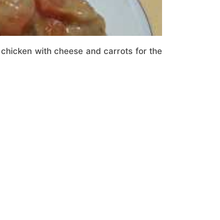
 chicken with cheese and carrots for the