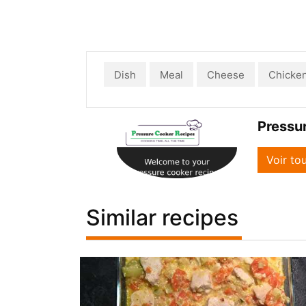
Dish
Meal
Cheese
Chicke
Pressu
Voir to
Similar recipes