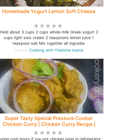
Homemade Yogurt Lemon Soft Cheese
Yield about 3 cups 2 cups whole milk Greek yogurt 2
cups light sour cream 2 teaspoons lemon juice 1
teaspoon salt Mix together all ingredie.
Source:
Cooking with Yiddishe mama
Super Tasty Special Pressure Cooker
Chicken Curry | Chicken Curry Recipe |
Chicken Gravy| Chicken Recipe
uring rush hours if you got chicken lying in refrigerator