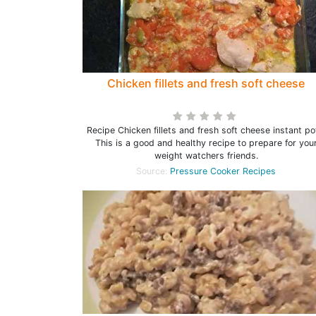
Chicken fillets and fresh soft cheese
Recipe Chicken fillets and fresh soft cheese instant po
This is a good and healthy recipe to prepare for you
weight watchers friends.
Source:
Pressure Cooker Recipes