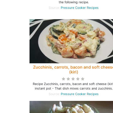
the following recipe.
Source:
Pressure Cooker Recipes
Zucchinis, carrots, bacon and soft chees
(kiri)
Recipe Zucchinis, carrots, bacon and soft cheese (kir
instant pot - That dish mixes carrots and zucchinis.
Source:
Pressure Cooker Recipes