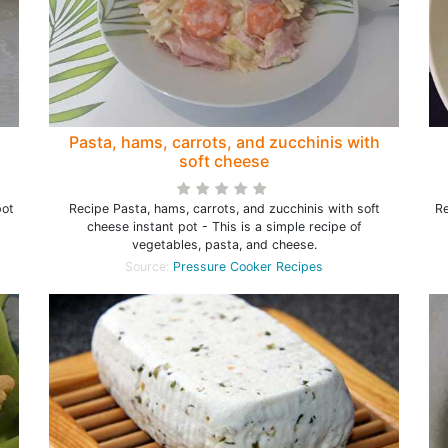
Pasta, hams, carrots, and zucchinis with
soft cheese
pot
Recipe Pasta, hams, carrots, and zucchinis with soft
Re
cheese instant pot - This is a simple recipe of
vegetables, pasta, and cheese.
Source:
Pressure Cooker Recipes