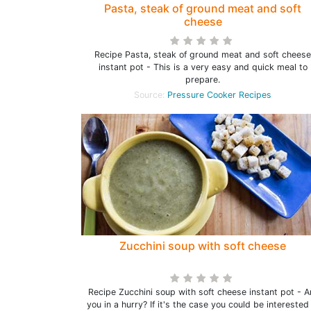
Pasta, steak of ground meat and soft
cheese
Recipe Pasta, steak of ground meat and soft cheese
instant pot - This is a very easy and quick meal to
prepare.
Source:
Pressure Cooker Recipes
Zucchini soup with soft cheese
Recipe Zucchini soup with soft cheese instant pot - A
you in a hurry? If it's the case you could be interested 