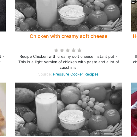
Chicken with creamy soft cheese
H
t -
Recipe Chicken with creamy soft cheese instant pot -
I
r
This is a light version of chicken with pasta and a lot of
ch
zucchinis.
Source:
Pressure Cooker Recipes