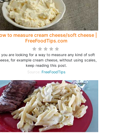
ow to measure cream cheese/soft cheese |
FreeFoodTips.com
f you are looking for a way to measure any kind of soft
eese, for example cream cheese, without using scales,
keep reading this post.
Source:
FreeFoodTips