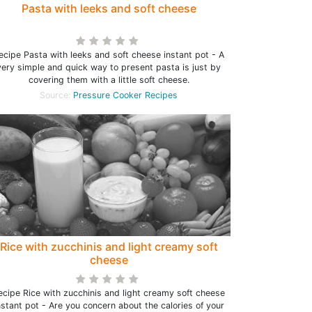
Pasta with leeks and soft cheese
ecipe Pasta with leeks and soft cheese instant pot - A
very simple and quick way to present pasta is just by
covering them with a little soft cheese.
Source:
Pressure Cooker Recipes
Rice with zucchinis and light creamy soft
cheese
ecipe Rice with zucchinis and light creamy soft cheese
nstant pot - Are you concern about the calories of your