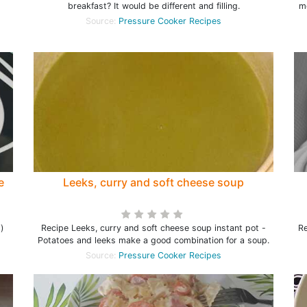
breakfast? It would be different and filling.
me
Source:
Pressure Cooker Recipes
e
Leeks, curry and soft cheese soup
i)
Recipe Leeks, curry and soft cheese soup instant pot -
Re
Potatoes and leeks make a good combination for a soup.
Source:
Pressure Cooker Recipes