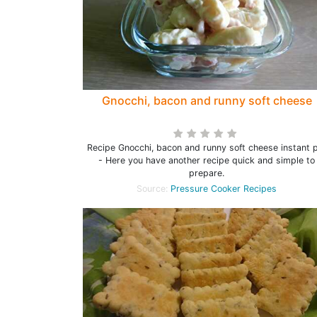
Gnocchi, bacon and runny soft cheese
Recipe Gnocchi, bacon and runny soft cheese instant 
- Here you have another recipe quick and simple to
prepare.
Source:
Pressure Cooker Recipes