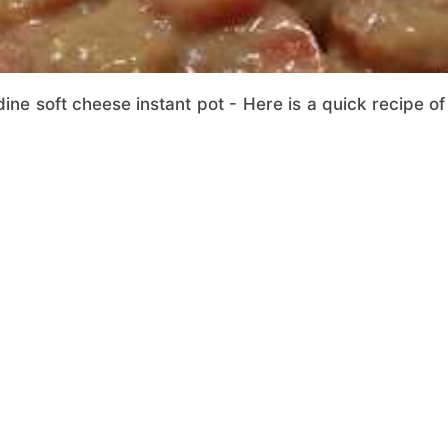
ine soft cheese instant pot - Here is a quick recipe of