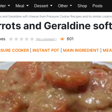
rter
Meal
Dessert
Other
Shop
Posts
s and Geraldine soft cheese from Pressure Cooker Recipes and its similar cookin
rots and Geraldine sof
pes
601
(No comment )
SSURE COOKER
|
INSTANT POT
|
MAIN INGREDIENT
|
MEA