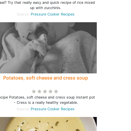
al? Try that really easy and quick recipe of rice mixed
up with zucchinis.
Source:
Pressure Cooker Recipes
Potatoes, soft cheese and cress soup
cipe Potatoes, soft cheese and cress soup instant pot
- Cress is a really healthy vegetable.
Source:
Pressure Cooker Recipes