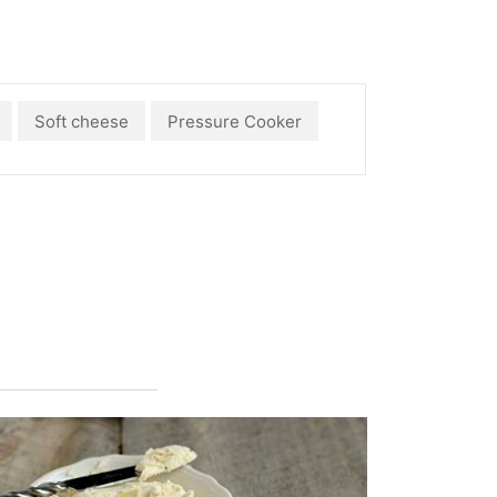
Soft cheese
Pressure Cooker