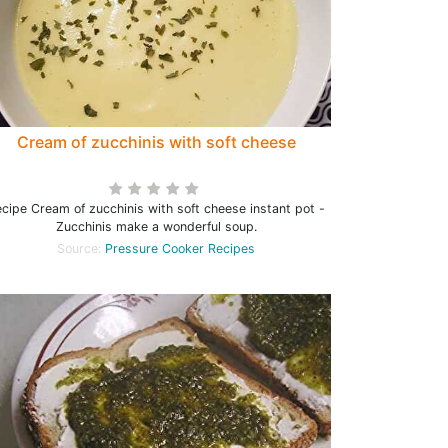
Cream of zucchinis with soft cheese
cipe Cream of zucchinis with soft cheese instant pot -
Zucchinis make a wonderful soup.
Source:
Pressure Cooker Recipes