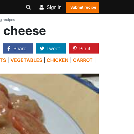
Sign in
Submit recipe
g recipes
t cheese
Share
Tweet
Pin it
TS
|
VEGETABLES
|
CHICKEN
|
CARROT
|