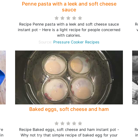
Penne pasta with a leek and soft cheese
sauce
Recipe Penne pasta with a leek and soft cheese sauce
R
instant pot - Here is a light recipe for people concerned
with calories.
Source:
Pressure Cooker Recipes
Baked eggs, soft cheese and ham
re
Recipe Baked eggs, soft cheese and ham instant pot -
R
in
Why not try that simple recipe of baked egg for your
i