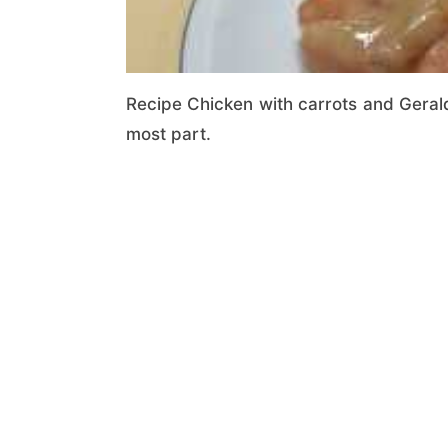
Recipe Chicken with carrots and Gerald
most part.