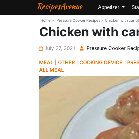
RecipesAvenue
Appetizer
Sta
Home >
Pressure Cooker Recipes >
Chicken with carrot
Chicken with car
July 27, 2021
Pressure Cooker Reci
MEAL
|
OTHER
|
COOKING DEVICE
|
PRE
ALL MEAL