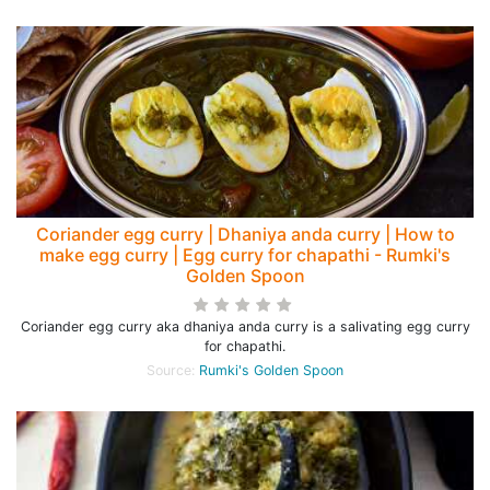
Coriander egg curry | Dhaniya anda curry | How to
make egg curry | Egg curry for chapathi - Rumki's
Golden Spoon
Coriander egg curry aka dhaniya anda curry is a salivating egg curry
for chapathi.
Source:
Rumki's Golden Spoon