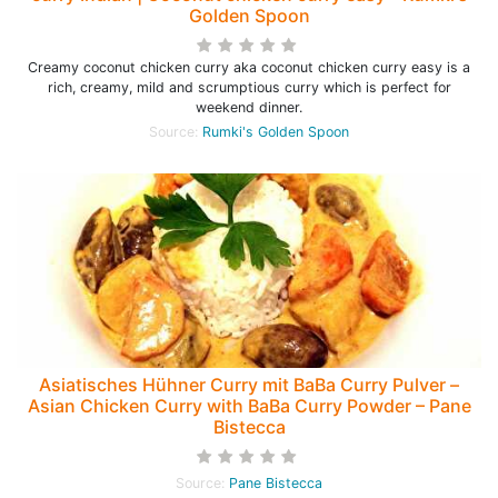
Golden Spoon
Creamy coconut chicken curry aka coconut chicken curry easy is a
rich, creamy, mild and scrumptious curry which is perfect for
weekend dinner.
Source:
Rumki's Golden Spoon
Asiatisches Hühner Curry mit BaBa Curry Pulver –
Asian Chicken Curry with BaBa Curry Powder – Pane
Bistecca
Source:
Pane Bistecca