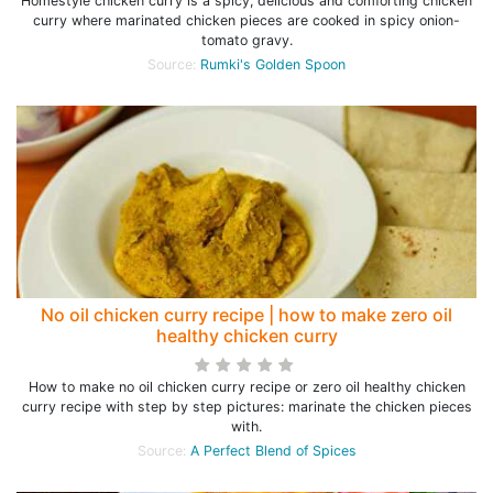
Homestyle chicken curry is a spicy, delicious and comforting chicken
curry where marinated chicken pieces are cooked in spicy onion-
tomato gravy.
Source:
Rumki's Golden Spoon
No oil chicken curry recipe | how to make zero oil
healthy chicken curry
How to make no oil chicken curry recipe or zero oil healthy chicken
curry recipe with step by step pictures: marinate the chicken pieces
with.
Source:
A Perfect Blend of Spices