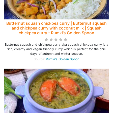
Butternut squash chickpea curry | Butternut squash
and chickpea curry with coconut milk | Squash
chickpea curry - Rumki's Golden Spoon
Butternut squash and chickpea curry aka squash chickpea curry is a
rich, creamy and vegan friendly curry which is perfect for the chilli
days of autumn and winter season.
Source:
Rumki's Golden Spoon