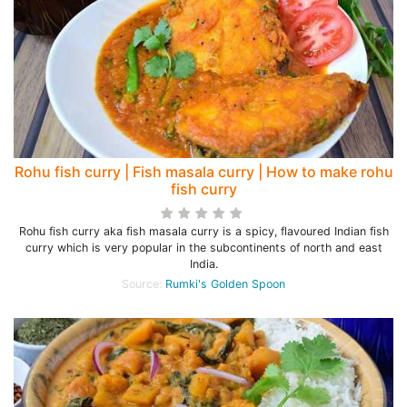
Rohu fish curry | Fish masala curry | How to make rohu
fish curry
Rohu fish curry aka fish masala curry is a spicy, flavoured Indian fish
curry which is very popular in the subcontinents of north and east
India.
Source:
Rumki's Golden Spoon