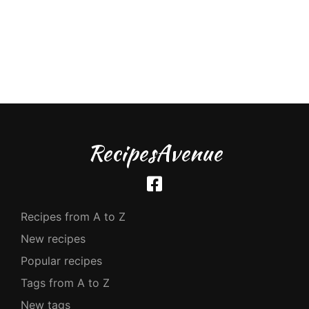
RecipesAvenue
Recipes from A to Z
New recipes
Popular recipes
Tags from A to Z
New tags