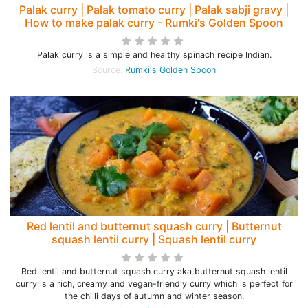
Palak curry | Palak tomato curry | Palak sabji gravy |
How to make palak curry - Rumki's Golden Spoon
Palak curry is a simple and healthy spinach recipe Indian.
Source:
Rumki's Golden Spoon
Red lentil and butternut squash curry | Butternut
squash lentil curry | Squash lentil curry
Red lentil and butternut squash curry aka butternut squash lentil
curry is a rich, creamy and vegan-friendly curry which is perfect for
the chilli days of autumn and winter season.