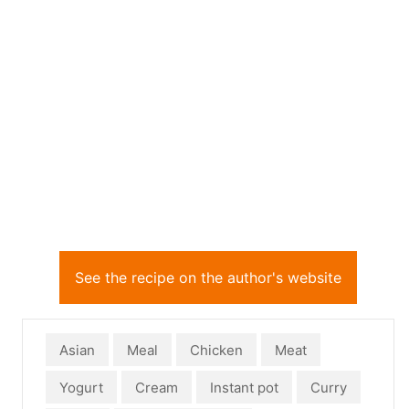
See the recipe on the author's website
Asian
Meal
Chicken
Meat
Yogurt
Cream
Instant pot
Curry