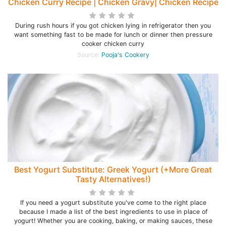
Chicken Curry Recipe | Chicken Gravy| Chicken Recipe
During rush hours if you got chicken lying in refrigerator then you
want something fast to be made for lunch or dinner then pressure
cooker chicken curry
Source:
Pooja's Cookery
Best Yogurt Substitute: Greek Yogurt (+More Great
Tasty Alternatives!)
If you need a yogurt substitute you've come to the right place
because I made a list of the best ingredients to use in place of
yogurt! Whether you are cooking, baking, or making sauces, these