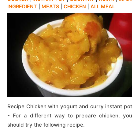
INGREDIENT
|
MEATS
|
CHICKEN
|
ALL MEAL
Recipe Chicken with yogurt and curry instant pot
- For a different way to prepare chicken, you
should try the following recipe.