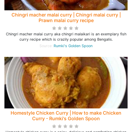
Chingri macher malai curry | Chingri malai curry |
Prawn malai curry recipe
Chingri macher malai curry aka chingri malaikari is an exemplary fish
curry recipe which is crazily popular among Bengalis.
Source:
Rumki's Golden Spoon
Homestyle Chicken Curry | How to make Chicken
Curry - Rumki's Golden Spoon