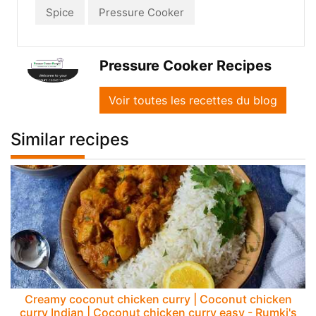
Spice
Pressure Cooker
Pressure Cooker Recipes
Voir toutes les recettes du blog
Similar recipes
Creamy coconut chicken curry | Coconut chicken
curry Indian | Coconut chicken curry easy - Rumki's