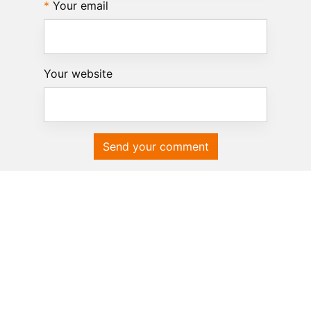
Your email
Your website
Send your comment