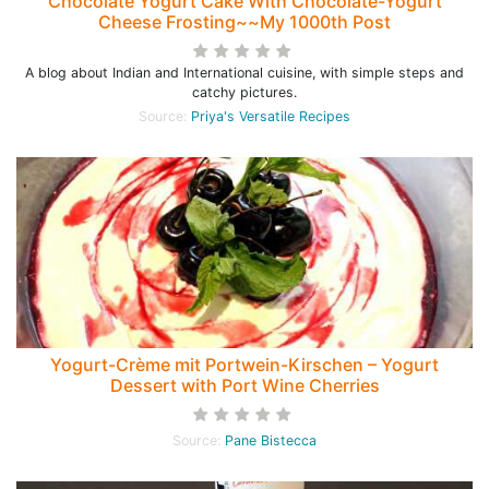
Chocolate Yogurt Cake With Chocolate-Yogurt
Cheese Frosting~~My 1000th Post
A blog about Indian and International cuisine, with simple steps and
catchy pictures.
Source:
Priya's Versatile Recipes
Yogurt-Crème mit Portwein-Kirschen – Yogurt
Dessert with Port Wine Cherries
Source:
Pane Bistecca