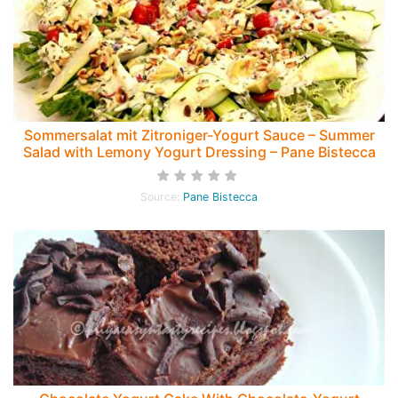
Sommersalat mit Zitroniger-Yogurt Sauce – Summer
Salad with Lemony Yogurt Dressing – Pane Bistecca
Source:
Pane Bistecca