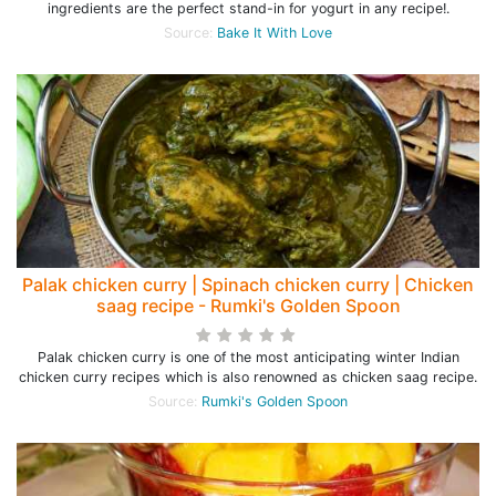
ingredients are the perfect stand-in for yogurt in any recipe!.
Source:
Bake It With Love
Palak chicken curry | Spinach chicken curry | Chicken
saag recipe - Rumki's Golden Spoon
Palak chicken curry is one of the most anticipating winter Indian
chicken curry recipes which is also renowned as chicken saag recipe.
Source:
Rumki's Golden Spoon