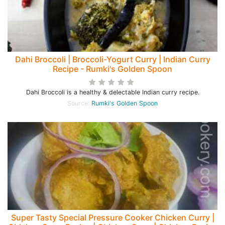
Dahi Broccoli | Broccoli-Yogurt Curry | Indian Curry
Recipe - Rumki's Golden Spoon
Dahi Broccoli is a healthy & delectable Indian curry recipe.
Source:
Rumki's Golden Spoon
Super Tasty Special Pressure Cooker Chicken Curry |