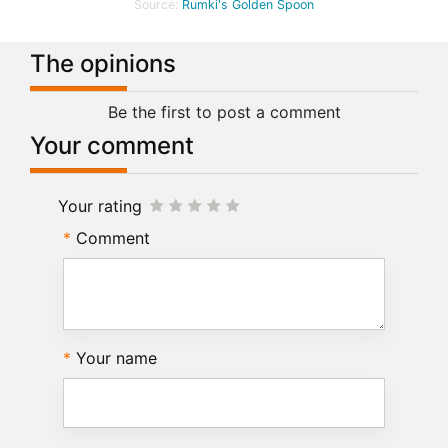
Source:
Rumki's Golden Spoon
The opinions
Be the first to post a comment
Your comment
Your rating
Comment
Your name