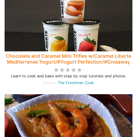
Chocolate and Caramel Mini Trifles w/Caramel Liberte
Mediterranee Yogurt/#Yogurt Perfection/#Giveaway
Learn to cook and bake with step by step tutorials and photos.
Source:
The Freshman Cook