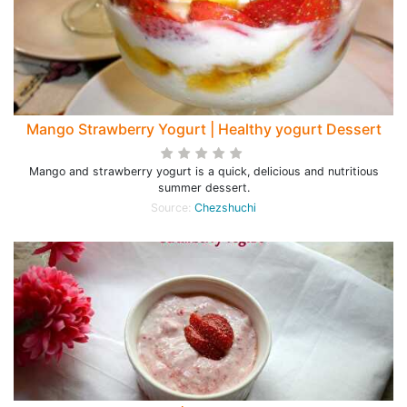
Mango Strawberry Yogurt | Healthy yogurt Dessert
Mango and strawberry yogurt is a quick, delicious and nutritious
summer dessert.
Source:
Chezshuchi