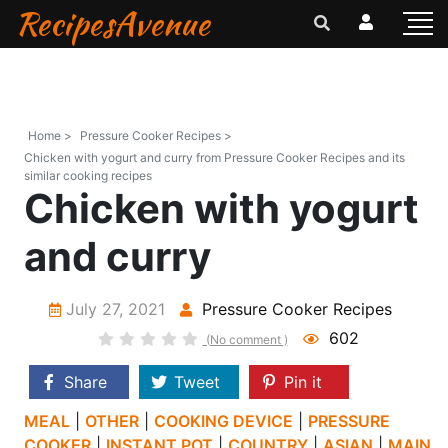
RecipesAvenue
Home >
Pressure Cooker Recipes >
Chicken with yogurt and curry from Pressure Cooker Recipes and its
similar cooking recipes
Chicken with yogurt
and curry
July 27, 2021
Pressure Cooker Recipes
602
(No comment )
Share
Tweet
Pin it
MEAL
|
OTHER
|
COOKING DEVICE
|
PRESSURE
COOKER
|
INSTANT POT
|
COUNTRY
|
ASIAN
|
MAIN