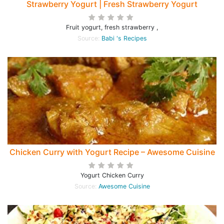
Strawberry Yogurt | Fresh Strawberry Yogurt
Fruit yogurt, fresh strawberry ,
Source:
Babi 's Recipes
Chicken Curry with Yogurt Recipe – Awesome Cuisine
Yogurt Chicken Curry
Source:
Awesome Cuisine