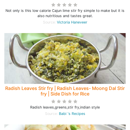
Not only is this low calorie Cajun lime stir fry simple to make but it is
also nutritious and tastes great.
Source:
Victoria Haneveer
Radish Leaves Stir fry | Radish Leaves- Moong Dal Stir
fry | Side Dish for Rice
Radish leaves,greens,stir fry,indian style
Source:
Babi 's Recipes