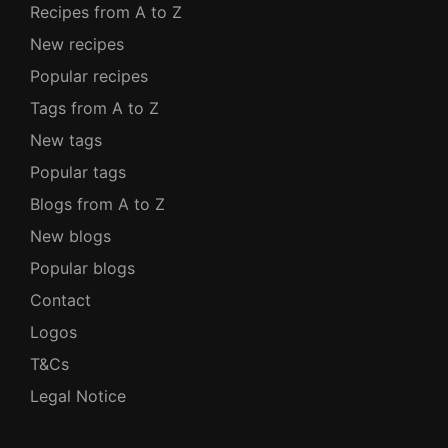
Recipes from A to Z
New recipes
Popular recipes
Tags from A to Z
New tags
Popular tags
Blogs from A to Z
New blogs
Popular blogs
Contact
Logos
T&Cs
Legal Notice