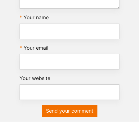
Your name
Your email
Your website
Send your comment