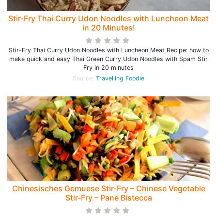
Stir-Fry Thai Curry Udon Noodles with Luncheon Meat
in 20 Minutes!
Stir-Fry Thai Curry Udon Noodles with Luncheon Meat Recipe: how to
make quick and easy Thai Green Curry Udon Noodles with Spam Stir
Fry in 20 minutes
Source:
Travelling Foodie
Chinesisches Gemuese Stir-Fry – Chinese Vegetable
Stir-Fry – Pane Bistecca