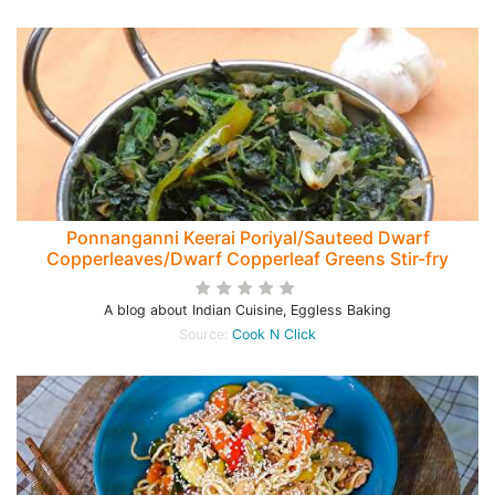
Ponnanganni Keerai Poriyal/Sauteed Dwarf
Copperleaves/Dwarf Copperleaf Greens Stir-fry
A blog about Indian Cuisine, Eggless Baking
Source:
Cook N Click