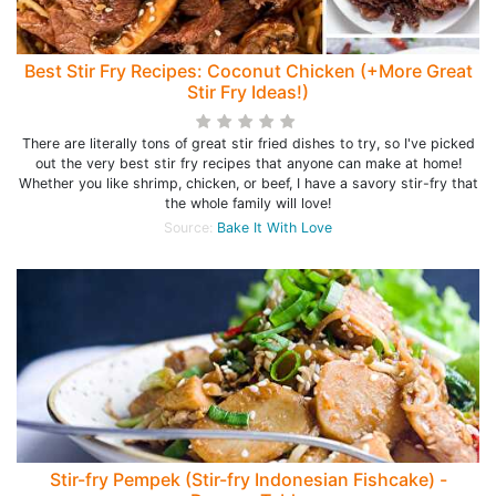
Best Stir Fry Recipes: Coconut Chicken (+More Great
Stir Fry Ideas!)
There are literally tons of great stir fried dishes to try, so I've picked
out the very best stir fry recipes that anyone can make at home!
Whether you like shrimp, chicken, or beef, I have a savory stir-fry that
the whole family will love!
Source:
Bake It With Love
Stir-fry Pempek (Stir-fry Indonesian Fishcake) -