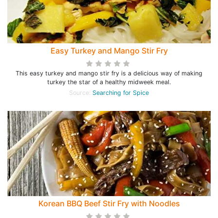
Easy Turkey and Mango Stir Fry
This easy turkey and mango stir fry is a delicious way of making
turkey the star of a healthy midweek meal.
Source:
Searching for Spice
Korean BBQ Beef Stir Fry with Noodles