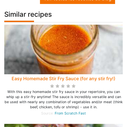
Similar recipes
Easy Homemade Stir Fry Sauce (for any stir fry!)
With this easy homemade stir fry sauce in your repertoire, you can
whip up a stir-fry anytime! The sauce is incredibly versatile and can
be used with nearly any combination of vegetables and/or meat (think
beef, chicken, tofu or shrimp) - use it in.
Source:
From Scratch Fast