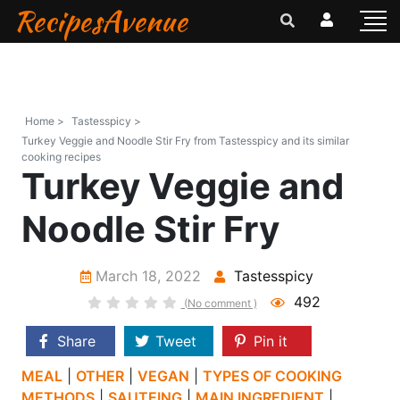
RecipesAvenue
Home >
Tastesspicy >
Turkey Veggie and Noodle Stir Fry from Tastesspicy and its similar
cooking recipes
Turkey Veggie and
Noodle Stir Fry
March 18, 2022
Tastesspicy
492
(No comment )
Share
Tweet
Pin it
MEAL
|
OTHER
|
VEGAN
|
TYPES OF COOKING
METHODS
|
SAUTEING
|
MAIN INGREDIENT
|