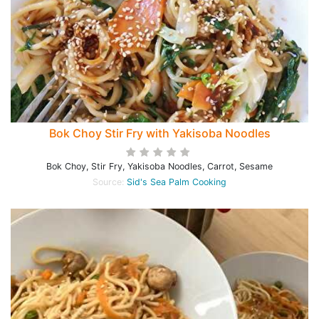
Bok Choy Stir Fry with Yakisoba Noodles
Bok Choy, Stir Fry, Yakisoba Noodles, Carrot, Sesame
Source:
Sid's Sea Palm Cooking