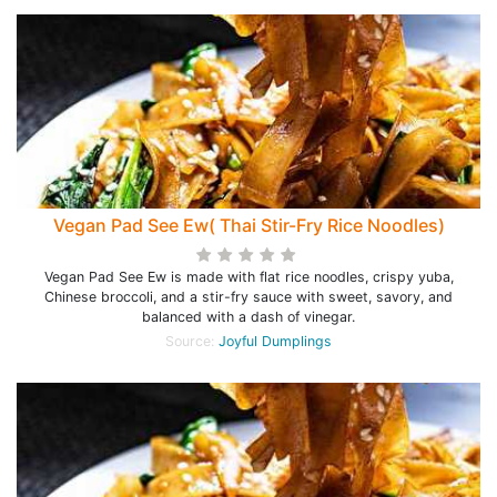
Vegan Pad See Ew( Thai Stir-Fry Rice Noodles)
Vegan Pad See Ew is made with flat rice noodles, crispy yuba,
Chinese broccoli, and a stir-fry sauce with sweet, savory, and
balanced with a dash of vinegar.
Source:
Joyful Dumplings