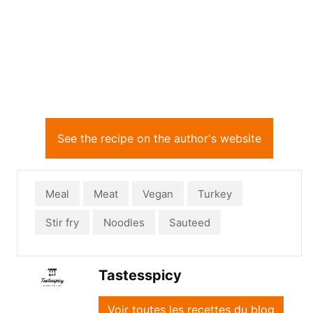
See the recipe on the author's website
Meal
Meat
Vegan
Turkey
Stir fry
Noodles
Sauteed
Tastesspicy
Voir toutes les recettes du blog