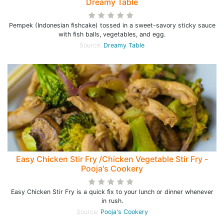
Dreamy Table
Pempek (Indonesian fishcake) tossed in a sweet-savory sticky sauce
with fish balls, vegetables, and egg.
Source:
Dreamy Table
Easy Chicken Stir Fry /Chicken Vegetable Stir Fry -
Pooja's Cookery
Easy Chicken Stir Fry is a quick fix to your lunch or dinner whenever
in rush.
Source:
Pooja's Cookery