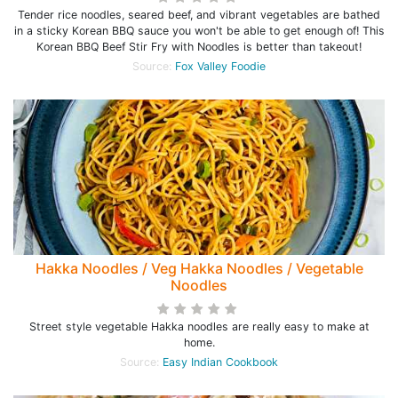
Tender rice noodles, seared beef, and vibrant vegetables are bathed
in a sticky Korean BBQ sauce you won't be able to get enough of! This
Korean BBQ Beef Stir Fry with Noodles is better than takeout!
Source:
Fox Valley Foodie
Hakka Noodles / Veg Hakka Noodles / Vegetable
Noodles
Street style vegetable Hakka noodles are really easy to make at
home.
Source:
Easy Indian Cookbook