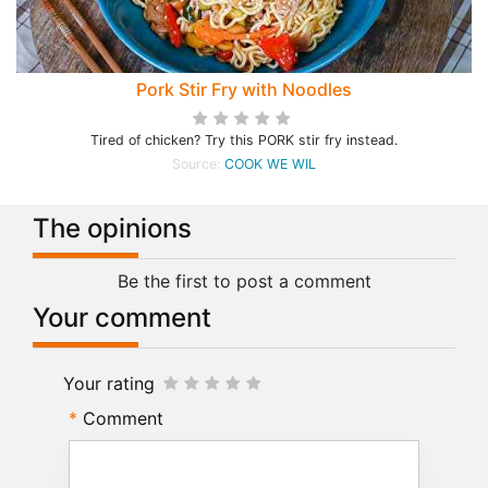
Pork Stir Fry with Noodles
Tired of chicken? Try this PORK stir fry instead.
Source:
COOK WE WIL
The opinions
Be the first to post a comment
Your comment
Your rating
Comment