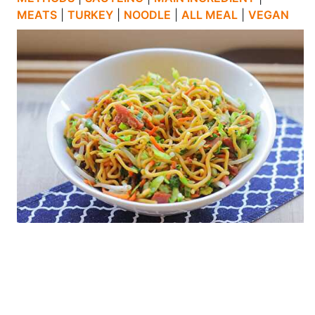
MEATS
|
TURKEY
|
NOODLE
|
ALL MEAL
|
VEGAN