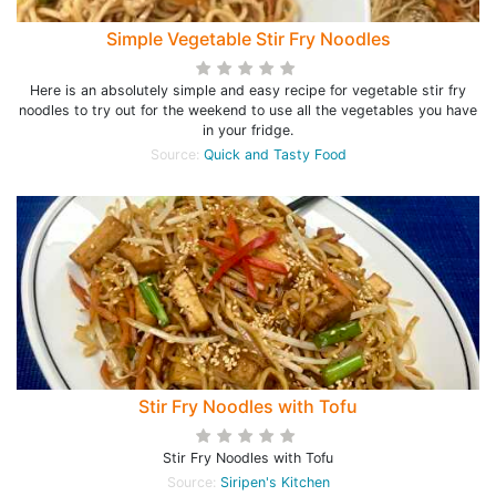
Simple Vegetable Stir Fry Noodles
Here is an absolutely simple and easy recipe for vegetable stir fry
noodles to try out for the weekend to use all the vegetables you have
in your fridge.
Source:
Quick and Tasty Food
Stir Fry Noodles with Tofu
Stir Fry Noodles with Tofu
Source:
Siripen's Kitchen