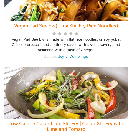
Vegan Pad See Ew( Thai Stir-Fry Rice Noodles)
Vegan Pad See Ew is made with flat rice noodles, crispy yuba,
Chinese broccoli, and a stir-fry sauce with sweet, savory, and
balanced with a dash of vinegar.
Source:
Joyful Dumplings
Low Calorie Cajun Lime Stir Fry | Cajun Stir Fry with
Lime and Tomato