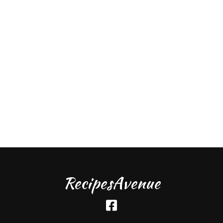
RecipesAvenue