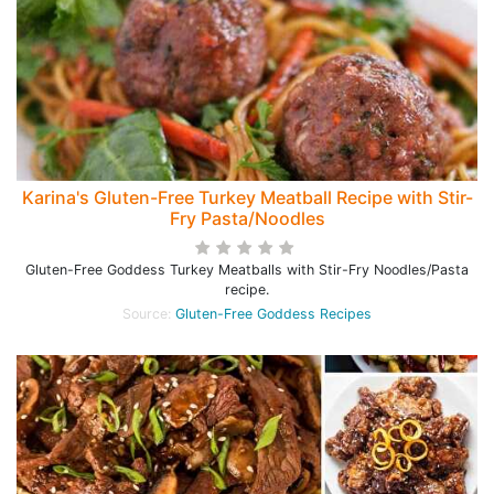
Karina's Gluten-Free Turkey Meatball Recipe with Stir-
Fry Pasta/Noodles
Gluten-Free Goddess Turkey Meatballs with Stir-Fry Noodles/Pasta
recipe.
Source:
Gluten-Free Goddess Recipes