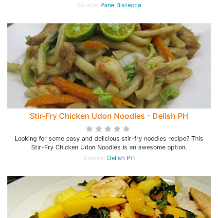
Source:
Pane Bistecca
Stir-Fry Chicken Udon Noodles - Delish PH
Looking for some easy and delicious stir-fry noodles recipe? This
Stir-Fry Chicken Udon Noodles is an awesome option.
Source:
Delish PH