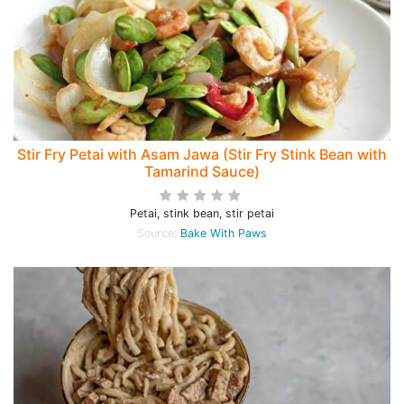
Stir Fry Petai with Asam Jawa (Stir Fry Stink Bean with
Tamarind Sauce)
Petai, stink bean, stir petai
Source:
Bake With Paws