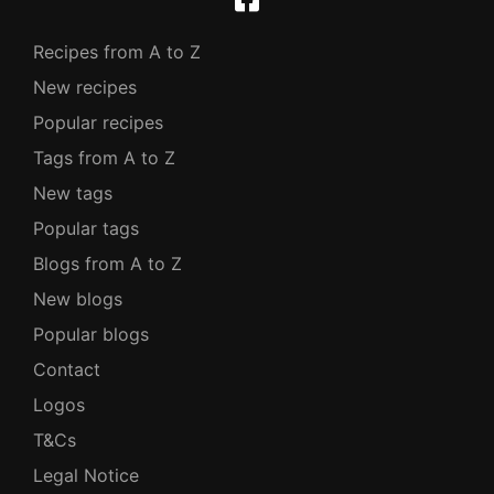
Recipes from A to Z
New recipes
Popular recipes
Tags from A to Z
New tags
Popular tags
Blogs from A to Z
New blogs
Popular blogs
Contact
Logos
T&Cs
Legal Notice