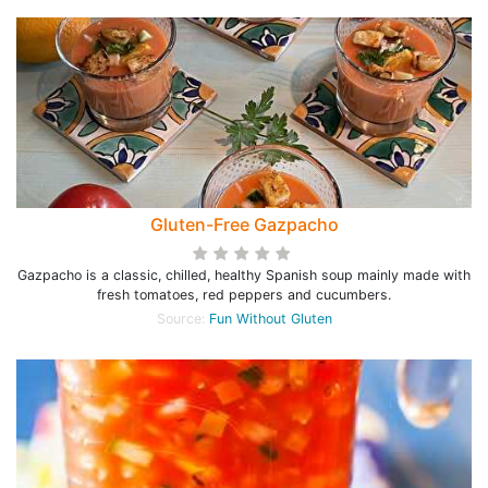
Gluten-Free Gazpacho
Gazpacho is a classic, chilled, healthy Spanish soup mainly made with
fresh tomatoes, red peppers and cucumbers.
Source:
Fun Without Gluten