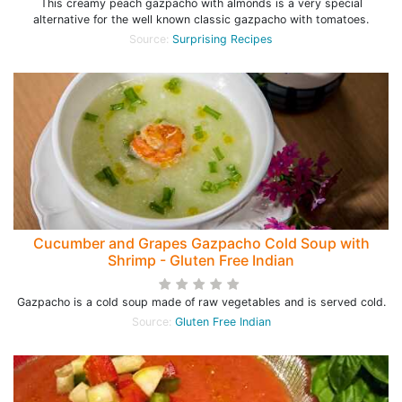
This creamy peach gazpacho with almonds is a very special
alternative for the well known classic gazpacho with tomatoes.
Source:
Surprising Recipes
Cucumber and Grapes Gazpacho Cold Soup with
Shrimp - Gluten Free Indian
Gazpacho is a cold soup made of raw vegetables and is served cold.
Source:
Gluten Free Indian