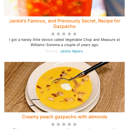
Jackie's Famous, and Previously Secret, Recipe for
Gazpacho
I got a handy little device called Vegetable Chop and Measure at
Williams-Sonoma a couple of years ago.
Source:
Jackie Alpers
Creamy peach gazpacho with almonds