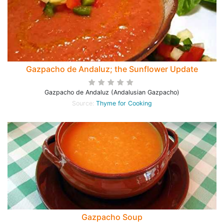
Gazpacho de Andaluz; the Sunflower Update
Gazpacho de Andaluz (Andalusian Gazpacho)
Source:
Thyme for Cooking
Gazpacho Soup