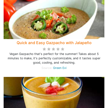
Quick and Easy Gazpacho with Jalapeño
Vegan Gazpacho that's perfect for the summer! Takes about 5
minutes to make, it's perfectly customizable, and it tastes super
good, cooling, and refreshing.
Source:
Green Evi