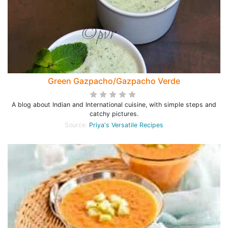
Green Gazpacho/Gazpacho Verde
A blog about Indian and International cuisine, with simple steps and
catchy pictures.
Source:
Priya's Versatile Recipes