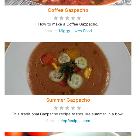
Coffee Gazpacho
How to make a Coffee Gazpacho.
Source:
Miggy Loves Food
Summer Gazpacho
This traditional Gazpacho recipe tastes like summer in a bowl.
Source:
YepRecipes.com