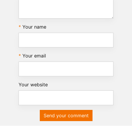
Your name
Your email
Your website
Send your comment