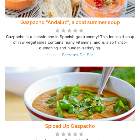
Gazpacho "Andaluz", a cold summer soup
Gazpacho is a classic one in Spanish gastronomy! This ice-cold soup
of raw vegetables contains many vitamins, and is also thirst-
quenching and hunger-satisfying.
Source:
Secretos Del Sur
Spiced Up Gazpacho