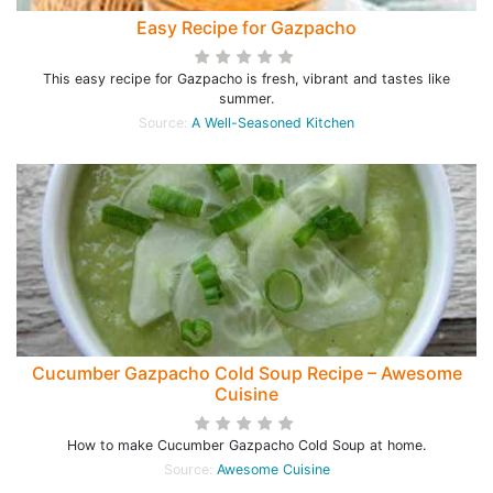
Easy Recipe for Gazpacho
This easy recipe for Gazpacho is fresh, vibrant and tastes like
summer.
Source:
A Well-Seasoned Kitchen
Cucumber Gazpacho Cold Soup Recipe – Awesome
Cuisine
How to make Cucumber Gazpacho Cold Soup at home.
Source:
Awesome Cuisine