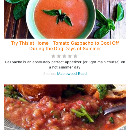
Try This at Home - Tomato Gazpacho to Cool Off
During the Dog Days of Summer
Gazpacho is an absolutely perfect appetizer (or light main course) on
a hot summer day.
Source:
Maplewood Road