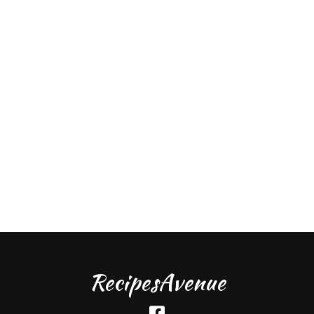
RecipesAvenue