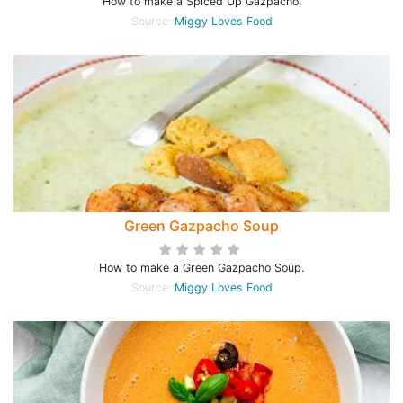
How to make a Spiced Up Gazpacho.
Source:
Miggy Loves Food
Green Gazpacho Soup
How to make a Green Gazpacho Soup.
Source:
Miggy Loves Food