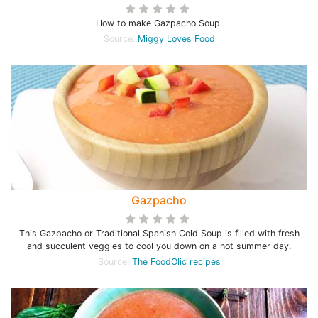
How to make Gazpacho Soup.
Source:
Miggy Loves Food
Gazpacho
This Gazpacho or Traditional Spanish Cold Soup is filled with fresh
and succulent veggies to cool you down on a hot summer day.
Source:
The FoodOlic recipes