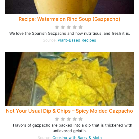
Recipe: Watermelon Rind Soup (Gazpacho)
We love the Spanish Gazpacho and how nutritious, and fresh it is.
Source:
Plant-Based Recipes
Not Your Usual Dip & Chips – Spicy Molded Gazpacho
Flavors of gazpacho are packed into a dip that is thickened with
unflavored gelatin.
Source:
Cooking with Barry & Meta