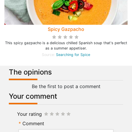
Spicy Gazpacho
This spicy gazpacho is a delicious chilled Spanish soup that's perfect
as a summer appetiser.
Source:
Searching for Spice
The opinions
Be the first to post a comment
Your comment
Your rating
Comment