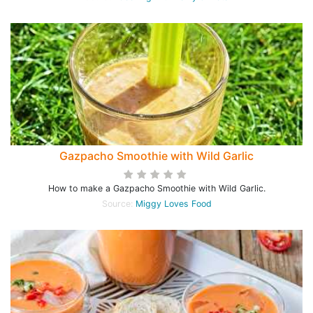
Gazpacho Smoothie with Wild Garlic
How to make a Gazpacho Smoothie with Wild Garlic.
Source:
Miggy Loves Food