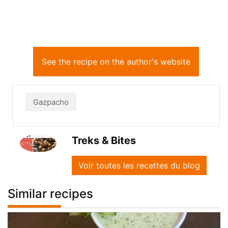
See the recipe on the author's website
Gazpacho
Treks & Bites
Voir toutes les recettes du blog
Similar recipes