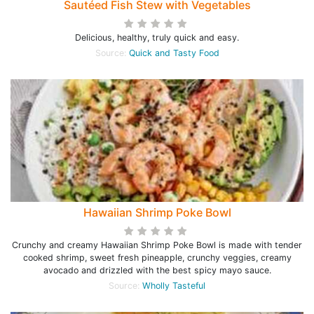
Sautéed Fish Stew with Vegetables
Delicious, healthy, truly quick and easy.
Source:
Quick and Tasty Food
Hawaiian Shrimp Poke Bowl
Crunchy and creamy Hawaiian Shrimp Poke Bowl is made with tender
cooked shrimp, sweet fresh pineapple, crunchy veggies, creamy
avocado and drizzled with the best spicy mayo sauce.
Source:
Wholly Tasteful