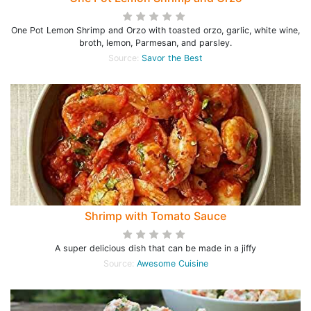
One Pot Lemon Shrimp and Orzo with toasted orzo, garlic, white wine,
broth, lemon, Parmesan, and parsley.
Source:
Savor the Best
Shrimp with Tomato Sauce
A super delicious dish that can be made in a jiffy
Source:
Awesome Cuisine