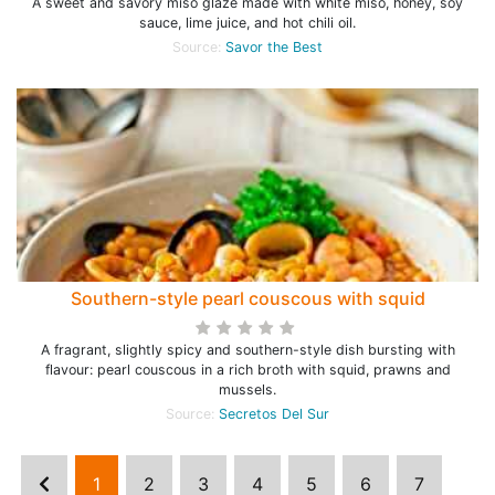
A sweet and savory miso glaze made with white miso, honey, soy
sauce, lime juice, and hot chili oil.
Source:
Savor the Best
Southern-style pearl couscous with squid
A fragrant, slightly spicy and southern-style dish bursting with
flavour: pearl couscous in a rich broth with squid, prawns and
mussels.
Source:
Secretos Del Sur
1
2
3
4
5
6
7