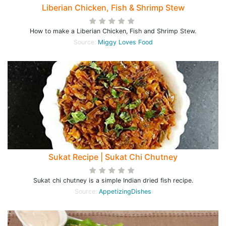
Liberian Chicken, Fish & Shrimp Stew
How to make a Liberian Chicken, Fish and Shrimp Stew.
Source:
Miggy Loves Food
Sukat Recipe | Sukat Chi Chutney
Sukat chi chutney is a simple Indian dried fish recipe.
Source:
AppetizingDishes