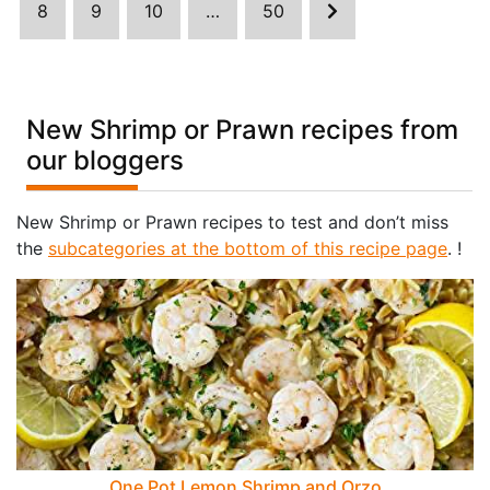
8
9
10
…
50
New Shrimp or Prawn recipes from
our bloggers
New Shrimp or Prawn recipes to test and don’t miss
the
subcategories at the bottom of this recipe page
. !
One Pot Lemon Shrimp and Orzo