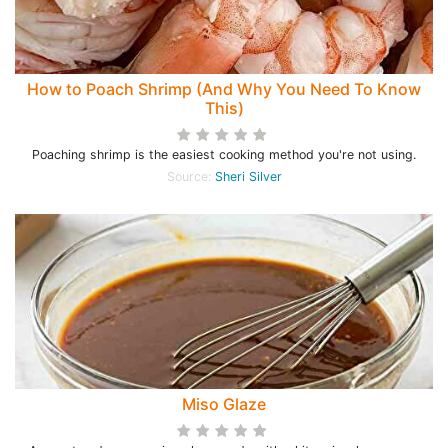
How to Poach Shrimp (And Why You Need To Know
This)
Poaching shrimp is the easiest cooking method you're not using.
Source:
Sheri Silver
Miso Glaze