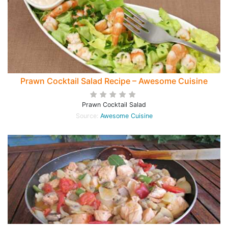
Prawn Cocktail Salad Recipe – Awesome Cuisine
Prawn Cocktail Salad
Source:
Awesome Cuisine