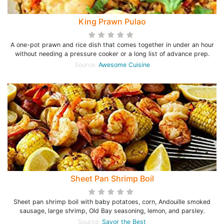
King Prawn Pulao
A one-pot prawn and rice dish that comes together in under an hour
without needing a pressure cooker or a long list of advance prep.
Source:
Awesome Cuisine
Sheet Pan Shrimp Boil
Sheet pan shrimp boil with baby potatoes, corn, Andouille smoked
sausage, large shrimp, Old Bay seasoning, lemon, and parsley.
Source:
Savor the Best