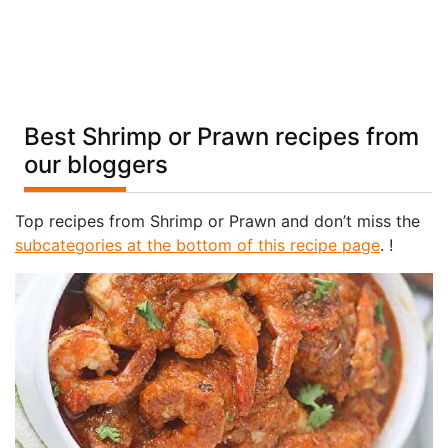
Best Shrimp or Prawn recipes from
our bloggers
Top recipes from Shrimp or Prawn and don’t miss the
subcategories at the bottom of this recipe page
. !