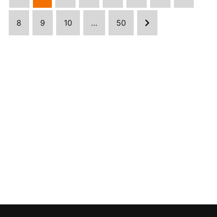
8
9
10
…
50