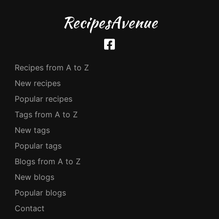
RecipesAvenue
Recipes from A to Z
New recipes
Popular recipes
Tags from A to Z
New tags
Popular tags
Blogs from A to Z
New blogs
Popular blogs
Contact