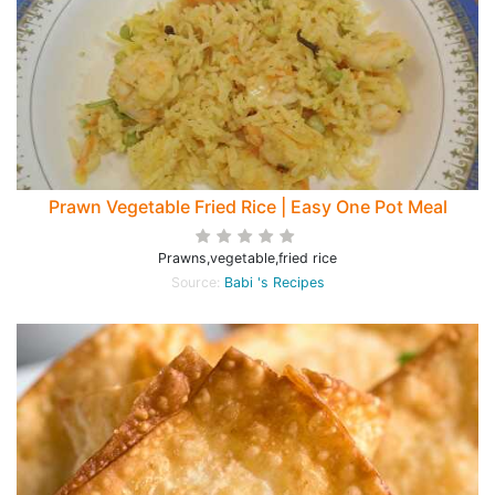
Prawn Vegetable Fried Rice | Easy One Pot Meal
Prawns,vegetable,fried rice
Source:
Babi 's Recipes