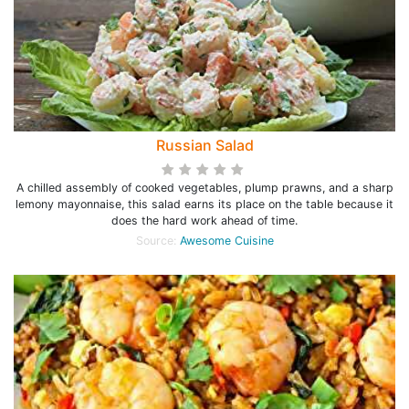
Russian Salad
A chilled assembly of cooked vegetables, plump prawns, and a sharp
lemony mayonnaise, this salad earns its place on the table because it
does the hard work ahead of time.
Source:
Awesome Cuisine