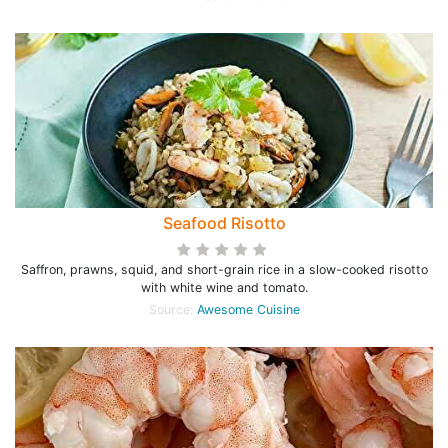
Seafood Risotto
Saffron, prawns, squid, and short-grain rice in a slow-cooked risotto
with white wine and tomato.
Source:
Awesome Cuisine