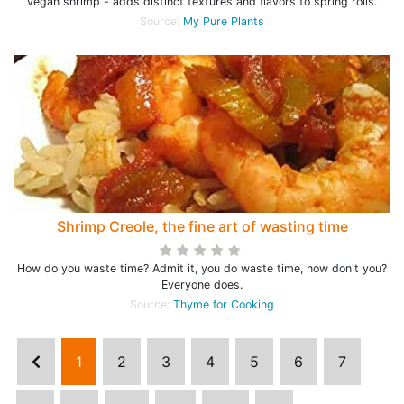
vegan shrimp - adds distinct textures and flavors to spring rolls.
Source:
My Pure Plants
Shrimp Creole, the fine art of wasting time
How do you waste time? Admit it, you do waste time, now don't you?
Everyone does.
Source:
Thyme for Cooking
1
2
3
4
5
6
7