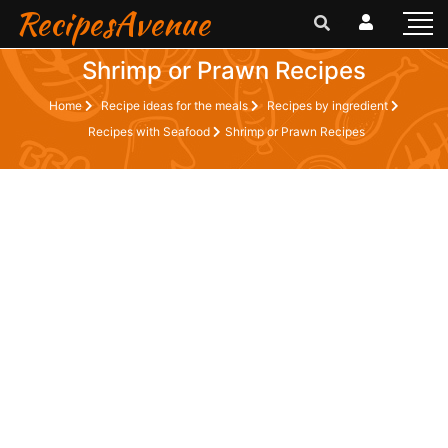
RecipesAvenue
Shrimp or Prawn Recipes
Home
Recipe ideas for the meals
Recipes by ingredient
Recipes with Seafood
Shrimp or Prawn Recipes