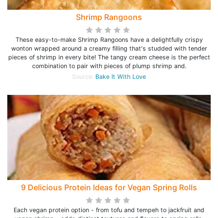
Shrimp Rangoons
These easy-to-make Shrimp Rangoons have a delightfully crispy
wonton wrapped around a creamy filling that's studded with tender
pieces of shrimp in every bite! The tangy cream cheese is the perfect
combination to pair with pieces of plump shrimp and.
Source:
Bake It With Love
9 Delicious Protein Ideas for Vegan Spring Rolls
Each vegan protein option - from tofu and tempeh to jackfruit and