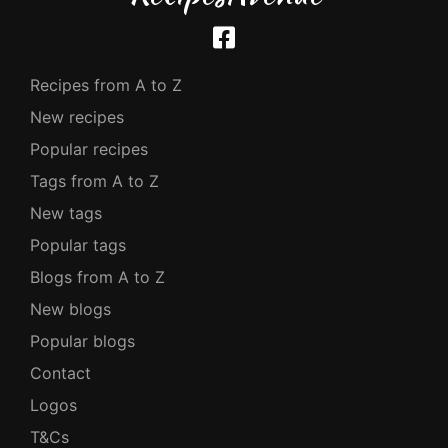
Recipes from A to Z
New recipes
Popular recipes
Tags from A to Z
New tags
Popular tags
Blogs from A to Z
New blogs
Popular blogs
Contact
Logos
T&Cs