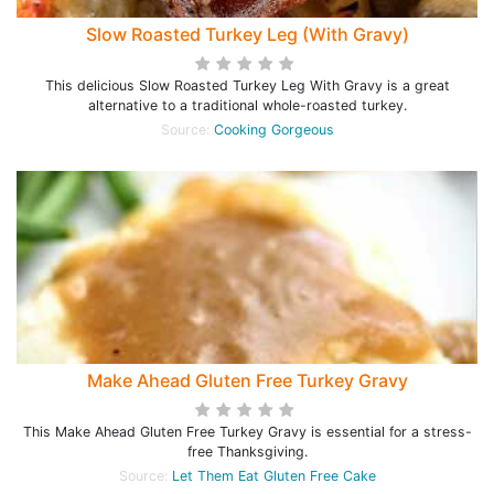
Slow Roasted Turkey Leg (With Gravy)
This delicious Slow Roasted Turkey Leg With Gravy is a great
alternative to a traditional whole-roasted turkey.
Source:
Cooking Gorgeous
Make Ahead Gluten Free Turkey Gravy
This Make Ahead Gluten Free Turkey Gravy is essential for a stress-
free Thanksgiving.
Source:
Let Them Eat Gluten Free Cake