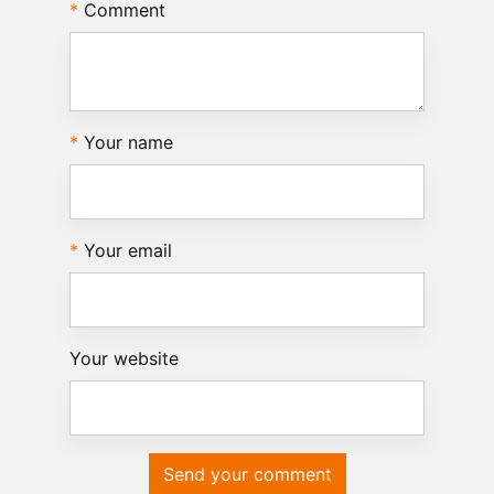
Comment
Your name
Your email
Your website
Send your comment