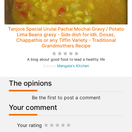
Tanjore Special Urulai Pachai Mochai Gravy / Potato
Lima Beans gravy - Side dish for Idli, Dosas,
Chappathis or any Tiffin Variety - Traditional
Grandmothers Recipe
A blog about good food to lead a healthy life
Source:
Mangala's Kitchen
The opinions
Be the first to post a comment
Your comment
Your rating