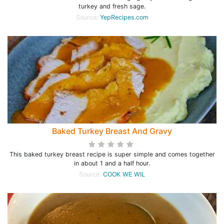
turkey and fresh sage.
Source:
YepRecipes.com
Baked Turkey Breast And Gravy
This baked turkey breast recipe is super simple and comes together
in about 1 and a half hour.
Source:
COOK WE WIL