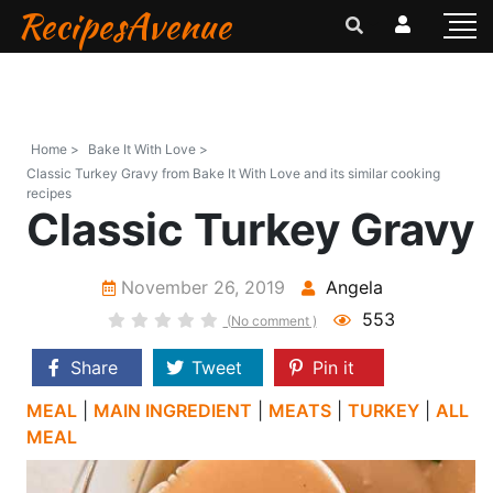
RecipesAvenue
Home >
Bake It With Love >
Classic Turkey Gravy from Bake It With Love and its similar cooking
recipes
Classic Turkey Gravy
November 26, 2019
Angela
553
(No comment )
Share
Tweet
Pin it
MEAL
|
MAIN INGREDIENT
|
MEATS
|
TURKEY
|
ALL
MEAL