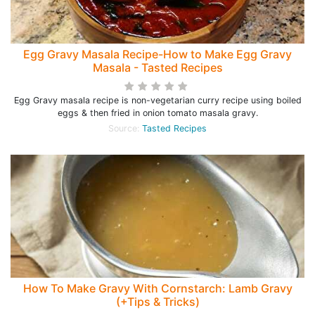
Egg Gravy Masala Recipe-How to Make Egg Gravy
Masala - Tasted Recipes
Egg Gravy masala recipe is non-vegetarian curry recipe using boiled
eggs & then fried in onion tomato masala gravy.
Source:
Tasted Recipes
How To Make Gravy With Cornstarch: Lamb Gravy
(+Tips & Tricks)