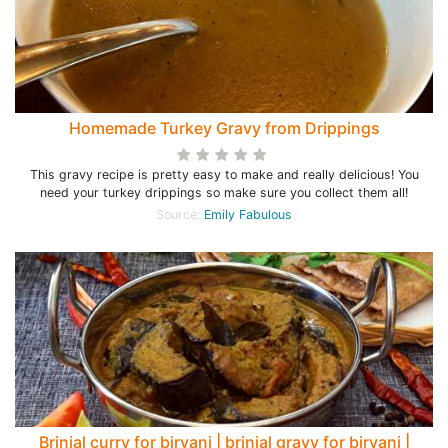
Homemade Turkey Gravy from Drippings
This gravy recipe is pretty easy to make and really delicious! You
need your turkey drippings so make sure you collect them all!
Source:
Emily Fabulous
Brinjal curry for biryani | brinjal gravy for biryani |