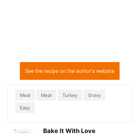
See the recipe on the author's website
Meal
Meat
Turkey
Gravy
Easy
Bake It With Love