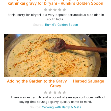
kathirikai gravy for biryani - Rumki's Golden Spoon
Brinjal curry for biryani is a very popular scrumptious side dish in
south India.
Source:
Rumki's Golden Spoon
Adding the Garden to the Gravy — Herbed Sausage
Gravy
There was extra milk and a pound of sausage so it goes without
saying that sausage gravy quickly came to mind.
Source:
Cooking with Barry & Meta