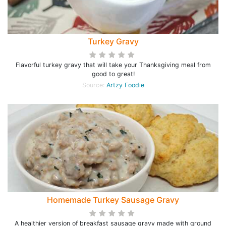
Turkey Gravy
Flavorful turkey gravy that will take your Thanksgiving meal from
good to great!
Source:
Artzy Foodie
Homemade Turkey Sausage Gravy
A healthier version of breakfast sausage gravy made with ground