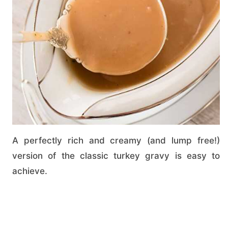
A perfectly rich and creamy (and lump free!)
version of the classic turkey gravy is easy to
achieve.