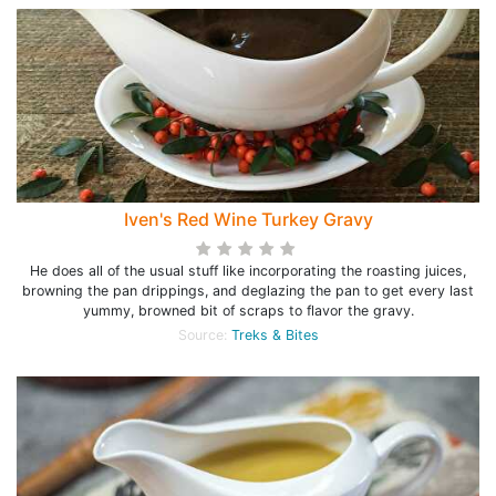
Iven's Red Wine Turkey Gravy
He does all of the usual stuff like incorporating the roasting juices,
browning the pan drippings, and deglazing the pan to get every last
yummy, browned bit of scraps to flavor the gravy.
Source:
Treks & Bites