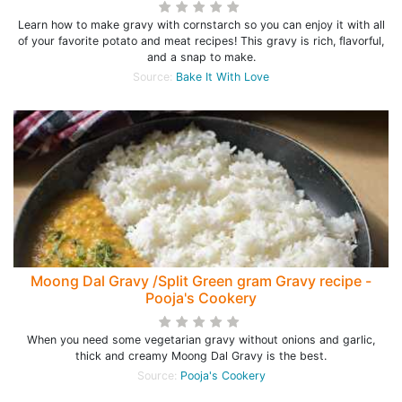
Learn how to make gravy with cornstarch so you can enjoy it with all
of your favorite potato and meat recipes! This gravy is rich, flavorful,
and a snap to make.
Source:
Bake It With Love
Moong Dal Gravy /Split Green gram Gravy recipe -
Pooja's Cookery
When you need some vegetarian gravy without onions and garlic,
thick and creamy Moong Dal Gravy is the best.
Source:
Pooja's Cookery