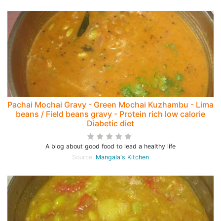
Pachai Mochai Gravy - Green Mochai Kuzhambu - Lima
beans / Field beans gravy - Protein rich low calorie
Diabetic diet
A blog about good food to lead a healthy life
Source:
Mangala's Kitchen