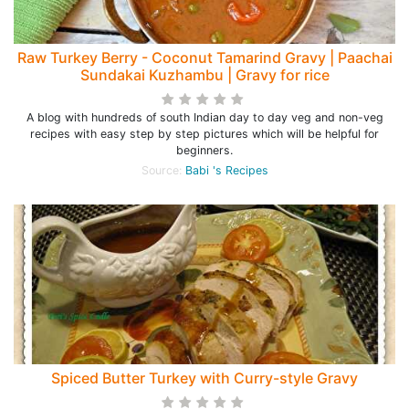
Raw Turkey Berry - Coconut Tamarind Gravy | Paachai
Sundakai Kuzhambu | Gravy for rice
A blog with hundreds of south Indian day to day veg and non-veg
recipes with easy step by step pictures which will be helpful for
beginners.
Source:
Babi 's Recipes
Spiced Butter Turkey with Curry-style Gravy