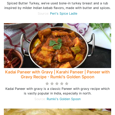
Spiced Butter Turkey, we’ve used bone-in turkey breast and a rub
inspired by milder Indian kebab flavors, made with butter and spices.
Source:
Peri's Spice Ladle
Kadai Paneer with Gravy | Karahi Paneer | Paneer with
Gravy Recipe - Rumki's Golden Spoon
Kadai Paneer with gravy is a classic Paneer with gravy recipe which
is vastly popular in India, especially in north.
Source:
Rumki's Golden Spoon