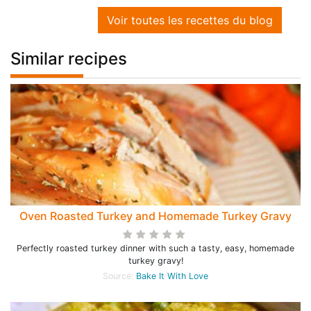
Voir toutes les recettes du blog
Similar recipes
Oven Roasted Turkey and Homemade Turkey Gravy
Perfectly roasted turkey dinner with such a tasty, easy, homemade
turkey gravy!
Source:
Bake It With Love