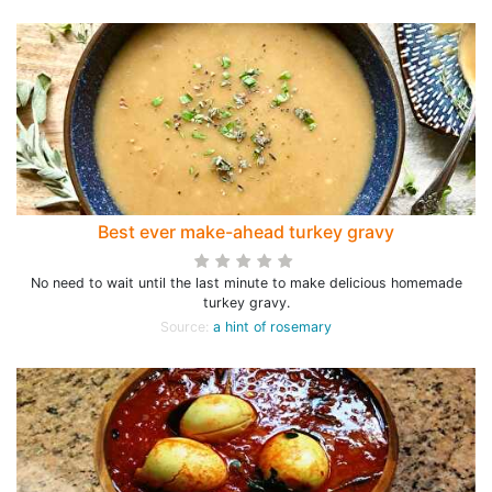
Best ever make-ahead turkey gravy
No need to wait until the last minute to make delicious homemade
turkey gravy.
Source:
a hint of rosemary