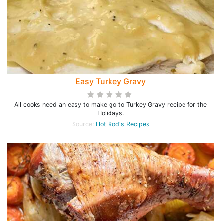
Easy Turkey Gravy
All cooks need an easy to make go to Turkey Gravy recipe for the
Holidays.
Source:
Hot Rod's Recipes