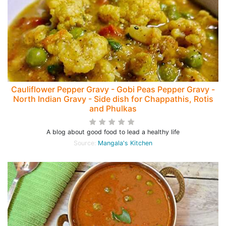
Cauliflower Pepper Gravy - Gobi Peas Pepper Gravy -
North Indian Gravy - Side dish for Chappathis, Rotis
and Phulkas
A blog about good food to lead a healthy life
Source:
Mangala's Kitchen