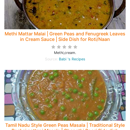
Methi Mattar Malai | Green Peas and Fenugreek Leaves
in Cream Sauce | Side Dish for Roti/Naan
Methi,cream.
Source:
Babi 's Recipes
Tamil Nadu Style Green Peas Masala | Traditional Style