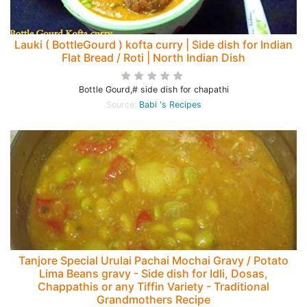
Lauki ( BottleGourd ) kofta curry | Side dish for Indian
Flat Bread / Roti | North Indian Dish
Bottle Gourd,# side dish for chapathi
Source:
Babi 's Recipes
Tanjore Special Urulai Pachai Mochai Gravy / Potato
Lima Beans gravy - Side dish for Idli, Dosas,
Chappathis or any Tiffin Variety - Traditional
Grandmothers Recipe