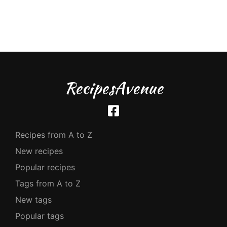
RecipesAvenue
Recipes from A to Z
New recipes
Popular recipes
Tags from A to Z
New tags
Popular tags