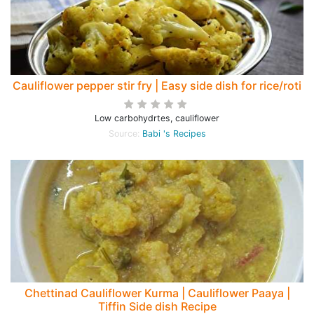
Cauliflower pepper stir fry | Easy side dish for rice/roti
Low carbohydrtes, cauliflower
Source:
Babi 's Recipes
Chettinad Cauliflower Kurma | Cauliflower Paaya |
Tiffin Side dish Recipe