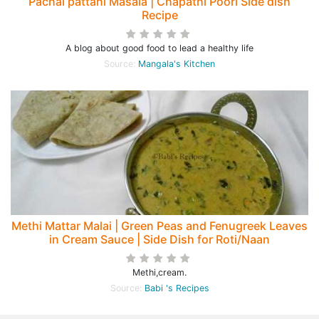
Pachai pattani Masala | Chapathi Poori Side dish
Recipe
A blog about good food to lead a healthy life
Source:
Mangala's Kitchen
Methi Mattar Malai | Green Peas and Fenugreek Leaves
in Cream Sauce | Side Dish for Roti/Naan
Methi,cream.
Source:
Babi 's Recipes