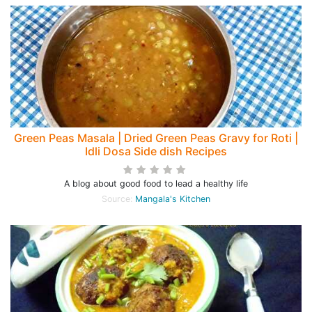
Green Peas Masala | Dried Green Peas Gravy for Roti |
Idli Dosa Side dish Recipes
A blog about good food to lead a healthy life
Source:
Mangala's Kitchen