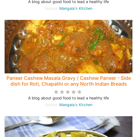
A blog about good food to lead a healthy life
Source:
Mangala's Kitchen
Paneer Cashew Masala Gravy / Cashew Paneer - Side
dish for Roti, Chapathi or any North Indian Breads
A blog about good food to lead a healthy life
Source:
Mangala's Kitchen