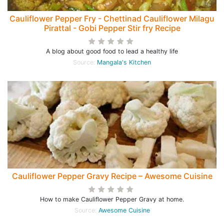
Cauliflower Pepper Fry - Chettinad Cauliflower Milagu
Pirattal - Gobi Pepper Stir fry Recipe
A blog about good food to lead a healthy life
Source:
Mangala's Kitchen
Cauliflower Pepper Gravy Recipe – Awesome Cuisine
How to make Cauliflower Pepper Gravy at home.
Source:
Awesome Cuisine