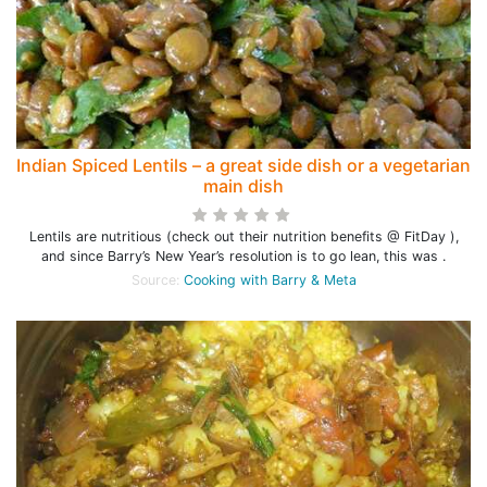
Indian Spiced Lentils – a great side dish or a vegetarian
main dish
Lentils are nutritious (check out their nutrition benefits @ FitDay ),
and since Barry’s New Year’s resolution is to go lean, this was .
Source:
Cooking with Barry & Meta