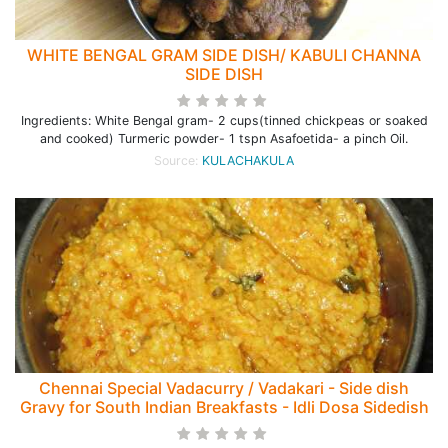
WHITE BENGAL GRAM SIDE DISH/ KABULI CHANNA
SIDE DISH
Ingredients: White Bengal gram- 2 cups(tinned chickpeas or soaked
and cooked) Turmeric powder- 1 tspn Asafoetida- a pinch Oil.
Source:
KULACHAKULA
Chennai Special Vadacurry / Vadakari - Side dish
Gravy for South Indian Breakfasts - Idli Dosa Sidedish