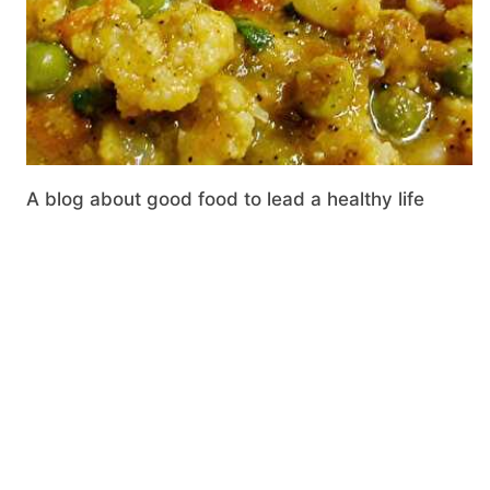
A blog about good food to lead a healthy life