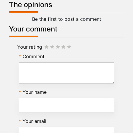
The opinions
Be the first to post a comment
Your comment
Your rating
Comment
Your name
Your email