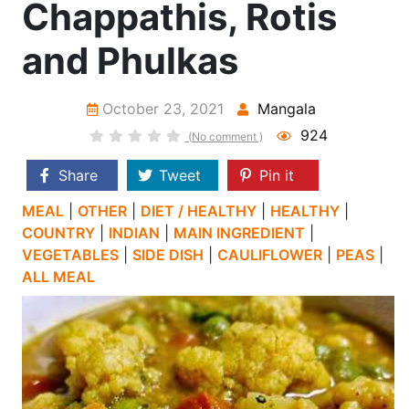
Chappathis, Rotis
and Phulkas
October 23, 2021
Mangala
924
(No comment )
Share
Tweet
Pin it
MEAL
|
OTHER
|
DIET / HEALTHY
|
HEALTHY
|
COUNTRY
|
INDIAN
|
MAIN INGREDIENT
|
VEGETABLES
|
SIDE DISH
|
CAULIFLOWER
|
PEAS
|
ALL MEAL