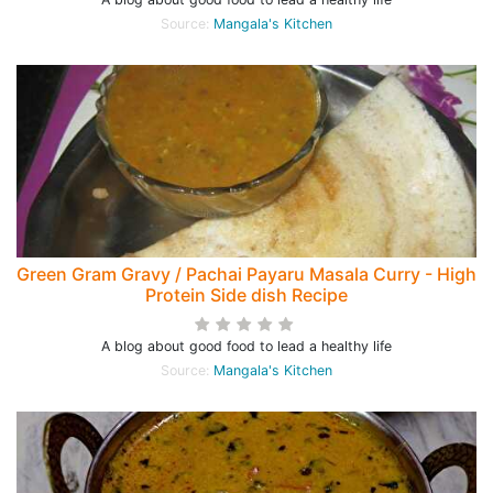
Source:
Mangala's Kitchen
Green Gram Gravy / Pachai Payaru Masala Curry - High
Protein Side dish Recipe
A blog about good food to lead a healthy life
Source:
Mangala's Kitchen