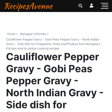
RecipesAvenue
Home >
Mangala's Kitchen >
Cauliflower Pepper Gravy - Gobi Peas Pepper Gravy - North Indian
Gravy - Side dish for Chappathis, Rotis and Phulkas from Mangala's
Kitchen and its similar cooking recipes
Cauliflower Pepper
Gravy - Gobi Peas
Pepper Gravy -
North Indian Gravy -
Side dish for