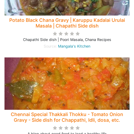
Potato Black Chana Gravy | Karuppu Kadalai Urulai
Masala | Chapathi Side dish
Chapathi Side dish | Poori Masala, Chana Recipes
Source:
Mangala's Kitchen
Chennai Special Thakkali Thokku - Tomato Onion
Gravy - Side dish for Chappathi, Idli, dosa, etc.
A blog about good food to lead a healthy life