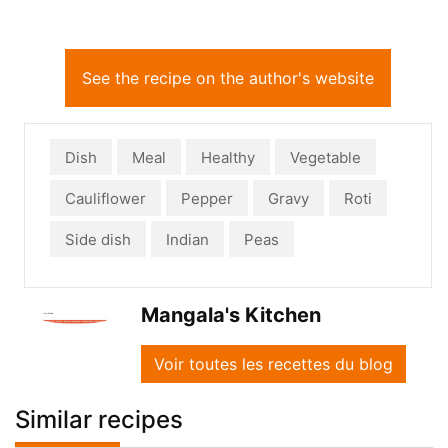
See the recipe on the author's website
Dish
Meal
Healthy
Vegetable
Cauliflower
Pepper
Gravy
Roti
Side dish
Indian
Peas
Mangala's Kitchen
Voir toutes les recettes du blog
Similar recipes