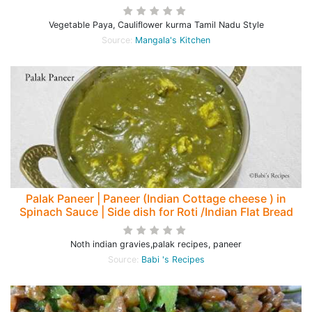
Vegetable Paya, Cauliflower kurma Tamil Nadu Style
Source:
Mangala's Kitchen
Palak Paneer | Paneer (Indian Cottage cheese ) in
Spinach Sauce | Side dish for Roti /Indian Flat Bread
Noth indian gravies,palak recipes, paneer
Source:
Babi 's Recipes