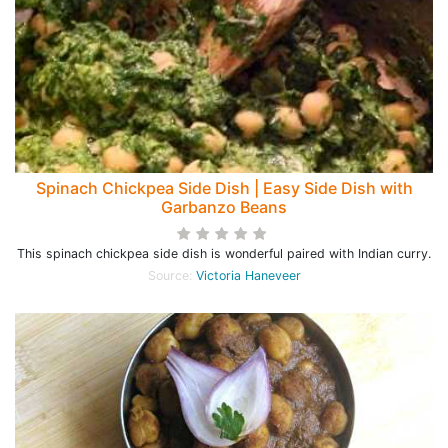
Spinach Chickpea Side Dish | Easy Side Dish with
Garbanzo Beans
This spinach chickpea side dish is wonderful paired with Indian curry.
Source:
Victoria Haneveer