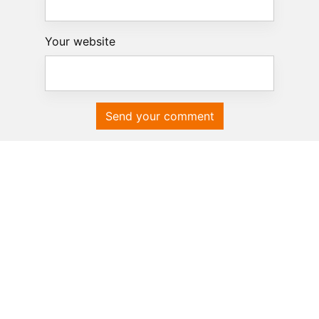
Your website
Send your comment