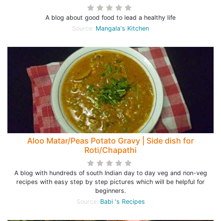
A blog about good food to lead a healthy life
Source:
Mangala's Kitchen
Aloo Matar/Peas Potato Gravy | Side dish for
Roti/Chapathi
A blog with hundreds of south Indian day to day veg and non-veg
recipes with easy step by step pictures which will be helpful for
beginners.
Source:
Babi 's Recipes