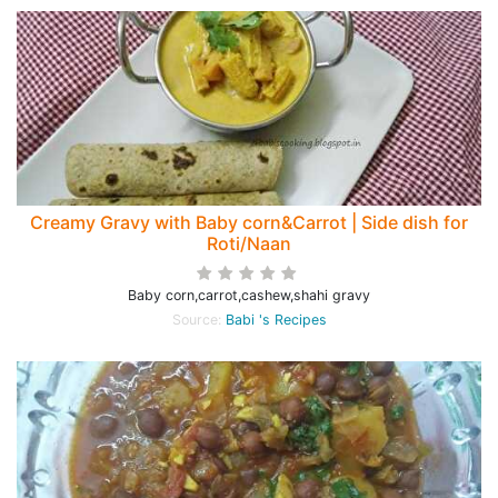
Creamy Gravy with Baby corn&Carrot | Side dish for
Roti/Naan
Baby corn,carrot,cashew,shahi gravy
Source:
Babi 's Recipes