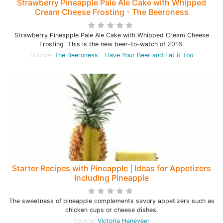
Strawberry Pineapple Pale Ale Cake with Whipped
Cream Cheese Frosting - The Beeroness
Strawberry Pineapple Pale Ale Cake with Whipped Cream Cheese
Frosting This is the new beer-to-watch of 2016.
Source:
The Beeroness - Have Your Beer and Eat it Too
Starter Recipes with Pineapple | Ideas for Appetizers
Including Pineapple
The sweetness of pineapple complements savory appetizers such as
chicken cups or cheese dishes.
Source:
Victoria Haneveer