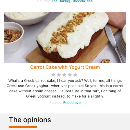
Source:
The Baking ChocolaTess
Carrot Cake with Yogurt Cream
What’s a Greek carrot cake, I hear you ask? Well, for me, all things
Greek use Greek yoghurt wherever possible! So yes, this is a carrot
cake without cream cheese -I substitute in that tart, rich tang of
Greek yoghurt instead, to make for a slightly.
Source:
Fooodlove
The opinions