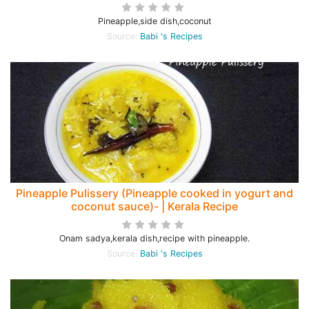
Pineapple,side dish,coconut
Source:
Babi 's Recipes
Pineapple Pulissery (Pineapple cooked in yogurt and
coconut sauce)- | Kerala Recipe
Onam sadya,kerala dish,recipe with pineapple.
Source:
Babi 's Recipes