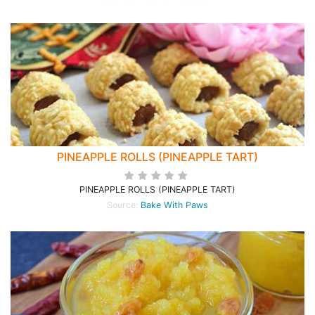
PINEAPPLE ROLLS (PINEAPPLE TART)
PINEAPPLE ROLLS (PINEAPPLE TART)
Source:
Bake With Paws