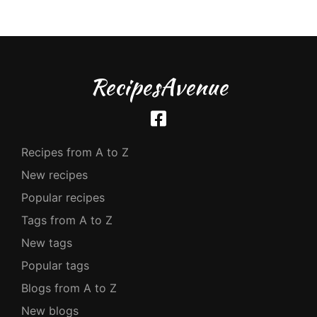
RecipesAvenue
Recipes from A to Z
New recipes
Popular recipes
Tags from A to Z
New tags
Popular tags
Blogs from A to Z
New blogs