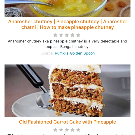
Anarosher chutney | Pineapple chutney | Anarosher
chatni | How to make pineapple chutney
Anarosher chutney aka pineapple chutney is a very delectable and
popular Bengali chutney.
Source:
Rumki's Golden Spoon
Old Fashioned Carrot Cake with Pineapple