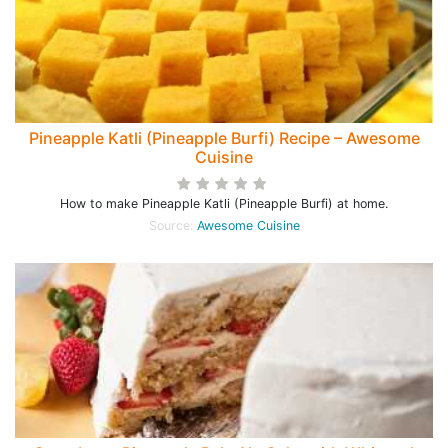
Pineapple Katli (Pineapple Burfi) Recipe – Awesome
Cuisine
How to make Pineapple Katli (Pineapple Burfi) at home.
Source:
Awesome Cuisine