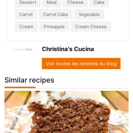
Dessert
Meal
Cheese
Cake
Carrot
Carrot Cake
Vegetable
Cream
Pineapple
Cream Cheese
Christina's Cucina
Voir toutes les recettes du blog
Similar recipes