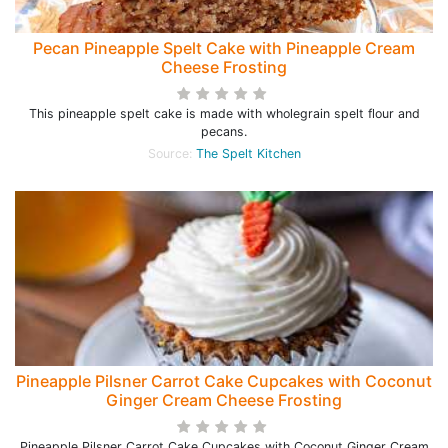
Pecan Pineapple Spelt Cake with Pineapple Cream
Cheese Frosting
This pineapple spelt cake is made with wholegrain spelt flour and
pecans.
Source:
The Spelt Kitchen
Pineapple Pilsner Carrot Cake Cupcakes with Coconut
Ginger Cream Cheese Frosting
Pineapple Pilsner Carrot Cake Cupcakes with Coconut Ginger Cream