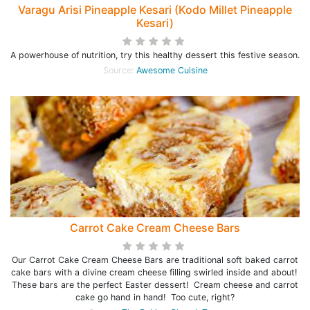
Varagu Arisi Pineapple Kesari (Kodo Millet Pineapple
Kesari)
A powerhouse of nutrition, try this healthy dessert this festive season.
Source:
Awesome Cuisine
Carrot Cake Cream Cheese Bars
Our Carrot Cake Cream Cheese Bars are traditional soft baked carrot
cake bars with a divine cream cheese filling swirled inside and about!
These bars are the perfect Easter dessert! Cream cheese and carrot
cake go hand in hand! Too cute, right?