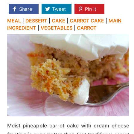
Share
Tweet
Pin it
MEAL
|
DESSERT
|
CAKE
|
CARROT CAKE
|
MAIN
INGREDIENT
|
VEGETABLES
|
CARROT
Moist pineapple carrot cake with cream cheese