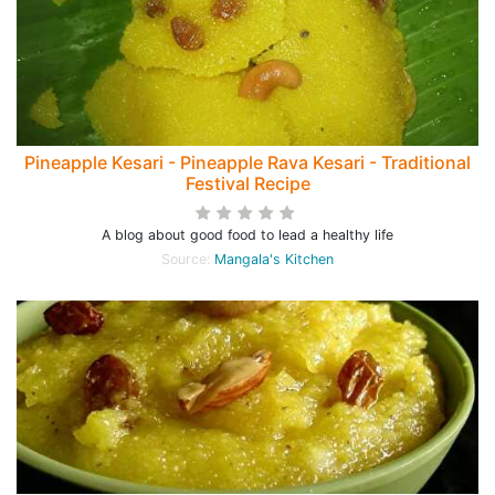
Pineapple Kesari - Pineapple Rava Kesari - Traditional
Festival Recipe
A blog about good food to lead a healthy life
Source:
Mangala's Kitchen