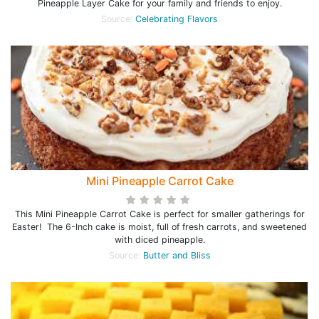
Pineapple Layer Cake for your family and friends to enjoy.
Source:
Celebrating Flavors
Mini Pineapple Carrot Cake
This Mini Pineapple Carrot Cake is perfect for smaller gatherings for
Easter! The 6-Inch cake is moist, full of fresh carrots, and sweetened
with diced pineapple.
Source:
Butter and Bliss