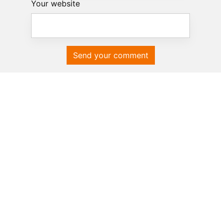
Your website
Send your comment