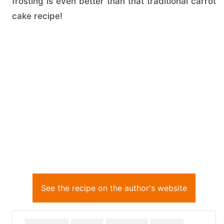
frosting is even better than that traditional carrot
cake recipe!
See the recipe on the author's website