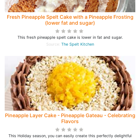
Fresh Pineapple Spelt Cake with a Pineapple Frosting
(lower fat and sugar)
This fresh pineapple spelt cake is lower in fat and sugar.
Source:
The Spelt Kitchen
Pineapple Layer Cake - Pineapple Gateau - Celebrating
Flavors
This Holiday season, you can easily create this perfectly delightful