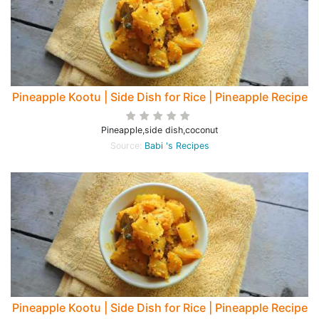
Pineapple Kootu | Side Dish for Rice | Pineapple Recipe
Pineapple,side dish,coconut
Source:
Babi 's Recipes
Pineapple Kootu | Side Dish for Rice | Pineapple Recipe