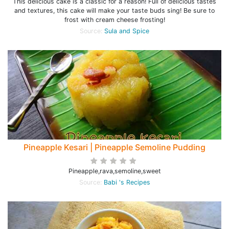
This delicious cake is a classic for a reason! Full of delicious tastes
and textures, this cake will make your taste buds sing! Be sure to
frost with cream cheese frosting!
Source:
Sula and Spice
Pineapple Kesari | Pineapple Semoline Pudding
Pineapple,rava,semoline,sweet
Source:
Babi 's Recipes