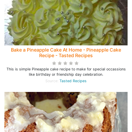
Bake a Pineapple Cake At Home - Pineapple Cake
Recipe - Tasted Recipes
This is simple Pineapple cake recipe to make for special occassions
like birthday or friendship day celebration.
Source:
Tasted Recipes