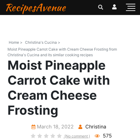
RecipesAvenue
Home >
Christina's Cucina >
Moist Pineapple Carrot Cake with Cream Cheese Frosting from
Christina's Cucina and its similar cooking recipes
Moist Pineapple
Carrot Cake with
Cream Cheese
Frosting
March 18, 2022
Christina
575
(No comment )