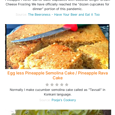
Cheese Frosting We have officially reached the “dozen cupcakes for
dinner” portion of this pandemic.
Source:
The Beeroness - Have Your Beer and Eat it Too
Egg less Pineapple Semolina Cake / Pineapple Rava
Cake
Normally I make cucumber semolina cake called as "Tavsali" in
Konkani language.
Source:
Pooja's Cookery