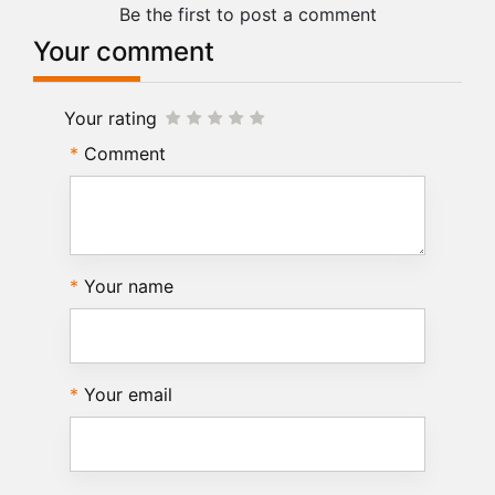
Be the first to post a comment
Your comment
Your rating
Comment
Your name
Your email