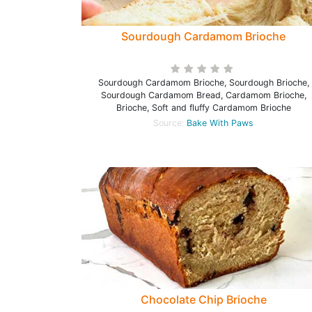
Sourdough Cardamom Brioche
Sourdough Cardamom Brioche, Sourdough Brioche,
Sourdough Cardamom Bread, Cardamom Brioche,
Brioche, Soft and fluffy Cardamom Brioche
Source:
Bake With Paws
Chocolate Chip Brioche