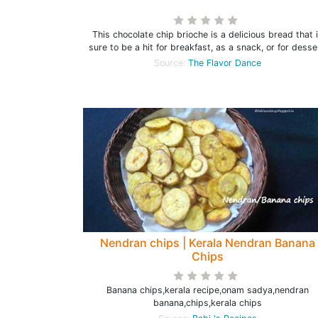
This chocolate chip brioche is a delicious bread that 
sure to be a hit for breakfast, as a snack, or for desse
Source:
The Flavor Dance
Nendran chips | Kerala Nendran Banana
Chips
Banana chips,kerala recipe,onam sadya,nendran
banana,chips,kerala chips