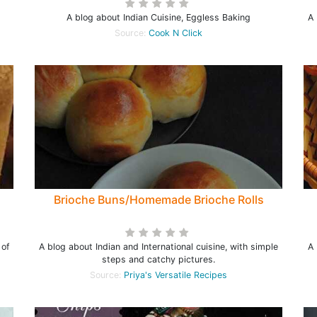
A blog about Indian Cuisine, Eggless Baking
A 
Source:
Cook N Click
Brioche Buns/Homemade Brioche Rolls
 of
A blog about Indian and International cuisine, with simple
A 
steps and catchy pictures.
Source:
Priya's Versatile Recipes