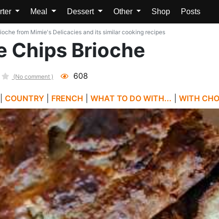
rter
Meal
Dessert
Other
Shop
Posts
oche from Mimie's Delicacies and its similar cooking recipes
 Chips Brioche
608
(No comment )
|
COUNTRY
|
FRENCH
|
WHAT TO DO WITH...
|
WITH CH