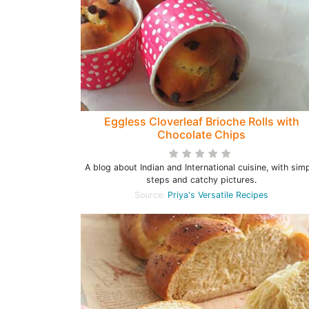
Eggless Cloverleaf Brioche Rolls with
Chocolate Chips
A blog about Indian and International cuisine, with sim
steps and catchy pictures.
Source:
Priya's Versatile Recipes