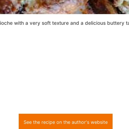
che with a very soft texture and a delicious buttery t
See the recipe on the author's website