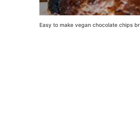
Easy to make vegan chocolate chips brio