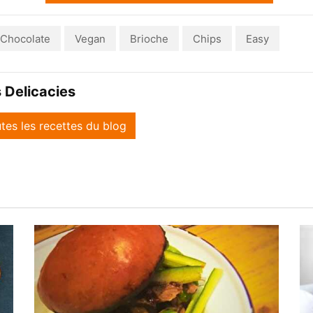
Chocolate
Vegan
Brioche
Chips
Easy
 Delicacies
utes les recettes du blog