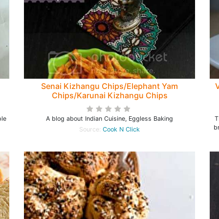
Senai Kizhangu Chips/Elephant Yam
V
Chips/Karunai Kizhangu Chips
ple
A blog about Indian Cuisine, Eggless Baking
T
b
Source:
Cook N Click