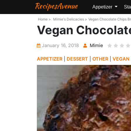
RecipesAvenue
Appetizer
Sta
Home >
Mimie's Delicacies >
Vegan Chocolate Chips Bri
Vegan Chocolate
January 16, 2018
Mimie
APPETIZER
|
DESSERT
|
OTHER
|
VEGAN