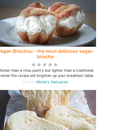
egan Briochou - the most delicious vegan
brioche
hicker than a chou pastry but lighter than a traditional
rioche this recipe will brighten up your breakfast table.
Source:
Mimie's Delicacies