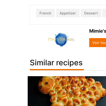
French
Appetizer
Dessert
Mimie's
Voir to
Similar recipes