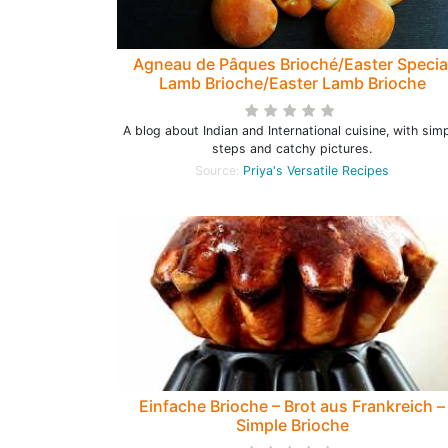
Agneau de Pâques Brioché/Easter Specia
Lamb Brioche/Easter Lamb Brioche
A blog about Indian and International cuisine, with sim
steps and catchy pictures.
Source:
Priya's Versatile Recipes
Einfache Brioche – Brot aus Frankreich –
Simple Brioche