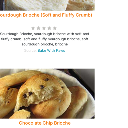
ourdough Brioche (Soft and Fluffy Crumb)
Sourdough Brioche, sourdough brioche with soft and
fluffy crumb, soft and fluffy sourdough brioche, soft
sourdough brioche, brioche
Source:
Bake With Paws
Chocolate Chip Brioche