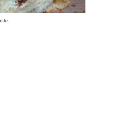
aste.