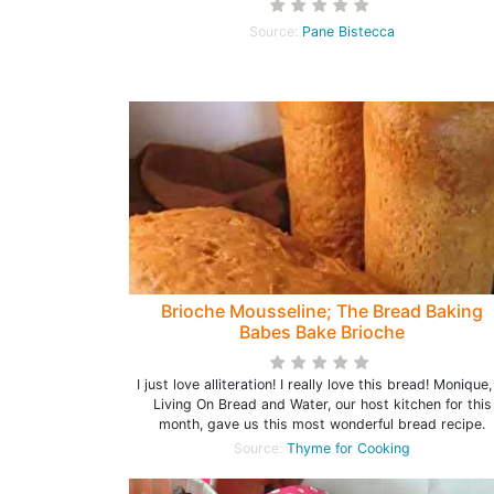
Source:
Pane Bistecca
Brioche Mousseline; The Bread Baking
Babes Bake Brioche
I just love alliteration! I really love this bread! Monique,
Living On Bread and Water, our host kitchen for this
month, gave us this most wonderful bread recipe.
Source:
Thyme for Cooking