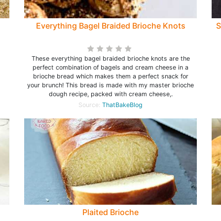
Everything Bagel Braided Brioche Knots
S
These everything bagel braided brioche knots are the
perfect combination of bagels and cream cheese in a
brioche bread which makes them a perfect snack for
your brunch! This bread is made with my master brioche
dough recipe, packed with cream cheese,.
Source:
ThatBakeBlog
Plaited Brioche