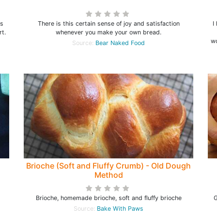
is
There is this certain sense of joy and satisfaction
I
rt.
whenever you make your own bread.
wo
Source:
Bear Naked Food
Brioche (Soft and Fluffy Crumb) - Old Dough
Method
Brioche, homemade brioche, soft and fluffy brioche
G
Source:
Bake With Paws