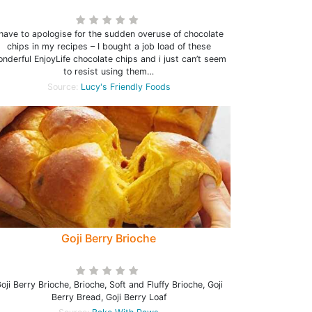
 have to apologise for the sudden overuse of chocolate
chips in my recipes – I bought a job load of these
nderful EnjoyLife chocolate chips and i just can’t seem
to resist using them…
Source:
Lucy's Friendly Foods
Goji Berry Brioche
oji Berry Brioche, Brioche, Soft and Fluffy Brioche, Goji
Berry Bread, Goji Berry Loaf