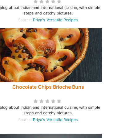
blog about Indian and International cuisine, with simple
steps and catchy pictures.
Source:
Priya's Versatile Recipes
Chocolate Chips Brioche Buns
blog about Indian and International cuisine, with simple
steps and catchy pictures.
Source:
Priya's Versatile Recipes