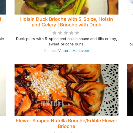
l
Hoisin Duck Brioche with 5-Spice, Hoisin
and Celery | Brioche with Duck
ple
Duck pairs with 5-spice and hoisin sauce and fills crispy,
sweet brioche buns.
pu
Source:
Victoria Haneveer
Flower Shaped Nutella Brioche/Edible Flower
Brioche