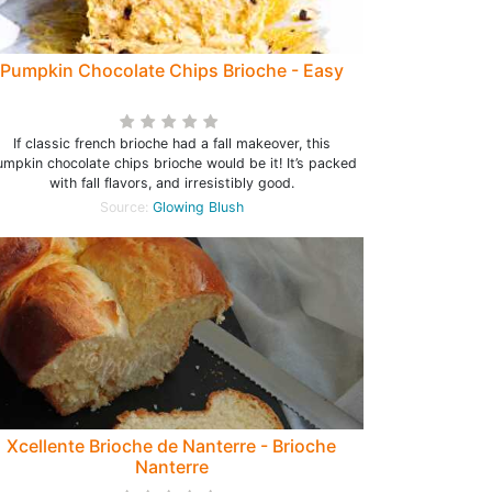
Pumpkin Chocolate Chips Brioche - Easy
If classic french brioche had a fall makeover, this
mpkin chocolate chips brioche would be it! It’s packed
with fall flavors, and irresistibly good.
Source:
Glowing Blush
Xcellente Brioche de Nanterre - Brioche
Nanterre