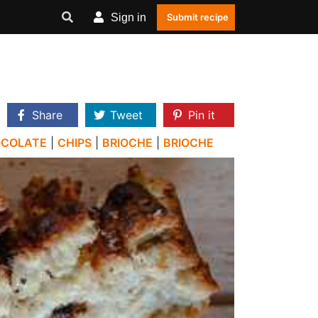
Sign in
Submit recipe
Share
Tweet
Pin it
OCOLATE
|
CHIPS
|
BRIOCHE
|
BRIOCHE