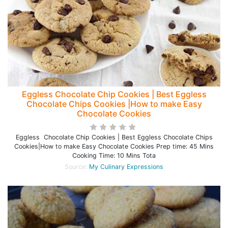
Eggless Chocolate Chip Cookies | Best Eggless
Chocolate Chips Cookies |How to make Easy
Chocolate Cookies
Eggless Chocolate Chip Cookies | Best Eggless Chocolate Chips
Cookies|How to make Easy Chocolate Cookies Prep time: 45 Mins
Cooking Time: 10 Mins Tota
Source:
My Culinary Expressions