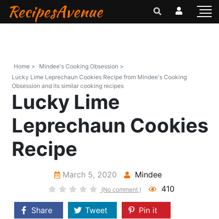
RecipesAvenue
Home >
Mindee's Cooking Obsession >
Lucky Lime Leprechaun Cookies Recipe from Mindee's Cooking
Obsession and its similar cooking recipes
Lucky Lime
Leprechaun Cookies
Recipe
March 5, 2020
Mindee
410
(No comment )
Share
Tweet
Pin it