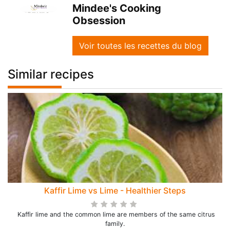
Mindee's Cooking
Obsession
Voir toutes les recettes du blog
Similar recipes
Kaffir Lime vs Lime - Healthier Steps
Kaffir lime and the common lime are members of the same citrus
family.