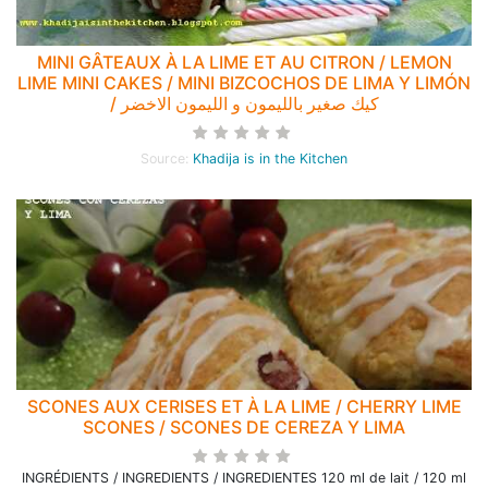
MINI GÂTEAUX À LA LIME ET AU CITRON / LEMON
LIME MINI CAKES / MINI BIZCOCHOS DE LIMA Y LIMÓN
/ كيك صغير بالليمون و الليمون الاخضر
Source:
Khadija is in the Kitchen
SCONES AUX CERISES ET À LA LIME / CHERRY LIME
SCONES / SCONES DE CEREZA Y LIMA
INGRÉDIENTS / INGREDIENTS / INGREDIENTES 120 ml de lait / 120 ml