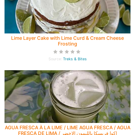
Lime Layer Cake with Lime Curd & Cream Cheese
Frosting
Source:
Treks & Bites
AGUA FRESCA À LA LIME / LIME AGUA FRESCA / AGUA
FRESCA DE LIMA / اكوا فريسكا بالليمون الاخضر