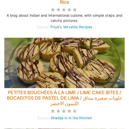
Rice
A blog about Indian and International cuisine, with simple steps and
catchy pictures.
Source:
Priya's Versatile Recipes
PETITES BOUCHÉES À LA LIME / LIME CAKE BITES /
BOCADITOS DE PASTEL DE LIMA / حلويات صغيرة بمذاق
الليمون الاخضر
Source:
Khadija is in the Kitchen