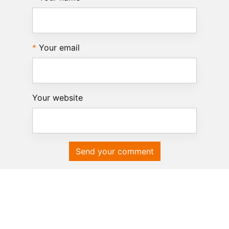
Your email
Your website
Send your comment