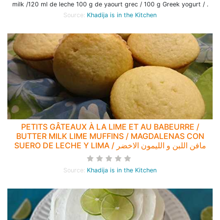
milk /120 ml de leche 100 g de yaourt grec / 100 g Greek yogurt / .
Source:
Khadija is in the Kitchen
PETITS GÂTEAUX À LA LIME ET AU BABEURRE /
BUTTER MILK LIME MUFFINS / MAGDALENAS CON
SUERO DE LECHE Y LIMA / مافن اللبن و الليمون الاخضر
Source:
Khadija is in the Kitchen