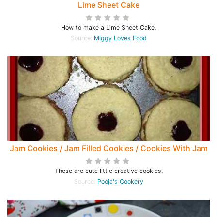
Lime Sheet Cake
How to make a Lime Sheet Cake.
Source:
Miggy Loves Food
Jam Cookies / Jam Filled Cookies / Cookies With Jam
These are cute little creative cookies.
Source:
Pooja's Cookery