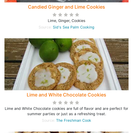
Candied Ginger and Lime Cookies
Lime, Ginger, Cookies
Source:
Sid's Sea Palm Cooking
Lime and White Chocolate Cookies
Lime and White Chocolate cookies are full of flavor and are perfect for
summer parties or just as a refreshing treat.
Source:
The Freshman Cook