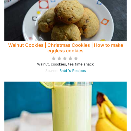
Walnut Cookies | Christmas Cookies | How to make
eggless cookies
Walnut, coookies, tea time snack
Source:
Babi 's Recipes