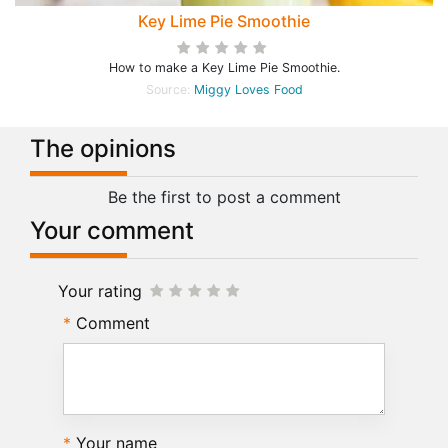
Key Lime Pie Smoothie
How to make a Key Lime Pie Smoothie.
Source:
Miggy Loves Food
The opinions
Be the first to post a comment
Your comment
Your rating
Comment
Your name