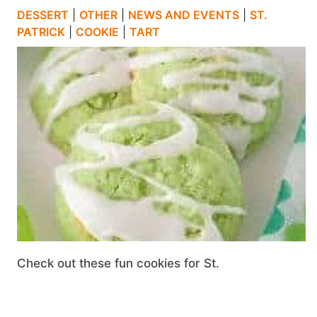
DESSERT
|
OTHER
|
NEWS AND EVENTS
|
ST.
PATRICK
|
COOKIE
|
TART
Check out these fun cookies for St.