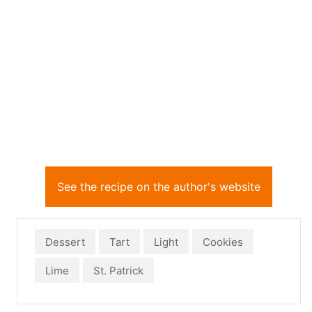
See the recipe on the author's website
Dessert
Tart
Light
Cookies
Lime
St. Patrick