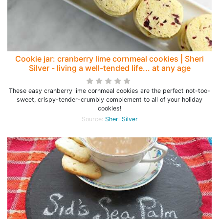
Cookie jar: cranberry lime cornmeal cookies | Sheri
Silver - living a well-tended life... at any age
These easy cranberry lime cornmeal cookies are the perfect not-too-
sweet, crispy-tender-crumbly complement to all of your holiday
cookies!
Source:
Sheri Silver