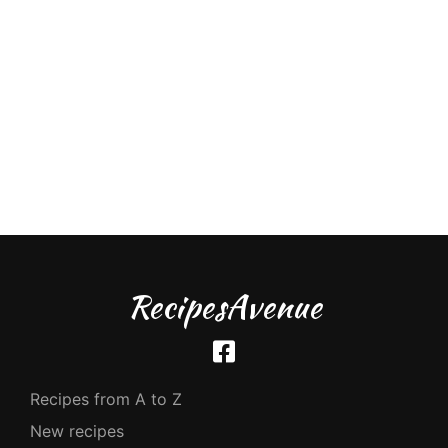
RecipesAvenue
Recipes from A to Z
New recipes