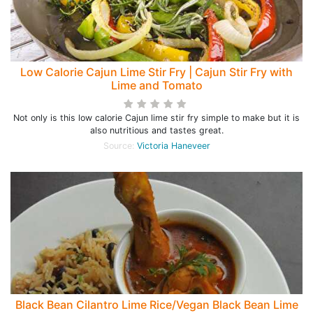
Low Calorie Cajun Lime Stir Fry | Cajun Stir Fry with
Lime and Tomato
Not only is this low calorie Cajun lime stir fry simple to make but it is
also nutritious and tastes great.
Source:
Victoria Haneveer
Black Bean Cilantro Lime Rice/Vegan Black Bean Lime