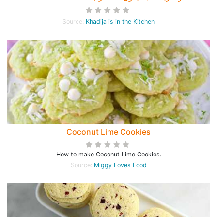
Source:
Khadija is in the Kitchen
Coconut Lime Cookies
How to make Coconut Lime Cookies.
Source:
Miggy Loves Food