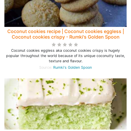
Coconut cookies recipe | Coconut cookies eggless |
Coconut cookies crispy - Rumki's Golden Spoon
Coconut cookies eggless aka coconut cookies crispy is hugely
popular throughout the world because of its unique coconutty taste,
texture and flavour.
Source:
Rumki's Golden Spoon