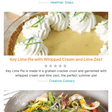
Source:
Healthier Steps
Key Lime Pie with Whipped Cream and Lime Zest
Key Lime Pie is made in a graham cracker crust and garnished with
whipped cream and lime zest; the perfect summer pie!
Source:
Creative Culinary