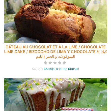
GÂTEAU AU CHOCOLAT ET À LA LIME / CHOCOLATE
LIME CAKE / BIZCOCHO DE LIMA Y CHOCOLATE /( كيك
الشوكولاته و الجير (الليم
Source:
Khadija is in the Kitchen