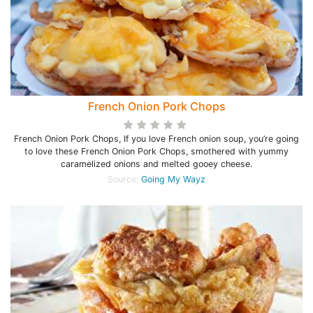
French Onion Pork Chops
French Onion Pork Chops, If you love French onion soup, you’re going
to love these French Onion Pork Chops, smothered with yummy
caramelized onions and melted gooey cheese.
Source:
Going My Wayz