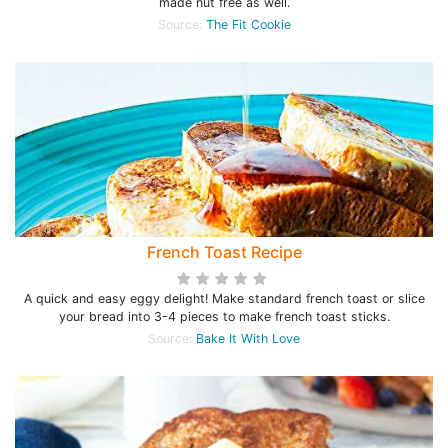
made nut free as well.
Source:
The Fit Cookie
French Toast Recipe
A quick and easy eggy delight! Make standard french toast or slice
your bread into 3-4 pieces to make french toast sticks.
Source:
Bake It With Love