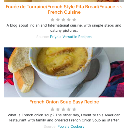
Fouée de Touraine/French Style Pita Bread/Fouace ~~
French Cuisine
A blog about Indian and International cuisine, with simple steps and
catchy pictures.
Source:
Priya's Versatile Recipes
French Onion Soup Easy Recipe
What is French onion soup? The other day, I went to this American
restaurant with family and ordered French Onion Soup as starter.
Source:
Pooja's Cookery