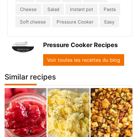
Cheese
Salad
Instant pot
Pasta
Soft cheese
Pressure Cooker
Easy
Pressure Cooker Recipes
Voir toutes les recettes du blog
Similar recipes