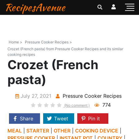
RecipesAvenue
Home >
Pressure Cooker Recipes >
Crozet (French pasta) from Pressure Cooker Recipes and its similar
cooking recipes
Crozet (French
pasta)
July 27, 2021
Pressure Cooker Recipes
774
(No comment )
Share
Tweet
Pin it
MEAL
|
STARTER
|
OTHER
|
COOKING DEVICE
|
PRESSURE COOKER
|
INSTANT POT
|
COUNTRY
|