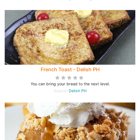
French Toast - Delish PH
You can bring your bread to the next level.
Source:
Delish PH