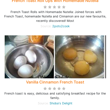
French Toast Roll Ups with Homemade Nutella
French Toast Rolls with Homemade Nutella: Joined forces with
French Toast, homemade Nutella and Cinnamon are our new favourite,
recently discovered! Most
Source:
2pots2cook
Vanilla Cinnamon French Toast
French toast is easy, delicious and satisfying breakfast recipe for the
family.
Source:
Shoba's Delight