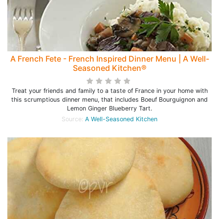
A French Fete - French Inspired Dinner Menu | A Well-
Seasoned Kitchen®
Treat your friends and family to a taste of France in your home with
this scrumptious dinner menu, that includes Boeuf Bourguignon and
Lemon Ginger Blueberry Tart.
Source:
A Well-Seasoned Kitchen