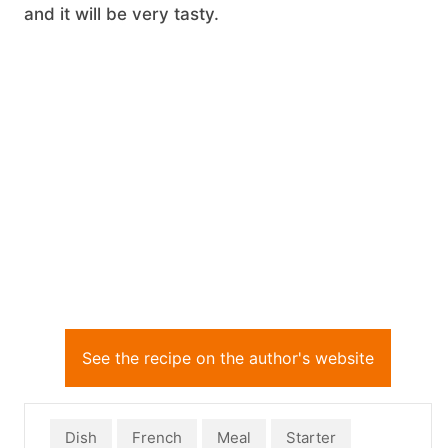
and it will be very tasty.
See the recipe on the author's website
Dish
French
Meal
Starter