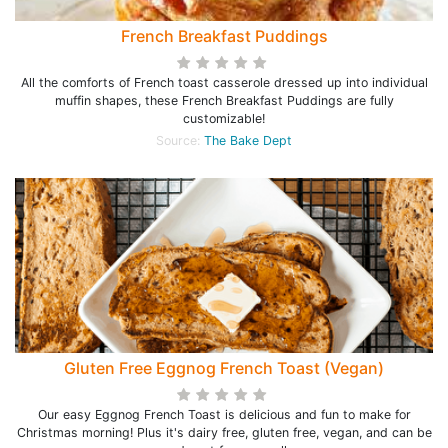
French Breakfast Puddings
All the comforts of French toast casserole dressed up into individual
muffin shapes, these French Breakfast Puddings are fully
customizable!
Source:
The Bake Dept
Gluten Free Eggnog French Toast (Vegan)
Our easy Eggnog French Toast is delicious and fun to make for
Christmas morning! Plus it's dairy free, gluten free, vegan, and can be