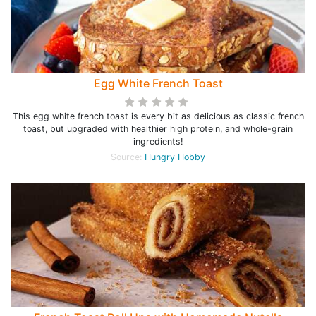
Egg White French Toast
This egg white french toast is every bit as delicious as classic french
toast, but upgraded with healthier high protein, and whole-grain
ingredients!
Source:
Hungry Hobby