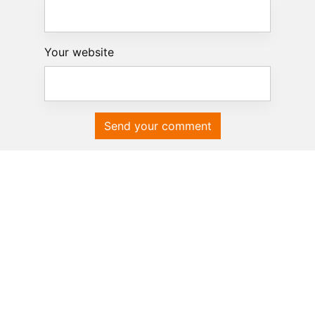
Your website
Send your comment