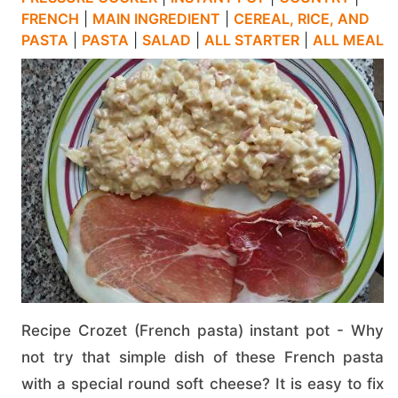
FRENCH
|
MAIN INGREDIENT
|
CEREAL, RICE, AND
PASTA
|
PASTA
|
SALAD
|
ALL STARTER
|
ALL MEAL
Recipe Crozet (French pasta) instant pot - Why
not try that simple dish of these French pasta
with a special round soft cheese? It is easy to fix