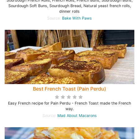
Sourdough French Rolls, French Rolls, French Buns, Sourdough Buns,
Sourdough Soft Buns, Sourdough Bread, Natural yeast french rolls,
dinner rolls
Source:
Bake With Paws
Best French Toast (Pain Perdu)
Easy French recipe for Pain Perdu - French Toast made the French
way.
Source:
Mad About Macarons