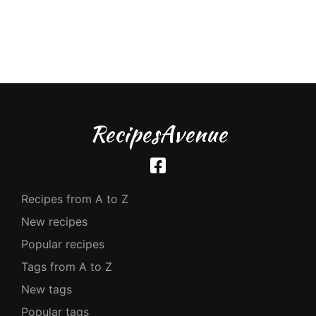
RecipesAvenue
Recipes from A to Z
New recipes
Popular recipes
Tags from A to Z
New tags
Popular tags