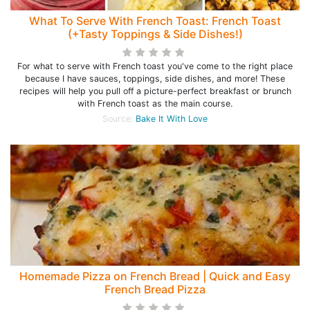
What To Serve With French Toast: French Toast
(+Tasty Toppings & Side Dishes!)
For what to serve with French toast you've come to the right place
because I have sauces, toppings, side dishes, and more! These
recipes will help you pull off a picture-perfect breakfast or brunch
with French toast as the main course.
Source:
Bake It With Love
Homemade Pizza on French Bread | Quick and Easy
French Bread Pizza