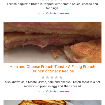
French baguette bread is topped with tomato sauce, cheese and
toppings.
Source:
Victoria Haneveer
Ham and Cheese French Toast - A Filling French
Brunch or Snack Recipe
Also known as a Monte Cristo, ham and cheese French toast is a hot
sandwich dipped in egg and then cooked.
Source:
Victoria Haneveer