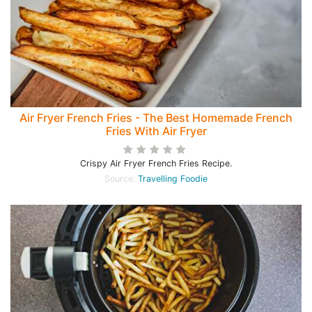
Air Fryer French Fries - The Best Homemade French
Fries With Air Fryer
Crispy Air Fryer French Fries Recipe.
Source:
Travelling Foodie