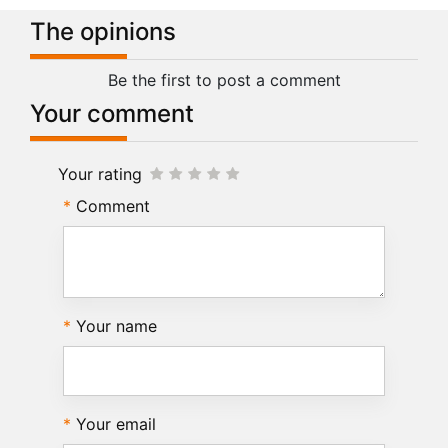
The opinions
Be the first to post a comment
Your comment
Your rating
Comment
Your name
Your email