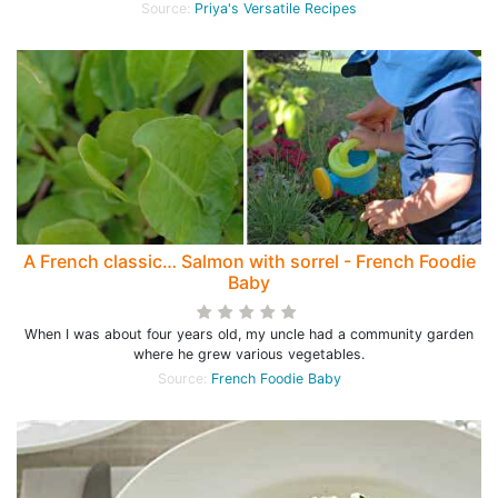
Source:
Priya's Versatile Recipes
A French classic… Salmon with sorrel - French Foodie
Baby
When I was about four years old, my uncle had a community garden
where he grew various vegetables.
Source:
French Foodie Baby