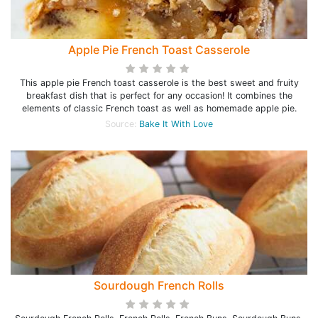
Apple Pie French Toast Casserole
This apple pie French toast casserole is the best sweet and fruity
breakfast dish that is perfect for any occasion! It combines the
elements of classic French toast as well as homemade apple pie.
Source:
Bake It With Love
Sourdough French Rolls