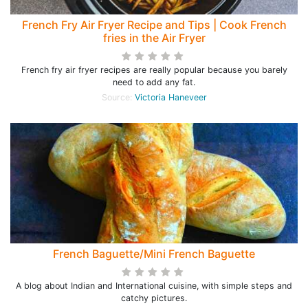
French Fry Air Fryer Recipe and Tips | Cook French
fries in the Air Fryer
French fry air fryer recipes are really popular because you barely
need to add any fat.
Source:
Victoria Haneveer
French Baguette/Mini French Baguette
A blog about Indian and International cuisine, with simple steps and
catchy pictures.