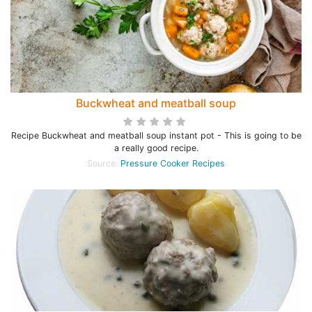
Buckwheat and meatball soup
Recipe Buckwheat and meatball soup instant pot - This is going to be
a really good recipe.
Source:
Pressure Cooker Recipes