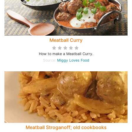
Meatball Curry
How to make a Meatball Curry.
Source:
Miggy Loves Food
Meatball Stroganoff; old cookbooks