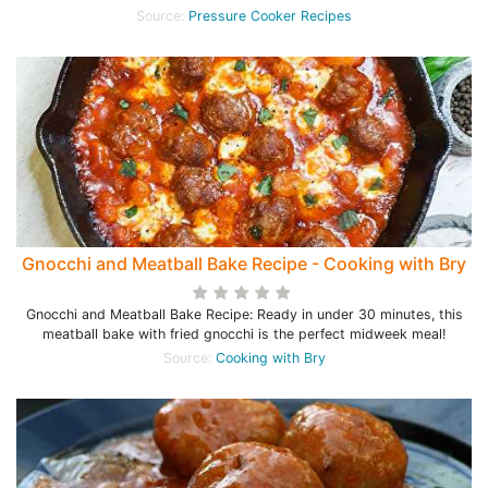
Source:
Pressure Cooker Recipes
Gnocchi and Meatball Bake Recipe - Cooking with Bry
Gnocchi and Meatball Bake Recipe: Ready in under 30 minutes, this
meatball bake with fried gnocchi is the perfect midweek meal!
Source:
Cooking with Bry