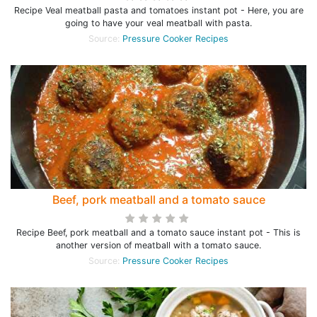
Recipe Veal meatball pasta and tomatoes instant pot - Here, you are
going to have your veal meatball with pasta.
Source:
Pressure Cooker Recipes
Beef, pork meatball and a tomato sauce
Recipe Beef, pork meatball and a tomato sauce instant pot - This is
another version of meatball with a tomato sauce.
Source:
Pressure Cooker Recipes