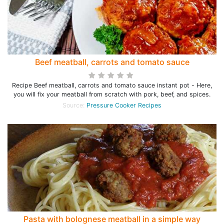
Beef meatball, carrots and tomato sauce
Recipe Beef meatball, carrots and tomato sauce instant pot - Here,
you will fix your meatball from scratch with pork, beef, and spices.
Source:
Pressure Cooker Recipes
Pasta with bolognese meatball in a simple way