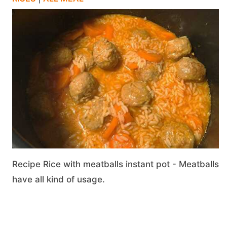
Recipe Rice with meatballs instant pot - Meatballs
have all kind of usage.