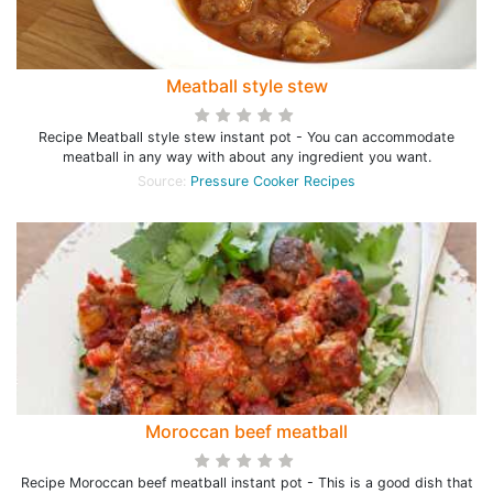
Meatball style stew
Recipe Meatball style stew instant pot - You can accommodate
meatball in any way with about any ingredient you want.
Source:
Pressure Cooker Recipes
Moroccan beef meatball
Recipe Moroccan beef meatball instant pot - This is a good dish that