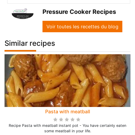
Pressure Cooker Recipes
Voir toutes les recettes du blog
Similar recipes
Pasta with meatball
Recipe Pasta with meatball instant pot - You have certainly eaten
some meatball in your life.