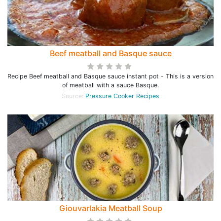
Beef meatball and Basque sauce
Recipe Beef meatball and Basque sauce instant pot - This is a version
of meatball with a sauce Basque.
Source:
Pressure Cooker Recipes
Giouvarlakia Meatball Soup