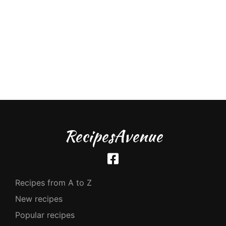
RecipesAvenue
Recipes from A to Z
New recipes
Popular recipes