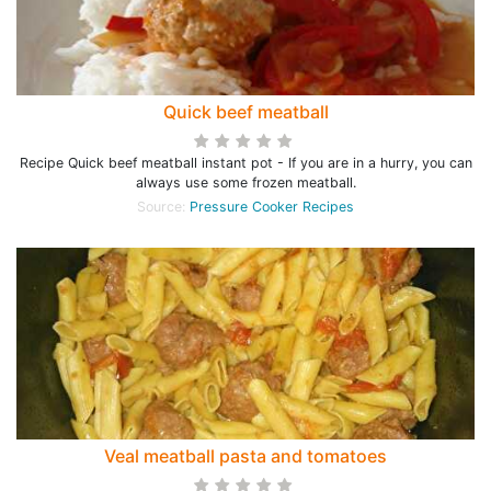
Quick beef meatball
Recipe Quick beef meatball instant pot - If you are in a hurry, you can
always use some frozen meatball.
Source:
Pressure Cooker Recipes
Veal meatball pasta and tomatoes