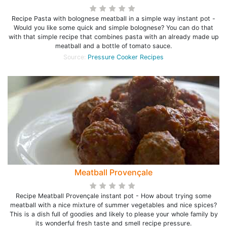
Recipe Pasta with bolognese meatball in a simple way instant pot -
Would you like some quick and simple bolognese? You can do that
with that simple recipe that combines pasta with an already made up
meatball and a bottle of tomato sauce.
Source:
Pressure Cooker Recipes
Meatball Provençale
Recipe Meatball Provençale instant pot - How about trying some
meatball with a nice mixture of summer vegetables and nice spices?
This is a dish full of goodies and likely to please your whole family by
its wonderful fresh taste and smell recipe pressure.