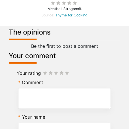
Meatball Stroganoff.
Source:
Thyme for Cooking
The opinions
Be the first to post a comment
Your comment
Your rating
Comment
Your name