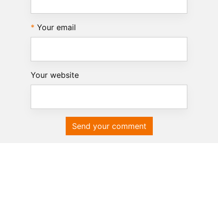
Your email
Your website
Send your comment