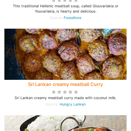
This traditional Hellenic meatball soup, called Giouvarlakia or
Youvarlakia, is hearty and delicious.
Source:
Fooodlove
Sri Lankan creamy meatball Curry
Sri Lankan creamy meatball curry made with coconut milk.
Source:
Hungry Lankan