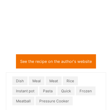
See the recipe on the author's website
Dish
Meal
Meat
Rice
Instant pot
Pasta
Quick
Frozen
Meatball
Pressure Cooker