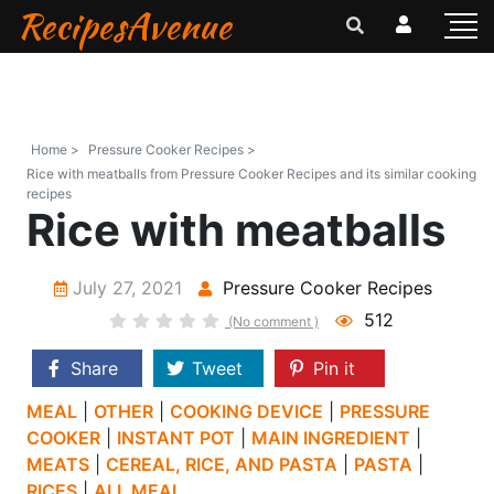
RecipesAvenue
Home >
Pressure Cooker Recipes >
Rice with meatballs from Pressure Cooker Recipes and its similar cooking
recipes
Rice with meatballs
July 27, 2021
Pressure Cooker Recipes
512
(No comment )
Share
Tweet
Pin it
MEAL
|
OTHER
|
COOKING DEVICE
|
PRESSURE
COOKER
|
INSTANT POT
|
MAIN INGREDIENT
|
MEATS
|
CEREAL, RICE, AND PASTA
|
PASTA
|
RICES
|
ALL MEAL