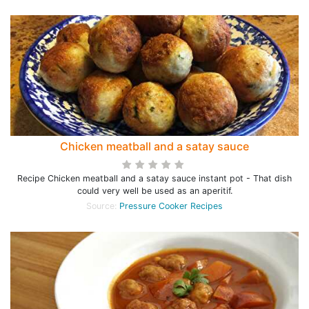
Chicken meatball and a satay sauce
Recipe Chicken meatball and a satay sauce instant pot - That dish
could very well be used as an aperitif.
Source:
Pressure Cooker Recipes