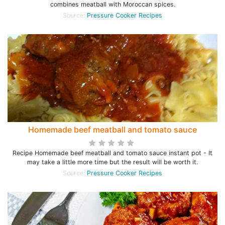
combines meatball with Moroccan spices.
Source:
Pressure Cooker Recipes
Homemade beef meatball and tomato sauce
Recipe Homemade beef meatball and tomato sauce instant pot - It
may take a little more time but the result will be worth it.
Source:
Pressure Cooker Recipes