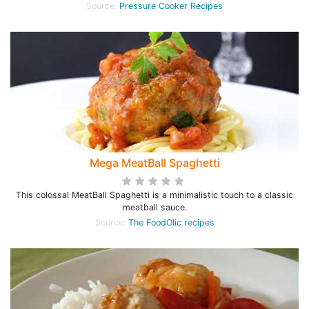
Source:
Pressure Cooker Recipes
Mega MeatBall Spaghetti
This colossal MeatBall Spaghetti is a minimalistic touch to a classic
meatball sauce.
Source:
The FoodOlic recipes