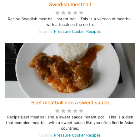
Swedish meatball
Recipe Swedish meatball instant pot - This is a version of meatball
with a touch on the north.
Source:
Pressure Cooker Recipes
Beef meatball and a sweet sauce
Recipe Beef meatball and a sweet sauce instant pot - This is a dish
that combine meatball with a sweet sauce like you often find in Asian
countries.
Source:
Pressure Cooker Recipes