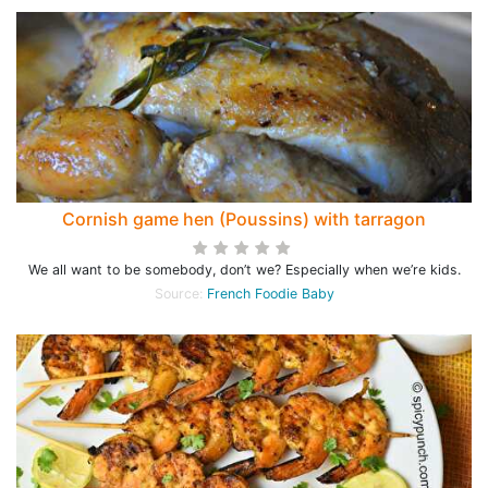
Cornish game hen (Poussins) with tarragon
We all want to be somebody, don’t we? Especially when we’re kids.
Source:
French Foodie Baby