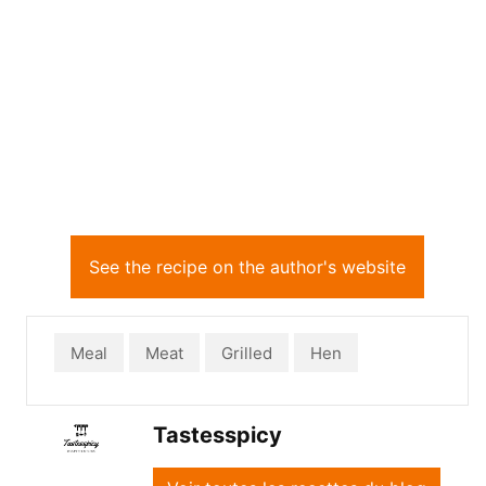
See the recipe on the author's website
Meal
Meat
Grilled
Hen
Tastesspicy