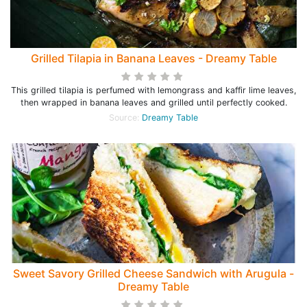
Grilled Tilapia in Banana Leaves - Dreamy Table
This grilled tilapia is perfumed with lemongrass and kaffir lime leaves,
then wrapped in banana leaves and grilled until perfectly cooked.
Source:
Dreamy Table
Sweet Savory Grilled Cheese Sandwich with Arugula -
Dreamy Table