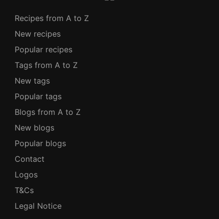
Recipes from A to Z
New recipes
Popular recipes
Tags from A to Z
New tags
Popular tags
Blogs from A to Z
New blogs
Popular blogs
Contact
Logos
T&Cs
Legal Notice