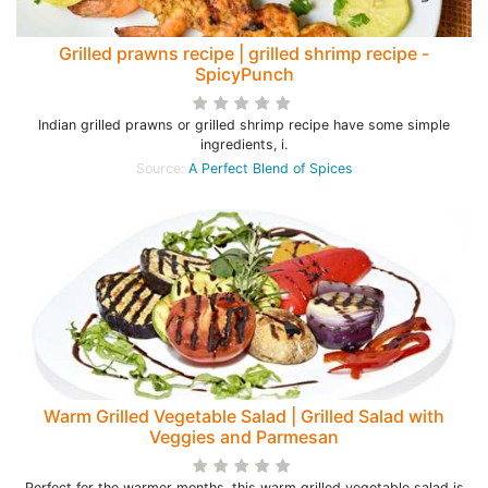
Grilled prawns recipe | grilled shrimp recipe -
SpicyPunch
Indian grilled prawns or grilled shrimp recipe have some simple
ingredients, i.
Source:
A Perfect Blend of Spices
Warm Grilled Vegetable Salad | Grilled Salad with
Veggies and Parmesan
Perfect for the warmer months, this warm grilled vegetable salad is