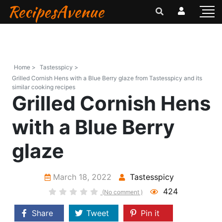
RecipesAvenue
Home >
Tastesspicy >
Grilled Cornish Hens with a Blue Berry glaze from Tastesspicy and its
similar cooking recipes
Grilled Cornish Hens
with a Blue Berry
glaze
March 18, 2022
Tastesspicy
424
(No comment )
Share
Tweet
Pin it