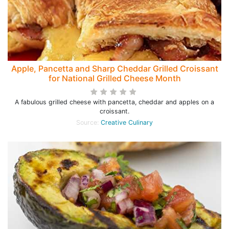
Apple, Pancetta and Sharp Cheddar Grilled Croissant
for National Grilled Cheese Month
A fabulous grilled cheese with pancetta, cheddar and apples on a
croissant.
Source:
Creative Culinary