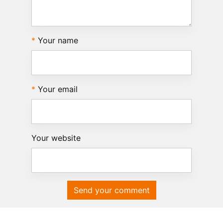
Your name
Your email
Your website
Send your comment