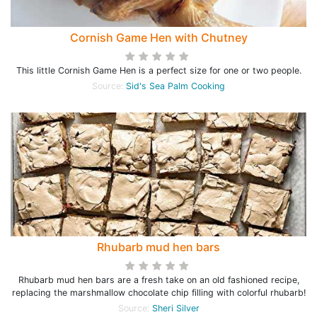
Cornish Game Hen with Chutney
This little Cornish Game Hen is a perfect size for one or two people.
Source:
Sid's Sea Palm Cooking
Rhubarb mud hen bars
Rhubarb mud hen bars are a fresh take on an old fashioned recipe,
replacing the marshmallow chocolate chip filling with colorful rhubarb!
Source:
Sheri Silver