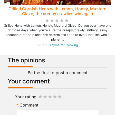
Grilled Cornish Hens with Lemon, Honey, Mustard
Glaze; the creepy crawlies win again
Grilled Hens with Lemon, Honey, Mustard Glaze Do you ever have one
of those days when you're sure the creepy, crawly, slithery, slimy
occupants of the planet are determined to take over? Not the whole
planet….
Source:
Thyme for Cooking
The opinions
Be the first to post a comment
Your comment
Your rating
Comment