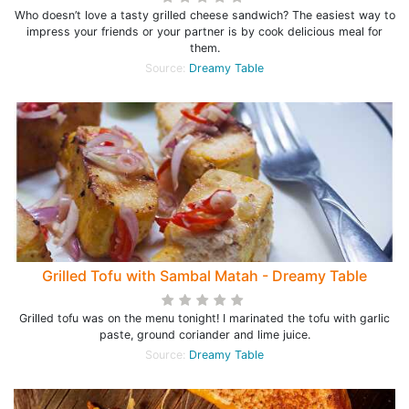
Who doesn’t love a tasty grilled cheese sandwich? The easiest way to
impress your friends or your partner is by cook delicious meal for
them.
Source:
Dreamy Table
Grilled Tofu with Sambal Matah - Dreamy Table
Grilled tofu was on the menu tonight! I marinated the tofu with garlic
paste, ground coriander and lime juice.
Source:
Dreamy Table