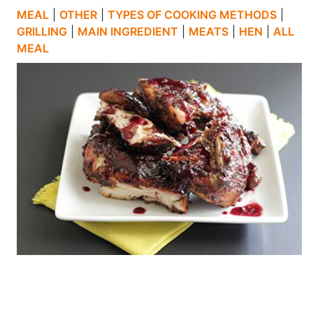
MEAL
|
OTHER
|
TYPES OF COOKING METHODS
|
GRILLING
|
MAIN INGREDIENT
|
MEATS
|
HEN
|
ALL
MEAL