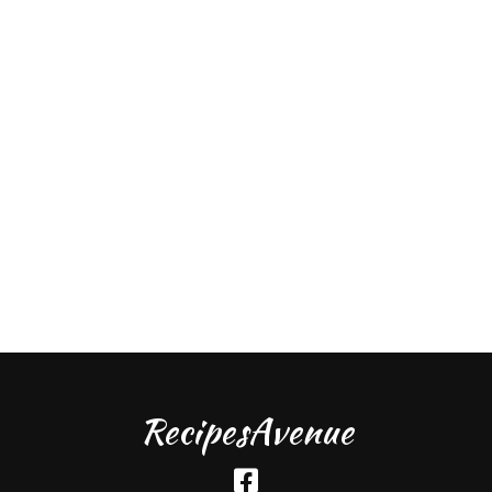
RecipesAvenue