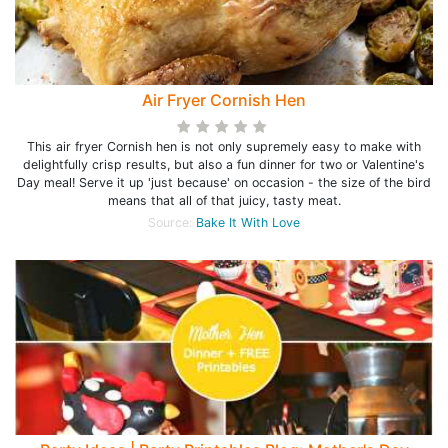
Air Fryer Cornish Hen
This air fryer Cornish hen is not only supremely easy to make with
delightfully crisp results, but also a fun dinner for two or Valentine's
Day meal! Serve it up 'just because' on occasion - the size of the bird
means that all of that juicy, tasty meat.
Source:
Bake It With Love