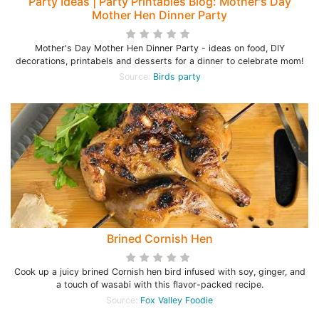
Party Ideas | Party Printables Blog: Mother's Day
Mother Hen Dinner Party
Mother's Day Mother Hen Dinner Party - ideas on food, DIY
decorations, printabels and desserts for a dinner to celebrate mom!
Source:
Birds party
Brined Cornish Hen
Cook up a juicy brined Cornish hen bird infused with soy, ginger, and
a touch of wasabi with this flavor-packed recipe.
Source:
Fox Valley Foodie