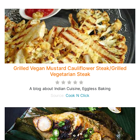
Grilled Vegan Mustard Cauliflower Steak/Grilled
Vegetarian Steak
A blog about Indian Cuisine, Eggless Baking
Source:
Cook N Click