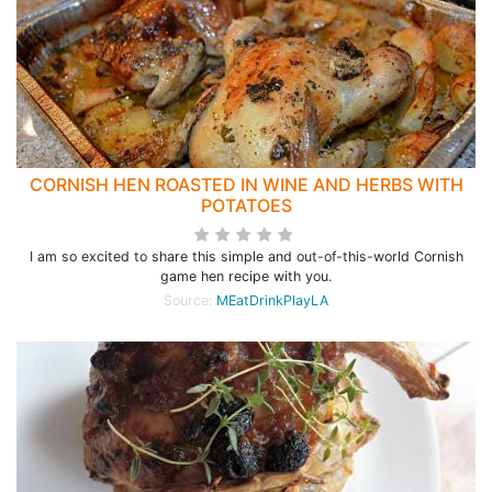
CORNISH HEN ROASTED IN WINE AND HERBS WITH
POTATOES
I am so excited to share this simple and out-of-this-world Cornish
game hen recipe with you.
Source:
MEatDrinkPlayLA