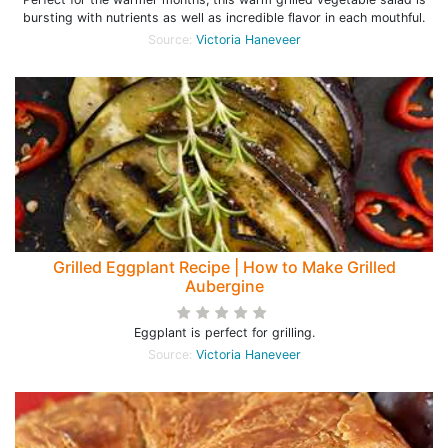
bursting with nutrients as well as incredible flavor in each mouthful.
Source:
Victoria Haneveer
Grilled Eggplant Recipe | How to Make Grilled
Aubergine
Eggplant is perfect for grilling.
Source:
Victoria Haneveer