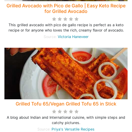
Grilled Avocado with Pico de Gallo | Easy Keto Recipe
for Grilled Avocado
This grilled avocado with pico de gallo recipe is perfect as a keto
recipe or for anyone who loves the rich, creamy flavor of avocado.
Source:
Victoria Haneveer
Grilled Tofu 65/Vegan Grilled Tofu 65 in Stick
A blog about Indian and International cuisine, with simple steps and
catchy pictures.
Source:
Priya's Versatile Recipes