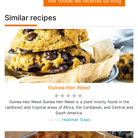
Voir toutes les recettes du blog
Similar recipes
Guinea Hen Weed
Guinea Hen Weed Guinea Hen Weed is a plant mostly found in the
rainforest and tropical areas of Africa, the Caribbean, and Central and
South America.
Source:
Healthier Steps