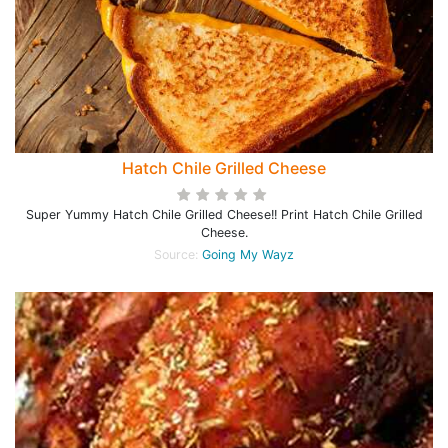
Hatch Chile Grilled Cheese
Super Yummy Hatch Chile Grilled Cheese!! Print Hatch Chile Grilled
Cheese.
Source:
Going My Wayz