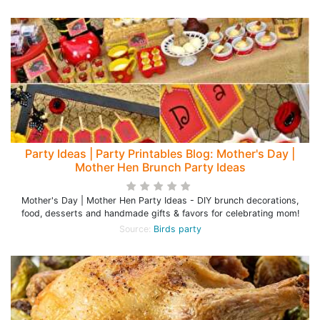
Party Ideas | Party Printables Blog: Mother's Day |
Mother Hen Brunch Party Ideas
Mother's Day | Mother Hen Party Ideas - DIY brunch decorations,
food, desserts and handmade gifts & favors for celebrating mom!
Source:
Birds party