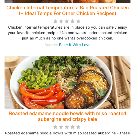
Chicken Internal Temperatures: Bag Roasted Chicken
(+ Ideal Temps For Other Chicken Recipes)
Chicken internal temperatures are in place so you can safely enjoy
your favorite chicken recipes! No one wants under-cooked chicken
just as much as no one wants overcooked chicken.
Source:
Bake It With Love
Roasted edamame noodle bowls with miso roasted
aubergine and crispy kale
Roasted edamame noodle bowls with miso roasted aubergine - these