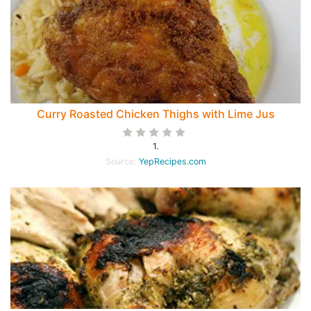
Curry Roasted Chicken Thighs with Lime Jus
1.
Source:
YepRecipes.com