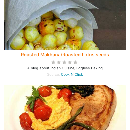
Roasted Makhana/Roasted Lotus seeds
A blog about Indian Cuisine, Eggless Baking
Source:
Cook N Click