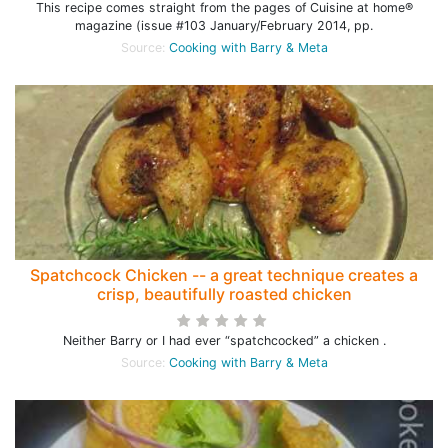
This recipe comes straight from the pages of Cuisine at home®
magazine (issue #103 January/February 2014, pp.
Source:
Cooking with Barry & Meta
Spatchcock Chicken -- a great technique creates a
crisp, beautifully roasted chicken
Neither Barry or I had ever “spatchcocked” a chicken .
Source:
Cooking with Barry & Meta