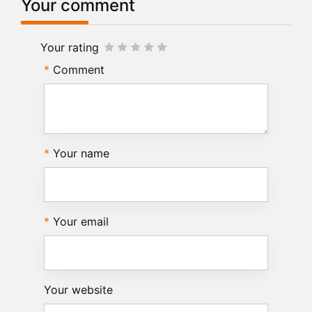
Your comment
Your rating
Comment
Your name
Your email
Your website