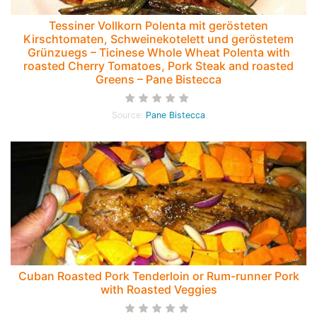
Tessiner Vollkorn Polenta mit gerösteten
Kirschtomaten, Schweinekotelett und geröstetem
Grünzuegs – Ticinese Whole Wheat Polenta with
roasted Cherry Tomatoes, Pork Steak and roasted
Greens – Pane Bistecca
Source:
Pane Bistecca
Cuban Roasted Pork Tenderloin or Rum-runner Pork
with Roasted Veggies