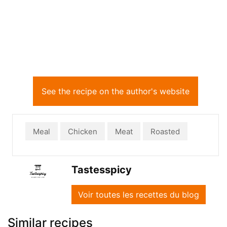
See the recipe on the author's website
Meal
Chicken
Meat
Roasted
Tastesspicy
Voir toutes les recettes du blog
Similar recipes