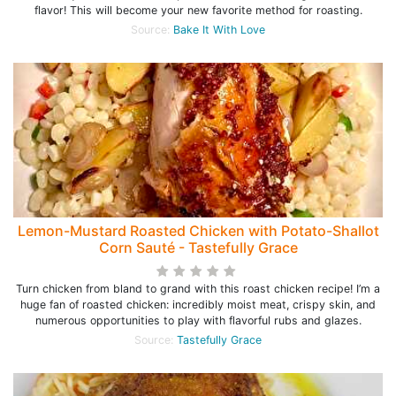
flavor! This will become your new favorite method for roasting.
Source:
Bake It With Love
Lemon-Mustard Roasted Chicken with Potato-Shallot
Corn Sauté - Tastefully Grace
Turn chicken from bland to grand with this roast chicken recipe! I’m a
huge fan of roasted chicken: incredibly moist meat, crispy skin, and
numerous opportunities to play with flavorful rubs and glazes.
Source:
Tastefully Grace