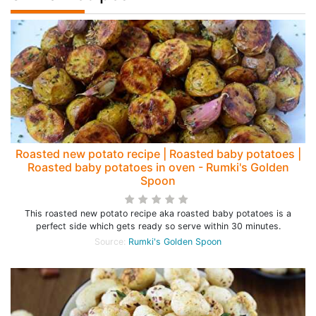
Roasted new potato recipe | Roasted baby potatoes |
Roasted baby potatoes in oven - Rumki's Golden
Spoon
This roasted new potato recipe aka roasted baby potatoes is a
perfect side which gets ready so serve within 30 minutes.
Source:
Rumki's Golden Spoon