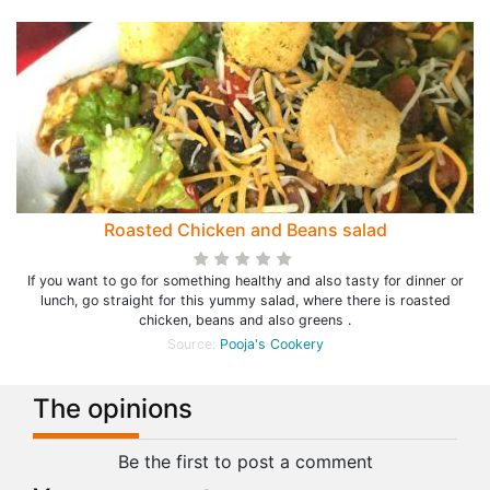
Roasted Chicken and Beans salad
If you want to go for something healthy and also tasty for dinner or
lunch, go straight for this yummy salad, where there is roasted
chicken, beans and also greens .
Source:
Pooja's Cookery
The opinions
Be the first to post a comment