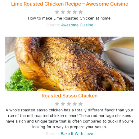
Lime Roasted Chicken Recipe – Awesome Cuisine
How to make Lime Roasted Chicken at home.
Source:
Awesome Cuisine
Roasted Sasso Chicken
A whole roasted sasso chicken has a totally different flavor than your
run of the mill roasted chicken dinner! These red heritage chickens
have a rich and unique taste that is often compared to duck! If you're
looking for a way to prepare your sasso.
Source:
Bake It With Love