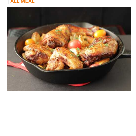
|
ALL MEAL