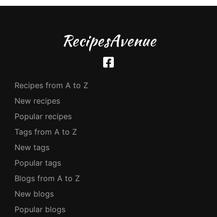
RecipesAvenue
Recipes from A to Z
New recipes
Popular recipes
Tags from A to Z
New tags
Popular tags
Blogs from A to Z
New blogs
Popular blogs