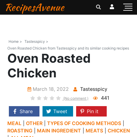
RecipesAvenue
Home >
Tastesspicy >
Oven Roasted Chicken from Tastesspicy and its similar cooking recipes
Oven Roasted
Chicken
March 18, 2022
Tastesspicy
441
(No comment )
Share
Tweet
Pin it
MEAL
|
OTHER
|
TYPES OF COOKING METHODS
|
ROASTING
|
MAIN INGREDIENT
|
MEATS
|
CHICKEN