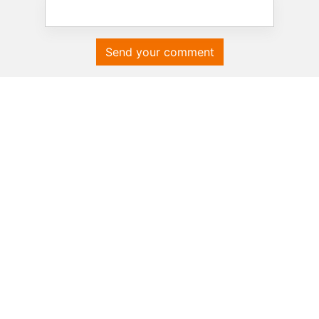
Send your comment