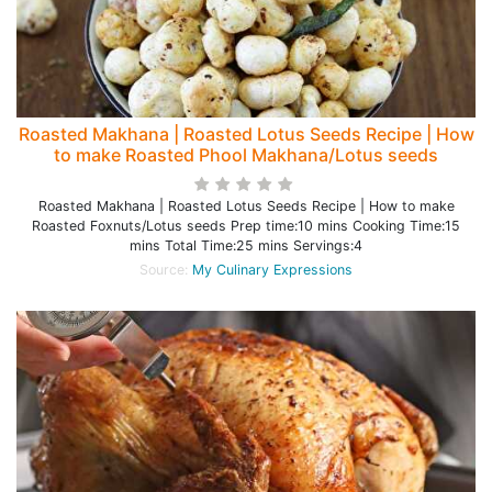
Roasted Makhana | Roasted Lotus Seeds Recipe | How
to make Roasted Phool Makhana/Lotus seeds
Roasted Makhana | Roasted Lotus Seeds Recipe | How to make
Roasted Foxnuts/Lotus seeds Prep time:10 mins Cooking Time:15
mins Total Time:25 mins Servings:4
Source:
My Culinary Expressions