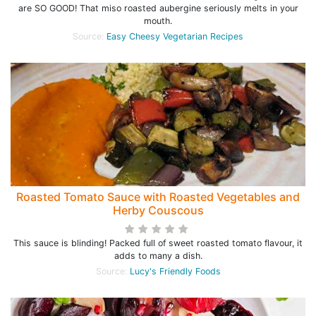
are SO GOOD! That miso roasted aubergine seriously melts in your
mouth.
Source:
Easy Cheesy Vegetarian Recipes
Roasted Tomato Sauce with Roasted Vegetables and
Herby Couscous
This sauce is blinding! Packed full of sweet roasted tomato flavour, it
adds to many a dish.
Source:
Lucy's Friendly Foods