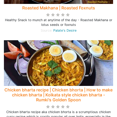
Roasted Makhana | Roasted Foxnuts
Healthy Snack to munch at anytime of the day - Roasted Makhana or
lotus seeds or foxnuts
Source:
Palate's Desire
Chicken bharta recipe | Chicken bhorta | How to make
chicken bharta | Kolkata style chicken bharta -
Rumki's Golden Spoon
Chicken bharta recipe aka chicken bhorta is a scrumptious chicken
curry recipe which is crazily popular all over India, especially in the