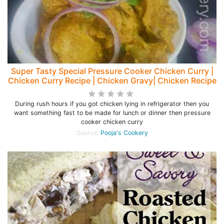
Super Tasty Special Pressure Cooker Chicken Curry |
Chicken Curry Recipe | Chicken Gravy| Chicken Recipe
During rush hours if you got chicken lying in refrigerator then you
want something fast to be made for lunch or dinner then pressure
cooker chicken curry
Source:
Pooja's Cookery