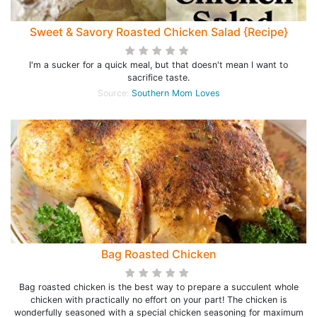
Sweet & Savory Roasted Chicken Salad {Recipe}
I'm a sucker for a quick meal, but that doesn't mean I want to
sacrifice taste.
Source:
Southern Mom Loves
Bag Roasted Chicken
Bag roasted chicken is the best way to prepare a succulent whole
chicken with practically no effort on your part! The chicken is
wonderfully seasoned with a special chicken seasoning for maximum