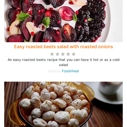
Easy roasted beets salad with roasted onions
An easy roasted beets recipe that you can have it hot or as a cold
salad
Source:
Foodnheal