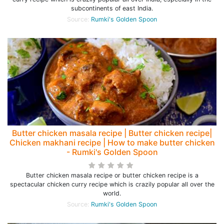
subcontinents of east India.
Source:
Rumki's Golden Spoon
Butter chicken masala recipe | Butter chicken recipe|
Chicken makhani recipe | How to make butter chicken
- Rumki's Golden Spoon
Butter chicken masala recipe or butter chicken recipe is a
spectacular chicken curry recipe which is crazily popular all over the
world.
Source:
Rumki's Golden Spoon