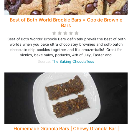
Best of Both World Brookie Bars = Cookie Brownie
Bars
‘Best of Both Worlds’ Brookie Bars definitely prevail the best of both
worlds when you bake ultra chocolatey brownies and soft-batch
chocolate chip cookies together and it's amaze-balls! Great for
picnics, bake sales, potlucks, 4th of July, Easter and.
Source:
The Baking ChocolaTess
Homemade Granola Bars | Chewy Granola Bar |