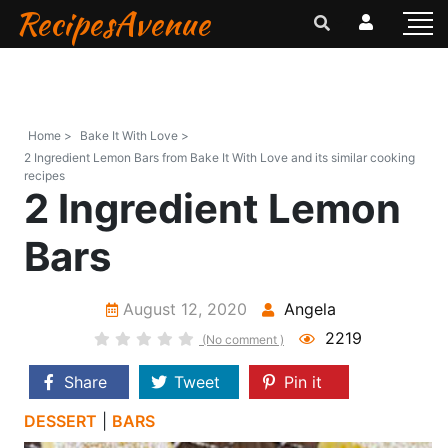
RecipesAvenue
Home >
Bake It With Love >
2 Ingredient Lemon Bars from Bake It With Love and its similar cooking
recipes
2 Ingredient Lemon
Bars
August 12, 2020
Angela
2219
(No comment )
Share
Tweet
Pin it
DESSERT
|
BARS