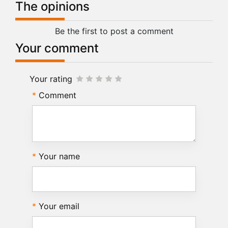
The opinions
Be the first to post a comment
Your comment
Your rating
Comment
Your name
Your email