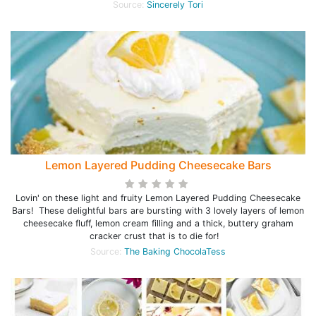
Source:
Sincerely Tori
Lemon Layered Pudding Cheesecake Bars
Lovin' on these light and fruity Lemon Layered Pudding Cheesecake
Bars! These delightful bars are bursting with 3 lovely layers of lemon
cheesecake fluff, lemon cream filling and a thick, buttery graham
cracker crust that is to die for!
Source:
The Baking ChocolaTess