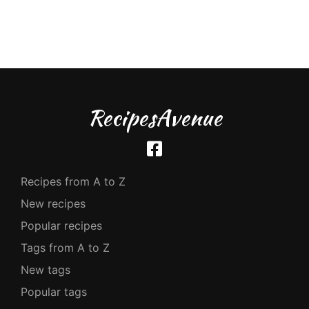
RecipesAvenue
Recipes from A to Z
New recipes
Popular recipes
Tags from A to Z
New tags
Popular tags