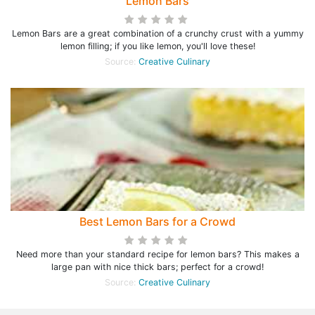
Lemon Bars
Lemon Bars are a great combination of a crunchy crust with a yummy
lemon filling; if you like lemon, you'll love these!
Source:
Creative Culinary
Best Lemon Bars for a Crowd
Need more than your standard recipe for lemon bars? This makes a
large pan with nice thick bars; perfect for a crowd!
Source:
Creative Culinary