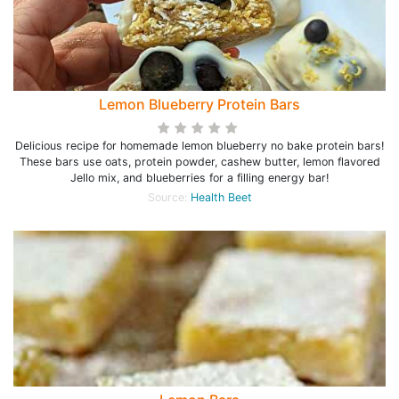
Lemon Blueberry Protein Bars
Delicious recipe for homemade lemon blueberry no bake protein bars!
These bars use oats, protein powder, cashew butter, lemon flavored
Jello mix, and blueberries for a filling energy bar!
Source:
Health Beet