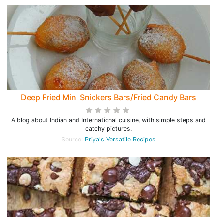
Deep Fried Mini Snickers Bars/Fried Candy Bars
A blog about Indian and International cuisine, with simple steps and
catchy pictures.
Source:
Priya's Versatile Recipes