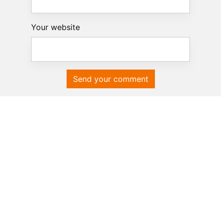
Your website
Send your comment