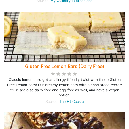
Source:
My Culinary Expressions
Gluten Free Lemon Bars (Dairy Free)
Classic lemon bars get an allergy friendly twist with these Gluten
Free Lemon Bars! Our creamy lemon bars with a shortbread cookie
crust are also dairy free and egg free as well, and have a vegan
option.
Source:
The Fit Cookie