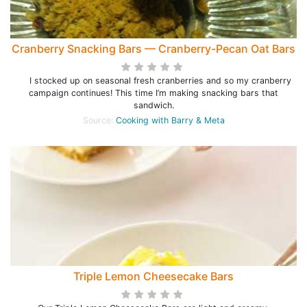
Cranberry Snacking Bars — Cranberry-Pecan Oat Bars
I stocked up on seasonal fresh cranberries and so my cranberry
campaign continues! This time I’m making snacking bars that
sandwich.
Source:
Cooking with Barry & Meta
Triple Lemon Cheesecake Bars