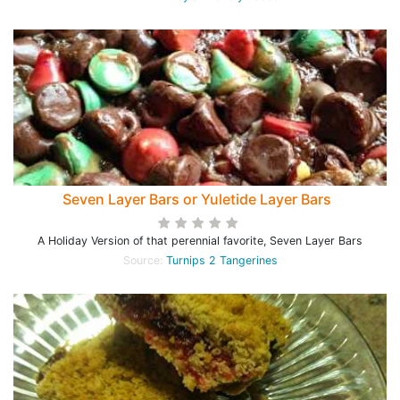
Seven Layer Bars or Yuletide Layer Bars
A Holiday Version of that perennial favorite, Seven Layer Bars
Source:
Turnips 2 Tangerines