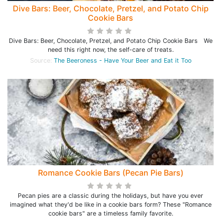
Dive Bars: Beer, Chocolate, Pretzel, and Potato Chip
Cookie Bars
Dive Bars: Beer, Chocolate, Pretzel, and Potato Chip Cookie Bars We
need this right now, the self-care of treats.
Source:
The Beeroness - Have Your Beer and Eat it Too
Romance Cookie Bars (Pecan Pie Bars)
Pecan pies are a classic during the holidays, but have you ever
imagined what they'd be like in a cookie bars form? These "Romance
cookie bars" are a timeless family favorite.