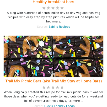
Healthy breakfast bars
A blog with hundreds of south Indian day to day veg and non-veg
recipes with easy step by step pictures which will be helpful for
beginners.
Source:
Babi 's Recipes
Trail Mix Picnic Bars (aka Trail Mix Stay at Home Bars)
When I originally created this recipe for trail mix picnic bars it was for
those days when you’re getting ready to head outside for a weekend
full of adventures; these days, it’s more …
Source:
Lucy's Friendly Foods