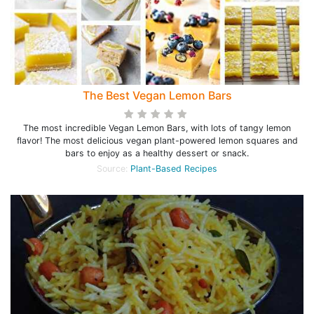
The Best Vegan Lemon Bars
The most incredible Vegan Lemon Bars, with lots of tangy lemon
flavor! The most delicious vegan plant-powered lemon squares and
bars to enjoy as a healthy dessert or snack.
Source:
Plant-Based Recipes