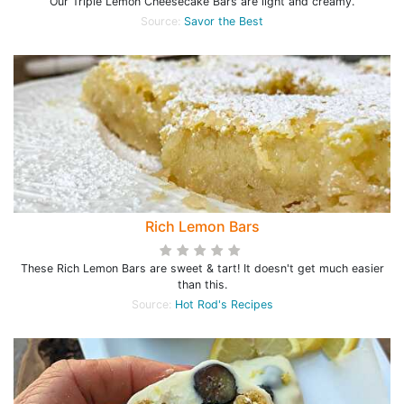
Our Triple Lemon Cheesecake Bars are light and creamy.
Source:
Savor the Best
Rich Lemon Bars
These Rich Lemon Bars are sweet & tart! It doesn't get much easier
than this.
Source:
Hot Rod's Recipes