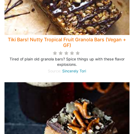
Tiki Bars! Nutty Tropical Fruit Granola Bars (Vegan +
GF)
Tired of plain old granola bars? Spice things up with these flavor
explosions.
Source:
Sincerely Tori