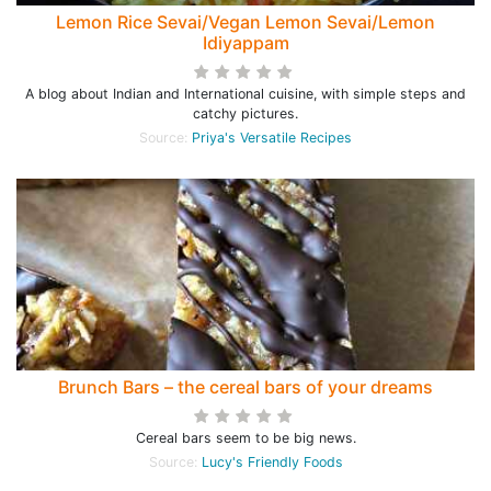
Lemon Rice Sevai/Vegan Lemon Sevai/Lemon
Idiyappam
A blog about Indian and International cuisine, with simple steps and
catchy pictures.
Source:
Priya's Versatile Recipes
Brunch Bars – the cereal bars of your dreams
Cereal bars seem to be big news.
Source:
Lucy's Friendly Foods