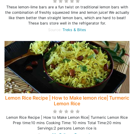
These lemon-lime bars are a fun twist on traditional lemon bars with
the combination of freshly squeezed lime and lemon juice! We actually
like them better than straight lemon bars, which are hard to beat!
These bars store well in the refrigerator for.
Source:
Treks & Bites
Lemon Rice Recipe | How to Make lemon rice| Turmeric
Lemon Rice
Lemon Rice Recipe | How to Make Lemon Rice| Turmeric Lemon Rice
Prep time:10 mins Cooking Time: 10 mins Total Time:20 mins
Servings:2 persons Lemon rice is