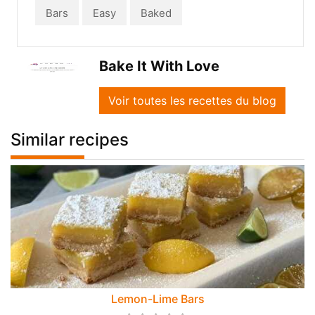
Bars
Easy
Baked
Bake It With Love
Voir toutes les recettes du blog
Similar recipes
Lemon-Lime Bars