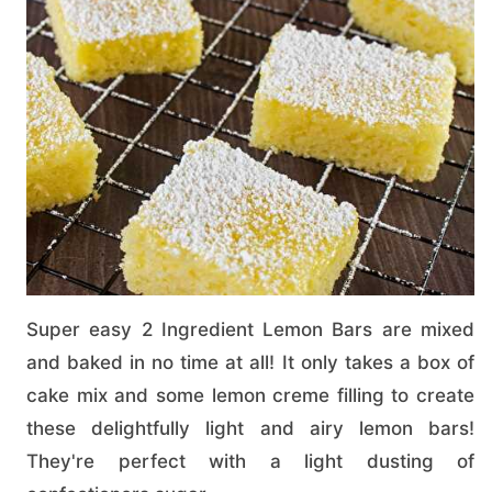
Super easy 2 Ingredient Lemon Bars are mixed
and baked in no time at all! It only takes a box of
cake mix and some lemon creme filling to create
these delightfully light and airy lemon bars!
They're perfect with a light dusting of