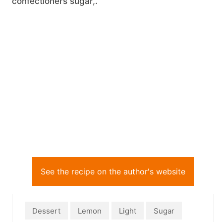
confectioners sugar,.
See the recipe on the author's website
Dessert
Lemon
Light
Sugar