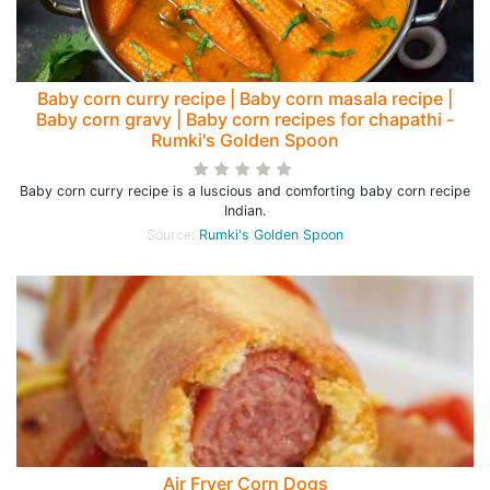
Baby corn curry recipe | Baby corn masala recipe |
Baby corn gravy | Baby corn recipes for chapathi -
Rumki's Golden Spoon
Baby corn curry recipe is a luscious and comforting baby corn recipe
Indian.
Source:
Rumki's Golden Spoon
Air Fryer Corn Dogs