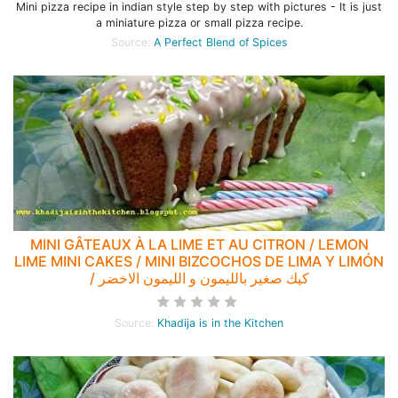
Mini pizza recipe in indian style step by step with pictures - It is just
a miniature pizza or small pizza recipe.
Source:
A Perfect Blend of Spices
MINI GÂTEAUX À LA LIME ET AU CITRON / LEMON
LIME MINI CAKES / MINI BIZCOCHOS DE LIMA Y LIMÓN
/ كيك صغير بالليمون و الليمون الاخضر
Source:
Khadija is in the Kitchen