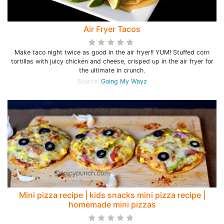
Air Fryer Tacos
Make taco night twice as good in the air fryer!! YUM! Stuffed corn
tortillas with juicy chicken and cheese, crisped up in the air fryer for
the ultimate in crunch.
Source:
Going My Wayz
Mini pizza recipe | kids snacks mini pizza recipe |
homemade mini pizzas