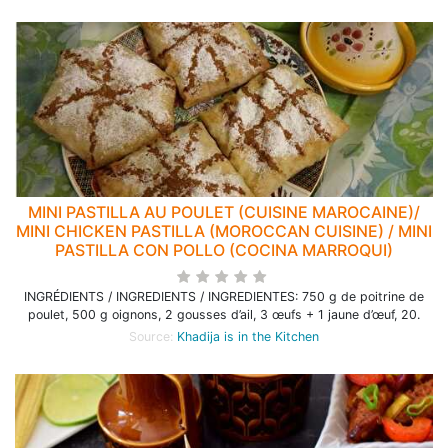
MINI PASTILLA AU POULET (CUISINE MAROCAINE)/
MINI CHICKEN PASTILLA (MOROCCAN CUISINE) / MINI
PASTILLA CON POLLO (COCINA MARROQUI)
INGRÉDIENTS / INGREDIENTS / INGREDIENTES: 750 g de poitrine de
poulet, 500 g oignons, 2 gousses d’ail, 3 œufs + 1 jaune d’œuf, 20.
Source:
Khadija is in the Kitchen