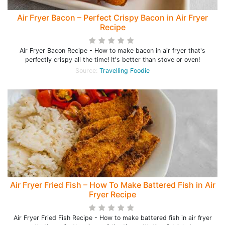
Air Fryer Bacon – Perfect Crispy Bacon in Air Fryer
Recipe
Air Fryer Bacon Recipe - How to make bacon in air fryer that's
perfectly crispy all the time! It's better than stove or oven!
Source:
Travelling Foodie
Air Fryer Fried Fish – How To Make Battered Fish in Air
Fryer Recipe
Air Fryer Fried Fish Recipe - How to make battered fish in air fryer