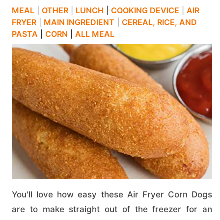
MEAL
|
OTHER
|
LUNCH
|
COOKING DEVICE
|
AIR
FRYER
|
MAIN INGREDIENT
|
CEREAL, RICE, AND
PASTA
|
CORN
|
ALL MEAL
You'll love how easy these Air Fryer Corn Dogs
are to make straight out of the freezer for an