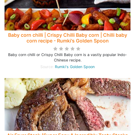
Baby corn chilli | Crispy Chilli Baby corn | Chilli baby
corn recipe - Rumki's Golden Spoon
Baby corn chilli or Crispy Chilli Baby corn is a vastly popular Indo-
Chinese recipe.
Source:
Rumki's Golden Spoon