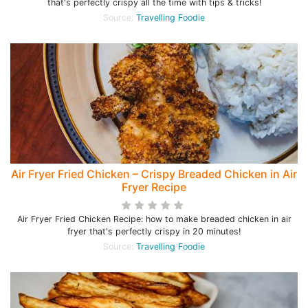
that's perfectly crispy all the time with tips & tricks!
Source:
Travelling Foodie
Air Fryer Fried Chicken – Crispy Breaded Chicken in Air
Fryer Recipe
Air Fryer Fried Chicken Recipe: how to make breaded chicken in air
fryer that's perfectly crispy in 20 minutes!
Source:
Travelling Foodie