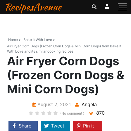
RecipesAvenue
Home >
Bake It With Love >
Air Fryer Corn Dogs (Frozen Corn Dogs & Mini Corn Dogs) from Bake It
With Love and its similar cooking recipes
Air Fryer Corn Dogs
(Frozen Corn Dogs &
Mini Corn Dogs)
August 2, 2021
Angela
870
(No comment )
Share
Tweet
Pin it