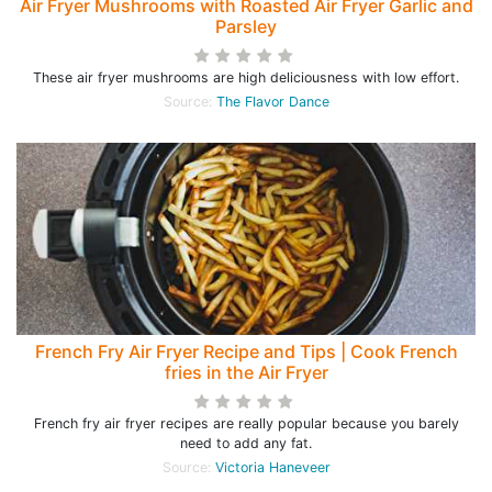
Air Fryer Mushrooms with Roasted Air Fryer Garlic and
Parsley
These air fryer mushrooms are high deliciousness with low effort.
Source:
The Flavor Dance
French Fry Air Fryer Recipe and Tips | Cook French
fries in the Air Fryer
French fry air fryer recipes are really popular because you barely
need to add any fat.
Source:
Victoria Haneveer