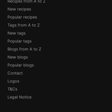
Recipes from A to Z
New recipes
Popular recipes
Tags from A to Z
New tags
Popular tags
Blogs from A to Z
New blogs
Popular blogs
Contact
Logos
T&Cs
Legal Notice