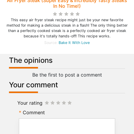
Air Fryer Steak (Super Easy & Incredibly Tasty Steaks
In No Time!)
This easy air fryer steak recipe might just be your new favorite
method for making a delicious steak in a flash! The only thing better
than a perfectly cooked steak is a perfectly cooked air fryer steak
because it's totally hands-off! This recipe works.
Source:
Bake It With Love
The opinions
Be the first to post a comment
Your comment
Your rating
Comment