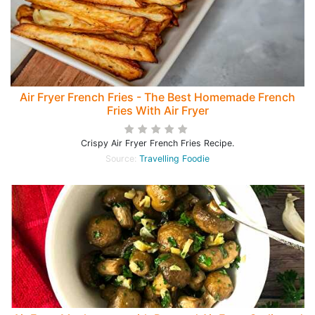
Air Fryer French Fries - The Best Homemade French
Fries With Air Fryer
Crispy Air Fryer French Fries Recipe.
Source:
Travelling Foodie