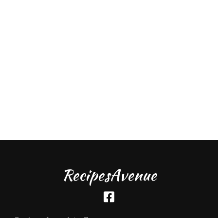
RecipesAvenue