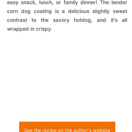
easy snack, lunch, or family dinner! The tender
corn dog coating is a delicious slightly sweet
contrast to the savory hotdog, and it's all
wrapped in crispy.
See the recipe on the author's website