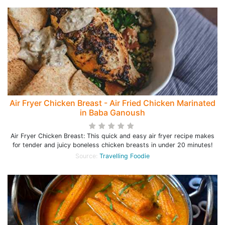
Air Fryer Chicken Breast - Air Fried Chicken Marinated
in Baba Ganoush
Air Fryer Chicken Breast: This quick and easy air fryer recipe makes
for tender and juicy boneless chicken breasts in under 20 minutes!
Source:
Travelling Foodie