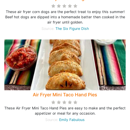
These air fryer corn dogs are the perfect treat to enjoy this summer!
Beef hot dogs are dipped into a homemade batter then cooked in the
air fryer until golden.
Source:
The Six Figure Dish
Air Fryer Mini Taco Hand Pies
These Air Fryer Mini Taco Hand Pies are easy to make and the perfect
appetizer or meal for any occasion.
Source:
Emily Fabulous