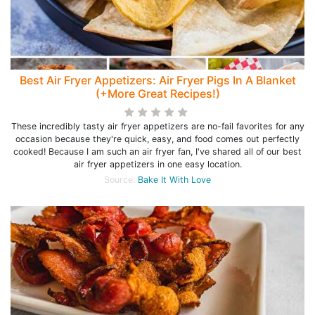
Best Air Fryer Appetizers: Air Fryer Pigs In A Blanket
(+More Great Recipes!)
These incredibly tasty air fryer appetizers are no-fail favorites for any
occasion because they're quick, easy, and food comes out perfectly
cooked! Because I am such an air fryer fan, I've shared all of our best
air fryer appetizers in one easy location.
Source:
Bake It With Love