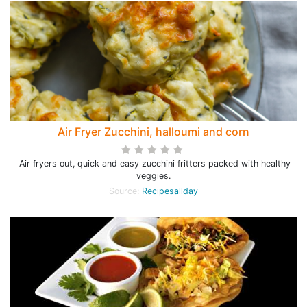
Air Fryer Zucchini, halloumi and corn
Air fryers out, quick and easy zucchini fritters packed with healthy
veggies.
Source:
Recipesallday