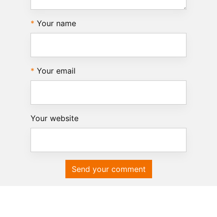
Your name
Your email
Your website
Send your comment