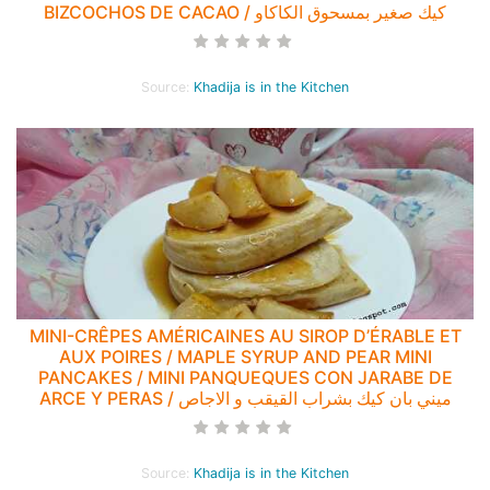
BIZCOCHOS DE CACAO / كيك صغير بمسحوق الكاكاو
Source:
Khadija is in the Kitchen
MINI-CRÊPES AMÉRICAINES AU SIROP D’ÉRABLE ET
AUX POIRES / MAPLE SYRUP AND PEAR MINI
PANCAKES / MINI PANQUEQUES CON JARABE DE
ARCE Y PERAS / ميني بان كيك بشراب القيقب و الاجاص
Source:
Khadija is in the Kitchen