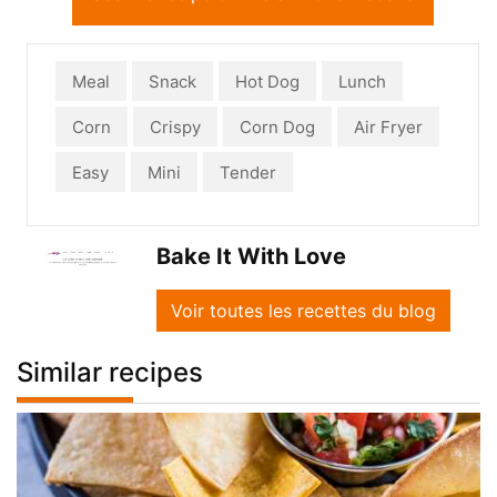
Meal
Snack
Hot Dog
Lunch
Corn
Crispy
Corn Dog
Air Fryer
Easy
Mini
Tender
Bake It With Love
Voir toutes les recettes du blog
Similar recipes