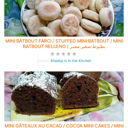
MINI BATBOUT FARCI / STUFFED MINI BATBOUT / MINI
BATBOUT RELLENO / بطبوط صغير معمر
Source:
Khadija is in the Kitchen
MINI GÂTEAUX AU CACAO / COCOA MINI CAKES / MINI