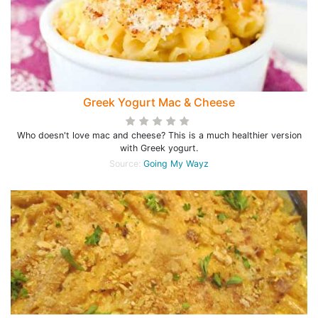
Greek Yogurt Mac & Cheese
Who doesn't love mac and cheese? This is a much healthier version
with Greek yogurt.
Source:
Going My Wayz