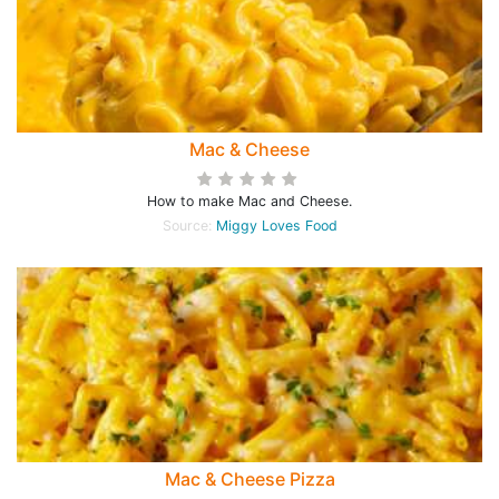
Mac & Cheese
How to make Mac and Cheese.
Source:
Miggy Loves Food
Mac & Cheese Pizza