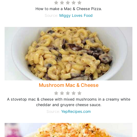
How to make a Mac & Cheese Pizza.
Source:
Miggy Loves Food
Mushroom Mac & Cheese
A stovetop mac & cheese with mixed mushrooms in a creamy white
cheddar and gruyere cheese sauce.
Source:
YepRecipes.com