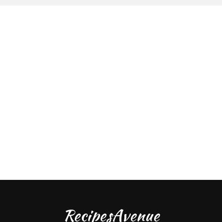
RecipesAvenue