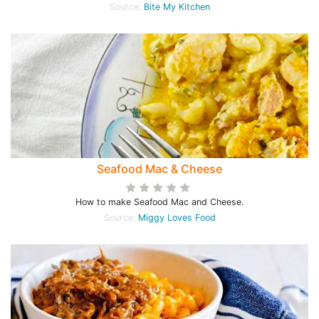
Source:
Bite My Kitchen
Seafood Mac & Cheese
How to make Seafood Mac and Cheese.
Source:
Miggy Loves Food