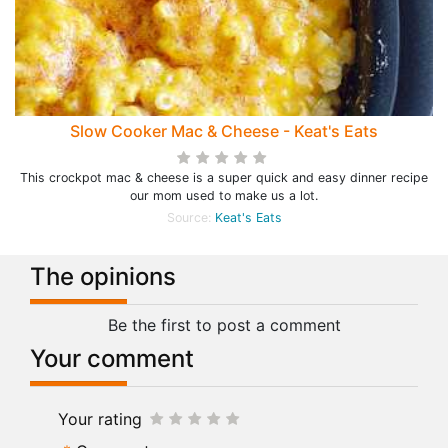
Slow Cooker Mac & Cheese - Keat's Eats
This crockpot mac & cheese is a super quick and easy dinner recipe
our mom used to make us a lot.
Source:
Keat's Eats
The opinions
Be the first to post a comment
Your comment
Your rating