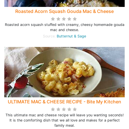
Roasted Acorn Squash Gouda Mac & Cheese
Roasted acorn squash stuffed with creamy, cheesy homemade gouda
mac and cheese.
Source:
Butternut & Sage
ULTIMATE MAC & CHEESE RECIPE - Bite My Kitchen
This ultimate mac and cheese recipe will leave you wanting seconds!
It is the comforting dish that we all love and makes for a perfect
family meal.