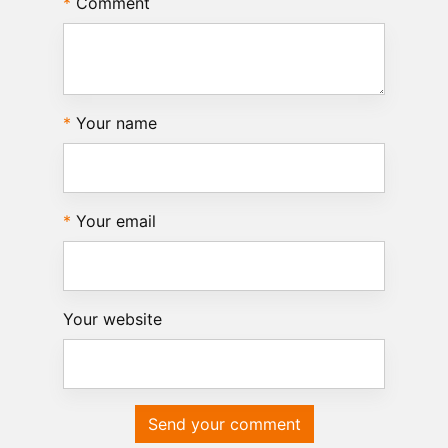
Comment
Your name
Your email
Your website
Send your comment