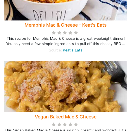
Memphis Mac & Cheese - Keat's Eats
This recipe for Memphis Mac & Cheese is a great weeknight dinner!
You only need a few simple ingredients to pull off this cheesy BBQ …
Source:
Keat's Eats
Vegan Baked Mac & Cheese
This Vegan Baked Mac & Cheese is so rich, creamy and wonderful! It's