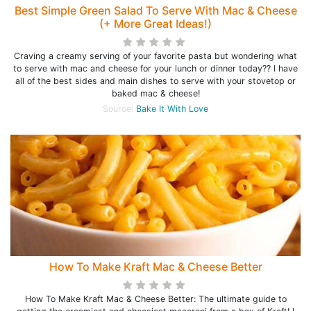
Best Simple Green Salad To Serve With Mac & Cheese
(+ More Great Ideas!)
Craving a creamy serving of your favorite pasta but wondering what
to serve with mac and cheese for your lunch or dinner today?? I have
all of the best sides and main dishes to serve with your stovetop or
baked mac & cheese!
Source:
Bake It With Love
How To Make Kraft Mac & Cheese Better
How To Make Kraft Mac & Cheese Better: The ultimate guide to