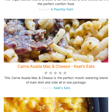
the perfect comfort food.
Source:
A Plantiful Path
Carne Asada Mac & Cheese - Keat's Eats
This Carne Asada Mac & Cheese is the perfect mouth-watering blend
of main dish and side all in one package.
Source:
Keat's Eats