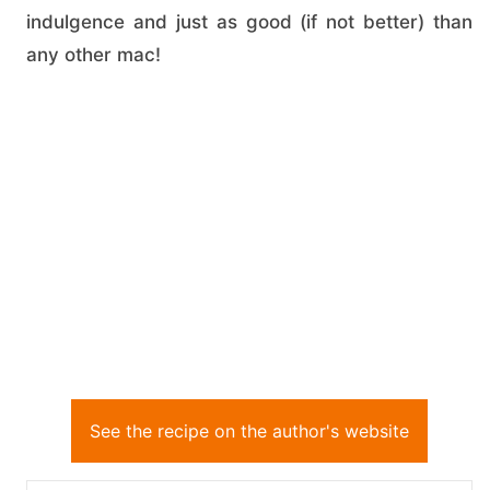
indulgence and just as good (if not better) than
any other mac!
See the recipe on the author's website