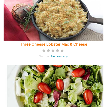
Three Cheese Lobster Mac & Cheese
Source:
Tastesspicy