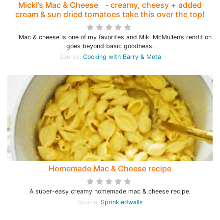
Micki’s Mac & Cheese - creamy, cheesy + added
cream & sun dried tomatoes take this over the top!
Mac & cheese is one of my favorites and Miki McMullen’s rendition
goes beyond basic goodness.
Source:
Cooking with Barry & Meta
Homemade Mac & Cheese recipe
A super-easy creamy homemade mac & cheese recipe.
Source:
Sprinkledwalls