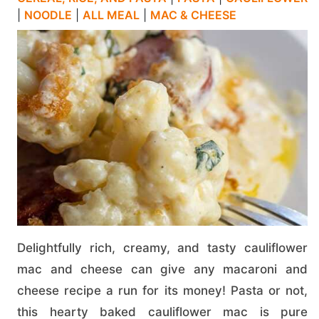
|
NOODLE
|
ALL MEAL
|
MAC & CHEESE
Delightfully rich, creamy, and tasty cauliflower
mac and cheese can give any macaroni and
cheese recipe a run for its money! Pasta or not,
this hearty baked cauliflower mac is pure