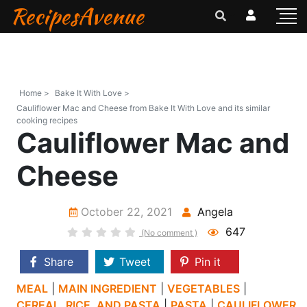
RecipesAvenue
Home >
Bake It With Love >
Cauliflower Mac and Cheese from Bake It With Love and its similar
cooking recipes
Cauliflower Mac and
Cheese
October 22, 2021
Angela
647
(No comment )
Share
Tweet
Pin it
MEAL
|
MAIN INGREDIENT
|
VEGETABLES
|
CEREAL, RICE, AND PASTA
|
PASTA
|
CAULIFLOWER