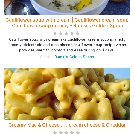
Cauliflower soup with cream | Cauliflower cream soup
| Cauliflower soup creamy - Rumki's Golden Spoon
Cauliflower soup with cream aka cauliflower cream soup is a rich,
creamy, delectable and a no cheese cauliflower soup recipe which
provides warmth, comfort and ease during chilli days.
Source:
Rumki's Golden Spoon
Creamy Mac & Cheese . . . cream cheese & Cheddar