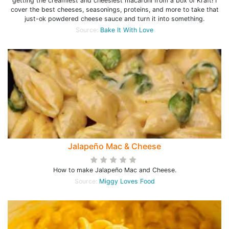
getting the creamiest and cheesiest macaroni from a box of Kraft! I
cover the best cheeses, seasonings, proteins, and more to take that
just-ok powdered cheese sauce and turn it into something.
Source:
Bake It With Love
Jalapeño Mac & Cheese
How to make Jalapeño Mac and Cheese.
Source:
Miggy Loves Food