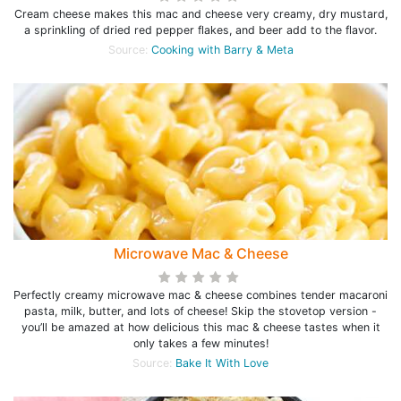
Cream cheese makes this mac and cheese very creamy, dry mustard,
a sprinkling of dried red pepper flakes, and beer add to the flavor.
Source:
Cooking with Barry & Meta
Microwave Mac & Cheese
Perfectly creamy microwave mac & cheese combines tender macaroni
pasta, milk, butter, and lots of cheese! Skip the stovetop version -
you’ll be amazed at how delicious this mac & cheese tastes when it
only takes a few minutes!
Source:
Bake It With Love