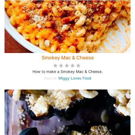
Smokey Mac & Cheese
How to make a Smokey Mac & Cheese.
Source:
Miggy Loves Food