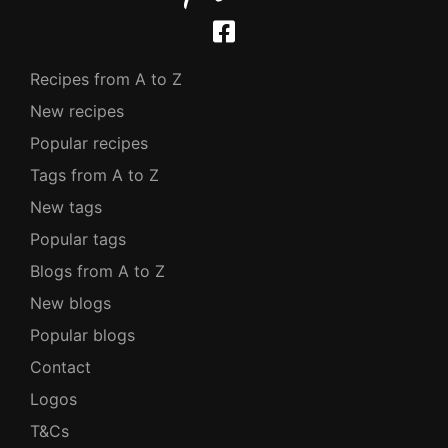
Recipes from A to Z
New recipes
Popular recipes
Tags from A to Z
New tags
Popular tags
Blogs from A to Z
New blogs
Popular blogs
Contact
Logos
T&Cs