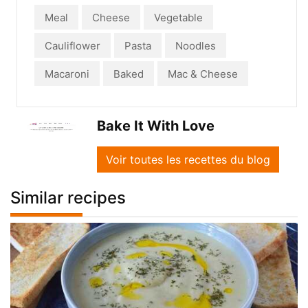
Meal
Cheese
Vegetable
Cauliflower
Pasta
Noodles
Macaroni
Baked
Mac & Cheese
Bake It With Love
Voir toutes les recettes du blog
Similar recipes