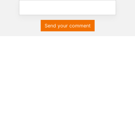
Send your comment