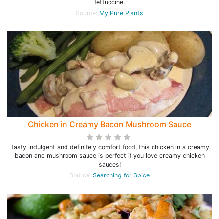
fettuccine.
Source:
My Pure Plants
Chicken in Creamy Bacon Mushroom Sauce
Tasty indulgent and definitely comfort food, this chicken in a creamy
bacon and mushroom sauce is perfect if you love creamy chicken
sauces!
Source:
Searching for Spice