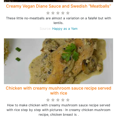
Creamy Vegan Diane Sauce and Swedish “Meatballs”
These little no-meatballs are almost a variation on a falafel but with
lentils.
Source:
Happy as a Yam
Chicken with creamy mushroom sauce recipe served
with rice
How to make chicken with creamy mushroom sauce recipe served
with rice step by step with pictures : In creamy chicken mushroom
recipe, chicken breast is .