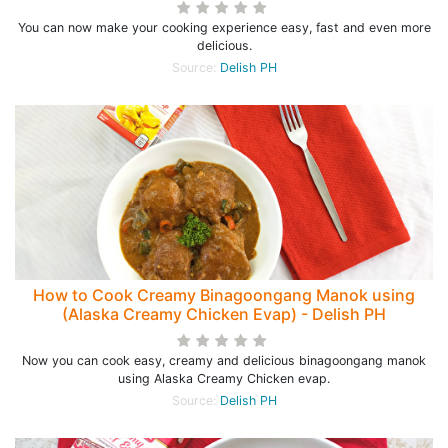
You can now make your cooking experience easy, fast and even more
delicious.
Source:
Delish PH
How to Cook Creamy Binagoongang Manok using
(Alaska Creamy Chicken Evap) - Delish PH
Now you can cook easy, creamy and delicious binagoongang manok
using Alaska Creamy Chicken evap.
Source:
Delish PH