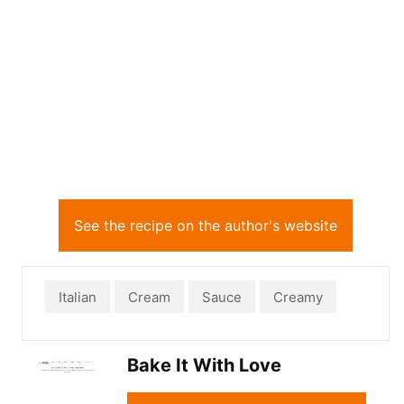
See the recipe on the author's website
Italian
Cream
Sauce
Creamy
Bake It With Love