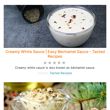
Creamy White Sauce | Easy Bechamel Sauce - Tasted
Recipes
Creamy white sauce is also known as béchamel sauce.
Source:
Tasted Recipes