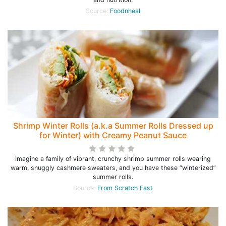
Source:
Foodnheal
Shrimp Winter Rolls (a.k.a Summer Rolls Dressed up
for Winter) with Creamy Peanut Sauce
Imagine a family of vibrant, crunchy shrimp summer rolls wearing
warm, snuggly cashmere sweaters, and you have these “winterized”
summer rolls.
Source:
From Scratch Fast