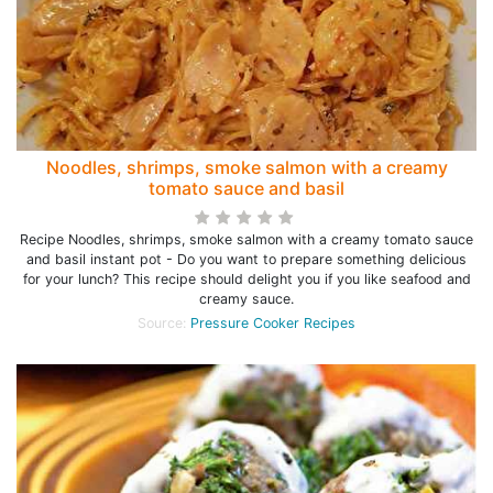
Noodles, shrimps, smoke salmon with a creamy
tomato sauce and basil
Recipe Noodles, shrimps, smoke salmon with a creamy tomato sauce
and basil instant pot - Do you want to prepare something delicious
for your lunch? This recipe should delight you if you like seafood and
creamy sauce.
Source:
Pressure Cooker Recipes