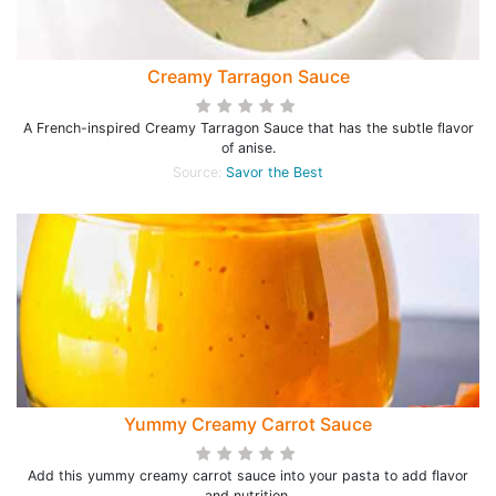
Creamy Tarragon Sauce
A French-inspired Creamy Tarragon Sauce that has the subtle flavor
of anise.
Source:
Savor the Best
Yummy Creamy Carrot Sauce
Add this yummy creamy carrot sauce into your pasta to add flavor
and nutrition.