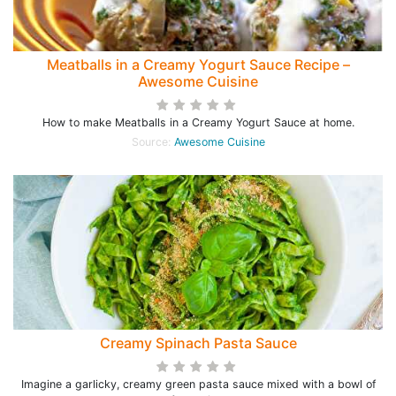
Meatballs in a Creamy Yogurt Sauce Recipe –
Awesome Cuisine
How to make Meatballs in a Creamy Yogurt Sauce at home.
Source:
Awesome Cuisine
Creamy Spinach Pasta Sauce
Imagine a garlicky, creamy green pasta sauce mixed with a bowl of