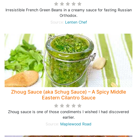
Irresistible French Green Beans in a creamy sauce for fasting Russian
Orthodox.
Source:
Lenten Chef
Zhoug Sauce (aka Schug Sauce) – A Spicy Middle
Eastern Cilantro Sauce
Zhoug sauce is one of those condiments I wished I had discovered
earlier.
Source:
Maplewood Road