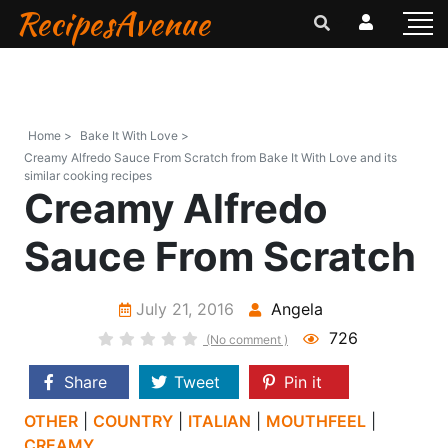
RecipesAvenue
Home >
Bake It With Love >
Creamy Alfredo Sauce From Scratch from Bake It With Love and its
similar cooking recipes
Creamy Alfredo
Sauce From Scratch
July 21, 2016
Angela
726
(No comment )
Share
Tweet
Pin it
OTHER
|
COUNTRY
|
ITALIAN
|
MOUTHFEEL
|
CREAMY