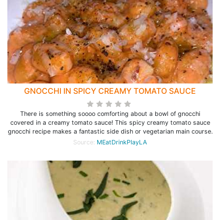
GNOCCHI IN SPICY CREAMY TOMATO SAUCE
There is something soooo comforting about a bowl of gnocchi
covered in a creamy tomato sauce! This spicy creamy tomato sauce
gnocchi recipe makes a fantastic side dish or vegetarian main course.
Source:
MEatDrinkPlayLA