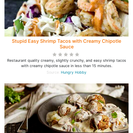
Stupid Easy Shrimp Tacos with Creamy Chipotle
Sauce
Restaurant quality creamy, slightly crunchy, and easy shrimp tacos
with creamy chipotle sauce in less than 15 minutes.
Source:
Hungry Hobby