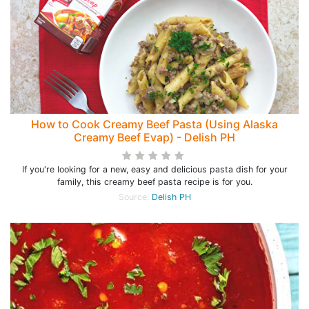
How to Cook Creamy Beef Pasta (Using Alaska
Creamy Beef Evap) - Delish PH
If you're looking for a new, easy and delicious pasta dish for your
family, this creamy beef pasta recipe is for you.
Source:
Delish PH