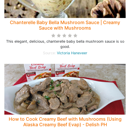
Chanterelle Baby Bella Mushroom Sauce | Creamy
Sauce with Mushrooms
This elegant, delicious, chanterelle baby bella mushroom sauce is so
good.
Source:
Victoria Haneveer
How to Cook Creamy Beef with Mushrooms (Using
Alaska Creamy Beef Evap) - Delish PH