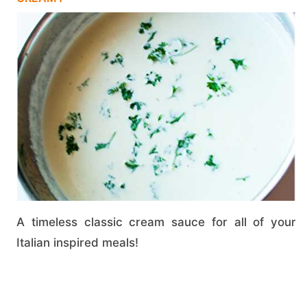
A timeless classic cream sauce for all of your
Italian inspired meals!