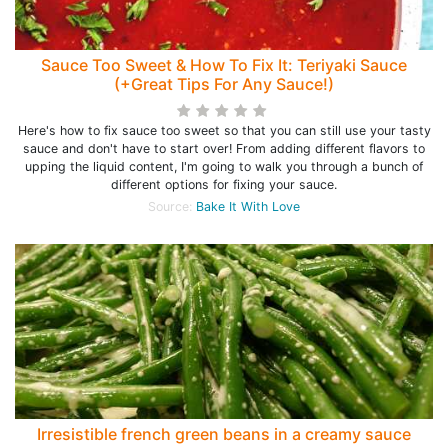
Sauce Too Sweet & How To Fix It: Teriyaki Sauce
(+Great Tips For Any Sauce!)
Here's how to fix sauce too sweet so that you can still use your tasty
sauce and don't have to start over! From adding different flavors to
upping the liquid content, I'm going to walk you through a bunch of
different options for fixing your sauce.
Source:
Bake It With Love
Irresistible french green beans in a creamy sauce