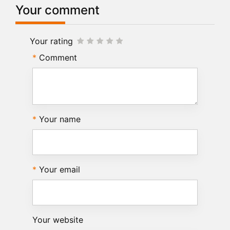
Your comment
Your rating
Comment
Your name
Your email
Your website