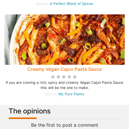
Source:
A Perfect Blend of Spices
Creamy Vegan Cajun Pasta Sauce
If you are craving a rich, spicy and creamy Vegan Cajun Pasta Sauce
this will be the one to make.
Source:
My Pure Plants
The opinions
Be the first to post a comment