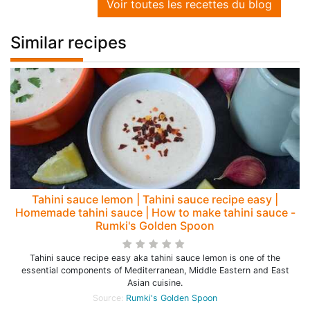
Voir toutes les recettes du blog
Similar recipes
Tahini sauce lemon | Tahini sauce recipe easy |
Homemade tahini sauce | How to make tahini sauce -
Rumki's Golden Spoon
Tahini sauce recipe easy aka tahini sauce lemon is one of the
essential components of Mediterranean, Middle Eastern and East
Asian cuisine.
Source:
Rumki's Golden Spoon