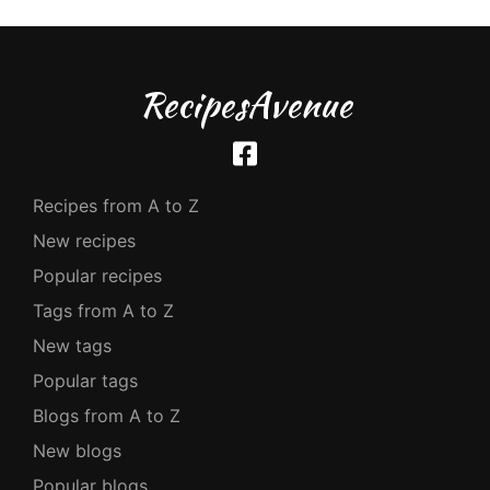
RecipesAvenue
Recipes from A to Z
New recipes
Popular recipes
Tags from A to Z
New tags
Popular tags
Blogs from A to Z
New blogs
Popular blogs