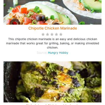
Chipotle Chicken Marinade
This chipotle chicken marinade is an easy and delicious chicken
marinade that works great for grilling, baking, or making shredded
chicken.
Source:
Hungry Hobby