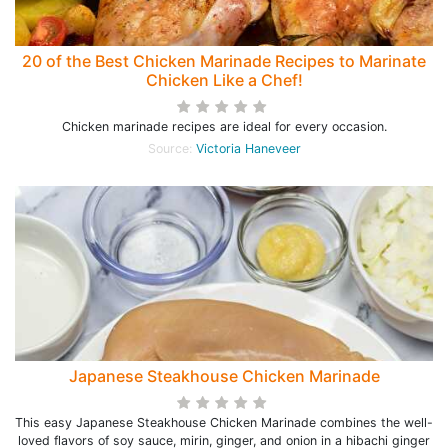
20 of the Best Chicken Marinade Recipes to Marinate
Chicken Like a Chef!
Chicken marinade recipes are ideal for every occasion.
Source:
Victoria Haneveer
Japanese Steakhouse Chicken Marinade
This easy Japanese Steakhouse Chicken Marinade combines the well-
loved flavors of soy sauce, mirin, ginger, and onion in a hibachi ginger