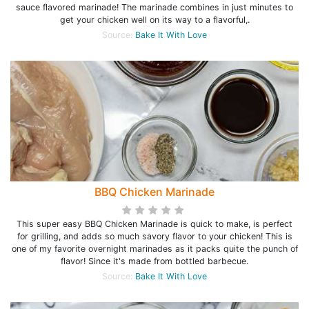
sauce flavored marinade! The marinade combines in just minutes to
get your chicken well on its way to a flavorful,.
Source:
Bake It With Love
BBQ Chicken Marinade
This super easy BBQ Chicken Marinade is quick to make, is perfect
for grilling, and adds so much savory flavor to your chicken! This is
one of my favorite overnight marinades as it packs quite the punch of
flavor! Since it's made from bottled barbecue.
Source:
Bake It With Love