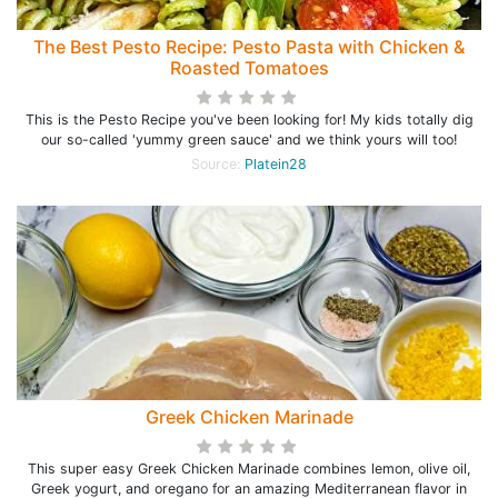
The Best Pesto Recipe: Pesto Pasta with Chicken &
Roasted Tomatoes
This is the Pesto Recipe you've been looking for! My kids totally dig
our so-called 'yummy green sauce' and we think yours will too!
Source:
Platein28
Greek Chicken Marinade
This super easy Greek Chicken Marinade combines lemon, olive oil,
Greek yogurt, and oregano for an amazing Mediterranean flavor in