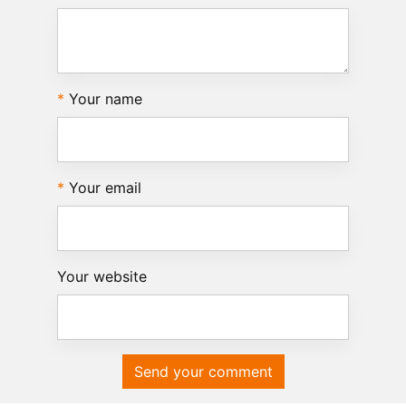
Your name
Your email
Your website
Send your comment