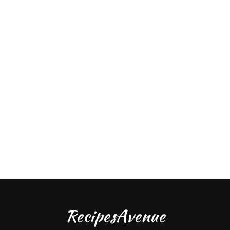
RecipesAvenue