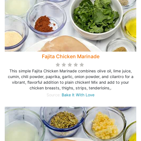
Fajita Chicken Marinade
This simple Fajita Chicken Marinade combines olive oil, lime juice,
cumin, chili powder, paprika, garlic, onion powder, and cilantro for a
vibrant, flavorful addition to plain chicken! Mix and add to your
chicken breasts, thighs, strips, tenderloins,.
Source:
Bake It With Love