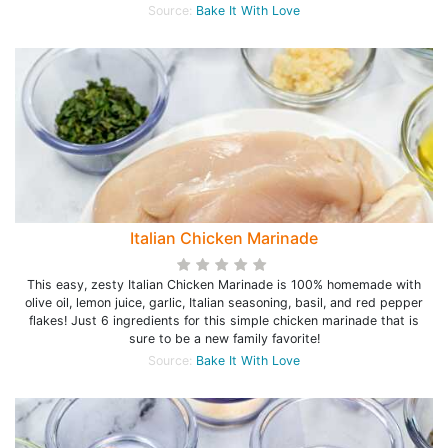
Source:
Bake It With Love
Italian Chicken Marinade
This easy, zesty Italian Chicken Marinade is 100% homemade with
olive oil, lemon juice, garlic, Italian seasoning, basil, and red pepper
flakes! Just 6 ingredients for this simple chicken marinade that is
sure to be a new family favorite!
Source:
Bake It With Love