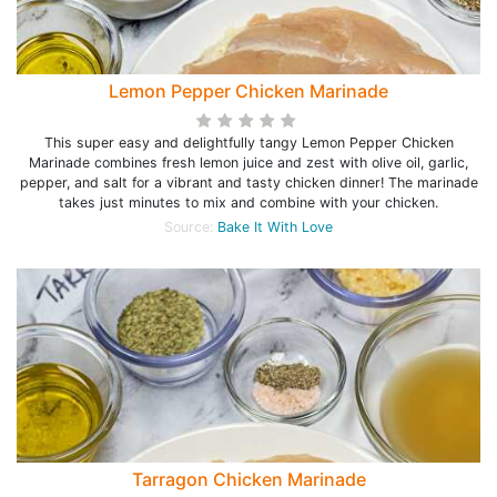
Lemon Pepper Chicken Marinade
This super easy and delightfully tangy Lemon Pepper Chicken
Marinade combines fresh lemon juice and zest with olive oil, garlic,
pepper, and salt for a vibrant and tasty chicken dinner! The marinade
takes just minutes to mix and combine with your chicken.
Source:
Bake It With Love
Tarragon Chicken Marinade