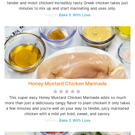
tender and moist chicken! Incredibly tasty Greek chicken takes just
minutes to mix up and start marinating and uses only.
Source:
Bake It With Love
Honey Mustard Chicken Marinade
This super easy Honey Mustard Chicken Marinade adds so much
more than just a deliciously tangy flavor to plain chicken! It only takes
a few minutes and you're well on your way to tender, juicy marinated
chicken with a mild yet bold, sweet, and savory.
Source:
Bake It With Love