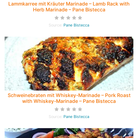
Lammkarree mit Kräuter Marinade – Lamb Rack with
Herb Marinade – Pane Bistecca
Source:
Pane Bistecca
Schweinebraten mit Whiskey-Marinade – Pork Roast
with Whiskey-Marinade – Pane Bistecca
Source:
Pane Bistecca