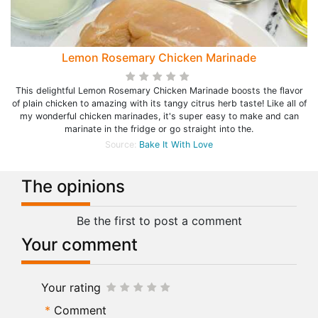
Lemon Rosemary Chicken Marinade
This delightful Lemon Rosemary Chicken Marinade boosts the flavor
of plain chicken to amazing with its tangy citrus herb taste! Like all of
my wonderful chicken marinades, it's super easy to make and can
marinate in the fridge or go straight into the.
Source:
Bake It With Love
The opinions
Be the first to post a comment
Your comment
Your rating
Comment