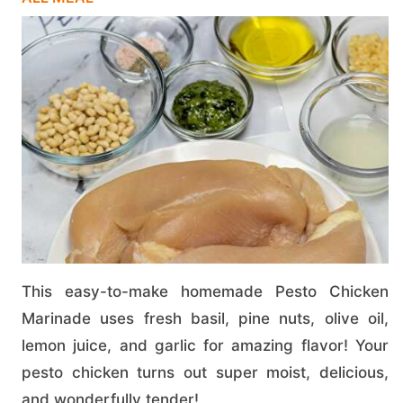
This easy-to-make homemade Pesto Chicken
Marinade uses fresh basil, pine nuts, olive oil,
lemon juice, and garlic for amazing flavor! Your
pesto chicken turns out super moist, delicious,
and wonderfully tender!