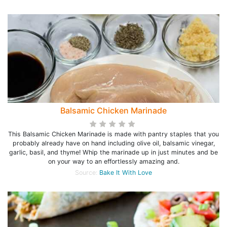
Balsamic Chicken Marinade
This Balsamic Chicken Marinade is made with pantry staples that you
probably already have on hand including olive oil, balsamic vinegar,
garlic, basil, and thyme! Whip the marinade up in just minutes and be
on your way to an effortlessly amazing and.
Source:
Bake It With Love