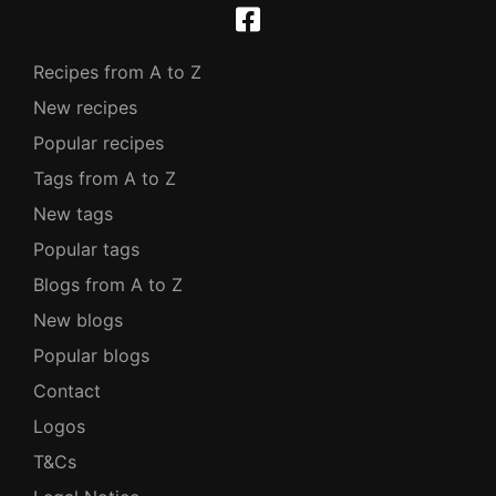
Recipes from A to Z
New recipes
Popular recipes
Tags from A to Z
New tags
Popular tags
Blogs from A to Z
New blogs
Popular blogs
Contact
Logos
T&Cs