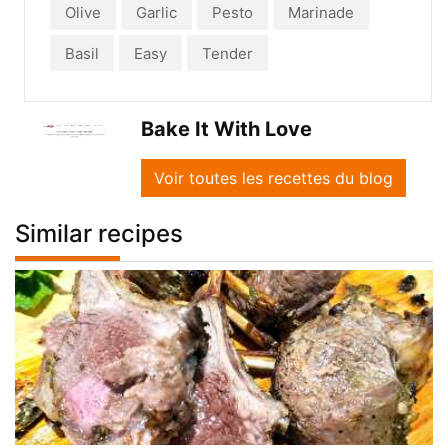
Olive
Garlic
Pesto
Marinade
Basil
Easy
Tender
Bake It With Love
Voir toutes les recettes du blog
Similar recipes