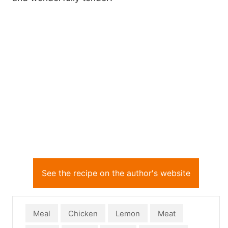
See the recipe on the author's website
Meal
Chicken
Lemon
Meat