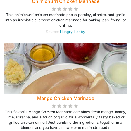
Chimichurri Chicken Marinade
This chimichurri chicken marinade packs parsley, cilantro, and garlic
into an irresistible lemony chicken marinade for baking, pan-frying, or
grilling.
Source:
Hungry Hobby
Mango Chicken Marinade
This flavorful Mango Chicken Marinade combines fresh mango, honey,
lime, sriracha, and a touch of garlic for a wonderfully tasty baked or
grilled chicken dinner! Just combine the ingredients together in a
blender and you have an awesome marinade ready.