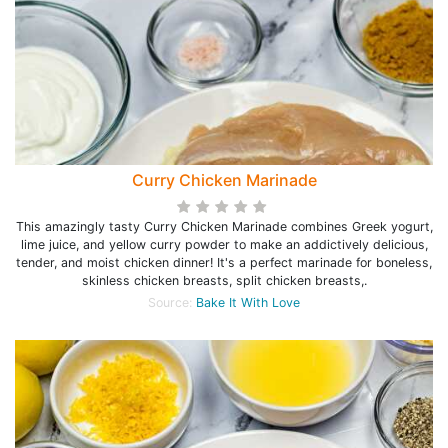
Curry Chicken Marinade
This amazingly tasty Curry Chicken Marinade combines Greek yogurt,
lime juice, and yellow curry powder to make an addictively delicious,
tender, and moist chicken dinner! It's a perfect marinade for boneless,
skinless chicken breasts, split chicken breasts,.
Source:
Bake It With Love