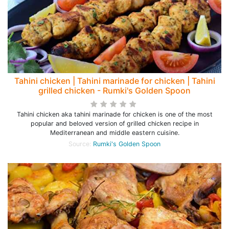
Tahini chicken | Tahini marinade for chicken | Tahini
grilled chicken - Rumki's Golden Spoon
Tahini chicken aka tahini marinade for chicken is one of the most
popular and beloved version of grilled chicken recipe in
Mediterranean and middle eastern cuisine.
Source:
Rumki's Golden Spoon