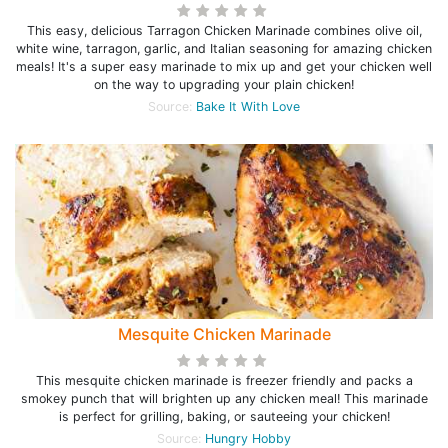
This easy, delicious Tarragon Chicken Marinade combines olive oil,
white wine, tarragon, garlic, and Italian seasoning for amazing chicken
meals! It's a super easy marinade to mix up and get your chicken well
on the way to upgrading your plain chicken!
Source:
Bake It With Love
Mesquite Chicken Marinade
This mesquite chicken marinade is freezer friendly and packs a
smokey punch that will brighten up any chicken meal! This marinade
is perfect for grilling, baking, or sauteeing your chicken!
Source:
Hungry Hobby