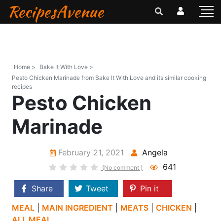
RecipesAvenue
Home >
Bake It With Love >
Pesto Chicken Marinade from Bake It With Love and its similar cooking
recipes
Pesto Chicken
Marinade
February 21, 2021
Angela
641
(No comment )
Share
Tweet
Pin it
MEAL
|
MAIN INGREDIENT
|
MEATS
|
CHICKEN
|
ALL MEAL