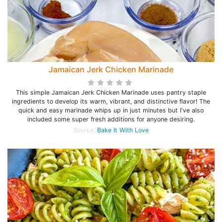
Jamaican Jerk Chicken Marinade
This simple Jamaican Jerk Chicken Marinade uses pantry staple
ingredients to develop its warm, vibrant, and distinctive flavor! The
quick and easy marinade whips up in just minutes but I've also
included some super fresh additions for anyone desiring.
Source:
Bake It With Love