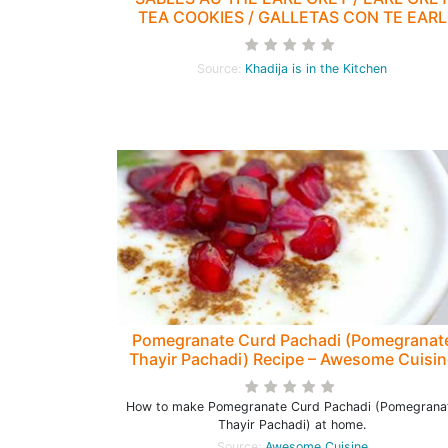
TEA COOKIES / GALLETAS CON TE EARL
GREY / بيسكوي شاي ايرل غراي
Source:
Khadija is in the Kitchen
Pomegranate Curd Pachadi (Pomegranat
Thayir Pachadi) Recipe – Awesome Cuisin
How to make Pomegranate Curd Pachadi (Pomegrana
Thayir Pachadi) at home.
Source:
Awesome Cuisine