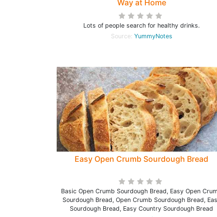
Way at Home
Lots of people search for healthy drinks.
Source:
YummyNotes
Easy Open Crumb Sourdough Bread
Basic Open Crumb Sourdough Bread, Easy Open Cru
Sourdough Bread, Open Crumb Sourdough Bread, Ea
Sourdough Bread, Easy Country Sourdough Bread