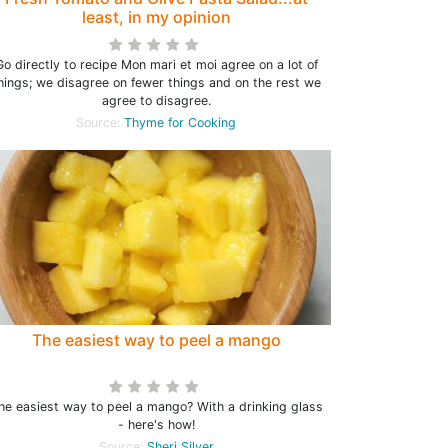
least, in my opinion
Go directly to recipe Mon mari et moi agree on a lot of
hings; we disagree on fewer things and on the rest we
agree to disagree.
Source:
Thyme for Cooking
The easiest way to peel a mango
he easiest way to peel a mango? With a drinking glass
- here's how!
Source:
Sheri Silver