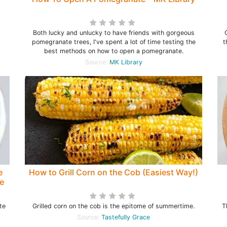
Both lucky and unlucky to have friends with gorgeous
pomegranate trees, I've spent a lot of time testing the
t
best methods on how to open a pomegranate.
Source:
MK Library
e
How to Grill Corn on the Cob (Easiest Way!)
e
te
Grilled corn on the cob is the epitome of summertime.
T
Source:
Tastefully Grace