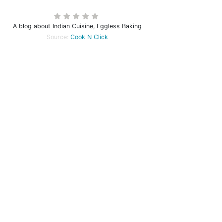
A blog about Indian Cuisine, Eggless Baking
Source:
Cook N Click