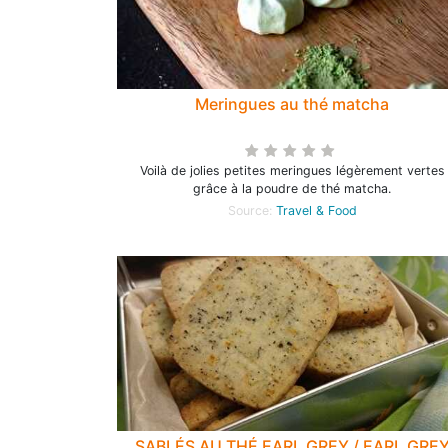
Meringues au thé matcha
Voilà de jolies petites meringues légèrement vertes
grâce à la poudre de thé matcha.
Source:
Travel & Food
SABLÉS AU THÉ EARL GREY / EARL GRE