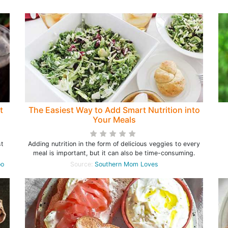
t
The Easiest Way to Add Smart Nutrition into
Your Meals
st
Adding nutrition in the form of delicious veggies to every
meal is important, but it can also be time-consuming.
oo
Source:
Southern Mom Loves