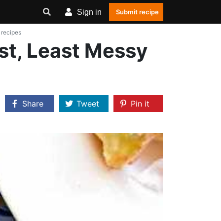
Sign in
Submit recipe
 recipes
st, Least Messy
Share
Tweet
Pin it