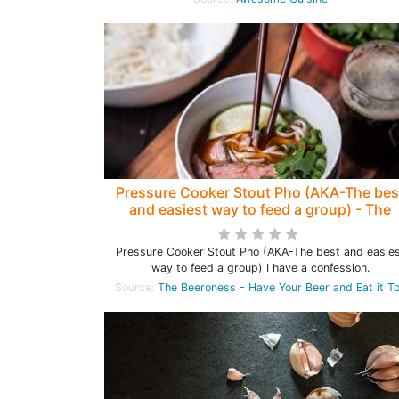
Pressure Cooker Stout Pho (AKA-The bes
and easiest way to feed a group) - The
Beeroness
Pressure Cooker Stout Pho (AKA-The best and easie
way to feed a group) I have a confession.
Source:
The Beeroness - Have Your Beer and Eat it T