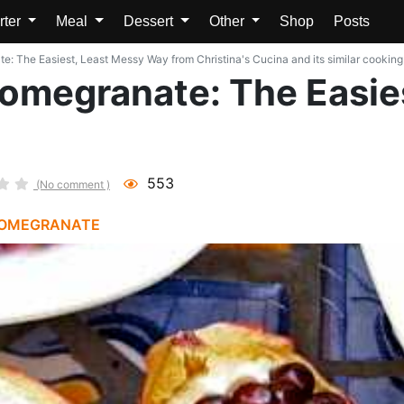
rter
Meal
Dessert
Other
Shop
Posts
: The Easiest, Least Messy Way from Christina's Cucina and its similar cooking
omegranate: The Easie
553
(No comment )
OMEGRANATE