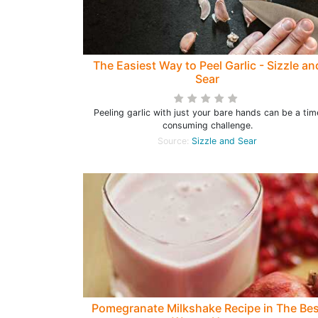
The Easiest Way to Peel Garlic - Sizzle an
Sear
Peeling garlic with just your bare hands can be a tim
consuming challenge.
Source:
Sizzle and Sear
Pomegranate Milkshake Recipe in The Bes