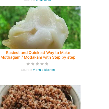
Easiest and Quickest Way to Make
Mothagam / Modakam with Step by step
pictures
Source:
Vidhu's kitchen