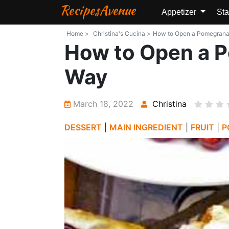
RecipesAvenue
Appetizer
Sta
Home >
Christina's Cucina >
How to Open a Pomegranate
How to Open a P
Way
March 18, 2022
Christina
DESSERT
|
MAIN INGREDIENT
|
FRUIT
|
P