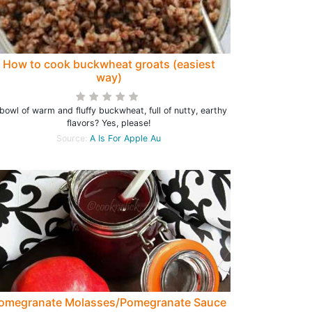
How to cook buckwheat groats (easiest
way)
bowl of warm and fluffy buckwheat, full of nutty, earthy
flavors? Yes, please!
Source:
A Is For Apple Au
omegranate Molasses/Pomegranate Sauce