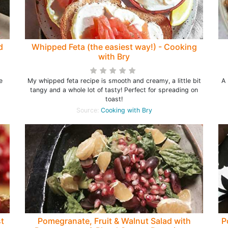
d
Whipped Feta (the easiest way!) - Cooking
with Bry
e
My whipped feta recipe is smooth and creamy, a little bit
A 
tangy and a whole lot of tasty! Perfect for spreading on
toast!
Source:
Cooking with Bry
t
Pomegranate, Fruit & Walnut Salad with
P