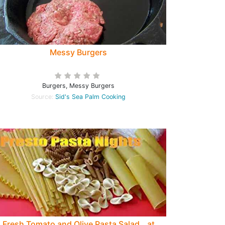
Messy Burgers
Burgers, Messy Burgers
Source:
Sid's Sea Palm Cooking
Fresh Tomato and Olive Pasta Salad...at