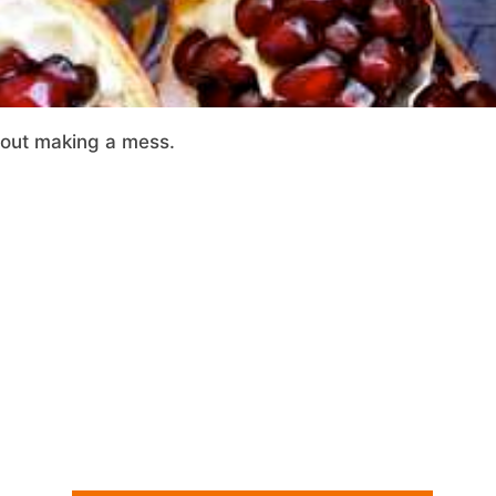
out making a mess.