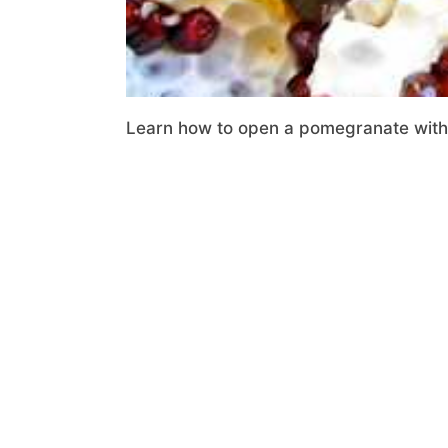
Learn how to open a pomegranate with