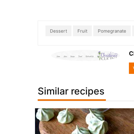
Dessert
Fruit
Pomegranate
C
Similar recipes