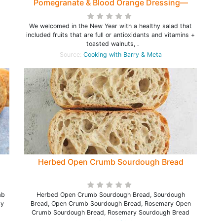
Pomegranate & Blood Orange Dressing—
Healthy Salad to start the New Year
We welcomed in the New Year with a healthy salad that
included fruits that are full or antioxidants and vitamins +
toasted walnuts, .
Source:
Cooking with Barry & Meta
Herbed Open Crumb Sourdough Bread
mb
Herbed Open Crumb Sourdough Bread, Sourdough
sy
Bread, Open Crumb Sourdough Bread, Rosemary Open
Crumb Sourdough Bread, Rosemary Sourdough Bread