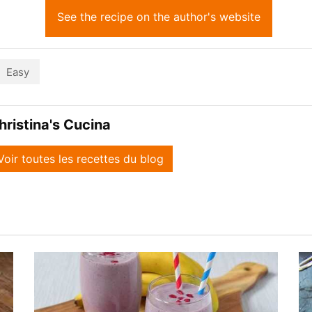
See the recipe on the author's website
Easy
hristina's Cucina
Voir toutes les recettes du blog