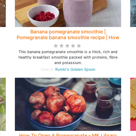
Banana pomegranate smoothie |
Pomegranate banana smoothie recipe | How
to make a smoothie with pomegranate
This banana pomegranate smoothie is a thick, rich and
healthy breakfast smoothie packed with proteins, fibre
and potassium.
Source:
Rumki's Golden Spoon
Y
How To Open A Pomegranate – MK Library