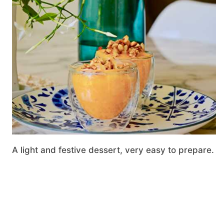
A light and festive dessert, very easy to prepare.