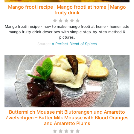
Mango frooti recipe | Mango frooti at home | Mango
fruity drink
Mango frooti recipe - how to make mango frooti at home - homemade
mango fruity drink describes with simple step-by-step method &
pictures.
Source:
A Perfect Blend of Spices
Buttermilch Mousse mit Blutorangen und Amaretto
Zwetschgen – Butter Milk Mousse with Blood Oranges
and Amaretto Plums