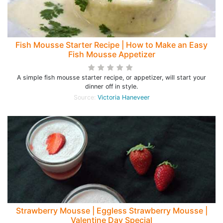
Fish Mousse Starter Recipe | How to Make an Easy
Fish Mousse Appetizer
A simple fish mousse starter recipe, or appetizer, will start your
dinner off in style.
Source:
Victoria Haneveer
Strawberry Mousse | Eggless Strawberry Mousse |
Valentine Day Special