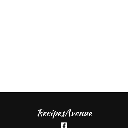
RecipesAvenue