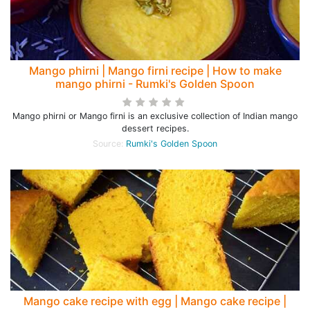
Mango phirni | Mango firni recipe | How to make
mango phirni - Rumki's Golden Spoon
Mango phirni or Mango firni is an exclusive collection of Indian mango
dessert recipes.
Source:
Rumki's Golden Spoon
Mango cake recipe with egg | Mango cake recipe |