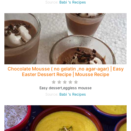
Source:
Babi 's Recipes
Chocolate Mousse ( no gelatin ,no agar-agar) | Easy
Easter Dessert Recipe | Mousse Recipe
Easy dessert,eggless mousse
Source:
Babi 's Recipes