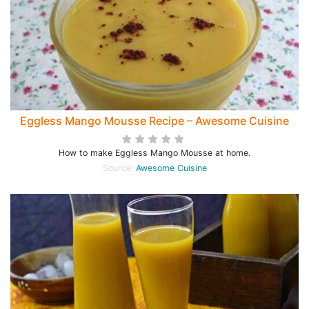
Eggless Mango Mousse Recipe – Awesome Cuisine
How to make Eggless Mango Mousse at home.
Source:
Awesome Cuisine