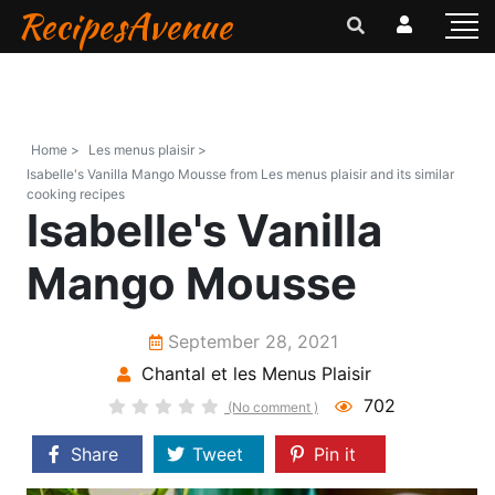
RecipesAvenue
Home >
Les menus plaisir >
Isabelle's Vanilla Mango Mousse from Les menus plaisir and its similar
cooking recipes
Isabelle's Vanilla
Mango Mousse
September 28, 2021
Chantal et les Menus Plaisir
702
(No comment )
Share
Tweet
Pin it