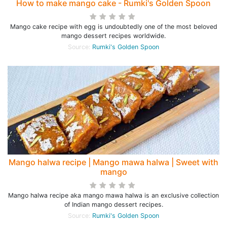
How to make mango cake - Rumki's Golden Spoon
Mango cake recipe with egg is undoubtedly one of the most beloved
mango dessert recipes worldwide.
Source:
Rumki's Golden Spoon
Mango halwa recipe | Mango mawa halwa | Sweet with
mango
Mango halwa recipe aka mango mawa halwa is an exclusive collection
of Indian mango dessert recipes.
Source:
Rumki's Golden Spoon