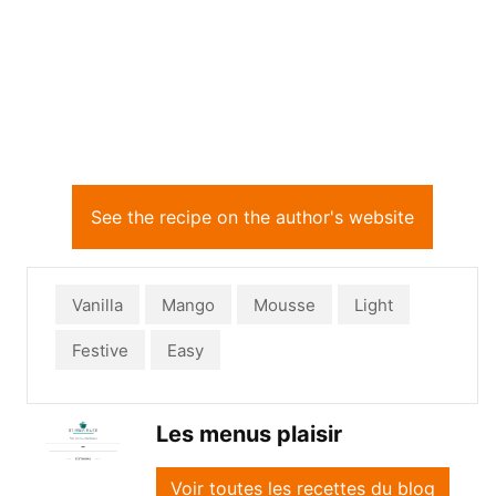
See the recipe on the author's website
Vanilla
Mango
Mousse
Light
Festive
Easy
Les menus plaisir
Voir toutes les recettes du blog