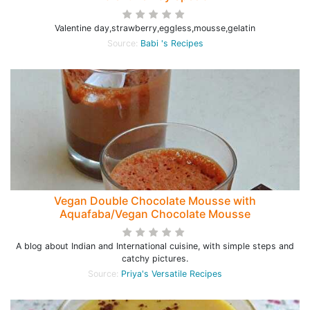
Valentine day,strawberry,eggless,mousse,gelatin
Source:
Babi 's Recipes
Vegan Double Chocolate Mousse with
Aquafaba/Vegan Chocolate Mousse
A blog about Indian and International cuisine, with simple steps and
catchy pictures.
Source:
Priya's Versatile Recipes