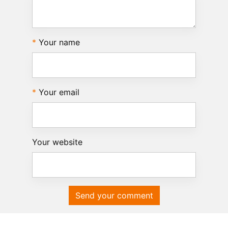
Your name
Your email
Your website
Send your comment