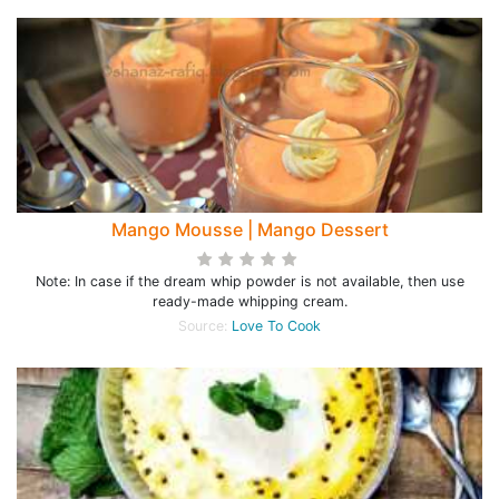
Mango Mousse | Mango Dessert
Note: In case if the dream whip powder is not available, then use
ready-made whipping cream.
Source:
Love To Cook