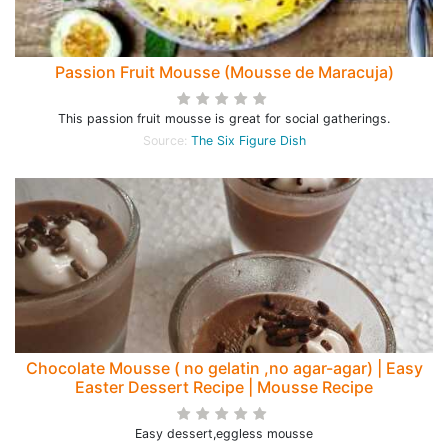
Passion Fruit Mousse (Mousse de Maracuja)
This passion fruit mousse is great for social gatherings.
Source:
The Six Figure Dish
Chocolate Mousse ( no gelatin ,no agar-agar) | Easy
Easter Dessert Recipe | Mousse Recipe
Easy dessert,eggless mousse