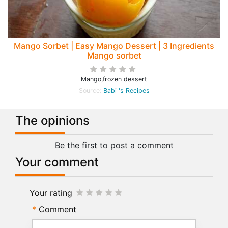
Mango Sorbet | Easy Mango Dessert | 3 Ingredients
Mango sorbet
Mango,frozen dessert
Source:
Babi 's Recipes
The opinions
Be the first to post a comment
Your comment
Your rating
Comment