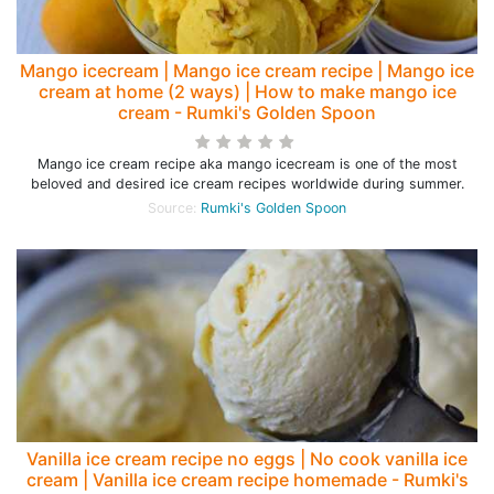
Mango icecream | Mango ice cream recipe | Mango ice
cream at home (2 ways) | How to make mango ice
cream - Rumki's Golden Spoon
Mango ice cream recipe aka mango icecream is one of the most
beloved and desired ice cream recipes worldwide during summer.
Source:
Rumki's Golden Spoon
Vanilla ice cream recipe no eggs | No cook vanilla ice
cream | Vanilla ice cream recipe homemade - Rumki's