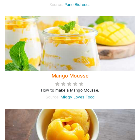
Source:
Pane Bistecca
Mango Mousse
How to make a Mango Mousse.
Source:
Miggy Loves Food