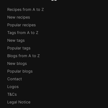
Recipes from A to Z
New recipes
Popular recipes
Tags from A to Z
New tags
Popular tags
Blogs from A to Z
New blogs
Popular blogs
Contact
Logos
T&Cs
Legal Notice