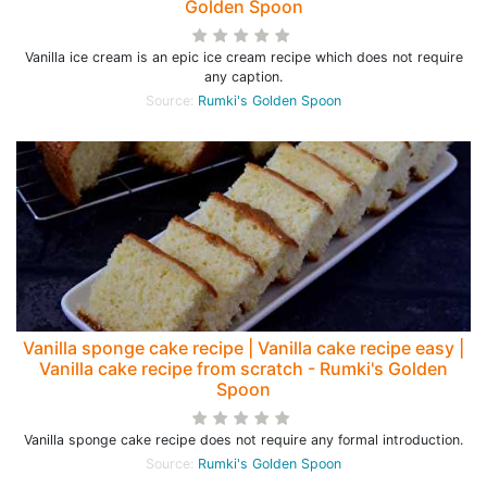
Golden Spoon
Vanilla ice cream is an epic ice cream recipe which does not require
any caption.
Source:
Rumki's Golden Spoon
Vanilla sponge cake recipe | Vanilla cake recipe easy |
Vanilla cake recipe from scratch - Rumki's Golden
Spoon
Vanilla sponge cake recipe does not require any formal introduction.
Source:
Rumki's Golden Spoon