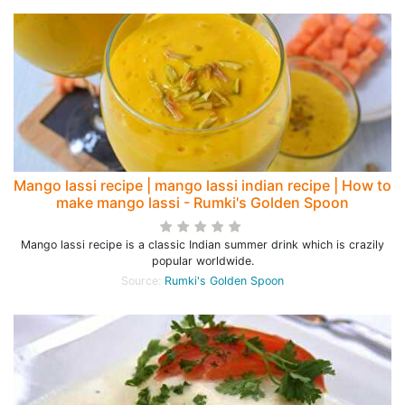
Mango lassi recipe | mango lassi indian recipe | How to
make mango lassi - Rumki's Golden Spoon
Mango lassi recipe is a classic Indian summer drink which is crazily
popular worldwide.
Source:
Rumki's Golden Spoon