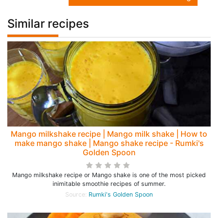
Similar recipes
Mango milkshake recipe | Mango milk shake | How to
make mango shake | Mango shake recipe - Rumki's
Golden Spoon
Mango milkshake recipe or Mango shake is one of the most picked
inimitable smoothie recipes of summer.
Source:
Rumki's Golden Spoon