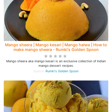
Mango sheera | Mango kesari | Mango halwa | How to
make mango sheera - Rumki's Golden Spoon
Mango sheera aka mango kesari is an exclusive collection of Indian
mango dessert recipes.
Source:
Rumki's Golden Spoon