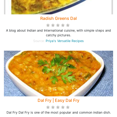
Radish Greens Dal
A blog about Indian and International cuisine, with simple steps and
catchy pictures.
Source:
Priya's Versatile Recipes
Dal Fry | Easy Dal Fry
Dal Fry Dal Fry is one of the most popular and common indian dish.