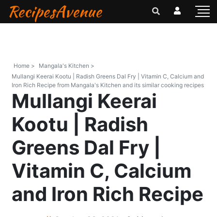
RecipesAvenue
Home >
Mangala's Kitchen >
Mullangi Keerai Kootu | Radish Greens Dal Fry | Vitamin C, Calcium and
Iron Rich Recipe from Mangala's Kitchen and its similar cooking recipes
Mullangi Keerai
Kootu | Radish
Greens Dal Fry |
Vitamin C, Calcium
and Iron Rich Recipe