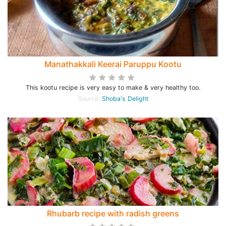
Manathakkali Keerai Paruppu Kootu
This kootu recipe is very easy to make & very healthy too.
Source:
Shoba's Delight
Rhubarb recipe with radish greens