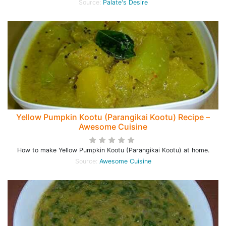
Source:
Palate's Desire
Yellow Pumpkin Kootu (Parangikai Kootu) Recipe –
Awesome Cuisine
How to make Yellow Pumpkin Kootu (Parangikai Kootu) at home.
Source:
Awesome Cuisine