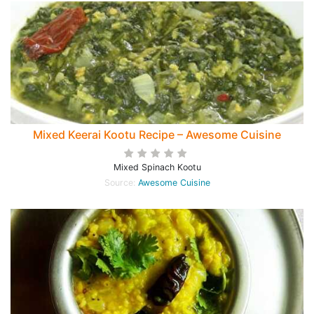
Mixed Keerai Kootu Recipe – Awesome Cuisine
Mixed Spinach Kootu
Source:
Awesome Cuisine