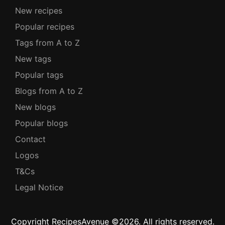
New recipes
Popular recipes
Tags from A to Z
New tags
Popular tags
Blogs from A to Z
New blogs
Popular blogs
Contact
Logos
T&Cs
Legal Notice
Copyright RecipesAvenue ©2026. All rights reserved.