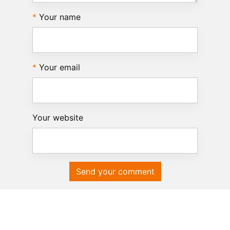
Your name
Your email
Your website
Send your comment