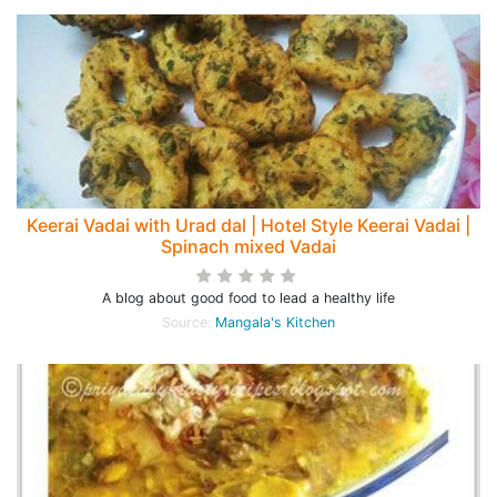
Keerai Vadai with Urad dal | Hotel Style Keerai Vadai |
Spinach mixed Vadai
A blog about good food to lead a healthy life
Source:
Mangala's Kitchen