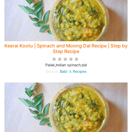
Keerai Kootu | Spinach and Moong Dal Recipe | Step by
Step Recipe
Palak,Indian spinach,dal
Source:
Babi 's Recipes