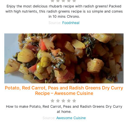
Enjoy the most delicious rhubarb recipe with radish greens! Packed
with high nutrients, this radish greens recipe is so simple and comes
in 10 mins Chrono.
Source:
Foodnheal
Potato, Red Carrot, Peas and Radish Greens Dry Curry
Recipe – Awesome Cuisine
How to make Potato, Red Carrot, Peas and Radish Greens Dry Curry
at home.
Source:
Awesome Cuisine