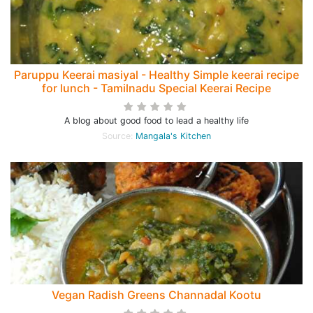
Paruppu Keerai masiyal - Healthy Simple keerai recipe
for lunch - Tamilnadu Special Keerai Recipe
A blog about good food to lead a healthy life
Source:
Mangala's Kitchen
Vegan Radish Greens Channadal Kootu