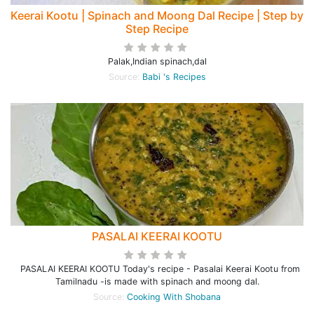
Keerai Kootu | Spinach and Moong Dal Recipe | Step by
Step Recipe
Palak,Indian spinach,dal
Source:
Babi 's Recipes
PASALAI KEERAI KOOTU
PASALAI KEERAI KOOTU Today's recipe - Pasalai Keerai Kootu from
Tamilnadu -is made with spinach and moong dal.
Source:
Cooking With Shobana