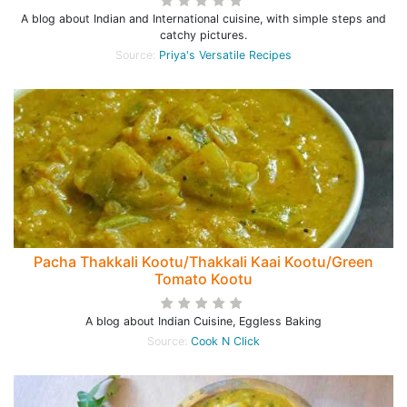
A blog about Indian and International cuisine, with simple steps and
catchy pictures.
Source:
Priya's Versatile Recipes
Pacha Thakkali Kootu/Thakkali Kaai Kootu/Green
Tomato Kootu
A blog about Indian Cuisine, Eggless Baking
Source:
Cook N Click