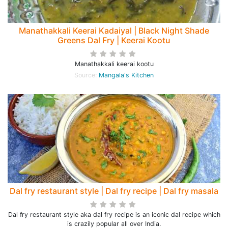
Manathakkali Keerai Kadaiyal | Black Night Shade
Greens Dal Fry | Keerai Kootu
Manathakkali keerai kootu
Source:
Mangala's Kitchen
Dal fry restaurant style | Dal fry recipe | Dal fry masala
Dal fry restaurant style aka dal fry recipe is an iconic dal recipe which
is crazily popular all over India.