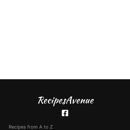
RecipesAvenue
Recipes from A to Z