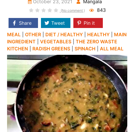
October 23, 2021
Mangala
843
(No comment )
Share
Tweet
Pin it
MEAL
|
OTHER
|
DIET / HEALTHY
|
HEALTHY
|
MAIN
INGREDIENT
|
VEGETABLES
|
THE ZERO WASTE
KITCHEN
|
RADISH GREENS
|
SPINACH
|
ALL MEAL