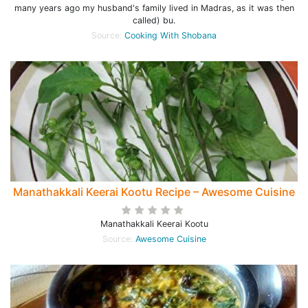
many years ago my husband's family lived in Madras, as it was then
called) bu.
Source:
Cooking With Shobana
Manathakkali Keerai Kootu Recipe – Awesome Cuisine
Manathakkali Keerai Kootu
Source:
Awesome Cuisine