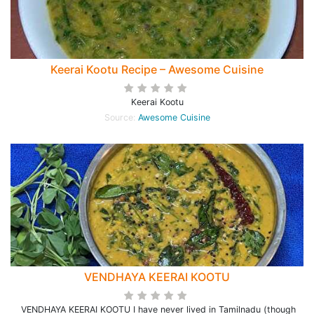
Keerai Kootu Recipe – Awesome Cuisine
Keerai Kootu
Source:
Awesome Cuisine
VENDHAYA KEERAI KOOTU
VENDHAYA KEERAI KOOTU I have never lived in Tamilnadu (though