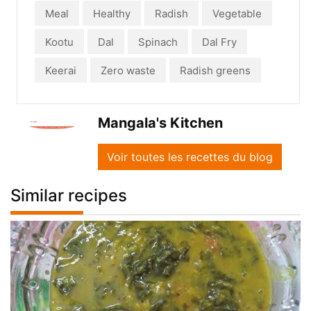
Meal
Healthy
Radish
Vegetable
Kootu
Dal
Spinach
Dal Fry
Keerai
Zero waste
Radish greens
Mangala's Kitchen
Voir toutes les recettes du blog
Similar recipes