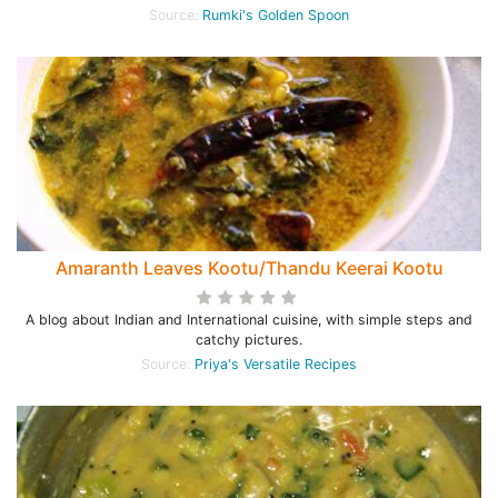
Source:
Rumki's Golden Spoon
Amaranth Leaves Kootu/Thandu Keerai Kootu
A blog about Indian and International cuisine, with simple steps and
catchy pictures.
Source:
Priya's Versatile Recipes