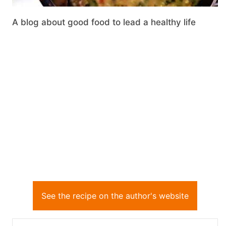
A blog about good food to lead a healthy life
See the recipe on the author's website