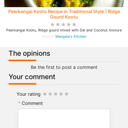
Peerkangai Kootu Recipe in Traditional Style | Ridge
Gourd Kootu
Peerkangai Kootu, Ridge gourd mixed with Dal and Coconut mixture
Source:
Mangala's Kitchen
The opinions
Be the first to post a comment
Your comment
Your rating
Comment