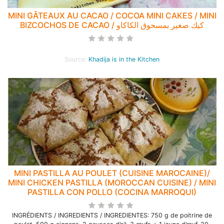
MINI GÂTEAUX AU CACAO / COCOA MINI CAKES / MINI
BIZCOCHOS DE CACAO / كيك صغير بمسحوق الكاكاو
Source:
Khadija is in the Kitchen
MINI PASTILLA AU POULET (CUISINE MAROCAINE)/
MINI CHICKEN PASTILLA (MOROCCAN CUISINE) / MINI
PASTILLA CON POLLO (COCINA MARROQUI)
INGRÉDIENTS / INGREDIENTS / INGREDIENTES: 750 g de poitrine de