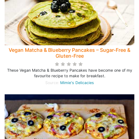
Vegan Matcha & Blueberry Pancakes – Sugar-Free &
Gluten-Free
These Vegan Matcha & Blueberry Pancakes have become one of my
favourite recipe to make for breakfast.
Source:
Mimie's Delicacies