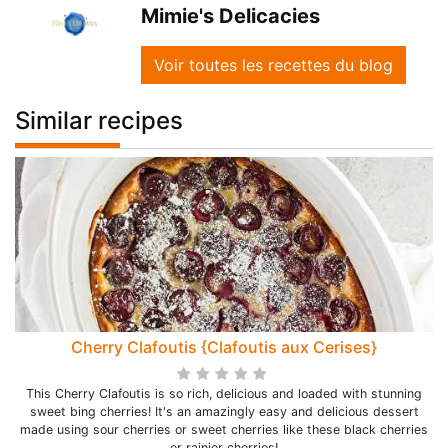
Mimie's Delicacies
Voir toutes les recettes du blog
Similar recipes
Cherry Clafoutis {Clafoutis aux Cerises}
This Cherry Clafoutis is so rich, delicious and loaded with stunning
sweet bing cherries! It's an amazingly easy and delicious dessert
made using sour cherries or sweet cherries like these black cherries
or rainier cherries!