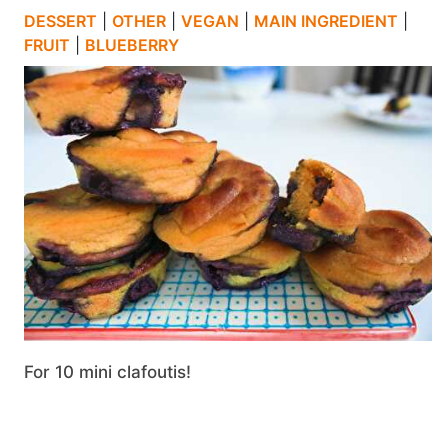
DESSERT
|
OTHER
|
VEGAN
|
MAIN INGREDIENT
|
FRUIT
|
BLUEBERRY
For 10 mini clafoutis!