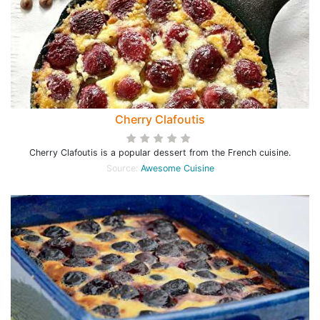
Cherry Clafoutis
Cherry Clafoutis is a popular dessert from the French cuisine.
Source:
Awesome Cuisine