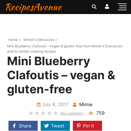
RecipesAvenue
Home >
Mimie's Delicacies >
Mini Blueberry Clafoutis – vegan & gluten-free from Mimie's Delicacies
and its similar cooking recipes
Mini Blueberry
Clafoutis – vegan &
gluten-free
July 8, 2017
Mimie
759
(No comment )
Share
Tweet
Pin it