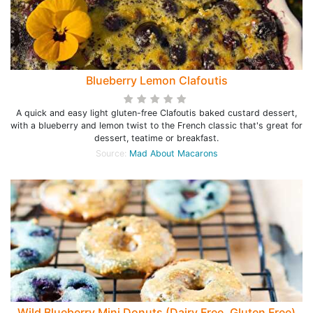
Blueberry Lemon Clafoutis
A quick and easy light gluten-free Clafoutis baked custard dessert,
with a blueberry and lemon twist to the French classic that's great for
dessert, teatime or breakfast.
Source:
Mad About Macarons
Wild Blueberry Mini Donuts (Dairy Free, Gluten Free)