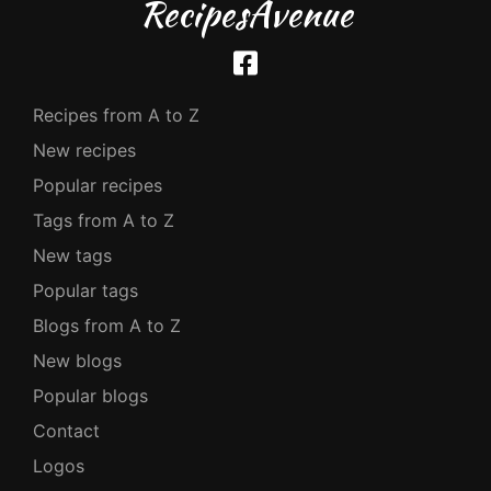
RecipesAvenue
Recipes from A to Z
New recipes
Popular recipes
Tags from A to Z
New tags
Popular tags
Blogs from A to Z
New blogs
Popular blogs
Contact
Logos