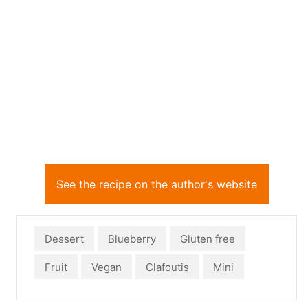
See the recipe on the author's website
Dessert
Blueberry
Gluten free
Fruit
Vegan
Clafoutis
Mini