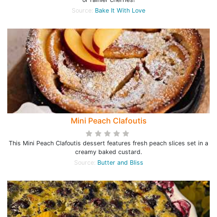
Source:
Bake It With Love
Mini Peach Clafoutis
This Mini Peach Clafoutis dessert features fresh peach slices set in a
creamy baked custard.
Source:
Butter and Bliss