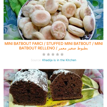
MINI BATBOUT FARCI / STUFFED MINI BATBOUT / MINI
BATBOUT RELLENO / بطبوط صغير معمر
Source:
Khadija is in the Kitchen