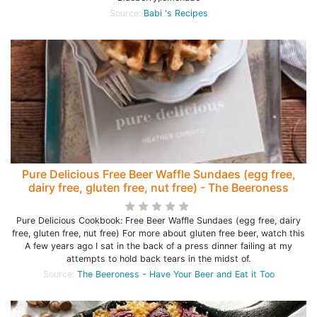
Source:
Babi 's Recipes
Pure Delicious Free Beer Waffle Sundaes (egg free,
dairy free, gluten free, nut free) - The Beeroness
Pure Delicious Cookbook: Free Beer Waffle Sundaes (egg free, dairy
free, gluten free, nut free) For more about gluten free beer, watch this
A few years ago I sat in the back of a press dinner failing at my
attempts to hold back tears in the midst of.
Source:
The Beeroness - Have Your Beer and Eat it Too