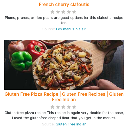
French cherry clafoutis
Plums, prunes, or ripe pears are good options for this clafoutis recipe
too.
Source:
Les menus plaisir
Gluten Free Pizza Recipe | Gluten Free Recipes | Gluten
Free Indian
Gluten-free pizza recipe This recipe is again very doable for the base,
I used the glutenfree chapati flour that you get in the market.
Source:
Gluten Free Indian