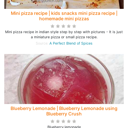
Mini pizza recipe | kids snacks mini pizza recipe |
homemade mini pizzas
Mini pizza recipe in indian style step by step with pictures - It is just
a miniature pizza or small pizza recipe.
Source:
A Perfect Blend of Spices
Blueberry Lemonade | Blueberry Lemonade using
Blueberry Crush
Blueberry,lemonade