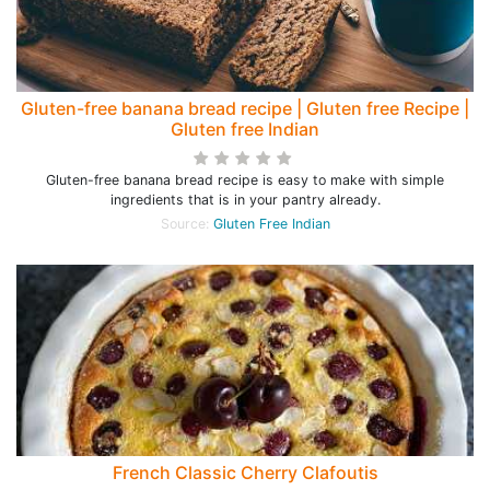
Gluten-free banana bread recipe | Gluten free Recipe |
Gluten free Indian
Gluten-free banana bread recipe is easy to make with simple
ingredients that is in your pantry already.
Source:
Gluten Free Indian
French Classic Cherry Clafoutis