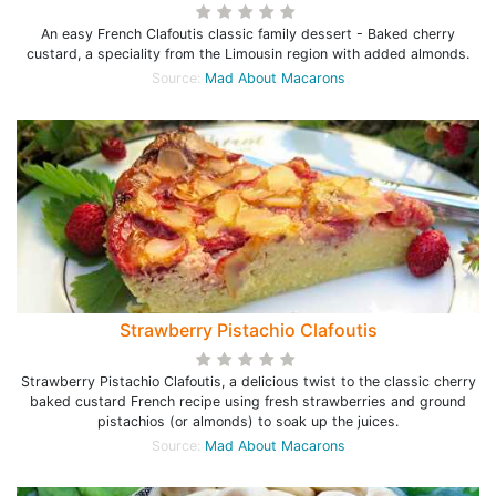
An easy French Clafoutis classic family dessert - Baked cherry
custard, a speciality from the Limousin region with added almonds.
Source:
Mad About Macarons
Strawberry Pistachio Clafoutis
Strawberry Pistachio Clafoutis, a delicious twist to the classic cherry
baked custard French recipe using fresh strawberries and ground
pistachios (or almonds) to soak up the juices.
Source:
Mad About Macarons