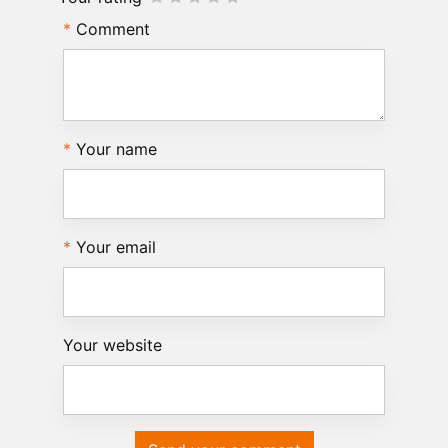
Comment
Your name
Your email
Your website