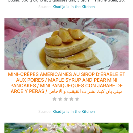
poulet, 500 g oignons, 2 gousses d’ail, 3 œufs + 1 jaune d’œuf, 20.
Source:
Khadija is in the Kitchen
MINI-CRÊPES AMÉRICAINES AU SIROP D’ÉRABLE ET
AUX POIRES / MAPLE SYRUP AND PEAR MINI
PANCAKES / MINI PANQUEQUES CON JARABE DE
ARCE Y PERAS / ميني بان كيك بشراب القيقب و الاجاص
Source:
Khadija is in the Kitchen