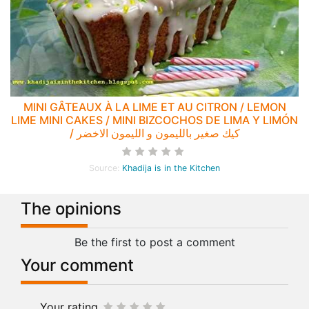
MINI GÂTEAUX À LA LIME ET AU CITRON / LEMON
LIME MINI CAKES / MINI BIZCOCHOS DE LIMA Y LIMÓN
/ كيك صغير بالليمون و الليمون الاخضر
Source:
Khadija is in the Kitchen
The opinions
Be the first to post a comment
Your comment
Your rating