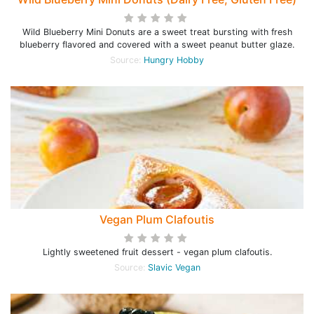
Wild Blueberry Mini Donuts are a sweet treat bursting with fresh
blueberry flavored and covered with a sweet peanut butter glaze.
Source:
Hungry Hobby
Vegan Plum Clafoutis
Lightly sweetened fruit dessert - vegan plum clafoutis.
Source:
Slavic Vegan