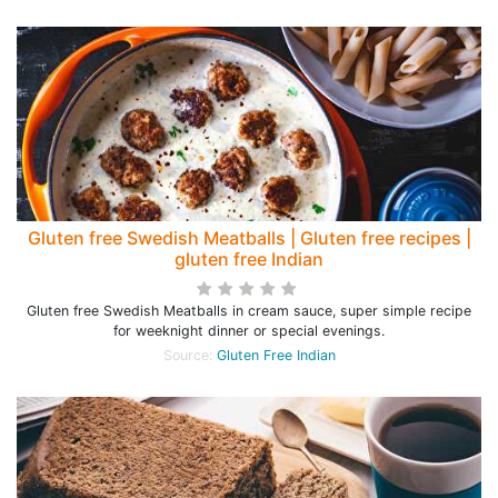
Gluten free Swedish Meatballs | Gluten free recipes |
gluten free Indian
Gluten free Swedish Meatballs in cream sauce, super simple recipe
for weeknight dinner or special evenings.
Source:
Gluten Free Indian