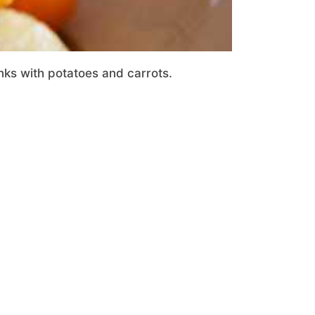
nks with potatoes and carrots.