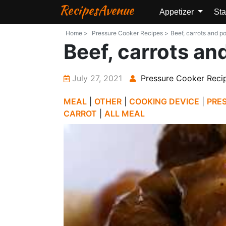
RecipesAvenue
Appetizer
Sta
Home >
Pressure Cooker Recipes >
Beef, carrots and p
Beef, carrots an
July 27, 2021
Pressure Cooker Reci
MEAL
|
OTHER
|
COOKING DEVICE
|
PRE
CARROT
|
ALL MEAL