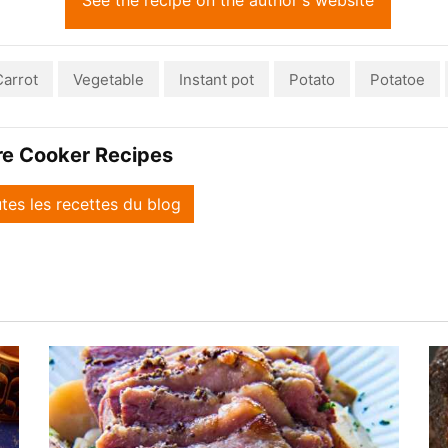
See the recipe on the author's website
Carrot
Vegetable
Instant pot
Potato
Potatoe
re Cooker Recipes
utes les recettes du blog