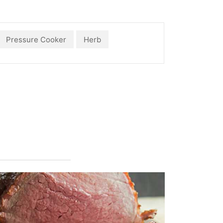
Pressure Cooker
Herb