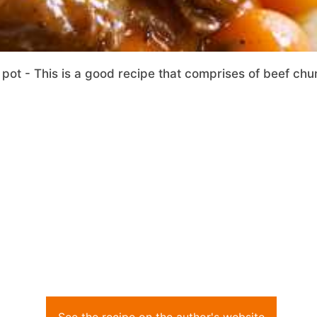
 pot - This is a good recipe that comprises of beef chu