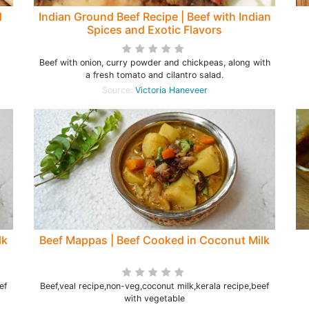
d
Indian Ground Beef Recipe | Beef with Indian
Spices and Exotic Flavors
Beef with onion, curry powder and chickpeas, along with
a fresh tomato and cilantro salad.
Source:
Victoria Haneveer
lk
Beef Mappas | Beef Cooked in Coconut Milk
ef
Beef,veal recipe,non-veg,coconut milk,kerala recipe,beef
with vegetable