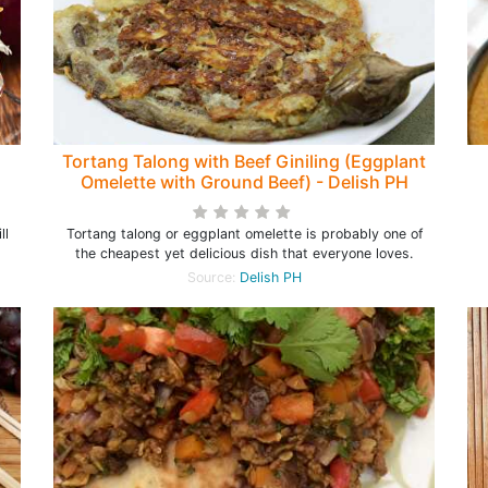
Tortang Talong with Beef Giniling (Eggplant
Omelette with Ground Beef) - Delish PH
ll
Tortang talong or eggplant omelette is probably one of
the cheapest yet delicious dish that everyone loves.
Source:
Delish PH