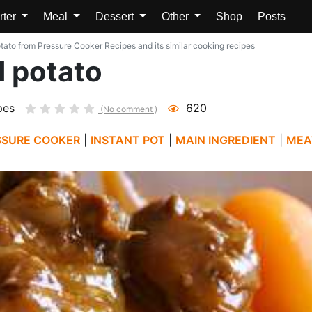
rter
Meal
Dessert
Other
Shop
Posts
otato from Pressure Cooker Recipes and its similar cooking recipes
d potato
pes
620
(No comment )
SSURE COOKER
|
INSTANT POT
|
MAIN INGREDIENT
|
MEA