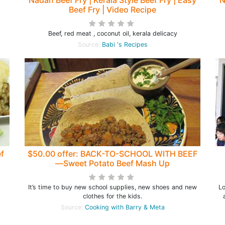
Nadan Beef Fry | Kerala Style Beef Fry | Easy
N
Beef Fry | Video Recipe
Beef, red meat , coconut oil, kerala delicacy
Source:
Babi 's Recipes
f
$50.00 offer: BACK-TO-SCHOOL WITH BEEF
—Sweet Potato Beef Mash Up
It’s time to buy new school supplies, new shoes and new
Lo
clothes for the kids.
Source:
Cooking with Barry & Meta