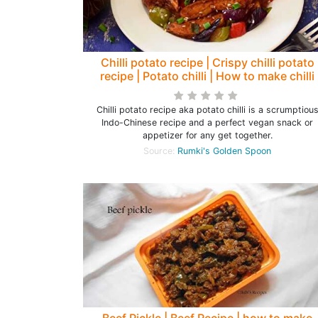
Chilli potato recipe | Crispy chilli potato
recipe | Potato chilli | How to make chilli
potato - Rumki's Golden Spoon
Chilli potato recipe aka potato chilli is a scrumptiou
Indo-Chinese recipe and a perfect vegan snack or
appetizer for any get together.
Source:
Rumki's Golden Spoon