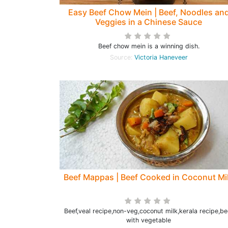
Easy Beef Chow Mein | Beef, Noodles an
Veggies in a Chinese Sauce
Beef chow mein is a winning dish.
Source:
Victoria Haneveer
Beef Mappas | Beef Cooked in Coconut Mi
Beef,veal recipe,non-veg,coconut milk,kerala recipe,be
with vegetable