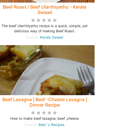
Beef Roast / Beef Ularthiyathu - Kerala
Swaad
The beef Ularthiyathu recipe is a quick, simple, yet
delicious way of making Beef Roast.
Source:
Kerala Swaad
Beef Lasagna | Beef -Cheese Lasagna |
Dinner Recipe
How to make beef lasagna, beef ,cheese
Source:
Babi 's Recipes