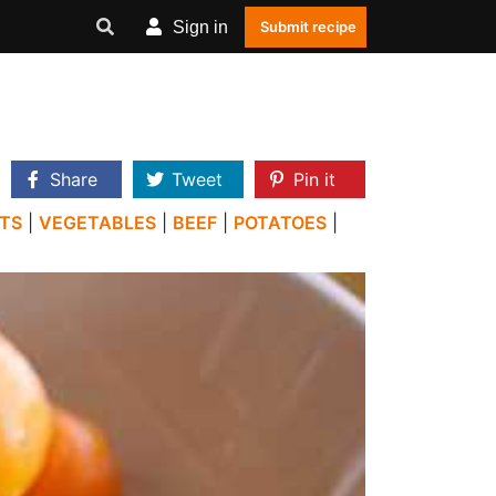
Sign in
Submit recipe
Share
Tweet
Pin it
TS
|
VEGETABLES
|
BEEF
|
POTATOES
|