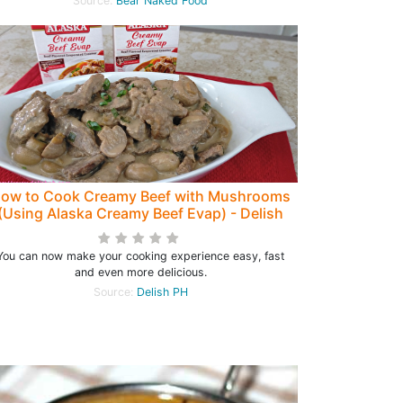
Source:
Bear Naked Food
ow to Cook Creamy Beef with Mushrooms
(Using Alaska Creamy Beef Evap) - Delish
PH
You can now make your cooking experience easy, fast
and even more delicious.
Source:
Delish PH