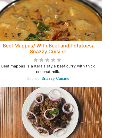
Beef Mappas/ With Beef and Potatoes/
Snazzy Cuisine
Beef mappas is a Kerala style beef curry with thick
coconut milk.
Source:
Snazzy Cuisine