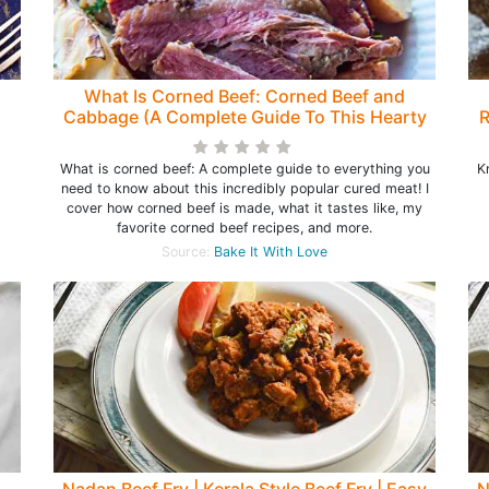
What Is Corned Beef: Corned Beef and
Cabbage (A Complete Guide To This Hearty
R
Beef!)
s
What is corned beef: A complete guide to everything you
K
need to know about this incredibly popular cured meat! I
cover how corned beef is made, what it tastes like, my
favorite corned beef recipes, and more.
Source:
Bake It With Love