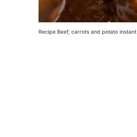
Recipe Beef, carrots and potato instant