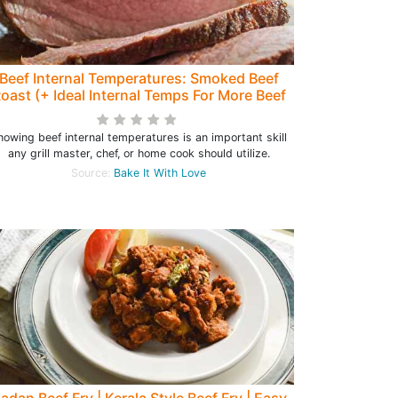
Beef Internal Temperatures: Smoked Beef
oast (+ Ideal Internal Temps For More Beef
Recipes)
nowing beef internal temperatures is an important skill
any grill master, chef, or home cook should utilize.
Source:
Bake It With Love