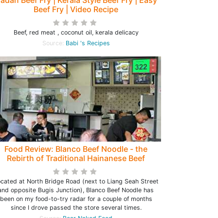
adan Beef Fry | Kerala Style Beef Fry | Easy
Beef Fry | Video Recipe
Beef, red meat , coconut oil, kerala delicacy
Source:
Babi 's Recipes
Food Review: Blanco Beef Noodle - the
Rebirth of Traditional Hainanese Beef
Noodle at North Bridge Road (closed)
cated at North Bridge Road (next to Liang Seah Street
and opposite Bugis Junction), Blanco Beef Noodle has
been on my food-to-try radar for a couple of months
since I drove passed the store several times.