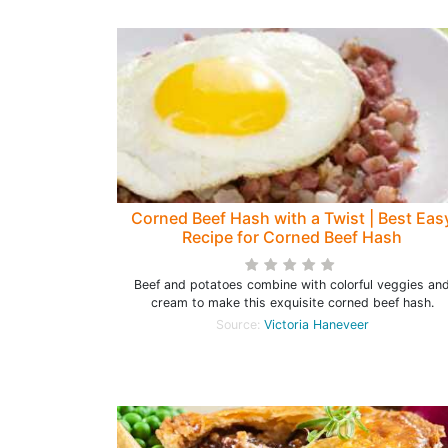
Corned Beef Hash with a Twist | Best Eas
Recipe for Corned Beef Hash
Beef and potatoes combine with colorful veggies an
cream to make this exquisite corned beef hash.
Source:
Victoria Haneveer