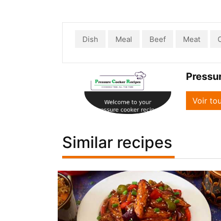
Dish
Meal
Beef
Meat
Pressu
Voir to
Similar recipes