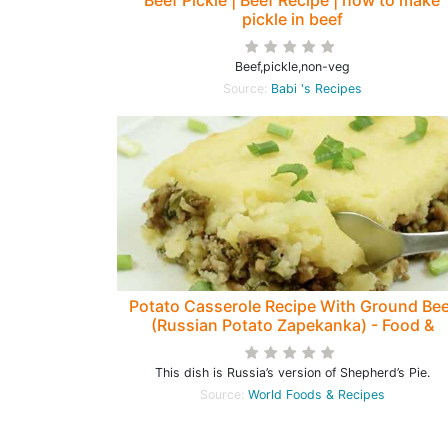
Beef Pickle | Beef Recipe | how to make
pickle in beef
Beef,pickle,non-veg
Source:
Babi 's Recipes
Potato Casserole Recipe With Ground Bee
(Russian Potato Zapekanka) - Food &
Recipes
This dish is Russia’s version of Shepherd’s Pie.
Source:
World Foods & Recipes