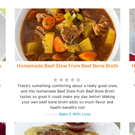
y
Homemade Beef Stew From Beef Bone Broth
H
d
There's something comforting about a really good stew,
and this homemade Beef Stew from Beef Bone Broth
tastes so good it could make any day better! Making
your own beef bone broth adds so much flavor and
health benefits too!
Source:
Bake It With Love