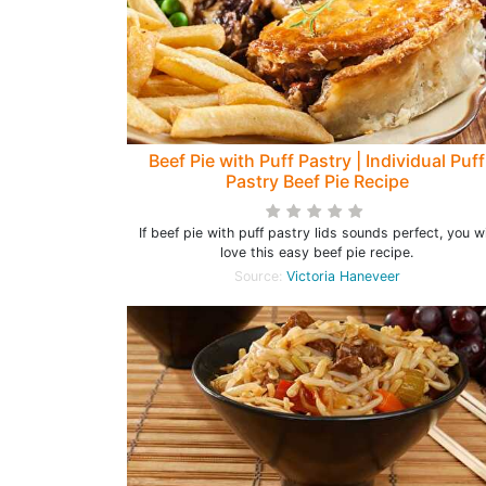
Beef Pie with Puff Pastry | Individual Puff
Pastry Beef Pie Recipe
If beef pie with puff pastry lids sounds perfect, you wi
love this easy beef pie recipe.
Source:
Victoria Haneveer