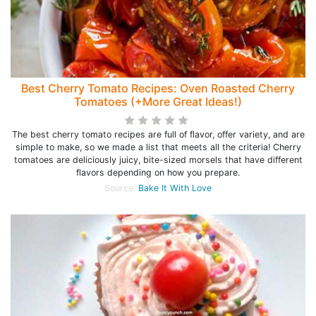
Best Cherry Tomato Recipes: Oven Roasted Cherry
Tomatoes (+More Great Ideas!)
The best cherry tomato recipes are full of flavor, offer variety, and are
simple to make, so we made a list that meets all the criteria! Cherry
tomatoes are deliciously juicy, bite-sized morsels that have different
flavors depending on how you prepare.
Source:
Bake It With Love