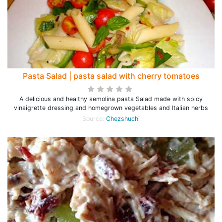
Pasta Salad | pasta salad with cherry tomatoes
A delicious and healthy semolina pasta Salad made with spicy
vinaigrette dressing and homegrown vegetables and Italian herbs
Source:
Chezshuchi