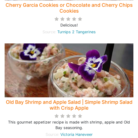
Cherry Garcia Cookies or Chocolate and Cherry Chips
Cookies
Delicious!
Source:
Turnips 2 Tangerines
Old Bay Shrimp and Apple Salad | Simple Shrimp Salad
with Crisp Apple
This gourmet appetizer recipe is made with shrimp, apple and Old
Bay seasoning.
Source:
Victoria Haneveer