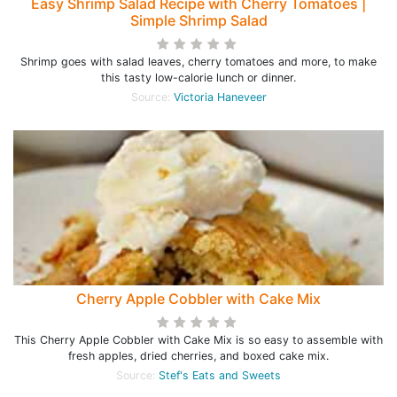
Easy Shrimp Salad Recipe with Cherry Tomatoes |
Simple Shrimp Salad
Shrimp goes with salad leaves, cherry tomatoes and more, to make
this tasty low-calorie lunch or dinner.
Source:
Victoria Haneveer
Cherry Apple Cobbler with Cake Mix
This Cherry Apple Cobbler with Cake Mix is so easy to assemble with
fresh apples, dried cherries, and boxed cake mix.
Source:
Stef's Eats and Sweets