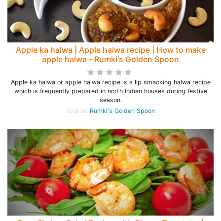
Apple ka halwa | Apple halwa recipe | How to make
apple halwa - Rumki's Golden Spoon
Apple ka halwa or apple halwa recipe is a lip smacking halwa recipe
which is frequently prepared in north Indian houses during festive
season.
Source:
Rumki's Golden Spoon