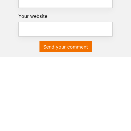
Your website
Send your comment