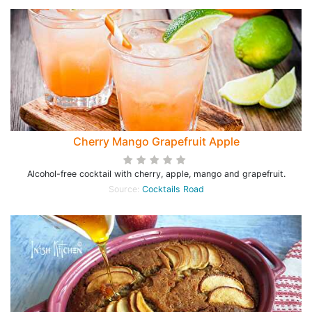
Cherry Mango Grapefruit Apple
Alcohol-free cocktail with cherry, apple, mango and grapefruit.
Source:
Cocktails Road