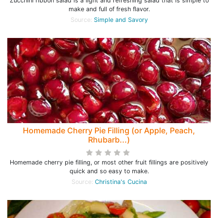
Zucchini ribbon salad is a light and refreshing salad that is simple to
make and full of fresh flavor.
Source:
Simple and Savory
Homemade Cherry Pie Filling (or Apple, Peach,
Rhubarb...)
Homemade cherry pie filling, or most other fruit fillings are positively
quick and so easy to make.
Source:
Christina's Cucina