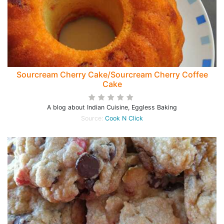
Sourcream Cherry Cake/Sourcream Cherry Coffee
Cake
A blog about Indian Cuisine, Eggless Baking
Source:
Cook N Click