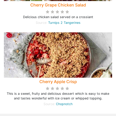
Cherry Grape Chicken Salad
Delicious chicken salad served on a crossiant
Source:
Turnips 2 Tangerines
Cherry Apple Crisp
This is a sweet, fruity and delicious dessert which is easy to make
and tastes wonderful with ice cream or whipped topping.
Source:
Chopnotch