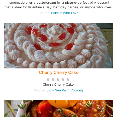
homemade cherry buttercream for a picture-perfect pink dessert
that's ideal for Valentine's Day, birthday parties, or anyone who loves.
Source:
Bake It With Love
Cherry Cherry Cake
Cherry Cherry Cake.
Source:
Sid's Sea Palm Cooking