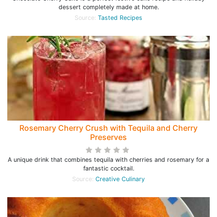
dessert completely made at home.
Source:
Tasted Recipes
Rosemary Cherry Crush with Tequila and Cherry
Preserves
A unique drink that combines tequila with cherries and rosemary for a
fantastic cocktail.
Source:
Creative Culinary