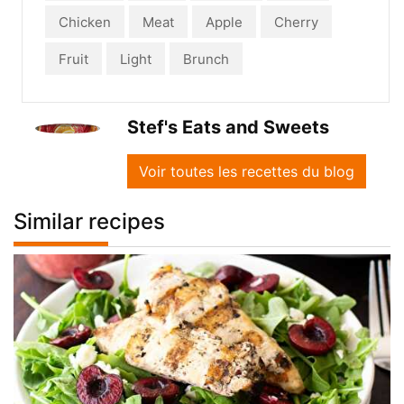
Chicken
Meat
Apple
Cherry
Fruit
Light
Brunch
Stef's Eats and Sweets
Voir toutes les recettes du blog
Similar recipes