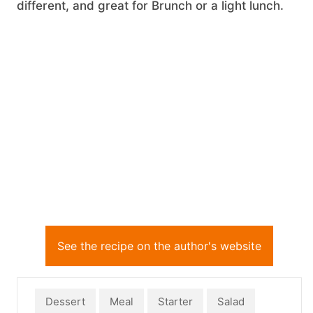
different, and great for Brunch or a light lunch.
See the recipe on the author's website
Dessert
Meal
Starter
Salad