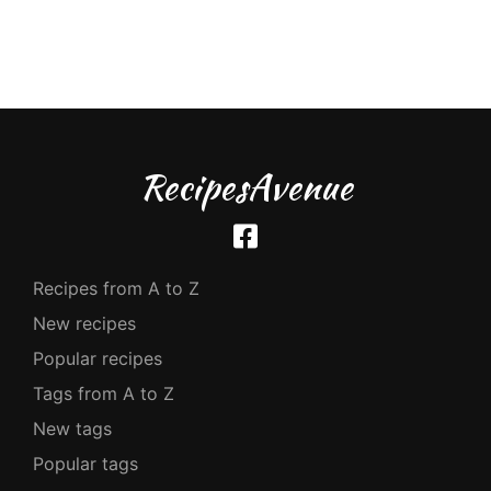
RecipesAvenue
Recipes from A to Z
New recipes
Popular recipes
Tags from A to Z
New tags
Popular tags