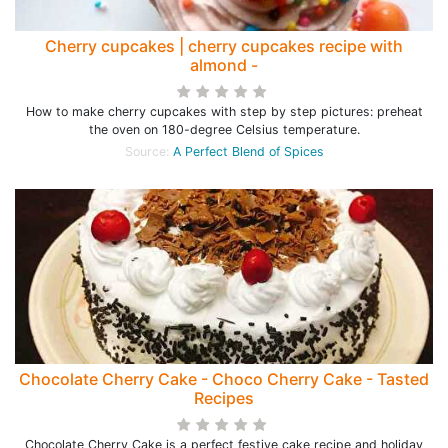
Cherry cupcakes | cherry cupcakes recipe with
almond -
How to make cherry cupcakes with step by step pictures: preheat
the oven on 180-degree Celsius temperature.
Source:
A Perfect Blend of Spices
Chocolate Cherry Cake - Choco Cherry Cake - Tasted
Recipes
Chocolate Cherry Cake is a perfect festive cake recipe and holiday