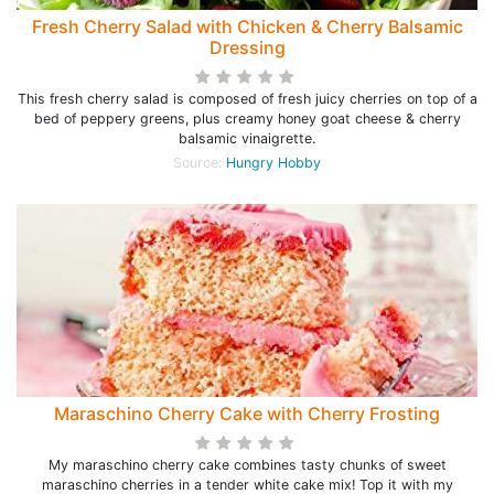
Fresh Cherry Salad with Chicken & Cherry Balsamic
Dressing
This fresh cherry salad is composed of fresh juicy cherries on top of a
bed of peppery greens, plus creamy honey goat cheese & cherry
balsamic vinaigrette.
Source:
Hungry Hobby
Maraschino Cherry Cake with Cherry Frosting
My maraschino cherry cake combines tasty chunks of sweet
maraschino cherries in a tender white cake mix! Top it with my