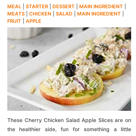
MEAL
|
STARTER
|
DESSERT
|
MAIN INGREDIENT
|
MEATS
|
CHICKEN
|
SALAD
|
MAIN INGREDIENT
|
FRUIT
|
APPLE
These Cherry Chicken Salad Apple Slices are on
the healthier side, fun for something a little