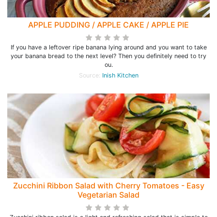
APPLE PUDDING / APPLE CAKE / APPLE PIE
If you have a leftover ripe banana lying around and you want to take
your banana bread to the next level? Then you definitely need to try
ou.
Source:
Inish Kitchen
Zucchini Ribbon Salad with Cherry Tomatoes - Easy
Vegetarian Salad