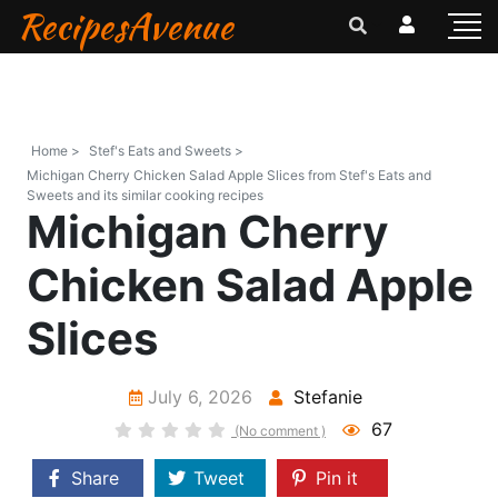
RecipesAvenue
Home >
Stef's Eats and Sweets >
Michigan Cherry Chicken Salad Apple Slices from Stef's Eats and
Sweets and its similar cooking recipes
Michigan Cherry
Chicken Salad Apple
Slices
July 6, 2026
Stefanie
67
(No comment )
Share
Tweet
Pin it