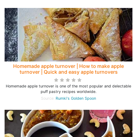
Homemade apple turnover | How to make apple
turnover | Quick and easy apple turnovers
Homemade apple turnover is one of the most popular and delectable
puff pastry recipes worldwide.
Source:
Rumki's Golden Spoon