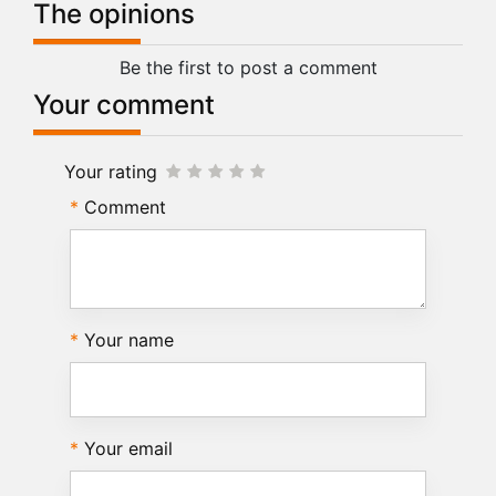
The opinions
Be the first to post a comment
Your comment
Your rating
Comment
Your name
Your email