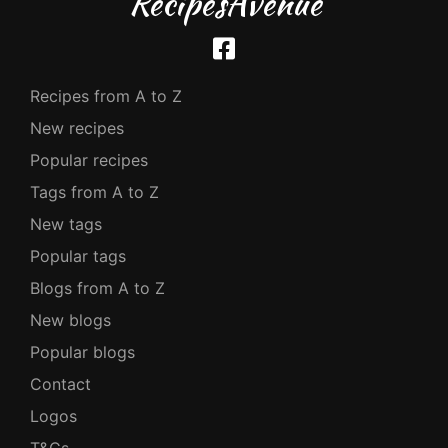
RecipesAvenue
Recipes from A to Z
New recipes
Popular recipes
Tags from A to Z
New tags
Popular tags
Blogs from A to Z
New blogs
Popular blogs
Contact
Logos