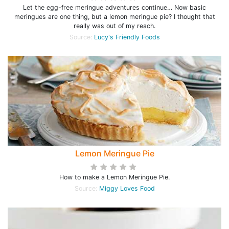
Let the egg-free meringue adventures continue… Now basic
meringues are one thing, but a lemon meringue pie? I thought that
really was out of my reach.
Source:
Lucy's Friendly Foods
Lemon Meringue Pie
How to make a Lemon Meringue Pie.
Source:
Miggy Loves Food