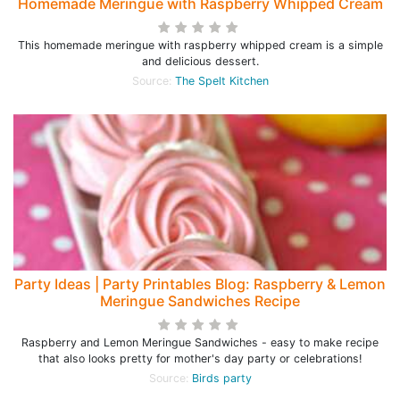
Homemade Meringue with Raspberry Whipped Cream
This homemade meringue with raspberry whipped cream is a simple
and delicious dessert.
Source:
The Spelt Kitchen
Party Ideas | Party Printables Blog: Raspberry & Lemon
Meringue Sandwiches Recipe
Raspberry and Lemon Meringue Sandwiches - easy to make recipe
that also looks pretty for mother's day party or celebrations!
Source:
Birds party