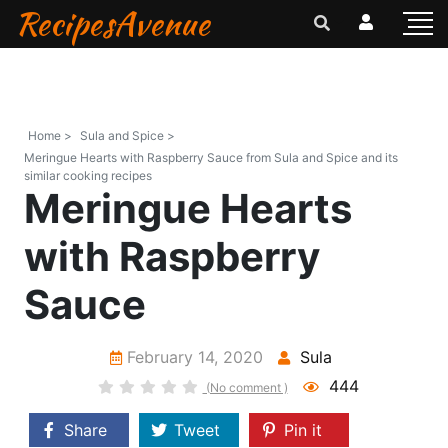
RecipesAvenue
Home >
Sula and Spice >
Meringue Hearts with Raspberry Sauce from Sula and Spice and its
similar cooking recipes
Meringue Hearts
with Raspberry
Sauce
February 14, 2020
Sula
444
(No comment )
Share
Tweet
Pin it