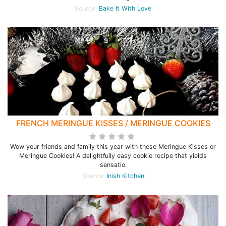
Source:
Bake It With Love
FRENCH MERINGUE KISSES / MERINGUE COOKIES
Wow your friends and family this year with these Meringue Kisses or
Meringue Cookies! A delightfully easy cookie recipe that yields
sensatio.
Source:
Inish Kitchen