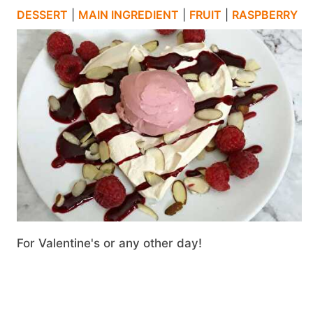
DESSERT
|
MAIN INGREDIENT
|
FRUIT
|
RASPBERRY
For Valentine's or any other day!