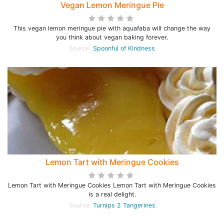
Vegan Lemon Meringue Pie
This vegan lemon meringue pie with aquafaba will change the way
you think about vegan baking forever.
Source:
Spoonful of Kindness
Lemon Tart with Meringue Cookies
Lemon Tart with Meringue Cookies Lemon Tart with Meringue Cookies
is a real delight.
Source:
Turnips 2 Tangerines