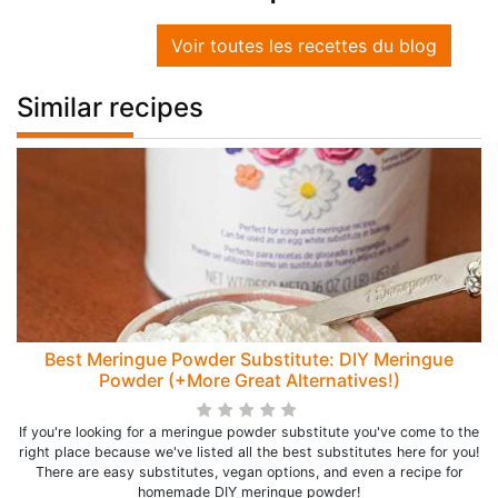
Voir toutes les recettes du blog
Similar recipes
Best Meringue Powder Substitute: DIY Meringue
Powder (+More Great Alternatives!)
If you're looking for a meringue powder substitute you've come to the
right place because we've listed all the best substitutes here for you!
There are easy substitutes, vegan options, and even a recipe for
homemade DIY meringue powder!