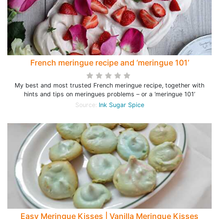
French meringue recipe and ‘meringue 101’
My best and most trusted French meringue recipe, together with
hints and tips on meringues problems – or a ‘meringue 101’
Source:
Ink Sugar Spice
Easy Meringue Kisses | Vanilla Meringue Kisses