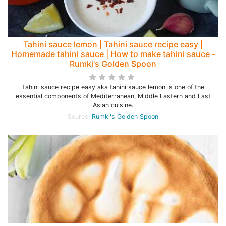
Tahini sauce lemon | Tahini sauce recipe easy |
Homemade tahini sauce | How to make tahini sauce -
Rumki's Golden Spoon
Tahini sauce recipe easy aka tahini sauce lemon is one of the
essential components of Mediterranean, Middle Eastern and East
Asian cuisine.
Source:
Rumki's Golden Spoon