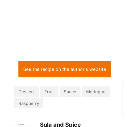
See the recipe on the author's website
Dessert
Fruit
Sauce
Meringue
Raspberry
Sula and Spice