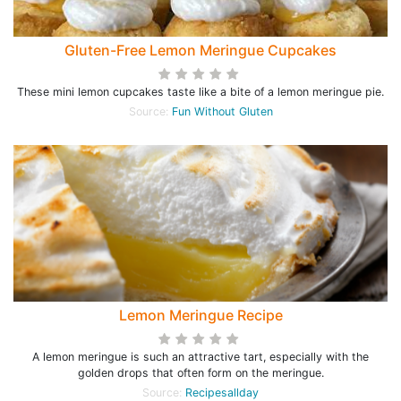
Gluten-Free Lemon Meringue Cupcakes
These mini lemon cupcakes taste like a bite of a lemon meringue pie.
Source:
Fun Without Gluten
Lemon Meringue Recipe
A lemon meringue is such an attractive tart, especially with the
golden drops that often form on the meringue.
Source:
Recipesallday