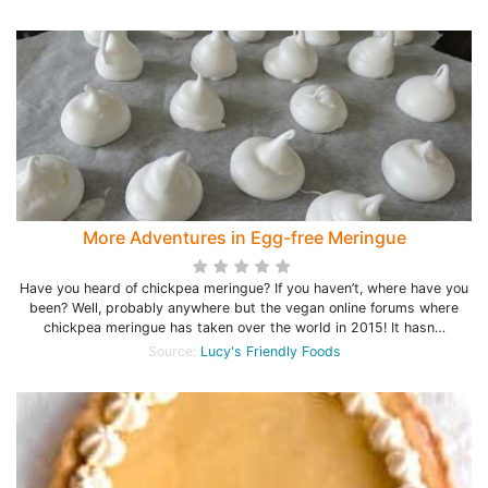
More Adventures in Egg-free Meringue
Have you heard of chickpea meringue? If you haven’t, where have you
been? Well, probably anywhere but the vegan online forums where
chickpea meringue has taken over the world in 2015! It hasn…
Source:
Lucy's Friendly Foods