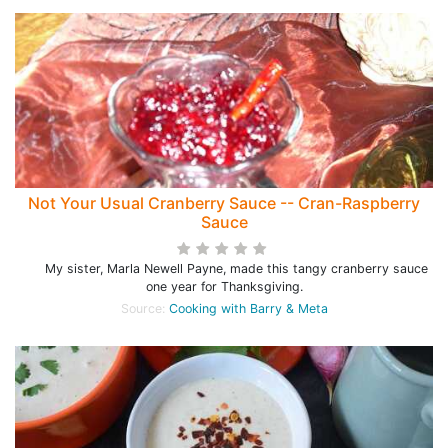
Not Your Usual Cranberry Sauce -- Cran-Raspberry
Sauce
My sister, Marla Newell Payne, made this tangy cranberry sauce
one year for Thanksgiving.
Source:
Cooking with Barry & Meta