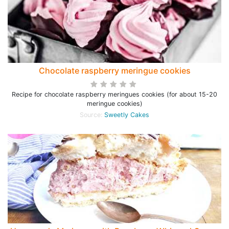
Chocolate raspberry meringue cookies
Recipe for chocolate raspberry meringues cookies (for about 15-20
meringue cookies)
Source:
Sweetly Cakes