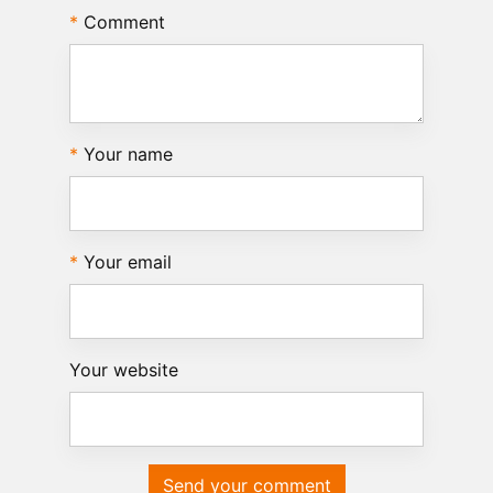
Comment
Your name
Your email
Your website
Send your comment