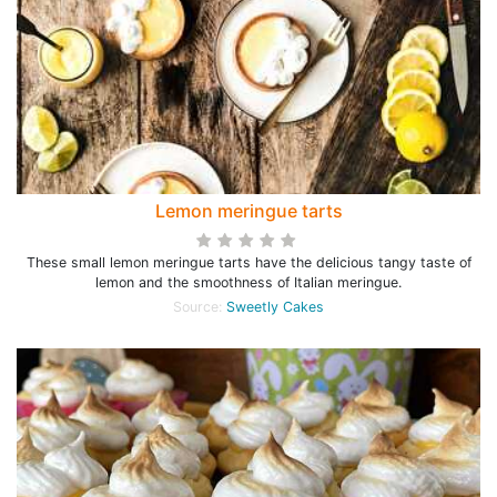
Lemon meringue tarts
These small lemon meringue tarts have the delicious tangy taste of
lemon and the smoothness of Italian meringue.
Source:
Sweetly Cakes