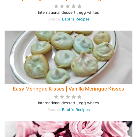
International dessert , egg whites
Source:
Babi 's Recipes
Easy Meringue Kisses | Vanilla Meringue Kisses
International dessert , egg whites
Source:
Babi 's Recipes