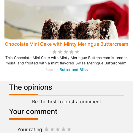
Chocolate Mini Cake with Minty Meringue Buttercream
This Chocolate Mini Cake with Minty Meringue Buttercream is tender,
moist, and frosted with a mint flavored Swiss Meringue Buttercream.
Source:
Butter and Bliss
The opinions
Be the first to post a comment
Your comment
Your rating