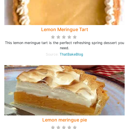
Lemon Meringue Tart
This lemon meringue tart is the perfect refreshing spring dessert you
need.
Source:
ThatBakeBlog
Lemon meringue pie