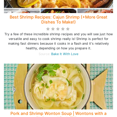
Best Shrimp Recipes: Cajun Shrimp (+More Great
Dishes To Make!)
Try a few of these incredible shrimp recipes and you will see just how
versatile and easy to cook shrimp really is! Shrimp is perfect for
making fast dinners because it cooks in a flash and it's relatively
healthy, depending on how you prepare it.
Source:
Bake It With Love
Pork and Shrimp Wonton Soup | Wontons with a