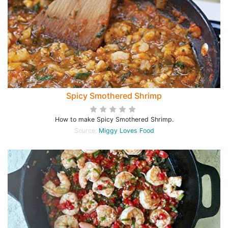
Spicy Smothered Shrimp
How to make Spicy Smothered Shrimp.
Source:
Miggy Loves Food