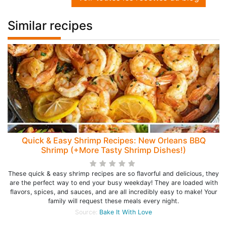
Similar recipes
Quick & Easy Shrimp Recipes: New Orleans BBQ
Shrimp (+More Tasty Shrimp Dishes!)
These quick & easy shrimp recipes are so flavorful and delicious, they
are the perfect way to end your busy weekday! They are loaded with
flavors, spices, and sauces, and are all incredibly easy to make! Your
family will request these meals every night.
Source:
Bake It With Love