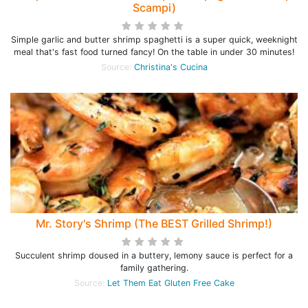
Scampi)
Simple garlic and butter shrimp spaghetti is a super quick, weeknight
meal that's fast food turned fancy! On the table in under 30 minutes!
Source:
Christina's Cucina
Mr. Story's Shrimp (The BEST Grilled Shrimp!)
Succulent shrimp doused in a buttery, lemony sauce is perfect for a
family gathering.
Source:
Let Them Eat Gluten Free Cake