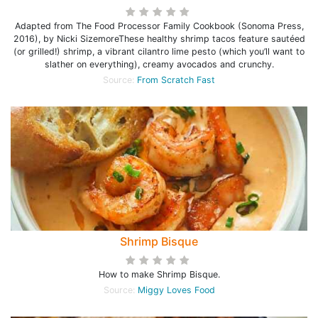
Adapted from The Food Processor Family Cookbook (Sonoma Press,
2016), by Nicki SizemoreThese healthy shrimp tacos feature sautéed
(or grilled!) shrimp, a vibrant cilantro lime pesto (which you’ll want to
slather on everything), creamy avocados and crunchy.
Source:
From Scratch Fast
Shrimp Bisque
How to make Shrimp Bisque.
Source:
Miggy Loves Food