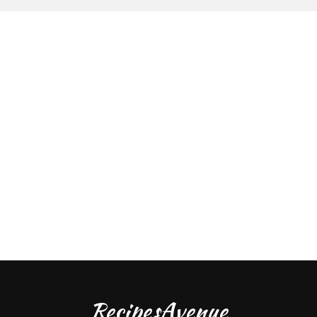
RecipesAvenue