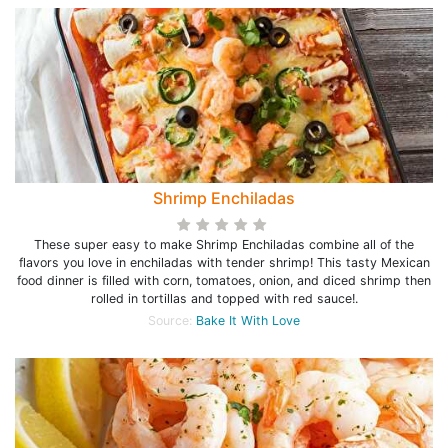
Shrimp Enchiladas
These super easy to make Shrimp Enchiladas combine all of the
flavors you love in enchiladas with tender shrimp! This tasty Mexican
food dinner is filled with corn, tomatoes, onion, and diced shrimp then
rolled in tortillas and topped with red sauce!.
Source:
Bake It With Love