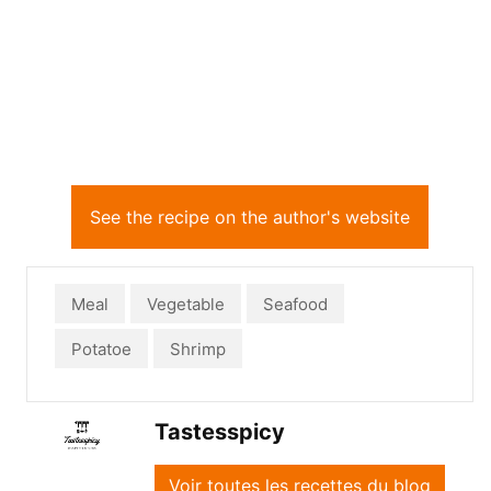
See the recipe on the author's website
Meal
Vegetable
Seafood
Potatoe
Shrimp
Tastesspicy
Voir toutes les recettes du blog