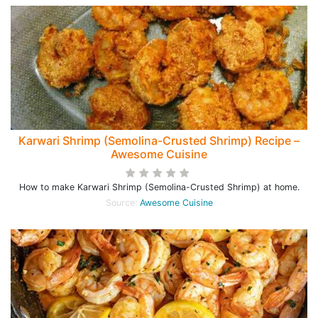
Karwari Shrimp (Semolina-Crusted Shrimp) Recipe –
Awesome Cuisine
How to make Karwari Shrimp (Semolina-Crusted Shrimp) at home.
Source:
Awesome Cuisine