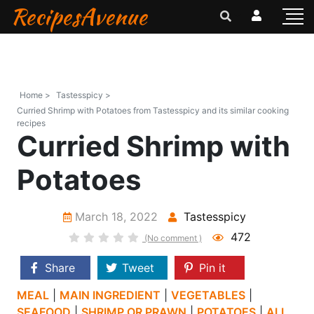
RecipesAvenue
Home >
Tastesspicy >
Curried Shrimp with Potatoes from Tastesspicy and its similar cooking
recipes
Curried Shrimp with
Potatoes
March 18, 2022
Tastesspicy
472
(No comment )
Share
Tweet
Pin it
MEAL
|
MAIN INGREDIENT
|
VEGETABLES
|
SEAFOOD
|
SHRIMP OR PRAWN
|
POTATOES
|
ALL