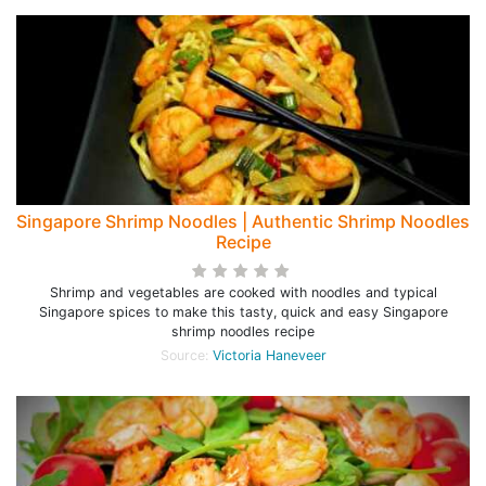
Singapore Shrimp Noodles | Authentic Shrimp Noodles
Recipe
Shrimp and vegetables are cooked with noodles and typical
Singapore spices to make this tasty, quick and easy Singapore
shrimp noodles recipe
Source:
Victoria Haneveer