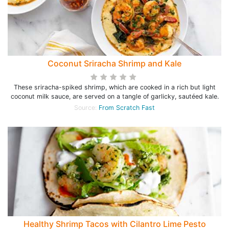
Coconut Sriracha Shrimp and Kale
These sriracha-spiked shrimp, which are cooked in a rich but light
coconut milk sauce, are served on a tangle of garlicky, sautéed kale.
Source:
From Scratch Fast
Healthy Shrimp Tacos with Cilantro Lime Pesto