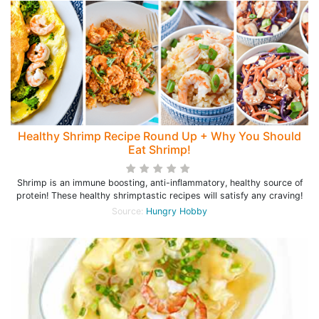
Healthy Shrimp Recipe Round Up + Why You Should
Eat Shrimp!
Shrimp is an immune boosting, anti-inflammatory, healthy source of
protein! These healthy shrimptastic recipes will satisfy any craving!
Source:
Hungry Hobby