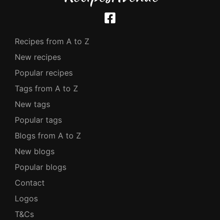
Recipes from A to Z
New recipes
Popular recipes
Tags from A to Z
New tags
Popular tags
Blogs from A to Z
New blogs
Popular blogs
Contact
Logos
T&Cs