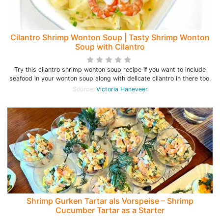
Cilantro Shrimp Wonton Soup | Tasty Shrimp Wonton
Soup with Cilantro
Try this cilantro shrimp wonton soup recipe if you want to include
seafood in your wonton soup along with delicate cilantro in there too.
Source:
Victoria Haneveer
Shrimp Gurken Tartar als Vorspeise – Shrimp
Cucumber Tartar as a Starter