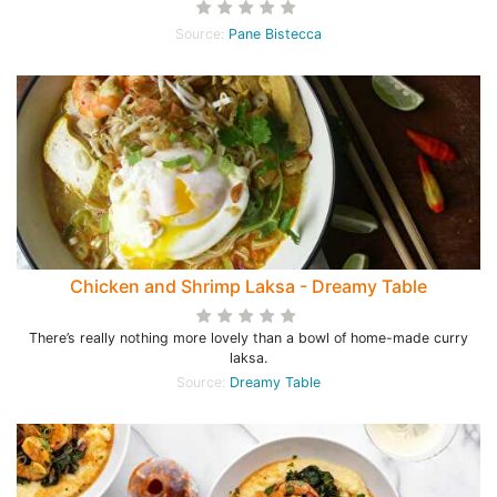
Source:
Pane Bistecca
Chicken and Shrimp Laksa - Dreamy Table
There’s really nothing more lovely than a bowl of home-made curry
laksa.
Source:
Dreamy Table