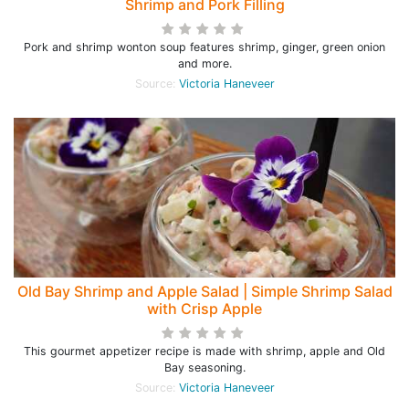
Shrimp and Pork Filling
Pork and shrimp wonton soup features shrimp, ginger, green onion
and more.
Source:
Victoria Haneveer
Old Bay Shrimp and Apple Salad | Simple Shrimp Salad
with Crisp Apple
This gourmet appetizer recipe is made with shrimp, apple and Old
Bay seasoning.
Source:
Victoria Haneveer