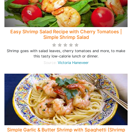
Easy Shrimp Salad Recipe with Cherry Tomatoes |
Simple Shrimp Salad
Shrimp goes with salad leaves, cherry tomatoes and more, to make
this tasty low-calorie lunch or dinner.
Source:
Victoria Haneveer
Simple Garlic & Butter Shrimp with Spaghetti (Shrimp