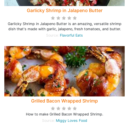
Garlicky Shrimp in Jalapeno Butter
Garlicky Shrimp in Jalapeno Butter is an amazing, versatile shrimp
dish that's made with garlic, jalapeno, fresh tomatoes, and butter.
Source:
Flavorful Eats
Grilled Bacon Wrapped Shrimp
How to make Grilled Bacon Wrapped Shrimp.
Source:
Miggy Loves Food