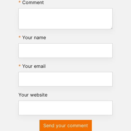
Comment
Your name
Your email
Your website
Send your comment