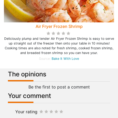
Air Fryer Frozen Shrimp
Deliciously plump and tender Air Fryer Frozen Shrimp is easy to serve
up straight out of the freezer then onto your table in 10 minutes!
Cooking times are also noted for fresh shrimp, cooked frozen shrimp,
and breaded frozen shrimp so you can have your.
Source:
Bake It With Love
The opinions
Be the first to post a comment
Your comment
Your rating