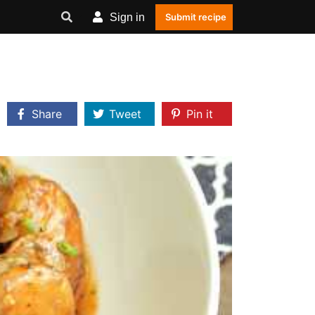
Sign in
Submit recipe
Share
Tweet
Pin it