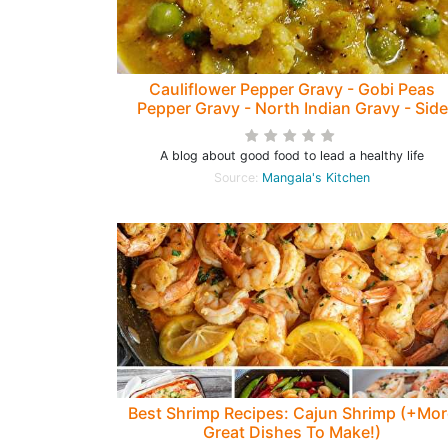
Cauliflower Pepper Gravy - Gobi Peas
Pepper Gravy - North Indian Gravy - Side
dish for Chappathis, Rotis and Phulkas
A blog about good food to lead a healthy life
Source:
Mangala's Kitchen
Best Shrimp Recipes: Cajun Shrimp (+Mor
Great Dishes To Make!)