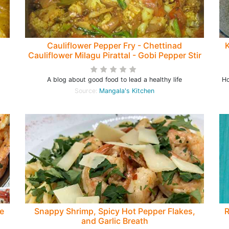
Cauliflower Pepper Fry - Chettinad
K
Cauliflower Milagu Pirattal - Gobi Pepper Stir
fry Recipe
A blog about good food to lead a healthy life
Ho
Source:
Mangala's Kitchen
e
Snappy Shrimp, Spicy Hot Pepper Flakes,
R
and Garlic Breath