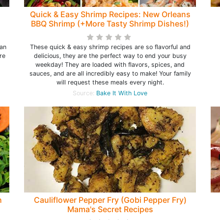
Quick & Easy Shrimp Recipes: New Orleans
BBQ Shrimp (+More Tasty Shrimp Dishes!)
han
These quick & easy shrimp recipes are so flavorful and
re
delicious, they are the perfect way to end your busy
weekday! They are loaded with flavors, spices, and
sauces, and are all incredibly easy to make! Your family
will request these meals every night.
Source:
Bake It With Love
h
Cauliflower Pepper Fry (Gobi Pepper Fry)
Mama's Secret Recipes