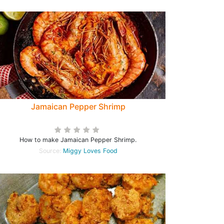
Jamaican Pepper Shrimp
How to make Jamaican Pepper Shrimp.
Source:
Miggy Loves Food