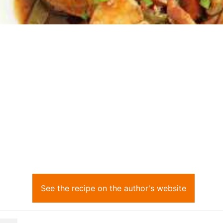
See the recipe on the author's website