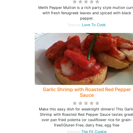
Methi Pepper Mutton is a rich party style mutton cur
with fresh fenugreek leaves and spiced with black
pepper.
Source:
Love To Cook
Garlic Shrimp with Roasted Red Pepper
Sauce
Make this easy dish for weeknight dinners! This Garli
Shrimp with Roasted Red Pepper Sauce tastes grea
over pan fried polenta (or cauliflower rice for grain-
free!)Gluten Free, dairy free, egg free
Source:
The Fit Cookie