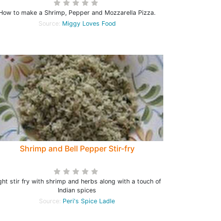
How to make a Shrimp, Pepper and Mozzarella Pizza.
Source:
Miggy Loves Food
Shrimp and Bell Pepper Stir-fry
ght stir fry with shrimp and herbs along with a touch of
Indian spices
Source:
Peri's Spice Ladle