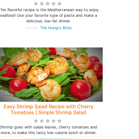
This flavorful recipe is the Mediterranean way to enjoy
seafood! Use your favorite type of pasta and make a
delicious, low-fat dinner.
Source:
The Hungry Bites
Easy Shrimp Salad Recipe with Cherry
Tomatoes | Simple Shrimp Salad
Shrimp goes with salad leaves, cherry tomatoes and
more, to make this tasty low-calorie lunch or dinner.