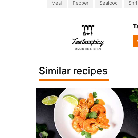
Meal
Pepper
Seafood
Shr
T
Similar recipes