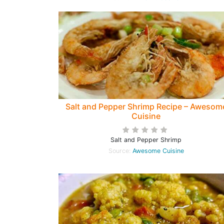
Salt and Pepper Shrimp Recipe – Awesom
Cuisine
Salt and Pepper Shrimp
Source:
Awesome Cuisine