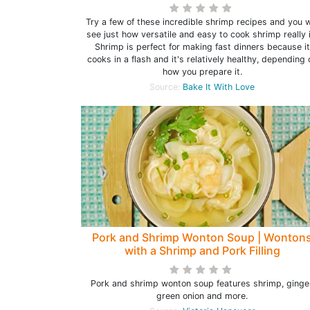
Try a few of these incredible shrimp recipes and you w
see just how versatile and easy to cook shrimp really i
Shrimp is perfect for making fast dinners because it
cooks in a flash and it's relatively healthy, depending 
how you prepare it.
Source:
Bake It With Love
Pork and Shrimp Wonton Soup | Wonton
with a Shrimp and Pork Filling
Pork and shrimp wonton soup features shrimp, ginger
green onion and more.