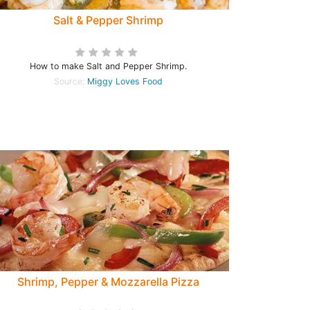
Salt & Pepper Shrimp
How to make Salt and Pepper Shrimp.
Source:
Miggy Loves Food
Shrimp, Pepper & Mozzarella Pizza