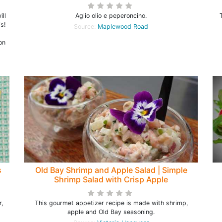
ill
Aglio olio e peperoncino.
s!
Source:
Maplewood Road
on
s
Old Bay Shrimp and Apple Salad | Simple
Shrimp Salad with Crisp Apple
,
This gourmet appetizer recipe is made with shrimp,
apple and Old Bay seasoning.