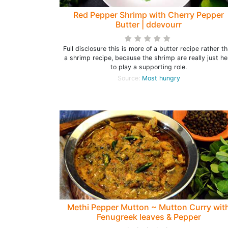
Red Pepper Shrimp with Cherry Pepper
Butter | ddevourr
Full disclosure this is more of a butter recipe rather t
a shrimp recipe, because the shrimp are really just he
to play a supporting role.
Source:
Most hungry
Methi Pepper Mutton ~ Mutton Curry wit
Fenugreek leaves & Pepper