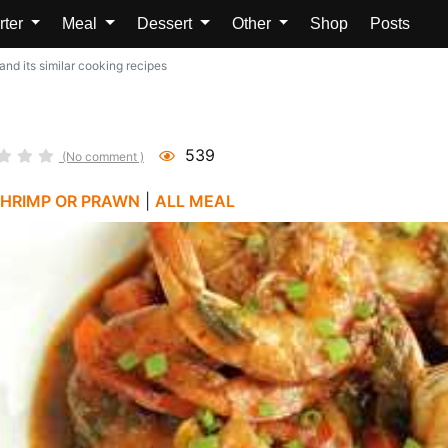
rter
Meal
Dessert
Other
Shop
Posts
nd its similar cooking recipes
539
(No comment )
HRIMP OR PRAWN
|
ALL MEAL