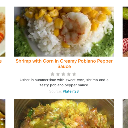
e
Shrimp with Corn in Creamy Poblano Pepper
Sauce
Usher in summertime with sweet corn, shrimp and a
zesty poblano pepper sauce.
Source:
Platein28