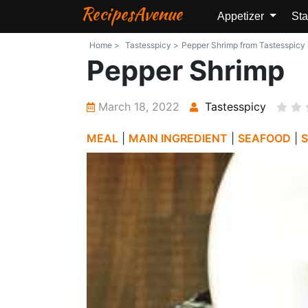
RecipesAvenue
Appetizer
Sta
Home >
Tastesspicy >
Pepper Shrimp from Tastesspicy a
Pepper Shrimp
March 18, 2022
Tastesspicy
MEAL
|
MAIN INGREDIENT
|
SEAFOOD
|
S