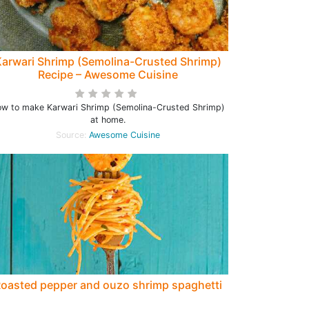
arwari Shrimp (Semolina-Crusted Shrimp)
Recipe – Awesome Cuisine
w to make Karwari Shrimp (Semolina-Crusted Shrimp)
at home.
Source:
Awesome Cuisine
oasted pepper and ouzo shrimp spaghetti