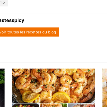
imp
astesspicy
Voir toutes les recettes du blog