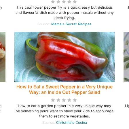
ry
This cauliflower pepper fry is a quick, easy but delicious
and flavourful dish made with pepper masala without any
deep frying.
Source:
Mama's Secret Recipes
How to Eat a Sweet Pepper in a Very Unique
Way: an Inside Out Pepper Salad
c
How to eat a garden pepper in a very unique way may
Li
t
be something you'll want to show your kids to encourage
them to eat more vegetables.
Source:
Christina's Cucina