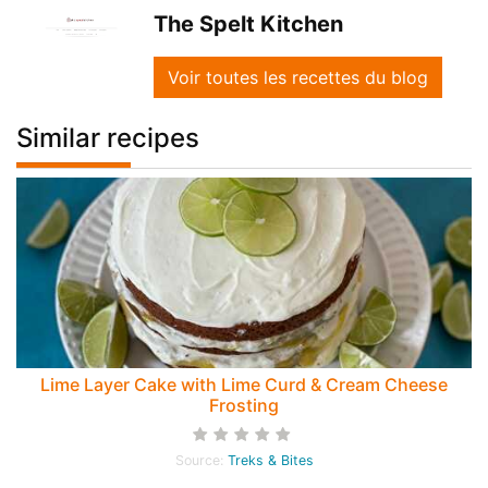
The Spelt Kitchen
Voir toutes les recettes du blog
Similar recipes
Lime Layer Cake with Lime Curd & Cream Cheese
Frosting
Source:
Treks & Bites