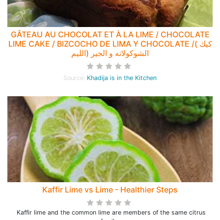
GÂTEAU AU CHOCOLAT ET À LA LIME / CHOCOLATE
LIME CAKE / BIZCOCHO DE LIMA Y CHOCOLATE /( كيك
الشوكولاته و الجير (الليم
Source:
Khadija is in the Kitchen
Kaffir Lime vs Lime - Healthier Steps
Kaffir lime and the common lime are members of the same citrus