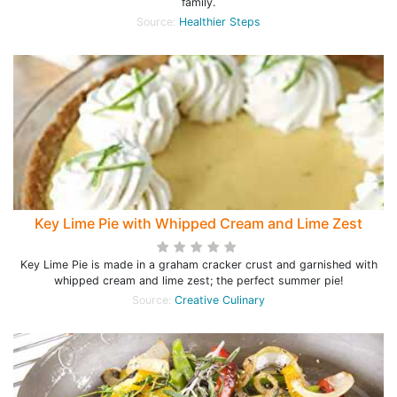
family.
Source:
Healthier Steps
Key Lime Pie with Whipped Cream and Lime Zest
Key Lime Pie is made in a graham cracker crust and garnished with
whipped cream and lime zest; the perfect summer pie!
Source:
Creative Culinary