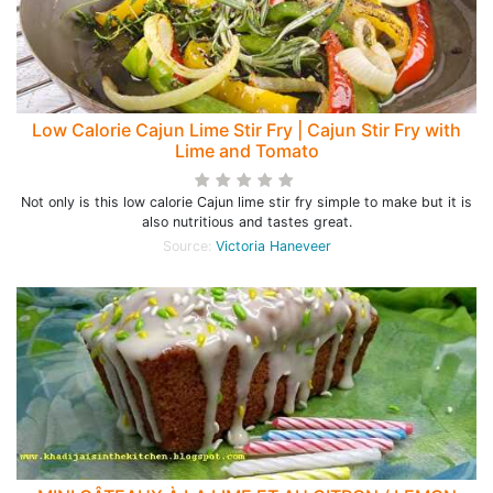
Low Calorie Cajun Lime Stir Fry | Cajun Stir Fry with
Lime and Tomato
Not only is this low calorie Cajun lime stir fry simple to make but it is
also nutritious and tastes great.
Source:
Victoria Haneveer