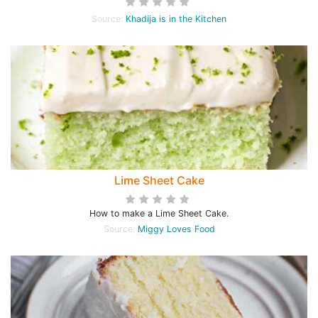
Source:
Khadija is in the Kitchen
Lime Sheet Cake
How to make a Lime Sheet Cake.
Source:
Miggy Loves Food