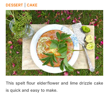
DESSERT
|
CAKE
This spelt flour elderflower and lime drizzle cake
is quick and easy to make.