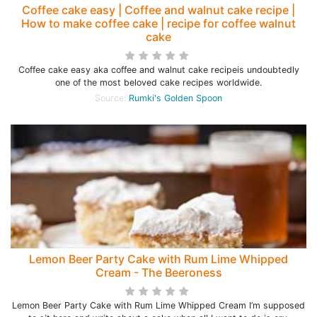
Coffee cake easy | Coffee and walnut cake recipe |
How to make coffee cake | recipe for coffee walnut
cake
Coffee cake easy aka coffee and walnut cake recipeis undoubtedly
one of the most beloved cake recipes worldwide.
Source:
Rumki's Golden Spoon
Lemon Beer Party Cake with Rum Lime Whipped
Cream - The Beeroness
Lemon Beer Party Cake with Rum Lime Whipped Cream I’m supposed