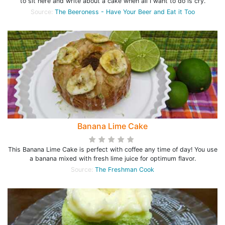
to sit here and write about a cake when all I want to do is cry.
Source:
The Beeroness - Have Your Beer and Eat it Too
Banana Lime Cake
This Banana Lime Cake is perfect with coffee any time of day! You use
a banana mixed with fresh lime juice for optimum flavor.
Source:
The Freshman Cook