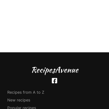
RecipesAvenue
Recipes from A to Z
New recipes
Popular recipes