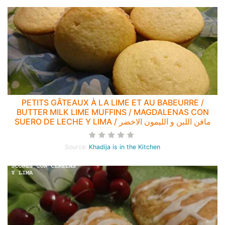
PETITS GÂTEAUX À LA LIME ET AU BABEURRE /
BUTTER MILK LIME MUFFINS / MAGDALENAS CON
SUERO DE LECHE Y LIMA / مافن اللبن و الليمون الاخضر
Source:
Khadija is in the Kitchen