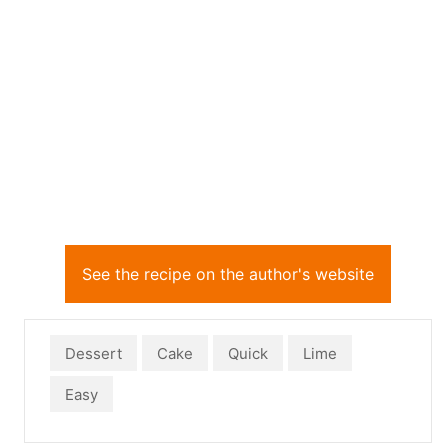
See the recipe on the author's website
Dessert
Cake
Quick
Lime
Easy