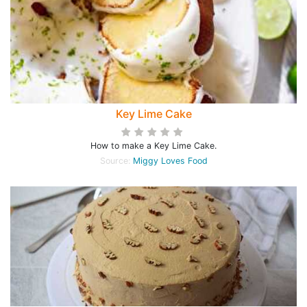
Key Lime Cake
How to make a Key Lime Cake.
Source:
Miggy Loves Food