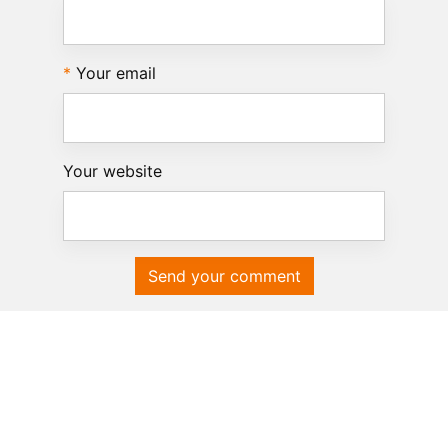
Your email
Your website
Send your comment