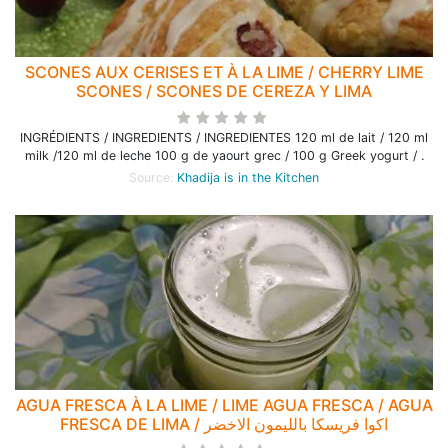
SCONES AUX CERISES ET À LA LIME / CHERRY LIME
SCONES / SCONES DE CEREZA Y LIMA
INGRÉDIENTS / INGREDIENTS / INGREDIENTES 120 ml de lait / 120 ml
milk /120 ml de leche 100 g de yaourt grec / 100 g Greek yogurt / .
Source:
Khadija is in the Kitchen
AGUA FRESCA À LA LIME / LIME AGUA FRESCA / AGUA
FRESCA DE LIMA / اكوا فريسكا بالليمون الاخضر