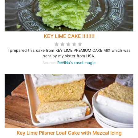
KEY LIME CAKE !!!!!!!!
I prepared this cake from KEY LIME PREMIUM CAKE MIX which was
sent by my sister from USA.
Source:
ReViNa's rasoi magic
Key Lime Pilsner Loaf Cake with Mezcal Icing