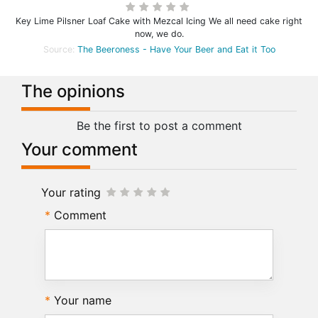
Key Lime Pilsner Loaf Cake with Mezcal Icing We all need cake right
now, we do.
Source:
The Beeroness - Have Your Beer and Eat it Too
The opinions
Be the first to post a comment
Your comment
Your rating
Comment
Your name