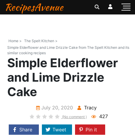
RecipesAvenue
Home >
The Spelt Kitchen >
Simple Elderflower and Lime Drizzle Cake from The Spelt Kitchen and its
similar cooking recipes
Simple Elderflower
and Lime Drizzle
Cake
July 20, 2020
Tracy
427
(No comment )
Share
Tweet
Pin it