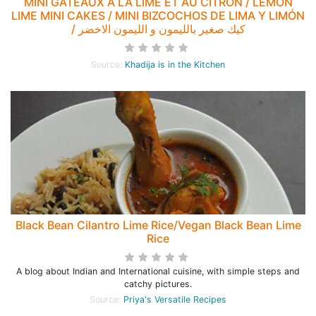
MINI GÂTEAUX À LA LIME ET AU CITRON / LEMON
LIME MINI CAKES / MINI BIZCOCHOS DE LIMA Y LIMÓN
/ كيك صغير بالليمون و الليمون الاخضر
Source:
Khadija is in the Kitchen
Black Bean Cilantro Lime Rice/Vegan Black Bean Lime
Rice
A blog about Indian and International cuisine, with simple steps and
catchy pictures.
Source:
Priya's Versatile Recipes