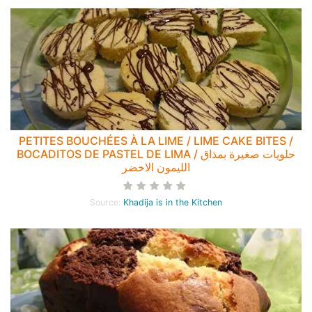
PETITES BOUCHÉES À LA LIME / LIME CAKE BITES /
BOCADITOS DE PASTEL DE LIMA / حلويات صغيرة بمذاق
الليمون الاخضر
Source:
Khadija is in the Kitchen