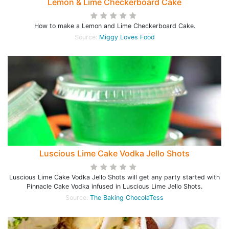
Lemon & Lime Checkerboard Cake
How to make a Lemon and Lime Checkerboard Cake.
Source:
Miggy Loves Food
Luscious Lime Cake Vodka Jello Shots
Luscious Lime Cake Vodka Jello Shots will get any party started with
Pinnacle Cake Vodka infused in Luscious Lime Jello Shots.
Source:
The Baking ChocolaTess