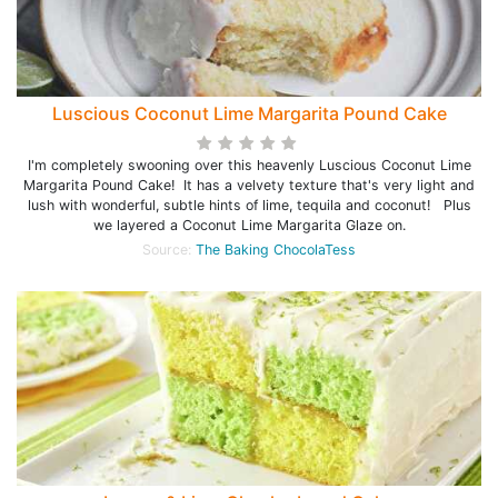
Luscious Coconut Lime Margarita Pound Cake
I'm completely swooning over this heavenly Luscious Coconut Lime
Margarita Pound Cake! It has a velvety texture that's very light and
lush with wonderful, subtle hints of lime, tequila and coconut! Plus
we layered a Coconut Lime Margarita Glaze on.
Source:
The Baking ChocolaTess