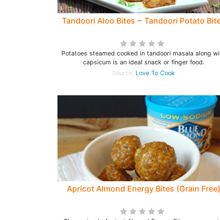
Tandoori Aloo Bites ~ Tandoori Potato Bit
Potatoes steamed cooked in tandoori masala along wi
capsicum is an ideal snack or finger food.
Source:
Love To Cook
Apricot Almond Energy Bites (Grain Free