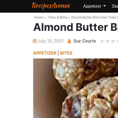
RecipesAvenue
Appetizer
Sta
Home >
Treks & Bites >
Almond Butter Bites from Treks &
Almond Butter B
July 13, 2021
Suz Courts
APPETIZER
|
BITES