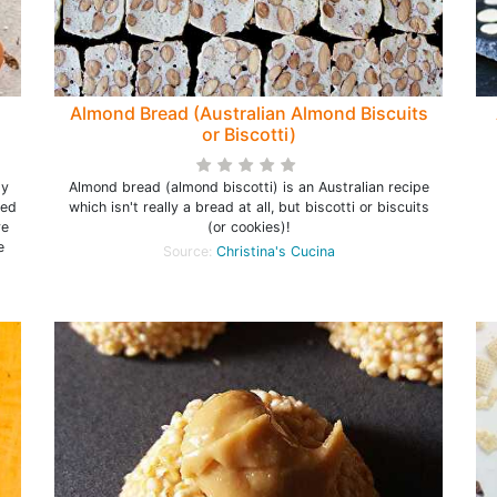
Almond Bread (Australian Almond Biscuits
or Biscotti)
sy
Almond bread (almond biscotti) is an Australian recipe
ked
which isn't really a bread at all, but biscotti or biscuits
re
(or cookies)!
e
Source:
Christina's Cucina