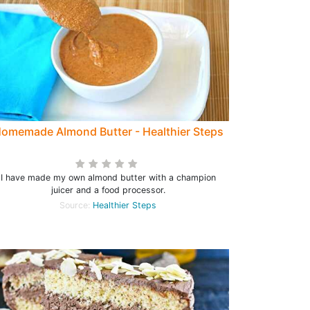
omemade Almond Butter - Healthier Steps
I have made my own almond butter with a champion
juicer and a food processor.
Source:
Healthier Steps