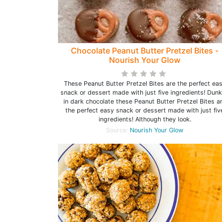
Chocolate Peanut Butter Pretzel Bites -
Nourish Your Glow
These Peanut Butter Pretzel Bites are the perfect ea
snack or dessert made with just five ingredients! Dun
in dark chocolate these Peanut Butter Pretzel Bites a
the perfect easy snack or dessert made with just fiv
ingredients! Although they look.
Source:
Nourish Your Glow