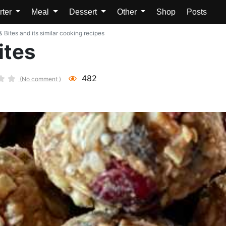
rter
Meal
Dessert
Other
Shop
Posts
 Bites and its similar cooking recipes
ites
482
(No comment )