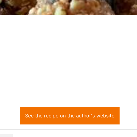
See the recipe on the author's website