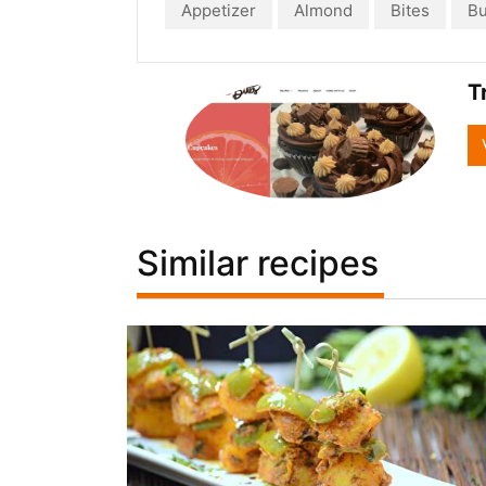
Appetizer
Almond
Bites
Bu
T
Similar recipes