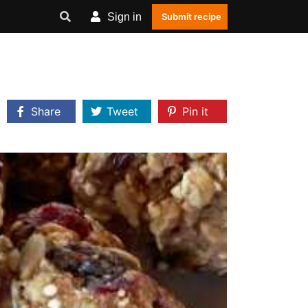
Sign in
Submit recipe
Share
Tweet
Pin it