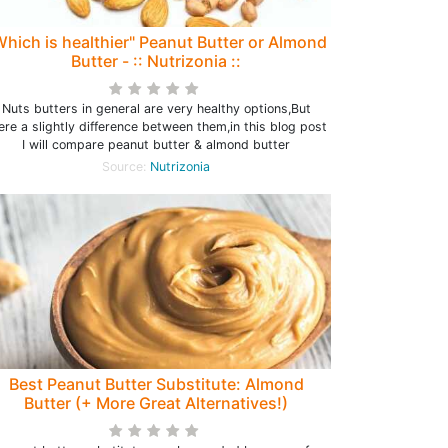
Which is healthier" Peanut Butter or Almond
Butter - :: Nutrizonia ::
Nuts butters in general are very healthy options,But
ere a slightly difference between them,in this blog post
I will compare peanut butter & almond butter
Source:
Nutrizonia
Best Peanut Butter Substitute: Almond
Butter (+ More Great Alternatives!)