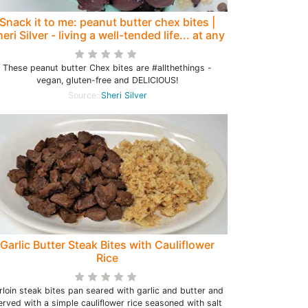
Snack it to me: peanut butter chex bites |
eri Silver - living a well-tended life... at any
age
These peanut butter Chex bites are #allthethings -
vegan, gluten-free and DELICIOUS!
Source:
Sheri Silver
Garlic Butter Steak Bites with Cauliflower
Rice
rloin steak bites pan seared with garlic and butter and
erved with a simple cauliflower rice seasoned with salt