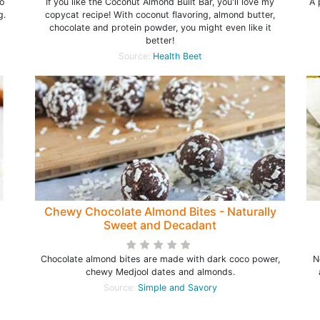
o
If you like the Coconut Almond Built Bar, you'll love my
A 
g.
copycat recipe! With coconut flavoring, almond butter,
chocolate and protein powder, you might even like it
better!
Source:
Health Beet
Chewy Chocolate Almond Bites - Naturally
Sweet and Decadant
Chocolate almond bites are made with dark coco power,
N
chewy Medjool dates and almonds.
Source:
Simple and Savory