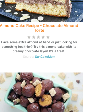
Almond Cake Recipe - Chocolate Almond
Torte
Have some extra almond at hand or just looking for
something healthier? Try this almond cake with its
creamy chocolate layer! It's a treat!
Source:
SunCakeMom