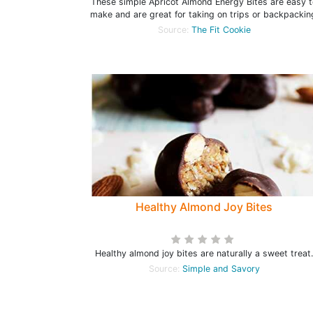
These simple Apricot Almond Energy Bites are easy t
make and are great for taking on trips or backpackin
Source:
The Fit Cookie
Healthy Almond Joy Bites
Healthy almond joy bites are naturally a sweet treat.
Source:
Simple and Savory