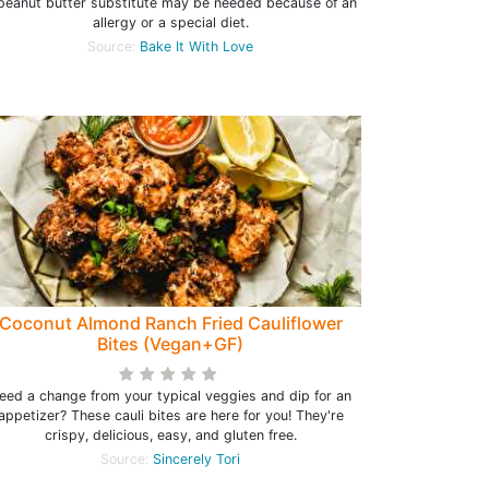
peanut butter substitute may be needed because of an
allergy or a special diet.
Source:
Bake It With Love
Coconut Almond Ranch Fried Cauliflower
Bites (Vegan+GF)
eed a change from your typical veggies and dip for an
appetizer? These cauli bites are here for you! They're
crispy, delicious, easy, and gluten free.
Source:
Sincerely Tori