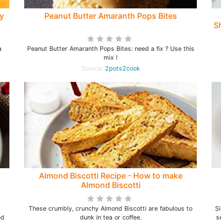
ly
Peanut Butter Amaranth Pops Bites
Sh
a
Peanut Butter Amaranth Pops Bites: need a fix ? Use this
mix !
Source:
2pots2cook
Almond Biscotti Recipe - How to make
Almond Biscotti
These crumbly, crunchy Almond Biscotti are fabulous to
Si
ed
dunk in tea or coffee.
s