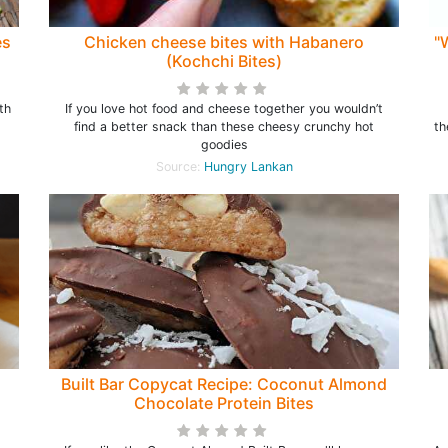
es
Chicken cheese bites with Habanero
"
(Kochchi Bites)
th
If you love hot food and cheese together you wouldn’t
find a better snack than these cheesy crunchy hot
th
goodies
Source:
Hungry Lankan
)
Built Bar Copycat Recipe: Coconut Almond
Chocolate Protein Bites