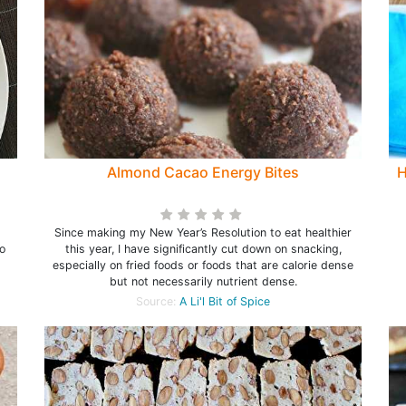
Almond Cacao Energy Bites
H
Since making my New Year’s Resolution to eat healthier
o
this year, I have significantly cut down on snacking,
especially on fried foods or foods that are calorie dense
but not necessarily nutrient dense.
Source:
A Li'l Bit of Spice