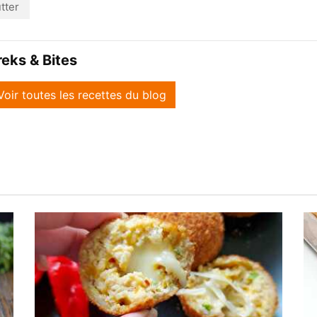
tter
reks & Bites
Voir toutes les recettes du blog