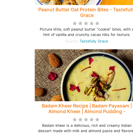
Peanut Butter Oat Protein Bites - Tasteful
Grace
Picture little, soft peanut butter “cookie” bites, with 
hint of vanilla and crunchy cacao nibs for texture.
Source:
Tastefully Grace
Badam Kheer Recipe | Badam Payasam |
Almond Kheer | Almond Pudding -
Happinesss Is Homemade
Badam kheer is a delicious, rich and creamy Indian
dessert made with milk and almond paste and flavor