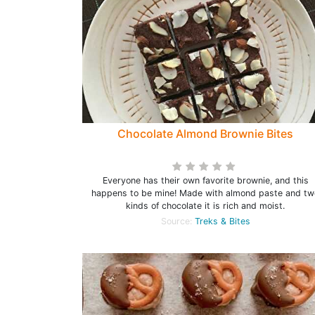
Chocolate Almond Brownie Bites
Everyone has their own favorite brownie, and this
happens to be mine! Made with almond paste and tw
kinds of chocolate it is rich and moist.
Source:
Treks & Bites