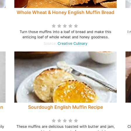
Whole Wheat & Honey English Muffin Bread
Turn those muffins into a loaf of bread and make this
I 
enticing loaf of whole wheat and honey goodness.
Source:
Creative Culinary
in
Sourdough English Muffin Recipe
ily
These muffins are delicious toasted with butter and jam,
C