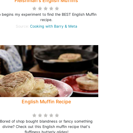
Fleishman's English Muffins
 begins my experiment to find the BEST English Muffin
recipe.
Source:
Cooking with Barry & Meta
English Muffin Recipe
Bored of shop bought blandness or fancy something
divine? Check out this English muffin recipe that's
fluffiness butterly glides!