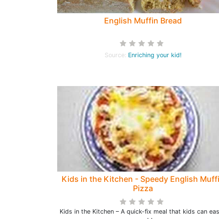
English Muffin Bread
Source:
Enriching your kid!
Kids in the Kitchen - Speedy English Muff
Pizza
Kids in the Kitchen – A quick-fix meal that kids can eas