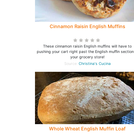
Cinnamon Raisin English Muffins
These cinnamon raisin English muffins will have to
pushing your cart right past the English muffin section
your grocery store!
Source:
Christina's Cucina
Whole Wheat English Muffin Loaf