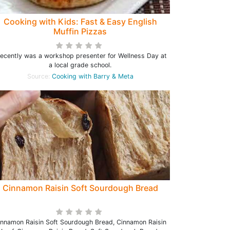
Cooking with Kids: Fast & Easy English
Muffin Pizzas
recently was a workshop presenter for Wellness Day at
a local grade school.
Source:
Cooking with Barry & Meta
Cinnamon Raisin Soft Sourdough Bread
innamon Raisin Soft Sourdough Bread, Cinnamon Raisin