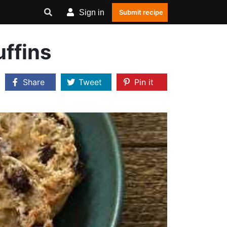
Sign in
Submit recipe
ffins
Share
Tweet
Pin it