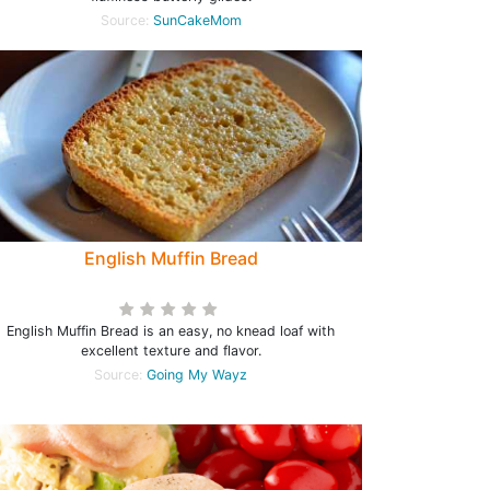
Source:
SunCakeMom
English Muffin Bread
English Muffin Bread is an easy, no knead loaf with
excellent texture and flavor.
Source:
Going My Wayz