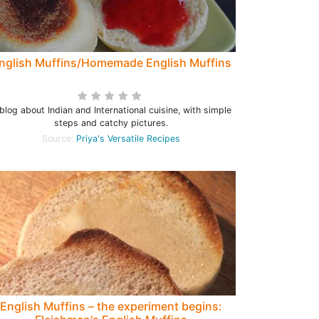
nglish Muffins/Homemade English Muffins
blog about Indian and International cuisine, with simple
steps and catchy pictures.
Source:
Priya's Versatile Recipes
English Muffins – the experiment begins: