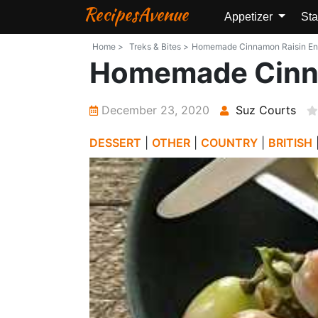
RecipesAvenue
Appetizer
Sta
Home >
Treks & Bites >
Homemade Cinnamon Raisin Engli
Homemade Cinna
December 23, 2020
Suz Courts
DESSERT
|
OTHER
|
COUNTRY
|
BRITISH