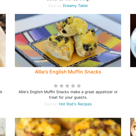
Source:
Dreamy Table
h
Allie's English Muffin Snacks
ck
Allie's English Muffin Snacks make a great appetizer or
treat for your guests.
Source:
Hot Rod's Recipes