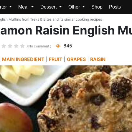
rter
Meal
Dessert
Other
Shop
Posts
sh Muffins from Treks & Bites and its similar cooking recipes
mon Raisin English Mu
645
(No comment )
|
MAIN INGREDIENT
|
FRUIT
|
GRAPES
|
RAISIN