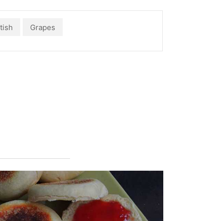
tish
Grapes