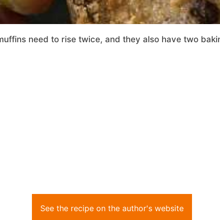
uffins need to rise twice, and they also have two baki
See the recipe on the author's website