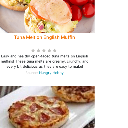
Tuna Melt on English Muffin
Easy and healthy open-faced tuna melts on English
muffins! These tuna melts are creamy, crunchy, and
every bit delicious as they are easy to make!
Source:
Hungry Hobby