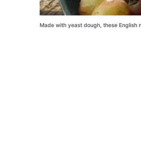
Made with yeast dough, these English m