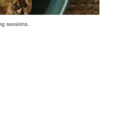
ng sessions.