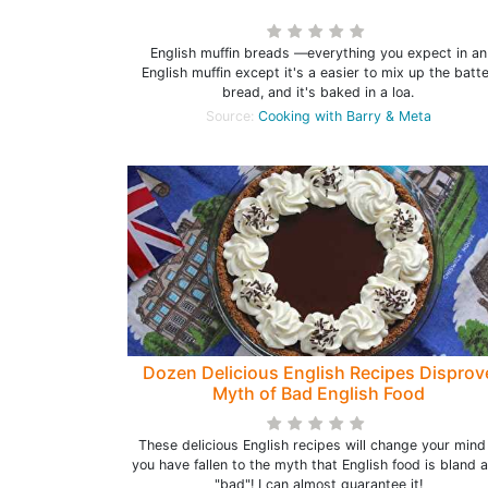
English muffin breads —everything you expect in an
English muffin except it's a easier to mix up the batt
bread, and it's baked in a loa.
Source:
Cooking with Barry & Meta
Dozen Delicious English Recipes Disprov
Myth of Bad English Food
These delicious English recipes will change your mind 
you have fallen to the myth that English food is bland 
"bad"! I can almost guarantee it!