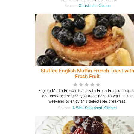
Source:
Christina's Cucina
Stuffed English Muffin French Toast wit
Fresh Fruit
English Muffin French Toast with Fresh Fruit is so qui
and easy to prepare, you don't need to wait 'til the
weekend to enjoy this delectable breakfast!
Source:
A Well-Seasoned Kitchen