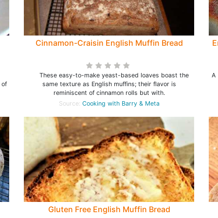
Cinnamon-Craisin English Muffin Bread
E
These easy-to-make yeast-based loaves boast the
A 
 of
same texture as English muffins; their flavor is
reminiscent of cinnamon rolls but with.
Source:
Cooking with Barry & Meta
Gluten Free English Muffin Bread