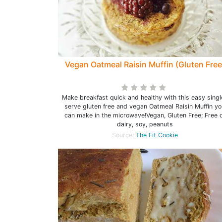
Vegan Oatmeal Raisin Muffin (Gluten Free
Make breakfast quick and healthy with this easy singl
serve gluten free and vegan Oatmeal Raisin Muffin yo
can make in the microwave!Vegan, Gluten Free; Free o
dairy, soy, peanuts
Source:
The Fit Cookie