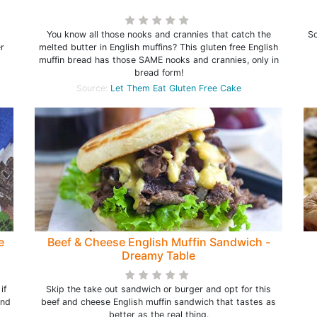
You know all those nooks and crannies that catch the
So
er
melted butter in English muffins? This gluten free English
muffin bread has those SAME nooks and crannies, only in
bread form!
Source:
Let Them Eat Gluten Free Cake
e
Beef & Cheese English Muffin Sandwich -
Dreamy Table
if
Skip the take out sandwich or burger and opt for this
and
beef and cheese English muffin sandwich that tastes as
better as the real thing.