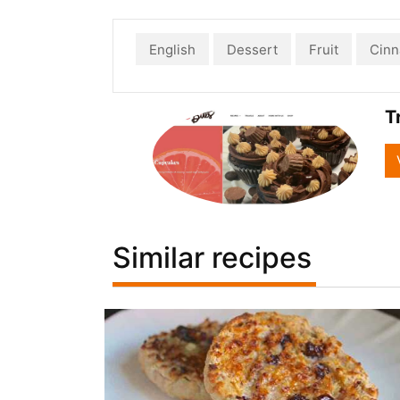
English
Dessert
Fruit
Cin
T
Similar recipes