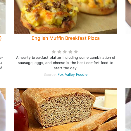
)
English Muffin Breakfast Pizza
e-
A hearty breakfast platter including some combination of
u
sausage, eggs, and cheese is the best comfort food to
f
start the day.
Source:
Fox Valley Foodie