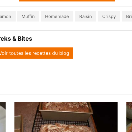
namon
Muffin
Homemade
Raisin
Crispy
Bri
reks & Bites
Voir toutes les recettes du blog