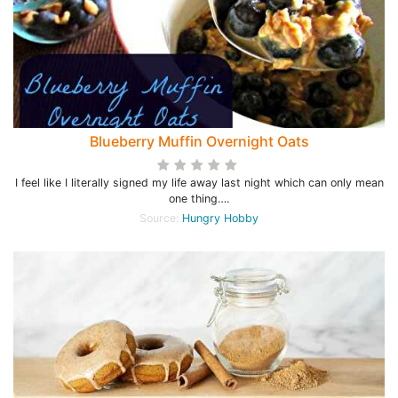
Blueberry Muffin Overnight Oats
I feel like I literally signed my life away last night which can only mean
one thing….
Source:
Hungry Hobby