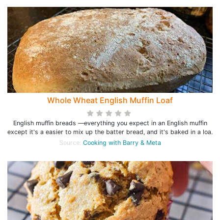
Whole Wheat English Muffin Loaf
English muffin breads —everything you expect in an English muffin
except it's a easier to mix up the batter bread, and it's baked in a loa.
Source:
Cooking with Barry & Meta