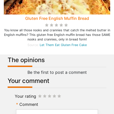
Gluten Free English Muffin Bread
You know all those nooks and crannies that catch the melted butter in
English muffins? This gluten free English muffin bread has those SAME
nooks and crannies, only in bread form!
Source:
Let Them Eat Gluten Free Cake
The opinions
Be the first to post a comment
Your comment
Your rating
Comment