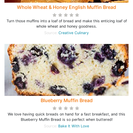
Whole Wheat & Honey English Muffin Bread
Turn those muffins into a loaf of bread and make this enticing loaf of
whole wheat and honey goodness.
Source:
Creative Culinary
Blueberry Muffin Bread
We love having quick breads on hand for a fast breakfast, and this
Blueberry Muffin Bread is so perfect when buttered!
Source:
Bake It With Love