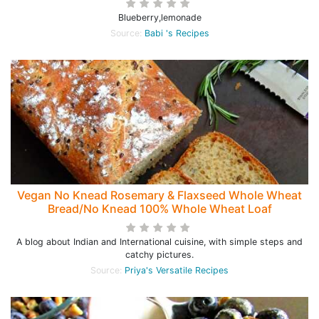
Blueberry,lemonade
Source:
Babi 's Recipes
Vegan No Knead Rosemary & Flaxseed Whole Wheat
Bread/No Knead 100% Whole Wheat Loaf
A blog about Indian and International cuisine, with simple steps and
catchy pictures.
Source:
Priya's Versatile Recipes