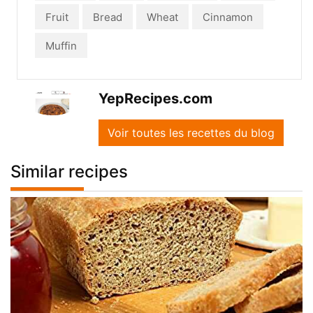
Fruit
Bread
Wheat
Cinnamon
Muffin
YepRecipes.com
Voir toutes les recettes du blog
Similar recipes