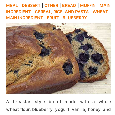
MEAL
|
DESSERT
|
OTHER
|
BREAD
|
MUFFIN
|
MAIN
INGREDIENT
|
CEREAL, RICE, AND PASTA
|
WHEAT
|
MAIN INGREDIENT
|
FRUIT
|
BLUEBERRY
A breakfast-style bread made with a whole
wheat flour, blueberry, yogurt, vanilla, honey, and