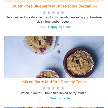
Gluten-free Blueberry Muffin Recipe (Vegan)￼
Delicious and creative recipes for those who are eating gluten-free,
dairy free and/or vegan.
Source:
Happy as a Yam
Mixed Berry Muffin - Dreamy Table
When in doubt, I bake this mixed berry muffin.
Source:
Dreamy Table