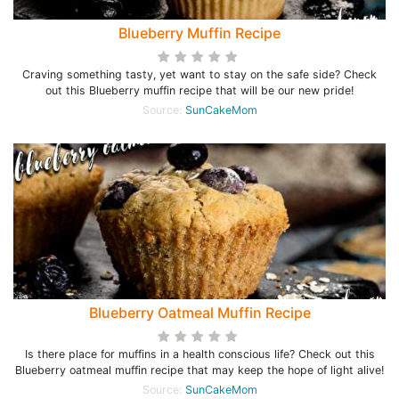
Blueberry Muffin Recipe
Craving something tasty, yet want to stay on the safe side? Check
out this Blueberry muffin recipe that will be our new pride!
Source:
SunCakeMom
Blueberry Oatmeal Muffin Recipe
Is there place for muffins in a health conscious life? Check out this
Blueberry oatmeal muffin recipe that may keep the hope of light alive!
Source:
SunCakeMom