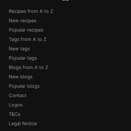
Recipes from A to Z
New recipes
Popular recipes
Tags from A to Z
New tags
Popular tags
Blogs from A to Z
New blogs
Popular blogs
Contact
Logos
T&Cs
Legal Notice