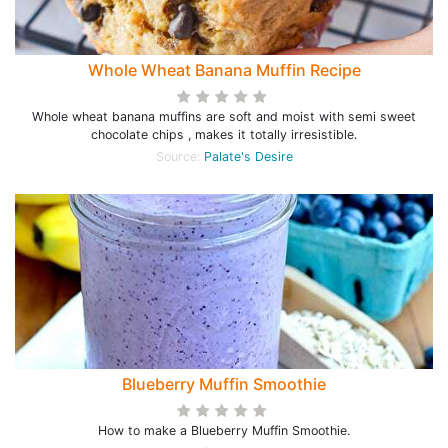
Whole Wheat Banana Muffin Recipe
Whole wheat banana muffins are soft and moist with semi sweet
chocolate chips , makes it totally irresistible.
Source:
Palate's Desire
Blueberry Muffin Smoothie
How to make a Blueberry Muffin Smoothie.