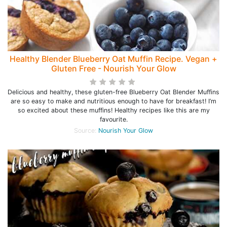
Healthy Blender Blueberry Oat Muffin Recipe. Vegan +
Gluten Free - Nourish Your Glow
Delicious and healthy, these gluten-free Blueberry Oat Blender Muffins
are so easy to make and nutritious enough to have for breakfast! I’m
so excited about these muffins! Healthy recipes like this are my
favourite.
Source:
Nourish Your Glow