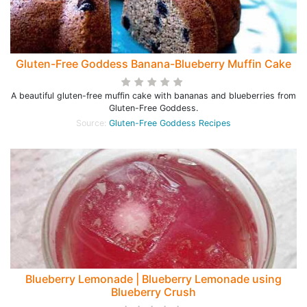
Gluten-Free Goddess Banana-Blueberry Muffin Cake
A beautiful gluten-free muffin cake with bananas and blueberries from
Gluten-Free Goddess.
Source:
Gluten-Free Goddess Recipes
Blueberry Lemonade | Blueberry Lemonade using
Blueberry Crush