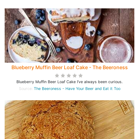
Blueberry Muffin Beer Loaf Cake - The Beeroness
Blueberry Muffin Beer Loaf Cake I’ve always been curious.
Source:
The Beeroness - Have Your Beer and Eat it Too