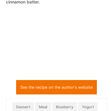
cinnamon batter.
See the recipe on the author's website
Dessert
Meal
Blueberry
Yogurt