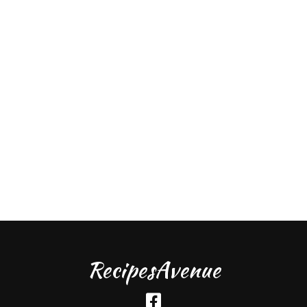
RecipesAvenue