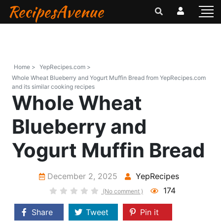
RecipesAvenue
Home >
YepRecipes.com >
Whole Wheat Blueberry and Yogurt Muffin Bread from YepRecipes.com
and its similar cooking recipes
Whole Wheat
Blueberry and
Yogurt Muffin Bread
December 2, 2025
YepRecipes
174
(No comment )
Share
Tweet
Pin it