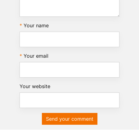
Your name
Your email
Your website
Send your comment