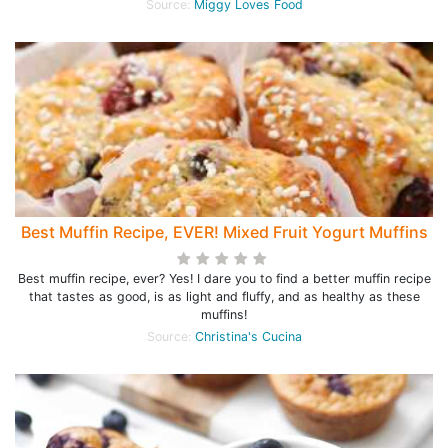
Source:
Miggy Loves Food
Best Muffin Recipe, EVER! Mixed Fruit Yogurt Muffins
Best muffin recipe, ever? Yes! I dare you to find a better muffin recipe
that tastes as good, is as light and fluffy, and as healthy as these
muffins!
Source:
Christina's Cucina