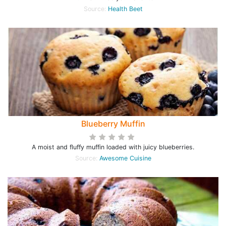
Source:
Health Beet
Blueberry Muffin
A moist and fluffy muffin loaded with juicy blueberries.
Source:
Awesome Cuisine