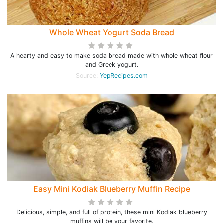
Whole Wheat Yogurt Soda Bread
A hearty and easy to make soda bread made with whole wheat flour
and Greek yogurt.
Source:
YepRecipes.com
Easy Mini Kodiak Blueberry Muffin Recipe
Delicious, simple, and full of protein, these mini Kodiak blueberry
muffins will be your favorite.