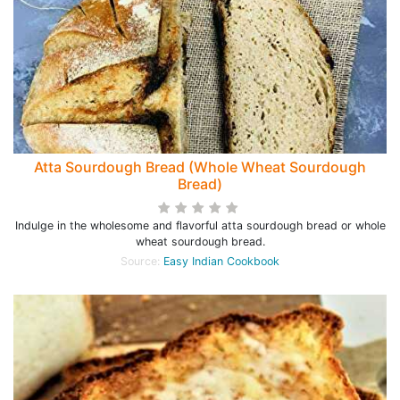
Atta Sourdough Bread (Whole Wheat Sourdough
Bread)
Indulge in the wholesome and flavorful atta sourdough bread or whole
wheat sourdough bread.
Source:
Easy Indian Cookbook