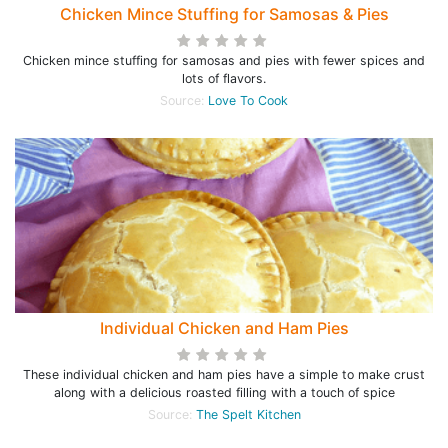
Chicken Mince Stuffing for Samosas & Pies
Chicken mince stuffing for samosas and pies with fewer spices and
lots of flavors.
Source:
Love To Cook
Individual Chicken and Ham Pies
These individual chicken and ham pies have a simple to make crust
along with a delicious roasted filling with a touch of spice
Source:
The Spelt Kitchen