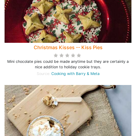
Christmas Kisses -- Kiss Pies
Mini chocolate pies could be made anytime but they are certainly a
nice addition to holiday cookie trays.
Source:
Cooking with Barry & Meta