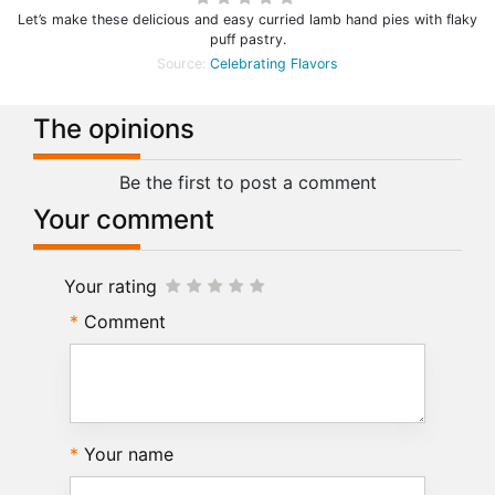
Let’s make these delicious and easy curried lamb hand pies with flaky
puff pastry.
Source:
Celebrating Flavors
The opinions
Be the first to post a comment
Your comment
Your rating
Comment
Your name