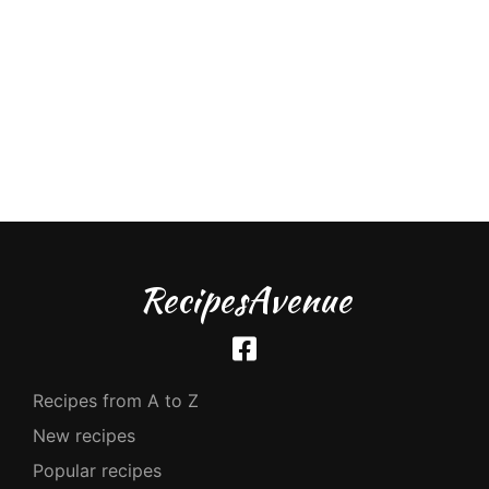
RecipesAvenue
Recipes from A to Z
New recipes
Popular recipes