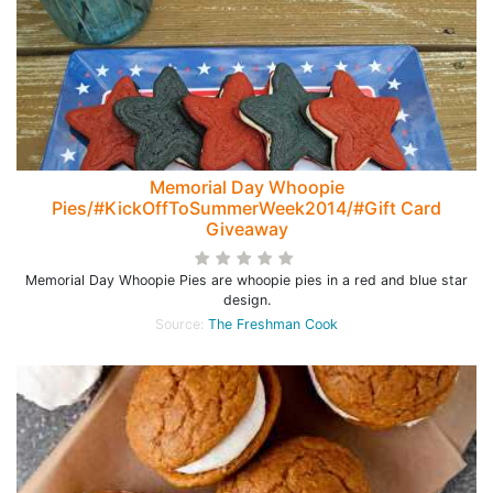
Memorial Day Whoopie
Pies/#KickOffToSummerWeek2014/#Gift Card
Giveaway
Memorial Day Whoopie Pies are whoopie pies in a red and blue star
design.
Source:
The Freshman Cook