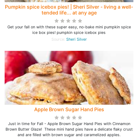
Pumpkin spice icebox pies! | Sheri Silver - living a well-
tended life... at any age
Get your fall on with these super easy, no-bake mini pumpkin spice
ice box pies! pumpkin spice icebox pies
Source:
Sheri Silver
Apple Brown Sugar Hand Pies
Just in time for Fall - Apple Brown Sugar Hand Pies with Cinnamon
Brown Butter Glaze! These mini hand pies have a delicate flaky crust
and are filled with brown sugar and caramelized apples.