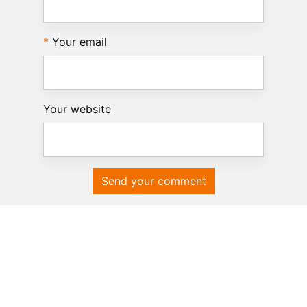
Your email
Your website
Send your comment