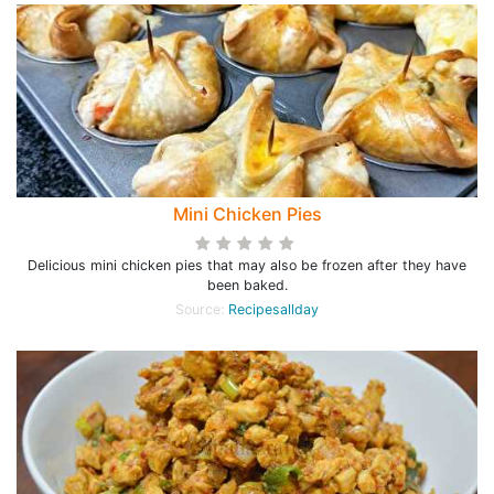
Mini Chicken Pies
Delicious mini chicken pies that may also be frozen after they have
been baked.
Source:
Recipesallday