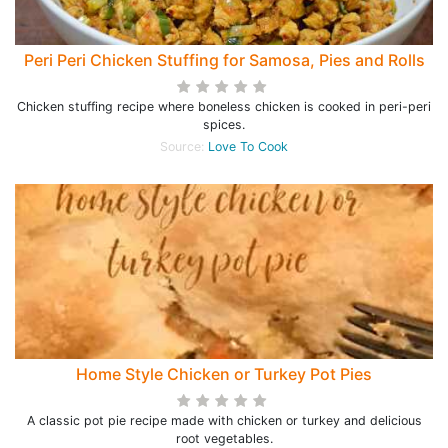
Peri Peri Chicken Stuffing for Samosa, Pies and Rolls
Chicken stuffing recipe where boneless chicken is cooked in peri-peri
spices.
Source:
Love To Cook
Home Style Chicken or Turkey Pot Pies
A classic pot pie recipe made with chicken or turkey and delicious
root vegetables.