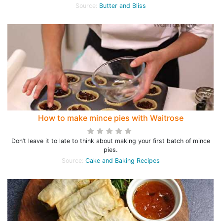
Source:
Butter and Bliss
How to make mince pies with Waitrose
Don’t leave it to late to think about making your first batch of mince
pies.
Source:
Cake and Baking Recipes