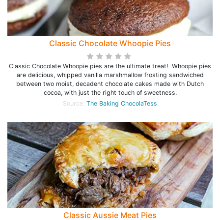
Classic Chocolate Whoopie Pies
Classic Chocolate Whoopie pies are the ultimate treat! Whoopie pies
are delicious, whipped vanilla marshmallow frosting sandwiched
between two moist, decadent chocolate cakes made with Dutch
cocoa, with just the right touch of sweetness.
Source:
The Baking ChocolaTess
Classic Aussie Meat Pies