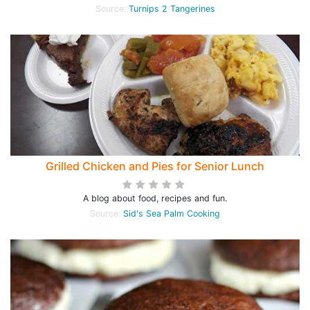
Source:
Turnips 2 Tangerines
Grilled Chicken and Pies for Senior Lunch
A blog about food, recipes and fun.
Source:
Sid's Sea Palm Cooking