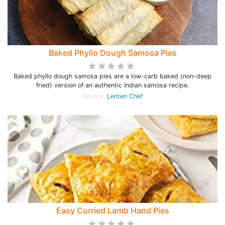
Baked Phyllo Dough Samosa Pies
Baked phyllo dough samosa pies are a low-carb baked (non-deep
fried) version of an authentic Indian samosa recipe.
Source:
Lenten Chef
Easy Curried Lamb Hand Pies