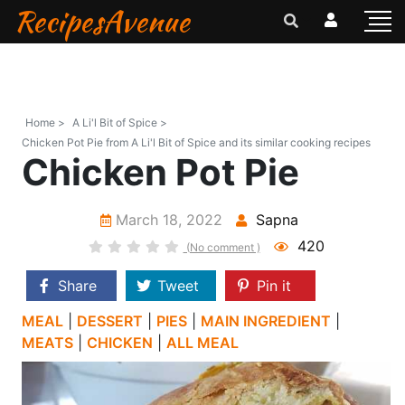
RecipesAvenue
Home >
A Li'l Bit of Spice >
Chicken Pot Pie from A Li'l Bit of Spice and its similar cooking recipes
Chicken Pot Pie
March 18, 2022
Sapna
420
(No comment )
Share
Tweet
Pin it
MEAL
|
DESSERT
|
PIES
|
MAIN INGREDIENT
|
MEATS
|
CHICKEN
|
ALL MEAL