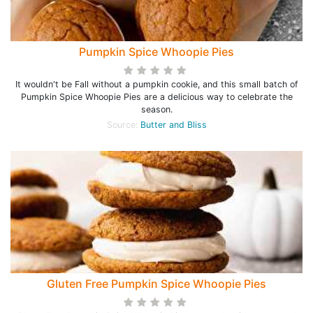
Pumpkin Spice Whoopie Pies
It wouldn't be Fall without a pumpkin cookie, and this small batch of
Pumpkin Spice Whoopie Pies are a delicious way to celebrate the
season.
Source:
Butter and Bliss
Gluten Free Pumpkin Spice Whoopie Pies