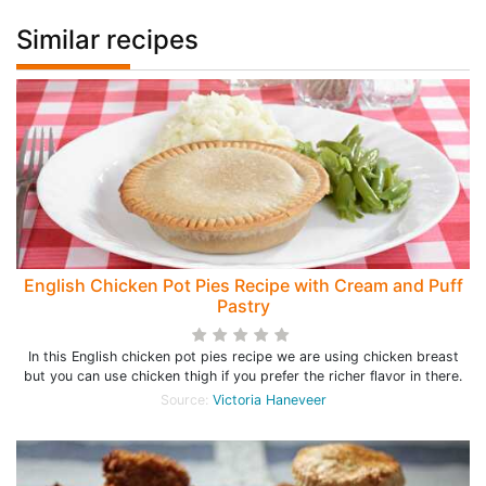
Similar recipes
English Chicken Pot Pies Recipe with Cream and Puff
Pastry
In this English chicken pot pies recipe we are using chicken breast
but you can use chicken thigh if you prefer the richer flavor in there.
Source:
Victoria Haneveer