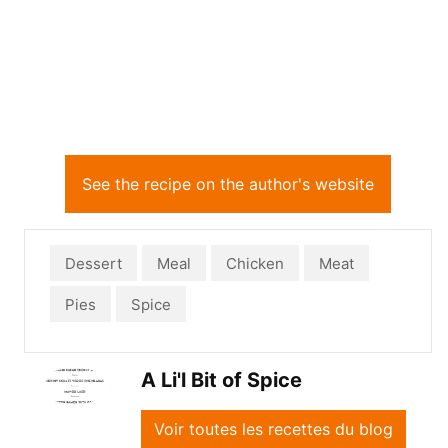
See the recipe on the author's website
Dessert
Meal
Chicken
Meat
Pies
Spice
A Li'l Bit of Spice
Voir toutes les recettes du blog