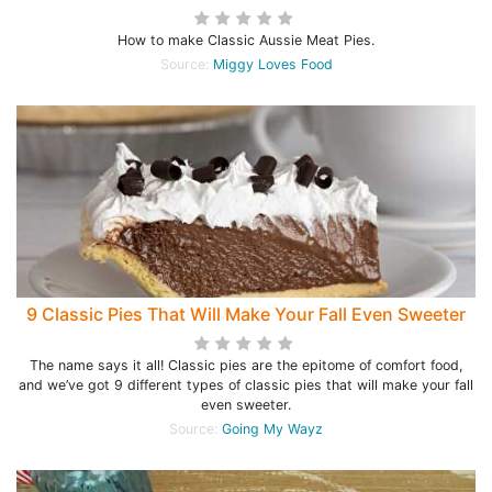
How to make Classic Aussie Meat Pies.
Source:
Miggy Loves Food
9 Classic Pies That Will Make Your Fall Even Sweeter
The name says it all! Classic pies are the epitome of comfort food,
and we’ve got 9 different types of classic pies that will make your fall
even sweeter.
Source:
Going My Wayz