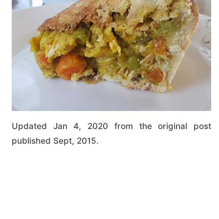
Updated Jan 4, 2020 from the original post
published Sept, 2015.