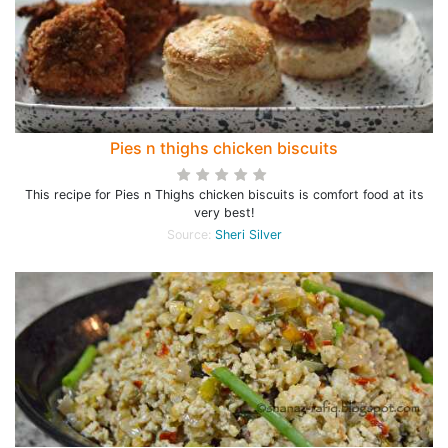
Pies n thighs chicken biscuits
This recipe for Pies n Thighs chicken biscuits is comfort food at its
very best!
Source:
Sheri Silver