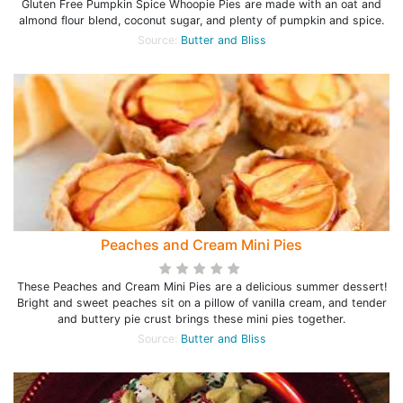
Gluten Free Pumpkin Spice Whoopie Pies are made with an oat and
almond flour blend, coconut sugar, and plenty of pumpkin and spice.
Source:
Butter and Bliss
Peaches and Cream Mini Pies
These Peaches and Cream Mini Pies are a delicious summer dessert!
Bright and sweet peaches sit on a pillow of vanilla cream, and tender
and buttery pie crust brings these mini pies together.
Source:
Butter and Bliss