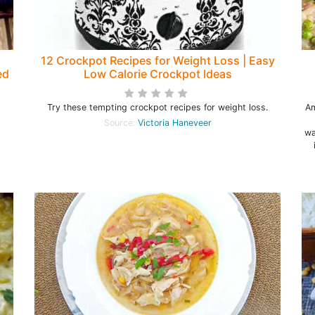
12 Crockpot Recipes for Weight Loss | Easy
ed
Low Calorie Crockpot Ideas
Try these tempting crockpot recipes for weight loss.
Am
Source:
Victoria Haneveer
wa