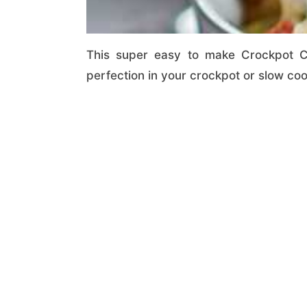
This super easy to make Crockpot C
perfection in your crockpot or slow co