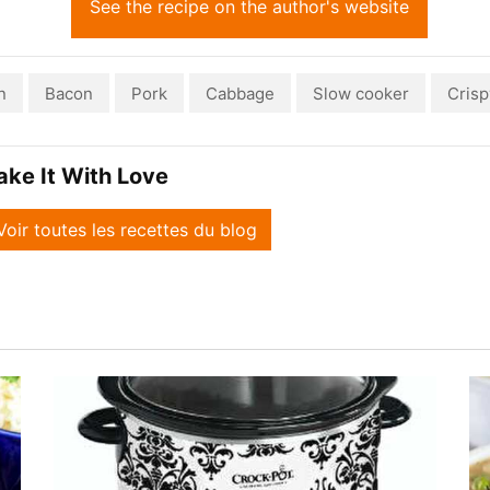
See the recipe on the author's website
n
Bacon
Pork
Cabbage
Slow cooker
Crisp
ake It With Love
Voir toutes les recettes du blog