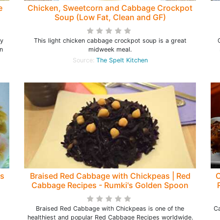
e
Chicken, Sweetcorn and Cabbage Crockpot
Soup (Low Fat, Clean and GF)
My
This light chicken cabbage crockpot soup is a great
en
midweek meal.
Source:
The Spelt Kitchen
as
Braised Red Cabbage with Chickpeas | Red
C
Cabbage Recipes - Rumki's Golden Spoon
Braised Red Cabbage with Chickpeas is one of the
Ca
healthiest and popular Red Cabbage Recipes worldwide.