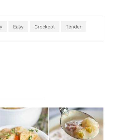
y
Easy
Crockpot
Tender