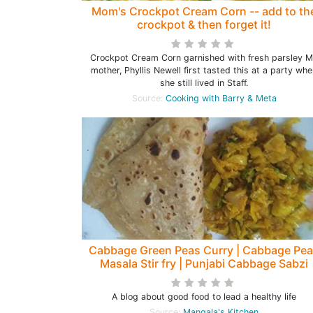
Mom's Crockpot Cream Corn -- add to th
crockpot & then forget it!
Crockpot Cream Corn garnished with fresh parsley 
mother, Phyllis Newell first tasted this at a party wh
she still lived in Staff.
Source:
Cooking with Barry & Meta
Cabbage Green Peas Curry | Cabbage Pe
Masala Stir fry | Punjabi Cabbage Sabzi
A blog about good food to lead a healthy life
Source:
Mangala's Kitchen