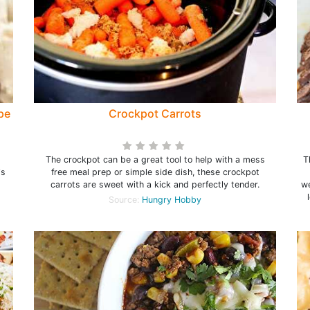
pe
Crockpot Carrots
t
The crockpot can be a great tool to help with a mess
T
is
free meal prep or simple side dish, these crockpot
carrots are sweet with a kick and perfectly tender.
we
Source:
Hungry Hobby