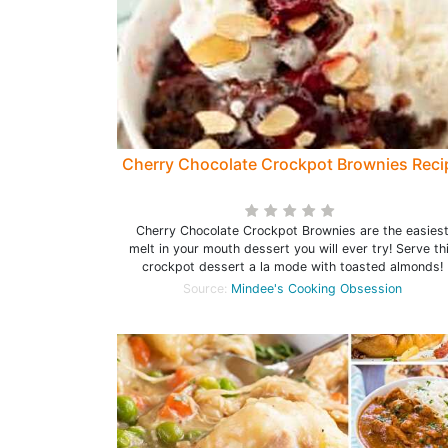
Cherry Chocolate Crockpot Brownies Reci
Cherry Chocolate Crockpot Brownies are the easies
melt in your mouth dessert you will ever try! Serve th
crockpot dessert a la mode with toasted almonds!
Source:
Mindee's Cooking Obsession