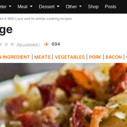
rter
Meal
Dessert
Other
Shop
Posts
 It With Love and its similar cooking recipes
ge
694
(No comment )
N INGREDIENT
|
MEATS
|
VEGETABLES
|
PORK
|
BACON
|