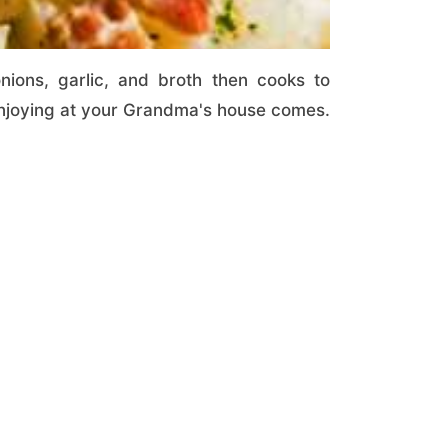
ons, garlic, and broth then cooks to
 enjoying at your Grandma's house comes.