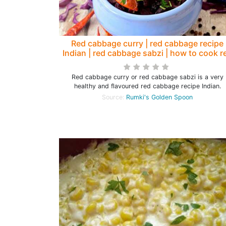
Red cabbage curry | red cabbage recipe
Indian | red cabbage sabzi | how to cook r
cabbage - Rumki's Golden Spoon
Red cabbage curry or red cabbage sabzi is a very
healthy and flavoured red cabbage recipe Indian.
Source:
Rumki's Golden Spoon