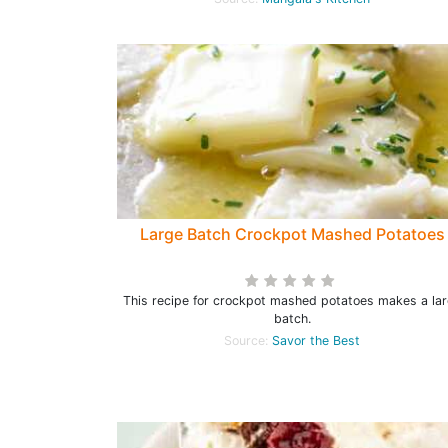
Large Batch Crockpot Mashed Potatoes
This recipe for crockpot mashed potatoes makes a la
batch.
Source:
Savor the Best