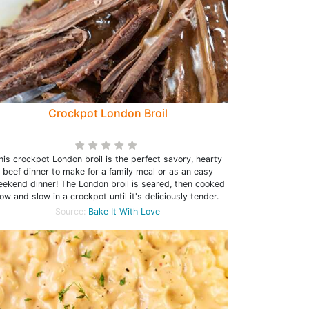
Crockpot London Broil
his crockpot London broil is the perfect savory, hearty
beef dinner to make for a family meal or as an easy
ekend dinner! The London broil is seared, then cooked
low and slow in a crockpot until it's deliciously tender.
Source:
Bake It With Love