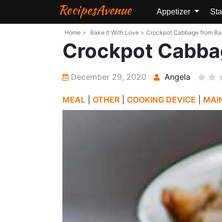
RecipesAvenue
Appetizer
Sta
Home >
Bake It With Love >
Crockpot Cabbage from Bake
Crockpot Cabba
December 29, 2020
Angela
MEAL
|
OTHER
|
COOKING DEVICE
|
MAI