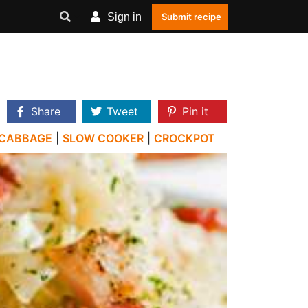
Sign in
Submit recipe
Share
Tweet
Pin it
CABBAGE
|
SLOW COOKER
|
CROCKPOT