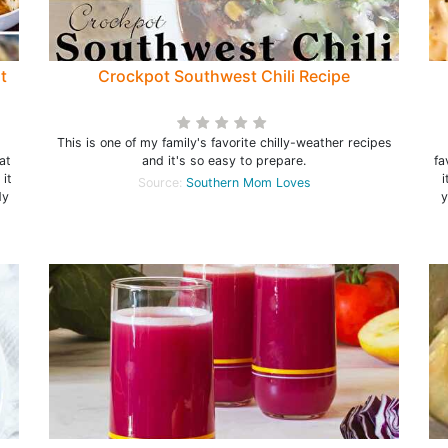
t
Crockpot Southwest Chili Recipe
This is one of my family's favorite chilly-weather recipes
at
and it's so easy to prepare.
fa
 it
i
Source:
Southern Mom Loves
dy
y