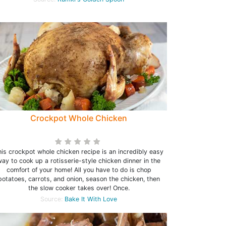
Crockpot Whole Chicken
is crockpot whole chicken recipe is an incredibly easy
ay to cook up a rotisserie-style chicken dinner in the
comfort of your home! All you have to do is chop
potatoes, carrots, and onion, season the chicken, then
the slow cooker takes over! Once.
Source:
Bake It With Love