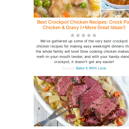
Best Crockpot Chicken Recipes: Crock Po
Chicken & Gravy (+More Great Ideas!)
We've gathered up some of the very best crockpot
chicken recipes for making easy weeknight dinners th
the whole family will love! Slow cooking chicken makes
melt-in-your-mouth tender, and with your handy-dan
crockpot, it doesn't get any easier!
Source:
Bake It With Love