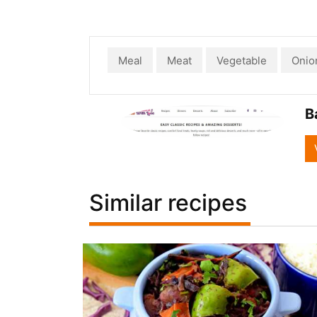
Meal
Meat
Vegetable
Onio
B
Similar recipes