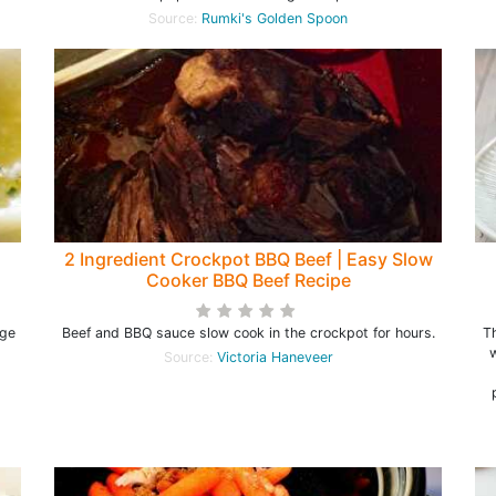
Source:
Rumki's Golden Spoon
2 Ingredient Crockpot BBQ Beef | Easy Slow
Cooker BBQ Beef Recipe
rge
Beef and BBQ sauce slow cook in the crockpot for hours.
Th
w
Source:
Victoria Haneveer