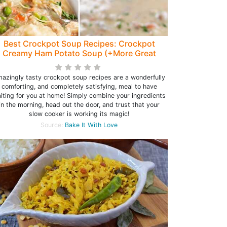
Best Crockpot Soup Recipes: Crockpot
Creamy Ham Potato Soup (+More Great
Ideas!)
azingly tasty crockpot soup recipes are a wonderfully
comforting, and completely satisfying, meal to have
iting for you at home! Simply combine your ingredients
in the morning, head out the door, and trust that your
slow cooker is working its magic!
Source:
Bake It With Love