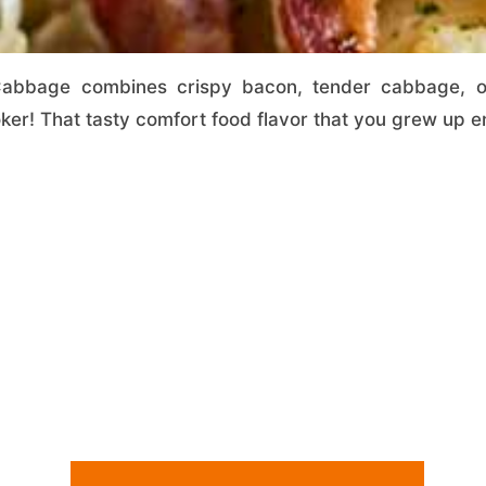
abbage combines crispy bacon, tender cabbage, oni
oker! That tasty comfort food flavor that you grew up