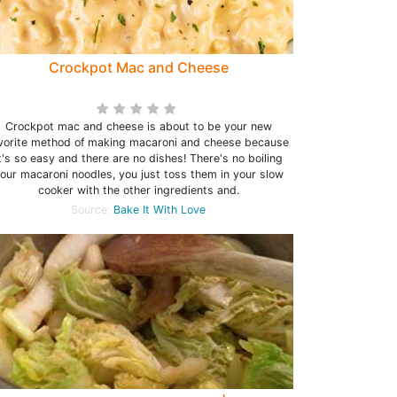
Crockpot Mac and Cheese
Crockpot mac and cheese is about to be your new
vorite method of making macaroni and cheese because
t's so easy and there are no dishes! There's no boiling
our macaroni noodles, you just toss them in your slow
cooker with the other ingredients and.
Source:
Bake It With Love