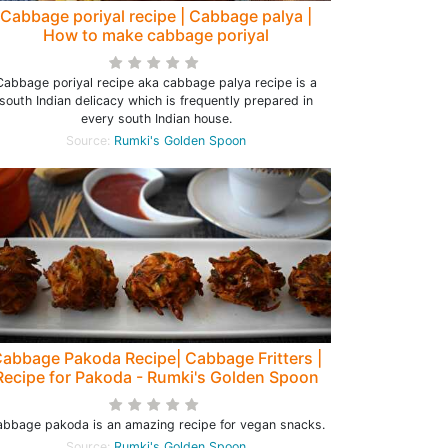
Cabbage poriyal recipe | Cabbage palya |
How to make cabbage poriyal
Cabbage poriyal recipe aka cabbage palya recipe is a
south Indian delicacy which is frequently prepared in
every south Indian house.
Source:
Rumki's Golden Spoon
abbage Pakoda Recipe| Cabbage Fritters |
Recipe for Pakoda - Rumki's Golden Spoon
bbage pakoda is an amazing recipe for vegan snacks.
Source:
Rumki's Golden Spoon