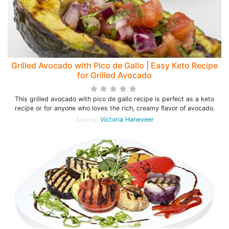
Grilled Avocado with Pico de Gallo | Easy Keto Recipe
for Grilled Avocado
This grilled avocado with pico de gallo recipe is perfect as a keto
recipe or for anyone who loves the rich, creamy flavor of avocado.
Source:
Victoria Haneveer