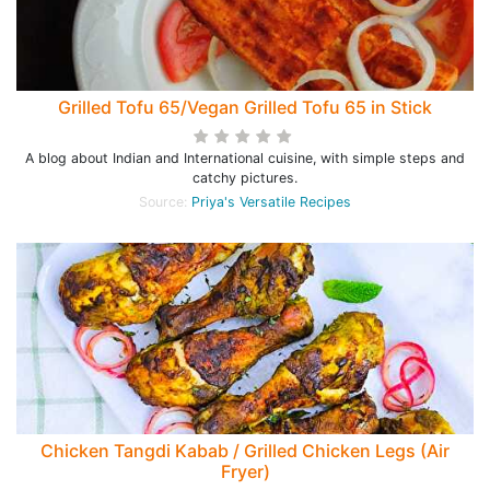
Grilled Tofu 65/Vegan Grilled Tofu 65 in Stick
A blog about Indian and International cuisine, with simple steps and
catchy pictures.
Source:
Priya's Versatile Recipes
Chicken Tangdi Kabab / Grilled Chicken Legs (Air
Fryer)