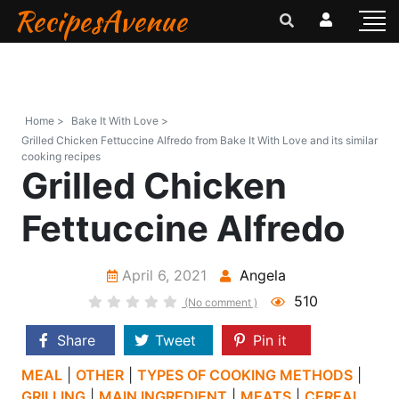
RecipesAvenue
Home >
Bake It With Love >
Grilled Chicken Fettuccine Alfredo from Bake It With Love and its similar
cooking recipes
Grilled Chicken
Fettuccine Alfredo
April 6, 2021
Angela
510
(No comment )
Share
Tweet
Pin it
MEAL
|
OTHER
|
TYPES OF COOKING METHODS
|
GRILLING
|
MAIN INGREDIENT
|
MEATS
|
CEREAL,