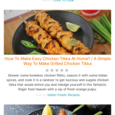
Source:
Love To Cook
How To Make Easy Chicken Tikka At Home? / A Simple
Way To Make Grilled Chicken Tikka
Skewer some boneless chicken fillets, season it with some Indian
spices, and cook it in a tandoor to get luscious and supple chicken
tikka that would entice you and indulge yourself in this fantastic
finger food heaven with a sip of fresh orange pulpy.
Source:
Indian Foods Recipes