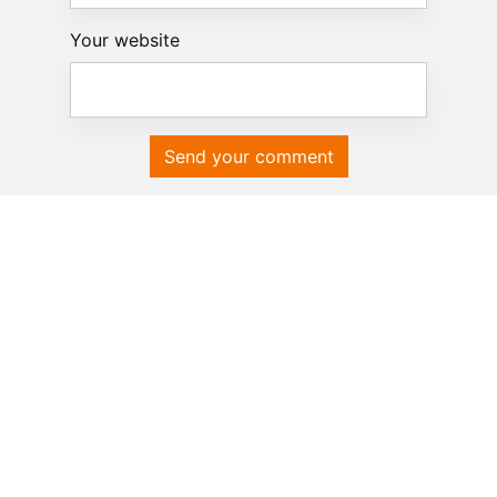
Your website
Send your comment