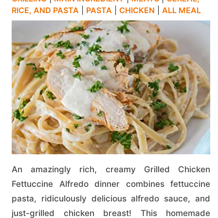
RICE, AND PASTA
|
PASTA
|
CHICKEN
|
ALL MEAL
An amazingly rich, creamy Grilled Chicken
Fettuccine Alfredo dinner combines fettuccine
pasta, ridiculously delicious alfredo sauce, and
just-grilled chicken breast! This homemade