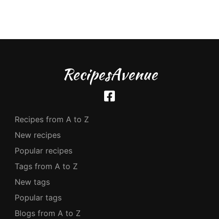
RecipesAvenue
Recipes from A to Z
New recipes
Popular recipes
Tags from A to Z
New tags
Popular tags
Blogs from A to Z