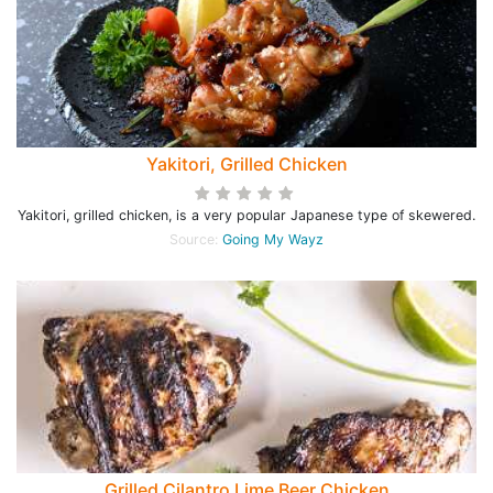
Yakitori, Grilled Chicken
Yakitori, grilled chicken, is a very popular Japanese type of skewered.
Source:
Going My Wayz
Grilled Cilantro Lime Beer Chicken