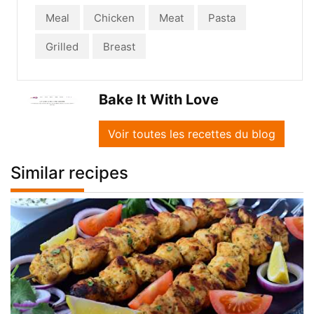
Meal
Chicken
Meat
Pasta
Grilled
Breast
Bake It With Love
Voir toutes les recettes du blog
Similar recipes