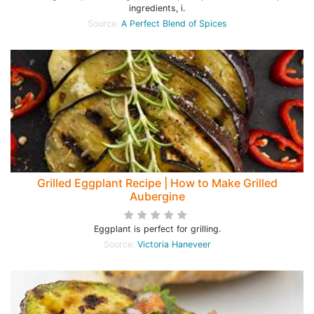
ingredients, i.
Source:
A Perfect Blend of Spices
Grilled Eggplant Recipe | How to Make Grilled
Aubergine
Eggplant is perfect for grilling.
Source:
Victoria Haneveer