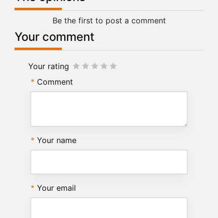
Be the first to post a comment
Your comment
Your rating
Comment
Your name
Your email