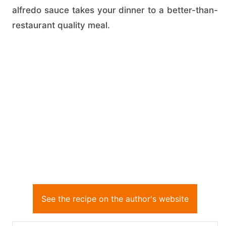
alfredo sauce takes your dinner to a better-than-
restaurant quality meal.
See the recipe on the author's website