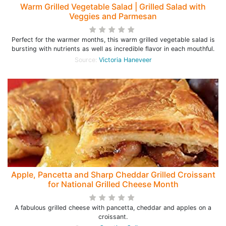
Warm Grilled Vegetable Salad | Grilled Salad with
Veggies and Parmesan
Perfect for the warmer months, this warm grilled vegetable salad is
bursting with nutrients as well as incredible flavor in each mouthful.
Source:
Victoria Haneveer
Apple, Pancetta and Sharp Cheddar Grilled Croissant
for National Grilled Cheese Month
A fabulous grilled cheese with pancetta, cheddar and apples on a
croissant.