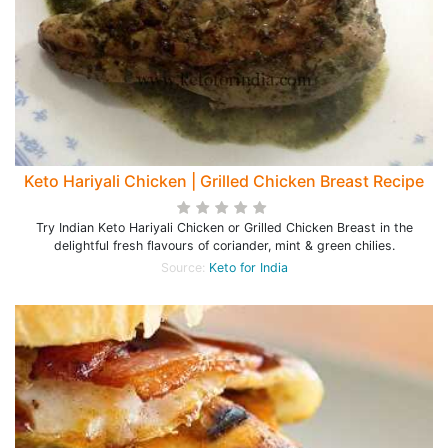
Keto Hariyali Chicken | Grilled Chicken Breast Recipe
Try Indian Keto Hariyali Chicken or Grilled Chicken Breast in the
delightful fresh flavours of coriander, mint & green chilies.
Source:
Keto for India