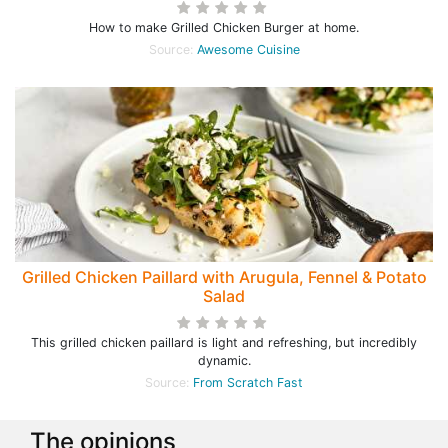
How to make Grilled Chicken Burger at home.
Source:
Awesome Cuisine
Grilled Chicken Paillard with Arugula, Fennel & Potato
Salad
This grilled chicken paillard is light and refreshing, but incredibly
dynamic.
Source:
From Scratch Fast
The opinions