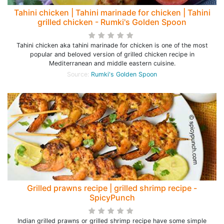
Tahini chicken | Tahini marinade for chicken | Tahini
grilled chicken - Rumki's Golden Spoon
Tahini chicken aka tahini marinade for chicken is one of the most
popular and beloved version of grilled chicken recipe in
Mediterranean and middle eastern cuisine.
Source:
Rumki's Golden Spoon
Grilled prawns recipe | grilled shrimp recipe -
SpicyPunch
Indian grilled prawns or grilled shrimp recipe have some simple