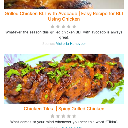
Grilled Chicken BLT with Avocado | Easy Recipe for BLT
Using Chicken
Whatever the season this grilled chicken BLT with avocado is always
great.
Source:
Victoria Haneveer
Chicken Tikka | Spicy Grilled Chicken
What comes to your mind whenever you hear this word “Tikka”.