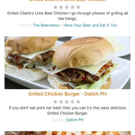
Grilled Cilantro Lime Beer Chicken I go through phases of grilling all
the things.
Source:
The Beeroness - Have Your Beer and Eat it Too
Grilled Chicken Burger - Delish PH
If you don’t eat pork nor beef, then you can try this easy delicious
Grilled Chicken Burger.
Source:
Delish PH