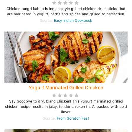
Chicken tangri kabab is Indian-style grilled chicken drumsticks that
are marinated in yogurt, herbs and spices and grilled to perfection.
Source:
Easy Indian Cookbook
Yogurt Marinated Grilled Chicken
Say goodbye to dry, bland chicken! This yogurt marinated grilled
chicken recipe results in juicy, tender chicken that’s packed with bold
flavor.
Source:
From Scratch Fast