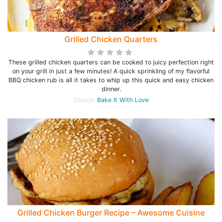
Grilled Chicken Quarters
These grilled chicken quarters can be cooked to juicy perfection right
on your grill in just a few minutes! A quick sprinkling of my flavorful
BBQ chicken rub is all it takes to whip up this quick and easy chicken
dinner.
Source:
Bake It With Love
Grilled Chicken Burger Recipe – Awesome Cuisine