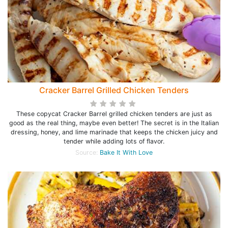
Cracker Barrel Grilled Chicken Tenders
These copycat Cracker Barrel grilled chicken tenders are just as
good as the real thing, maybe even better! The secret is in the Italian
dressing, honey, and lime marinade that keeps the chicken juicy and
tender while adding lots of flavor.
Source:
Bake It With Love