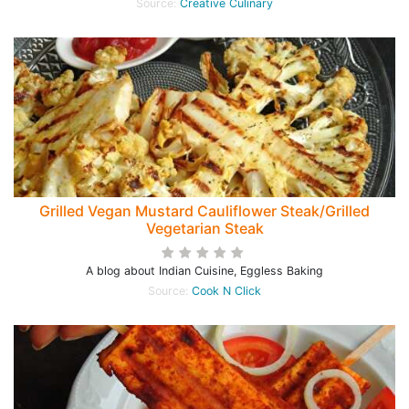
Source:
Creative Culinary
Grilled Vegan Mustard Cauliflower Steak/Grilled
Vegetarian Steak
A blog about Indian Cuisine, Eggless Baking
Source:
Cook N Click