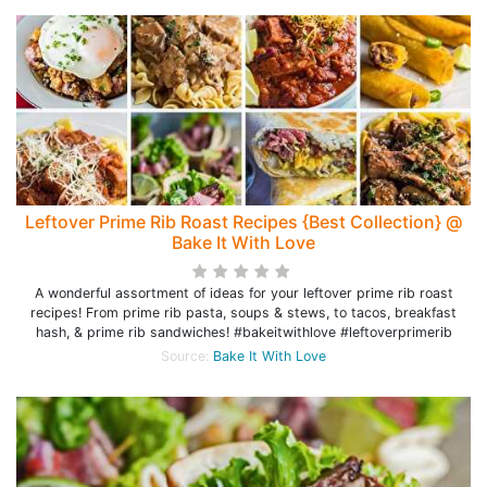
Leftover Prime Rib Roast Recipes {Best Collection} @
Bake It With Love
A wonderful assortment of ideas for your leftover prime rib roast
recipes! From prime rib pasta, soups & stews, to tacos, breakfast
hash, & prime rib sandwiches! #bakeitwithlove #leftoverprimerib
Source:
Bake It With Love