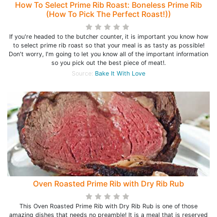
How To Select Prime Rib Roast: Boneless Prime Rib
(How To Pick The Perfect Roast!))
If you're headed to the butcher counter, it is important you know how
to select prime rib roast so that your meal is as tasty as possible!
Don't worry, I'm going to let you know all of the important information
so you pick out the best piece of meat!.
Source:
Bake It With Love
Oven Roasted Prime Rib with Dry Rib Rub
This Oven Roasted Prime Rib with Dry Rib Rub is one of those
amazing dishes that needs no preamble! It is a meal that is reserved