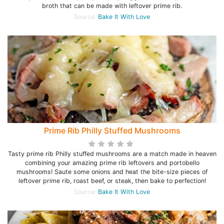
broth that can be made with leftover prime rib.
Source:
Bake It With Love
Prime Rib Philly Stuffed Mushrooms
Tasty prime rib Philly stuffed mushrooms are a match made in heaven
combining your amazing prime rib leftovers and portobello
mushrooms! Saute some onions and heat the bite-size pieces of
leftover prime rib, roast beef, or steak, then bake to perfection!
Source:
Bake It With Love