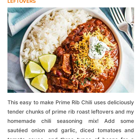
LEFTOVERS
This easy to make Prime Rib Chili uses deliciously
tender chunks of prime rib roast leftovers and my
homemade chili seasoning mix! Add some
sautéed onion and garlic, diced tomatoes and