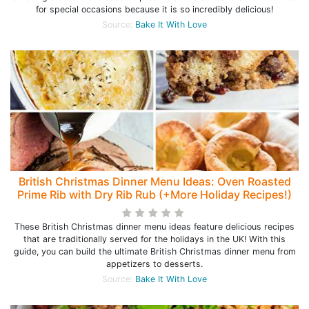
for special occasions because it is so incredibly delicious!
Source:
Bake It With Love
British Christmas Dinner Menu Ideas: Oven Roasted
Prime Rib with Dry Rib Rub (+More Holiday Recipes!)
These British Christmas dinner menu ideas feature delicious recipes
that are traditionally served for the holidays in the UK! With this
guide, you can build the ultimate British Christmas dinner menu from
appetizers to desserts.
Source:
Bake It With Love