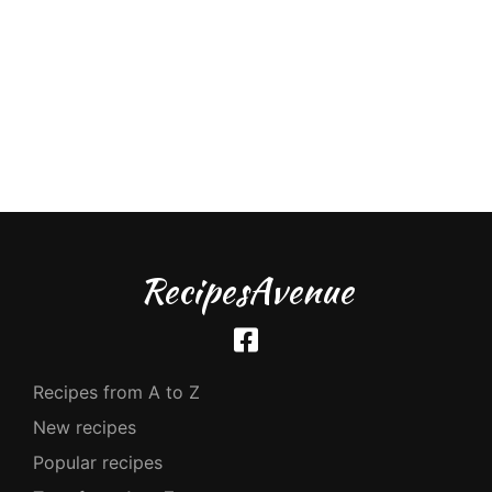
RecipesAvenue
Recipes from A to Z
New recipes
Popular recipes