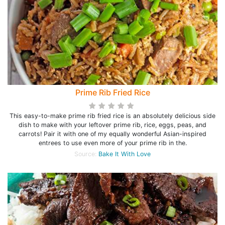
Prime Rib Fried Rice
This easy-to-make prime rib fried rice is an absolutely delicious side
dish to make with your leftover prime rib, rice, eggs, peas, and
carrots! Pair it with one of my equally wonderful Asian-inspired
entrees to use even more of your prime rib in the.
Source:
Bake It With Love