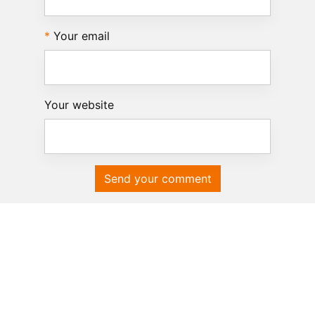
Your email
Your website
Send your comment