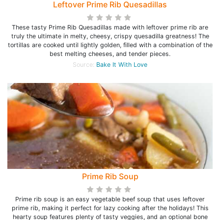
Leftover Prime Rib Quesadillas
These tasty Prime Rib Quesadillas made with leftover prime rib are
truly the ultimate in melty, cheesy, crispy quesadilla greatness! The
tortillas are cooked until lightly golden, filled with a combination of the
best melting cheeses, and tender pieces.
Source:
Bake It With Love
Prime Rib Soup
Prime rib soup is an easy vegetable beef soup that uses leftover
prime rib, making it perfect for lazy cooking after the holidays! This
hearty soup features plenty of tasty veggies, and an optional bone