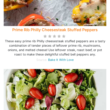
Prime Rib Philly Cheesesteak Stuffed Peppers
These easy prime rib Philly cheesesteak stuffed peppers are a tasty
combination of tender pieces of leftover prime rib, mushrooms,
onions, and melted cheese! Use leftover steak, roast beef, or pot
roast to make these delightful stuffed bell peppers any.
Source:
Bake It With Love