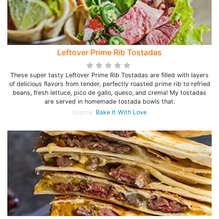
Leftover Prime Rib Tostadas
These super tasty Leftover Prime Rib Tostadas are filled with layers
of delicious flavors from tender, perfectly roasted prime rib to refried
beans, fresh lettuce, pico de gallo, queso, and crema! My tostadas
are served in homemade tostada bowls that.
Source:
Bake It With Love