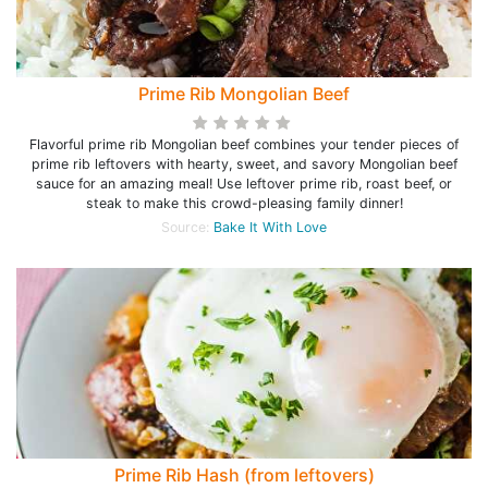
Prime Rib Mongolian Beef
Flavorful prime rib Mongolian beef combines your tender pieces of
prime rib leftovers with hearty, sweet, and savory Mongolian beef
sauce for an amazing meal! Use leftover prime rib, roast beef, or
steak to make this crowd-pleasing family dinner!
Source:
Bake It With Love
Prime Rib Hash (from leftovers)