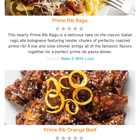
Prime Rib Ragu
This hearty Prime Rib Ragu is a delicious take on the classic Italian
ragù alla bolognese featuring tender chunks of perfectly roasted
prime rib! A low and slow simmer brings all of the fantastic flavors
together for a perfect prime rib pasta dinner.
Source:
Bake It With Love
Prime Rib Orange Beef