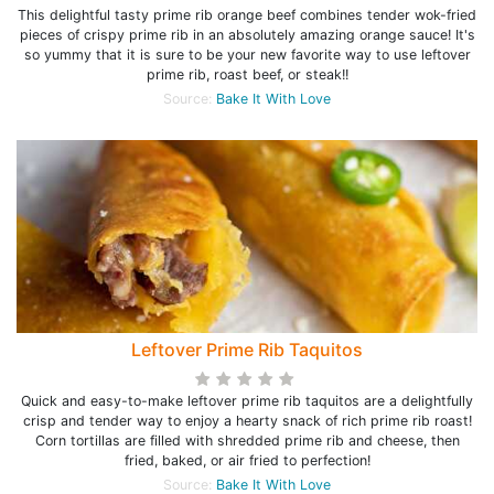
This delightful tasty prime rib orange beef combines tender wok-fried
pieces of crispy prime rib in an absolutely amazing orange sauce! It's
so yummy that it is sure to be your new favorite way to use leftover
prime rib, roast beef, or steak!!
Source:
Bake It With Love
Leftover Prime Rib Taquitos
Quick and easy-to-make leftover prime rib taquitos are a delightfully
crisp and tender way to enjoy a hearty snack of rich prime rib roast!
Corn tortillas are filled with shredded prime rib and cheese, then
fried, baked, or air fried to perfection!
Source:
Bake It With Love