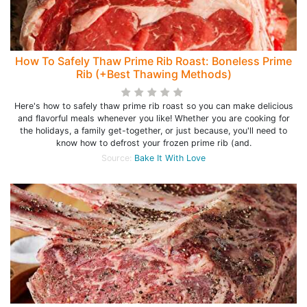
How To Safely Thaw Prime Rib Roast: Boneless Prime
Rib (+Best Thawing Methods)
Here's how to safely thaw prime rib roast so you can make delicious
and flavorful meals whenever you like! Whether you are cooking for
the holidays, a family get-together, or just because, you'll need to
know how to defrost your frozen prime rib (and.
Source:
Bake It With Love