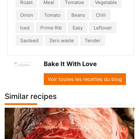
Roast
Meal
Tomatoe
Vegetable
Onion
Tomato
Beans
Chili
Iced
Prime Rib
Easy
Leftover
Sauteed
Zero waste
Tender
Bake It With Love
Voir toutes les recettes du blog
Similar recipes