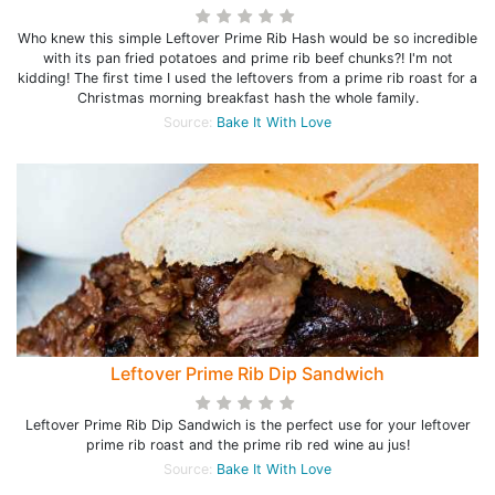
Who knew this simple Leftover Prime Rib Hash would be so incredible
with its pan fried potatoes and prime rib beef chunks?! I'm not
kidding! The first time I used the leftovers from a prime rib roast for a
Christmas morning breakfast hash the whole family.
Source:
Bake It With Love
Leftover Prime Rib Dip Sandwich
Leftover Prime Rib Dip Sandwich is the perfect use for your leftover
prime rib roast and the prime rib red wine au jus!
Source:
Bake It With Love