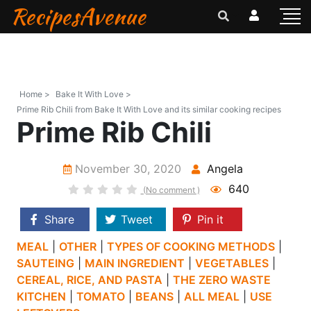
RecipesAvenue
Home >
Bake It With Love >
Prime Rib Chili from Bake It With Love and its similar cooking recipes
Prime Rib Chili
November 30, 2020
Angela
640
(No comment )
Share
Tweet
Pin it
MEAL
|
OTHER
|
TYPES OF COOKING METHODS
|
SAUTEING
|
MAIN INGREDIENT
|
VEGETABLES
|
CEREAL, RICE, AND PASTA
|
THE ZERO WASTE
KITCHEN
|
TOMATO
|
BEANS
|
ALL MEAL
|
USE