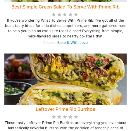
Best Simple Green Salad To Serve With Prime Rib
If you’re wondering What To Serve With Prime Rib, I’ve got all of the
best, tasty ideas for side dishes, appetizers, and more gathered here
to help you plan an exquisite roast dinner! Everything from simple,
mild-flavored sides to hearty co-stars that.
Source:
Bake It With Love
Leftover Prime Rib Burritos
These tasty Leftover Prime Rib Burritos are everything you love about
fantastically flavorful burritos with the addition of tender pieces of