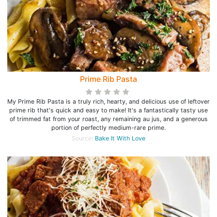
Prime Rib Pasta
My Prime Rib Pasta is a truly rich, hearty, and delicious use of leftover
prime rib that's quick and easy to make! It's a fantastically tasty use
of trimmed fat from your roast, any remaining au jus, and a generous
portion of perfectly medium-rare prime.
Source:
Bake It With Love