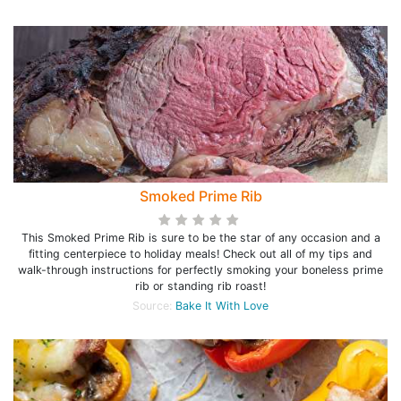
Smoked Prime Rib
This Smoked Prime Rib is sure to be the star of any occasion and a
fitting centerpiece to holiday meals! Check out all of my tips and
walk-through instructions for perfectly smoking your boneless prime
rib or standing rib roast!
Source:
Bake It With Love