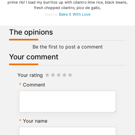
prime rib! I load my burritos up with cilantro lime rice, black beans,
fresh chopped cilantro, pico de gallo,.
Source:
Bake It With Love
The opinions
Be the first to post a comment
Your comment
Your rating
Comment
Your name