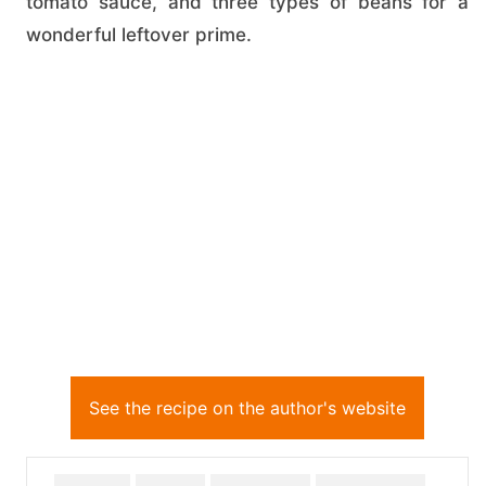
tomato sauce, and three types of beans for a
wonderful leftover prime.
See the recipe on the author's website