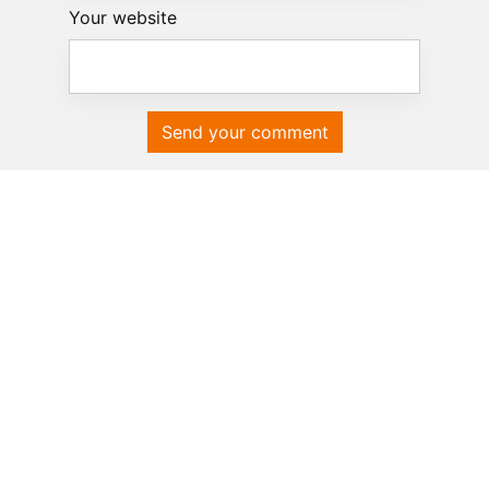
Your website
Send your comment