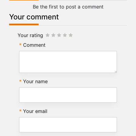
Be the first to post a comment
Your comment
Your rating
Comment
Your name
Your email