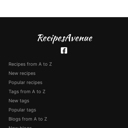
RecipesAvenue
Recipes from A to Z
New recipes
Popular recipes
Tags from A to Z
New tags
Popular tags
Blogs from A to Z