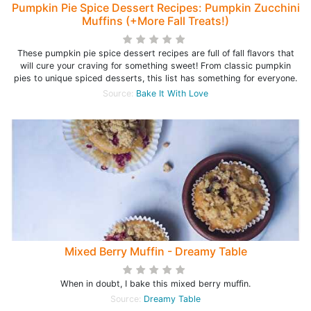
Pumpkin Pie Spice Dessert Recipes: Pumpkin Zucchini
Muffins (+More Fall Treats!)
These pumpkin pie spice dessert recipes are full of fall flavors that
will cure your craving for something sweet! From classic pumpkin
pies to unique spiced desserts, this list has something for everyone.
Source:
Bake It With Love
Mixed Berry Muffin - Dreamy Table
When in doubt, I bake this mixed berry muffin.
Source:
Dreamy Table