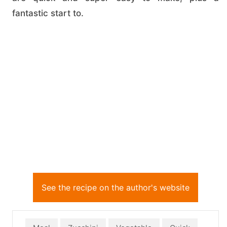
fantastic start to.
See the recipe on the author's website