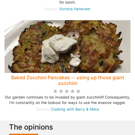
for lunch.
Source:
Victoria Haneveer
Baked Zucchini Pancakes -- using up those giant
zucchini
Our garden continues to be invaded by giant zucchini!!! Consequently,
I'm constantly on the lookout for ways to use the evasive veggie.
Source:
Cooking with Barry & Meta
The opinions