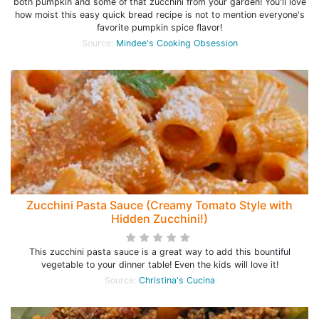
both pumpkin and some of that zucchini from your garden! You'll love
how moist this easy quick bread recipe is not to mention everyone's
favorite pumpkin spice flavor!
Source:
Mindee's Cooking Obsession
Zucchini Pasta Sauce (Creamy Tomato Style with
Hidden Zucchini!)
This zucchini pasta sauce is a great way to add this bountiful
vegetable to your dinner table! Even the kids will love it!
Source:
Christina's Cucina