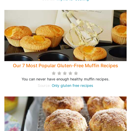
Our 7 Most Popular Gluten-Free Muffin Recipes
You can never have enough healthy muffin recipes.
Source:
Only gluten free recipes