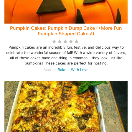
Pumpkin Cakes: Pumpkin Dump Cake (+More Fun
Pumpkin Shaped Cakes!)
Pumpkin cakes are an incredibly fun, festive, and delicious way to
celebrate the wonderful season of fall! With a wide variety of flavors,
all of these cakes have one thing in common - they look just like
pumpkins! These cakes are perfect for hosting.
Source:
Bake It With Love