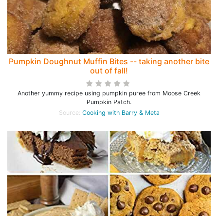
Pumpkin Doughnut Muffin Bites -- taking another bite
out of fall!
Another yummy recipe using pumpkin puree from Moose Creek
Pumpkin Patch.
Source:
Cooking with Barry & Meta