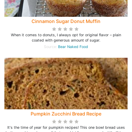
Cinnamon Sugar Donut Muffin
When it comes to donuts, I always opt for original flavor – plain
coated with generous amount of sugar.
Source:
Bear Naked Food
Pumpkin Zucchini Bread Recipe
It's the time of year for pumpkin recipes! This one bowl bread uses