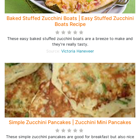
Baked Stuffed Zucchini Boats | Easy Stuffed Zucchini
Boats Recipe
These easy baked stuffed zucchini boats are a breeze to make and
they're really tasty.
Source:
Victoria Haneveer
Simple Zucchini Pancakes | Zucchini Mini Pancakes
These simple zucchini pancakes are good for breakfast but also nice