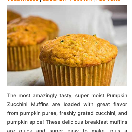
The most amazingly tasty, super moist Pumpkin
Zucchini Muffins are loaded with great flavor
from pumpkin puree, freshly grated zucchini, and
pumpkin spice! These delicious breakfast muffins
are quick and super easy to make, plus a