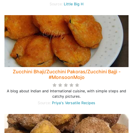
Source:
Little Big H
Zucchini Bhaji/Zucchini Pakoras/Zucchini Bajji -
#MonsoonMojo
A blog about Indian and International cuisine, with simple steps and
catchy pictures.
Source:
Priya's Versatile Recipes