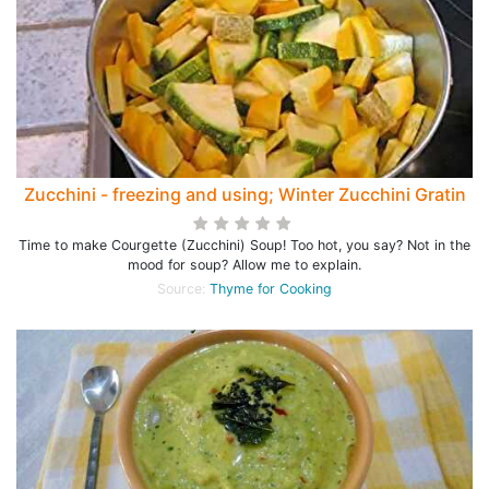
Zucchini - freezing and using; Winter Zucchini Gratin
Time to make Courgette (Zucchini) Soup! Too hot, you say? Not in the
mood for soup? Allow me to explain.
Source:
Thyme for Cooking