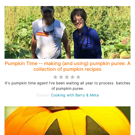
Pumpkin Time -- making (and using) pumpkin puree: A
collection of pumpkin recipes
It's pumpkin time again! I've been waiting all year to process batches
of pumpkin puree.
Source:
Cooking with Barry & Meta