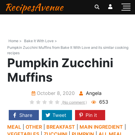
RecipesAvenue
Home >
Bake It With Love >
Pumpkin Zucchini Muffins from Bake It With Love and its similar cooking
recipes
Pumpkin Zucchini
Muffins
October 8, 2020
Angela
653
(No comment )
Share
Tweet
Pin it
MEAL
|
OTHER
|
BREAKFAST
|
MAIN INGREDIENT
|
VEGETABLES
|
ZUCCHINI
|
PUMPKIN
|
ALL MEAL