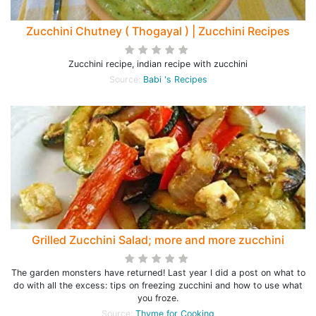
Zucchini Chutney ( Thogayal ) | Zucchini Recipes
Zucchini recipe, indian recipe with zucchini
Source:
Babi 's Recipes
Grilled Zucchini Salad; more and more zucchini
The garden monsters have returned! Last year I did a post on what to
do with all the excess: tips on freezing zucchini and how to use what
you froze.
Source:
Thyme for Cooking