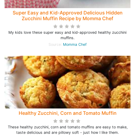
Super Easy and Kid-Approved Delicious Hidden
Zucchini Muffin Recipe by Momma Chef
My kids love these super easy and kid-approved healthy zucchini
muffins.
Source:
Momma Chef
Healthy Zucchini, Corn and Tomato Muffin
These healthy zucchini, corn and tomato muffins are easy to make,
taste delicious and are pillowy soft - just how I like them.