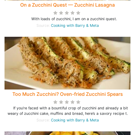
On a Zucchini Quest — Zucchini Lasagna
With loads of zucchini, I am on a zucchini quest.
Source:
Cooking with Barry & Meta
Too Much Zucchini? Oven-fried Zucchini Spears
If you’re faced with a bountiful crop of zucchini and already a bit
weary of zucchini cake, muffins and bread, here’s a savory recipe t.
Source:
Cooking with Barry & Meta