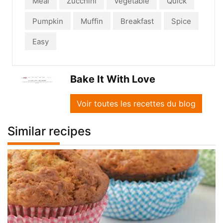
Meal
Zucchini
Vegetable
Quick
Pumpkin
Muffin
Breakfast
Spice
Easy
Bake It With Love
Voir toutes les recettes du blog
Similar recipes