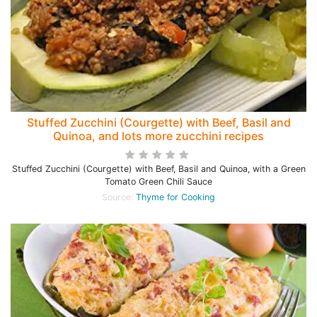
Stuffed Zucchini (Courgette) with Beef, Basil and
Quinoa, and lots more zucchini recipes
Stuffed Zucchini (Courgette) with Beef, Basil and Quinoa, with a Green
Tomato Green Chili Sauce
Source:
Thyme for Cooking