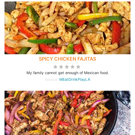
SPICY CHICKEN FAJITAS
My family cannot get enough of Mexican food.
Source:
MEatDrinkPlayLA