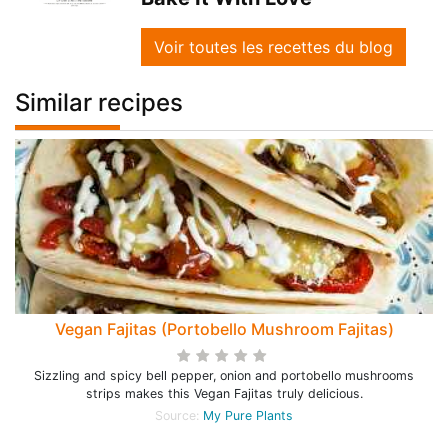
Voir toutes les recettes du blog
Similar recipes
Vegan Fajitas (Portobello Mushroom Fajitas)
Sizzling and spicy bell pepper, onion and portobello mushrooms
strips makes this Vegan Fajitas truly delicious.
Source:
My Pure Plants