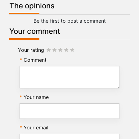
The opinions
Be the first to post a comment
Your comment
Your rating
Comment
Your name
Your email