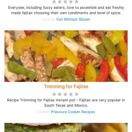
Everyone, including fussy eaters, love to assemble and eat freshly
made fajitas choosing their own condiments and level of spice.
Source:
Fun Without Gluten
Trimming for Fajitas
Recipe Trimming for Fajitas instant pot - Fajitas are very popular in
South Texas and Mexico.
Source:
Pressure Cooker Recipes