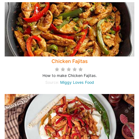
Chicken Fajitas
How to make Chicken Fajitas.
Source:
Miggy Loves Food