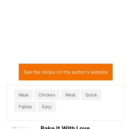
See the recipe on the author's website
Meal
Chicken
Meat
Quick
Fajitas
Easy
Bake It With Love