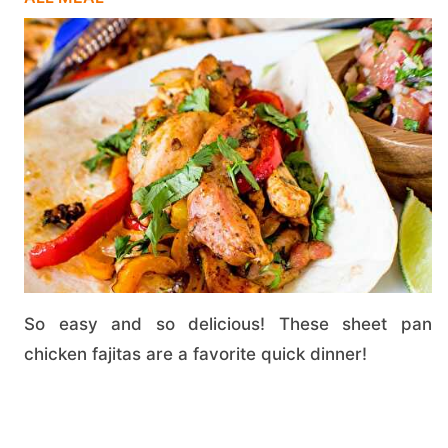
So easy and so delicious! These sheet pan
chicken fajitas are a favorite quick dinner!