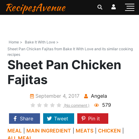
RecipesAvenue
Home >
Bake It With Love >
Sheet Pan Chicken Fajitas from Bake It With Love and its similar cooking
recipes
Sheet Pan Chicken
Fajitas
September 4, 2017
Angela
579
(No comment )
Share
Tweet
Pin it
MEAL
|
MAIN INGREDIENT
|
MEATS
|
CHICKEN
|
ALL MEAL