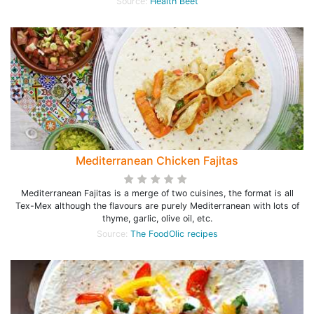
Source:
Health Beet
Mediterranean Chicken Fajitas
Mediterranean Fajitas is a merge of two cuisines, the format is all
Tex-Mex although the flavours are purely Mediterranean with lots of
thyme, garlic, olive oil, etc.
Source:
The FoodOlic recipes