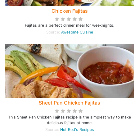
Chicken Fajitas
Fajitas are a perfect dinner meal for weeknights.
Source:
Awesome Cuisine
Sheet Pan Chicken Fajitas
This Sheet Pan Chicken Fajitas recipe is the simplest way to make
delicious fajitas at home.
Source:
Hot Rod's Recipes