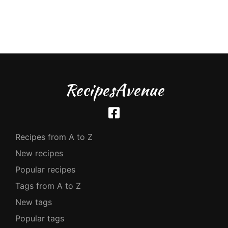
RecipesAvenue
Recipes from A to Z
New recipes
Popular recipes
Tags from A to Z
New tags
Popular tags