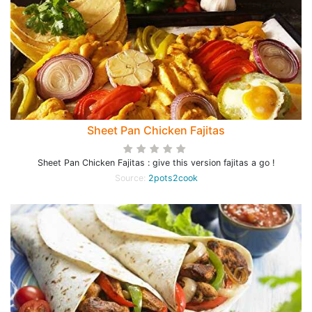
Sheet Pan Chicken Fajitas
Sheet Pan Chicken Fajitas : give this version fajitas a go !
Source:
2pots2cook