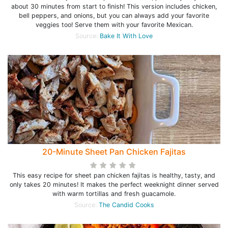
about 30 minutes from start to finish! This version includes chicken,
bell peppers, and onions, but you can always add your favorite
veggies too! Serve them with your favorite Mexican.
Source:
Bake It With Love
20-Minute Sheet Pan Chicken Fajitas
This easy recipe for sheet pan chicken fajitas is healthy, tasty, and
only takes 20 minutes! It makes the perfect weeknight dinner served
with warm tortillas and fresh guacamole.
Source:
The Candid Cooks