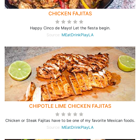
CHICKEN FAJITAS
Happy Cinco de Mayo! Let the fiesta begin.
Source:
MEatDrinkPlayLA
CHIPOTLE LIME CHICKEN FAJITAS
Chicken or Steak Fajitas have to be one of my favorite Mexican foods.
Source:
MEatDrinkPlayLA