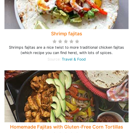
Shrimp fajitas
Shrimps fajitas are a nice twist to more traditional chicken fajitas
(which recipe you can find here), with lots of spices.
Source:
Travel & Food
Homemade Fajitas with Gluten-Free Corn Tortillas