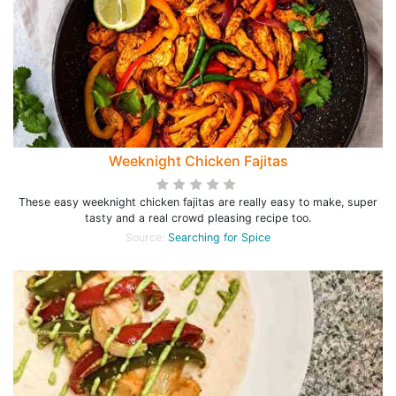
Weeknight Chicken Fajitas
These easy weeknight chicken fajitas are really easy to make, super
tasty and a real crowd pleasing recipe too.
Source:
Searching for Spice