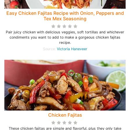
Easy Chicken Fajitas Recipe with Onion, Peppers and
Tex Mex Seasoning
Pair juicy chicken with delicious veggies, soft tortillas and whichever
condiments you want to add to make a gorgeous chicken fajitas
recipe.
Source:
Victoria Haneveer
Chicken Fajitas
These chicken fajitas are simple and flavorful, plus they only take