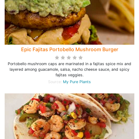
Epic Fajitas Portobello Mushroom Burger
Portobello mushroom caps are marinated in a fajitas spice mix and
layered among guacamole, salsa, nacho cheese sauce, and spicy
fajitas veggies.
Source:
My Pure Plants