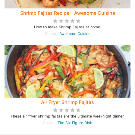
Shrimp Fajitas Recipe – Awesome Cuisine
How to make Shrimp Fajitas at home.
Source:
Awesome Cuisine
Air Fryer Shrimp Fajitas
These air fryer shrimp fajitas are the ultimate weeknight dinner.
Source:
The Six Figure Dish