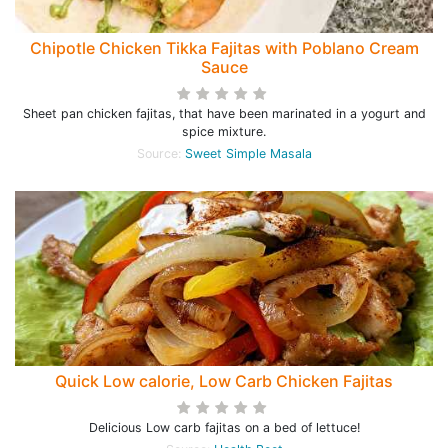
Chipotle Chicken Tikka Fajitas with Poblano Cream
Sauce
Sheet pan chicken fajitas, that have been marinated in a yogurt and
spice mixture.
Source:
Sweet Simple Masala
Quick Low calorie, Low Carb Chicken Fajitas
Delicious Low carb fajitas on a bed of lettuce!