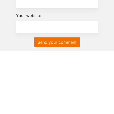
Your website
Send your comment