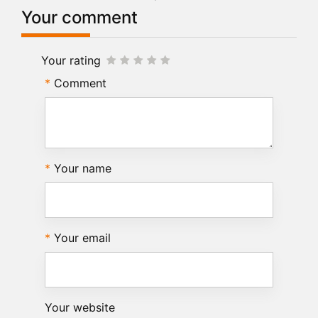
Your comment
Your rating
Comment
Your name
Your email
Your website