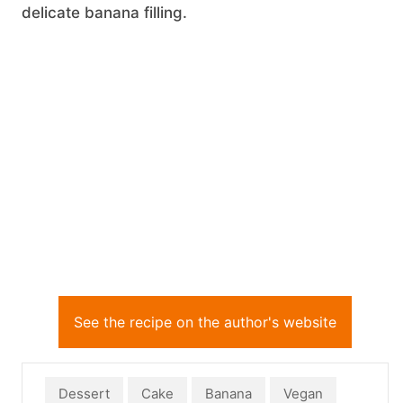
delicate banana filling.
See the recipe on the author's website
Dessert
Cake
Banana
Vegan