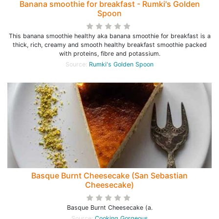
Banana smoothie for breakfast - Rumki's Golden
Spoon
This banana smoothie healthy aka banana smoothie for breakfast is a
thick, rich, creamy and smooth healthy breakfast smoothie packed
with proteins, fibre and potassium.
Source:
Rumki's Golden Spoon
Basque Burnt Cheesecake (San Sebastian
Cheesecake)
Basque Burnt Cheesecake (a.
Source:
Cooking Gorgeous