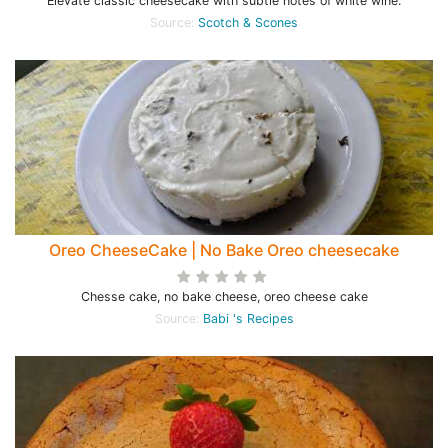
Elevate classic cheesecake with subtle notes of white wine.
Source:
Scotch & Scones
Oreo CheeseCake | No Bake Oreo cheesecake
Chesse cake, no bake cheese, oreo cheese cake
Source:
Babi 's Recipes