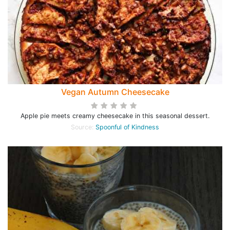
Vegan Autumn Cheesecake
Apple pie meets creamy cheesecake in this seasonal dessert.
Source:
Spoonful of Kindness