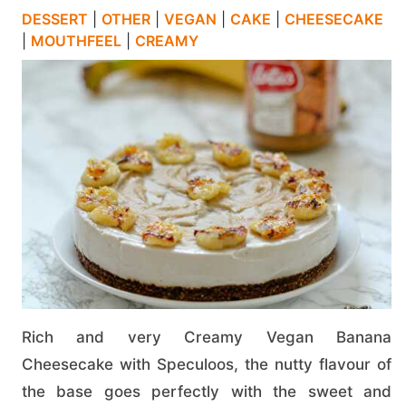
DESSERT
|
OTHER
|
VEGAN
|
CAKE
|
CHEESECAKE
|
MOUTHFEEL
|
CREAMY
Rich and very Creamy Vegan Banana
Cheesecake with Speculoos, the nutty flavour of
the base goes perfectly with the sweet and