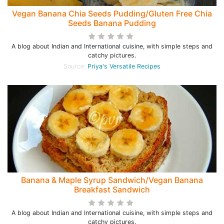
Vegan Banana Chia Seeds Pudding/Gluten Free Chia
Seeds Banana Pudding
A blog about Indian and International cuisine, with simple steps and
catchy pictures.
Source:
Priya's Versatile Recipes
Banana & Maple Syrup Sandwich/Vegan Banana
Breakfast Sandwich
A blog about Indian and International cuisine, with simple steps and
catchy pictures.