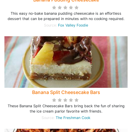
This easy no-bake banana pudding cheesecake is an effortless
dessert that can be prepared in minutes with no cooking required.
Source:
Fox Valley Foodie
Banana Split Cheesecake Bars
These Banana Split Cheesecake Bars bring back the fun of sharing
the ice cream parlor favorite with friends.
Source:
The Freshman Cook