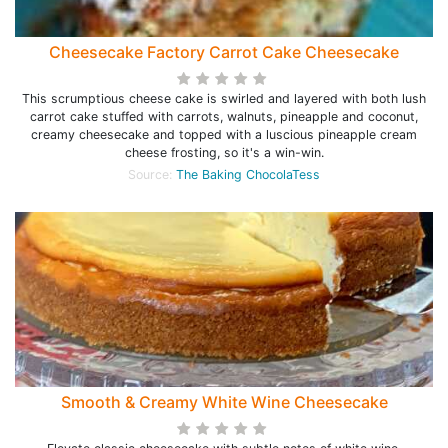
Cheesecake Factory Carrot Cake Cheesecake
This scrumptious cheese cake is swirled and layered with both lush
carrot cake stuffed with carrots, walnuts, pineapple and coconut,
creamy cheesecake and topped with a luscious pineapple cream
cheese frosting, so it's a win-win.
Source:
The Baking ChocolaTess
Smooth & Creamy White Wine Cheesecake