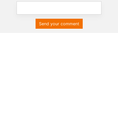
Send your comment