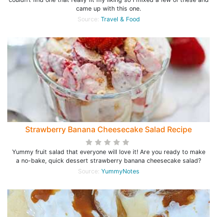
came up with this one.
Source:
Travel & Food
Strawberry Banana Cheesecake Salad Recipe
Yummy fruit salad that everyone will love it! Are you ready to make
a no-bake, quick dessert strawberry banana cheesecake salad?
Source:
YummyNotes