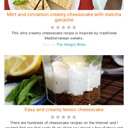
Mint and cinnamon creamy cheesecake with matcha
ganache
This ultra creamy cheesecake recipe is inspired by traditional
Mediterranean sweets.
Source:
The Hungry Bites
Easy and creamy lemon cheesecake
There are hundreds of cheesecake recipes on the internet and I
couldn’t find one that really fit my liking so I mixed a few of these and