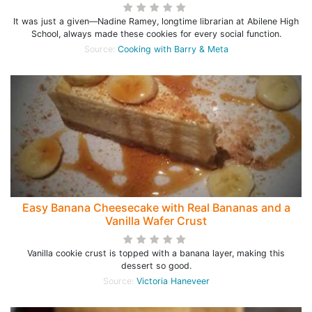
It was just a given—Nadine Ramey, longtime librarian at Abilene High
School, always made these cookies for every social function.
Source:
Cooking with Barry & Meta
Easy Banana Cheesecake with Real Bananas and a
Vanilla Wafer Crust
Vanilla cookie crust is topped with a banana layer, making this
dessert so good.
Source:
Victoria Haneveer