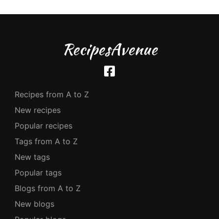
RecipesAvenue
Recipes from A to Z
New recipes
Popular recipes
Tags from A to Z
New tags
Popular tags
Blogs from A to Z
New blogs