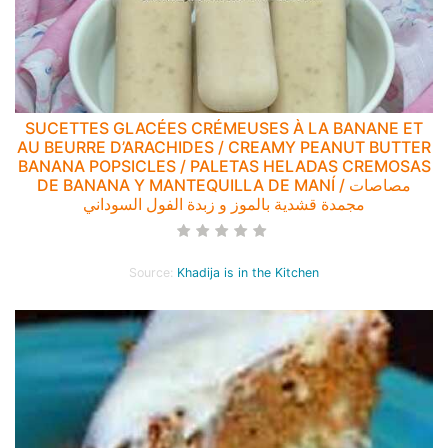
SUCETTES GLACÉES CRÉMEUSES À LA BANANE ET
AU BEURRE D’ARACHIDES / CREAMY PEANUT BUTTER
BANANA POPSICLES / PALETAS HELADAS CREMOSAS
DE BANANA Y MANTEQUILLA DE MANÍ / مصاصات
مجمدة قشدية بالموز و زبدة الفول السوداني
Source:
Khadija is in the Kitchen