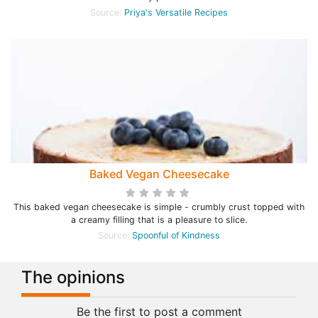
Source:
Priya's Versatile Recipes
Baked Vegan Cheesecake
This baked vegan cheesecake is simple - crumbly crust topped with
a creamy filling that is a pleasure to slice.
Source:
Spoonful of Kindness
The opinions
Be the first to post a comment