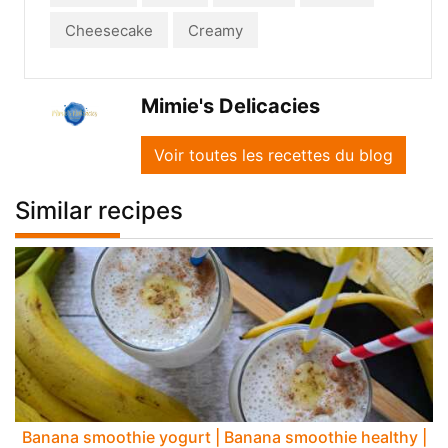
Cheesecake
Creamy
Mimie's Delicacies
Voir toutes les recettes du blog
Similar recipes
Banana smoothie yogurt | Banana smoothie healthy |