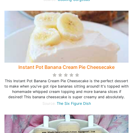
Instant Pot Banana Cream Pie Cheesecake
This Instant Pot Banana Cream Pie Cheesecake is the perfect dessert
to make when you've got ripe bananas sitting around! It's topped with
homemade whipped cream topping and more banana slices if
desired! This banana cheesecake is super creamy and absolutely.
Source:
The Six Figure Dish