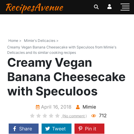
RecipesAvenue
Home >
Mimie's Delicacies >
Creamy Vegan Banana Cheesecake with Speculoos from Mimie's
Delicacies and its similar cooking recipes
Creamy Vegan
Banana Cheesecake
with Speculoos
April 16, 2018
Mimie
712
(No comment )
Share
Tweet
Pin it