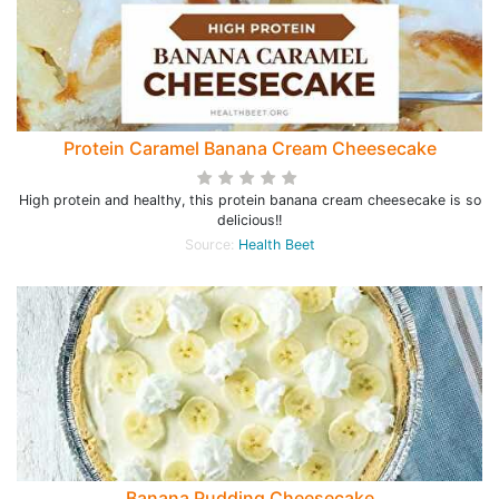
Protein Caramel Banana Cream Cheesecake
High protein and healthy, this protein banana cream cheesecake is so
delicious!!
Source:
Health Beet
Banana Pudding Cheesecake