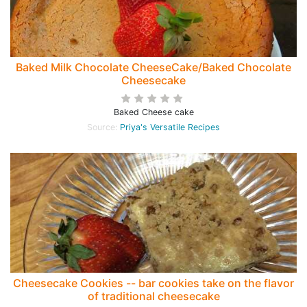
Baked Milk Chocolate CheeseCake/Baked Chocolate
Cheesecake
Baked Cheese cake
Source:
Priya's Versatile Recipes
Cheesecake Cookies -- bar cookies take on the flavor
of traditional cheesecake