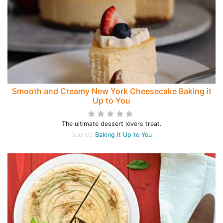
Smooth and Creamy New York Cheesecake Baking it
Up to You
The ultimate dessert lovers treat.
Source:
Baking it Up to You