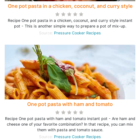
One pot pasta in a chicken, coconut, and curry style
Recipe One pot pasta in a chicken, coconut, and curry style instant
pot - This is another simple way to prepare a pot of mix-up.
Source:
Pressure Cooker Recipes
One pot pasta with ham and tomato
Recipe One pot pasta with ham and tomato instant pot - Are ham and
cheese one of your favorite combination? In that recipe, you can mix
them with pasta and tomato sauce.
Source:
Pressure Cooker Recipes