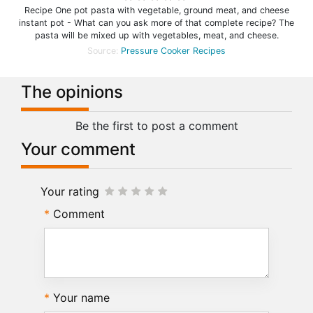
Recipe One pot pasta with vegetable, ground meat, and cheese
instant pot - What can you ask more of that complete recipe? The
pasta will be mixed up with vegetables, meat, and cheese.
Source:
Pressure Cooker Recipes
The opinions
Be the first to post a comment
Your comment
Your rating
Comment
Your name