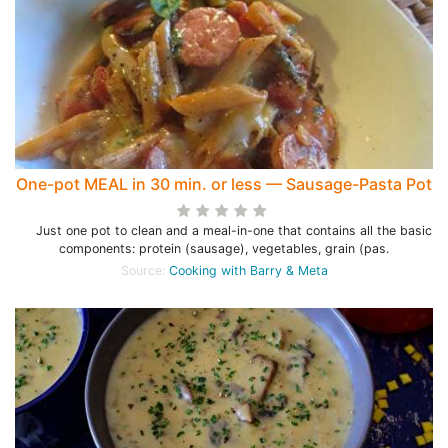
One-pot MEAL in 30 min. or less — Sausage-Pasta Pot
Just one pot to clean and a meal-in-one that contains all the basic
components: protein (sausage), vegetables, grain (pas.
Source:
Cooking with Barry & Meta