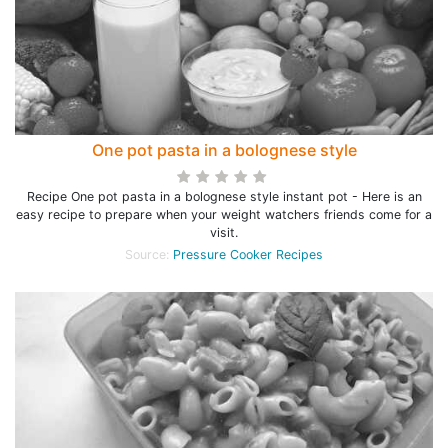
One pot pasta in a bolognese style
Recipe One pot pasta in a bolognese style instant pot - Here is an
easy recipe to prepare when your weight watchers friends come for a
visit.
Source:
Pressure Cooker Recipes