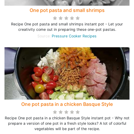
One pot pasta and small shrimps
Recipe One pot pasta and small shrimps instant pot - Let your
creativity come out in preparing these one-pot pastas.
Source:
Pressure Cooker Recipes
One pot pasta in a chicken Basque Style
Recipe One pot pasta in a chicken Basque Style instant pot - Why not
prepare a version of one pot in a fresh style looks? A lot of colorful
vegetables will be part of the recipe.