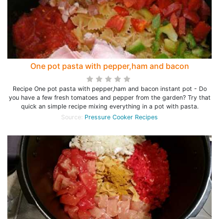
One pot pasta with pepper,ham and bacon
Recipe One pot pasta with pepper,ham and bacon instant pot - Do
you have a few fresh tomatoes and pepper from the garden? Try that
quick an simple recipe mixing everything in a pot with pasta.
Source:
Pressure Cooker Recipes