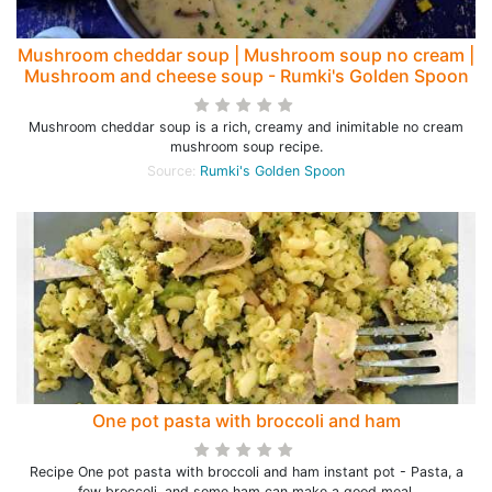
Mushroom cheddar soup | Mushroom soup no cream |
Mushroom and cheese soup - Rumki's Golden Spoon
Mushroom cheddar soup is a rich, creamy and inimitable no cream
mushroom soup recipe.
Source:
Rumki's Golden Spoon
One pot pasta with broccoli and ham
Recipe One pot pasta with broccoli and ham instant pot - Pasta, a
few broccoli, and some ham can make a good meal.