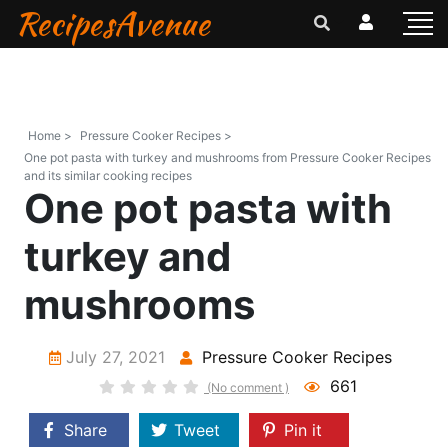
RecipesAvenue
Home >
Pressure Cooker Recipes >
One pot pasta with turkey and mushrooms from Pressure Cooker Recipes
and its similar cooking recipes
One pot pasta with
turkey and
mushrooms
July 27, 2021
Pressure Cooker Recipes
661
(No comment )
Share
Tweet
Pin it