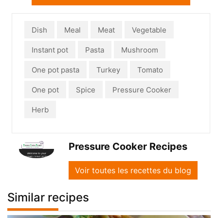
Dish
Meal
Meat
Vegetable
Instant pot
Pasta
Mushroom
One pot pasta
Turkey
Tomato
One pot
Spice
Pressure Cooker
Herb
Pressure Cooker Recipes
Voir toutes les recettes du blog
Similar recipes