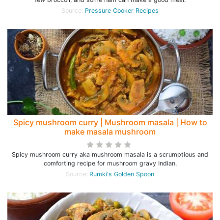
Source:
Pressure Cooker Recipes
Spicy mushroom curry | Mushroom masala | How to
make masala mushroom
Spicy mushroom curry aka mushroom masala is a scrumptious and
comforting recipe for mushroom gravy Indian.
Source:
Rumki's Golden Spoon