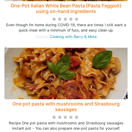
One-Pot Italian White Bean Pasta (Pasta Faggioli)
using on-hand ingredients
Even though I’m home during COVID-19, there are times I still want a
quick meal with a minimum of fuss, and easy clean up.
Source:
Cooking with Barry & Meta
One pot pasta with mushrooms and Strasbourg
sausages
Recipe One pot pasta with mushrooms and Strasbourg sausages
instant pot - You can also prepare one-pot pasta for yourself.