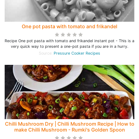
One pot pasta with tomato and frikandel
Recipe One pot pasta with tomato and frikandel instant pot - This is a
very quick way to present a one-pot pasta if you are in a hurry.
Source:
Pressure Cooker Recipes
Chilli Mushroom Dry | Chilli Mushroom Recipe | How to
make Chilli Mushroom - Rumki's Golden Spoon