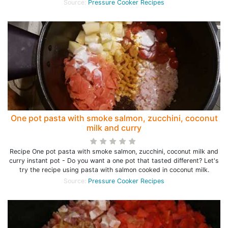
Source:
Pressure Cooker Recipes
One pot pasta with smoke salmon, zucchini, coconut
milk and curry
Recipe One pot pasta with smoke salmon, zucchini, coconut milk and
curry instant pot - Do you want a one pot that tasted different? Let's
try the recipe using pasta with salmon cooked in coconut milk.
Source:
Pressure Cooker Recipes