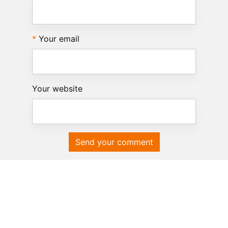
Your email
Your website
Send your comment