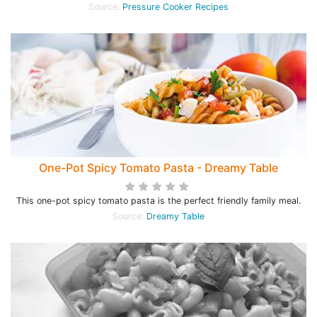
Source:
Pressure Cooker Recipes
One-Pot Spicy Tomato Pasta - Dreamy Table
This one-pot spicy tomato pasta is the perfect friendly family meal.
Source:
Dreamy Table