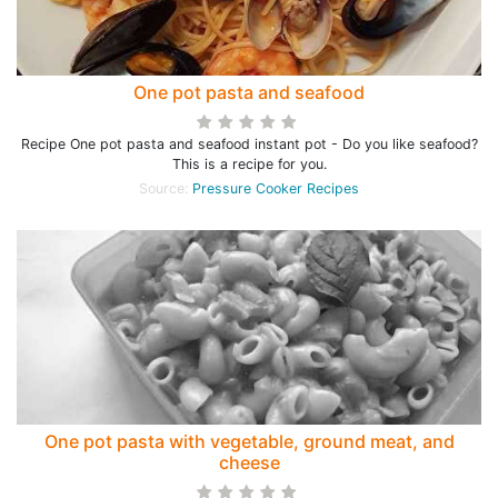
One pot pasta and seafood
Recipe One pot pasta and seafood instant pot - Do you like seafood?
This is a recipe for you.
Source:
Pressure Cooker Recipes
One pot pasta with vegetable, ground meat, and
cheese