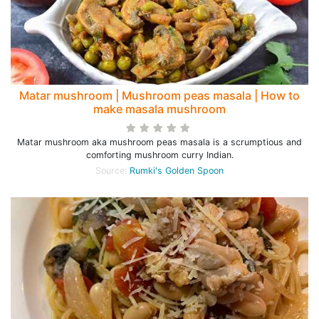
Matar mushroom | Mushroom peas masala | How to
make masala mushroom
Matar mushroom aka mushroom peas masala is a scrumptious and
comforting mushroom curry Indian.
Source:
Rumki's Golden Spoon