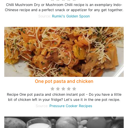
Chilli Mushroom Dry or Mushroom Chilli recipe is an exemplary Indo-
Chinese recipe and a perfect snack or appetizer for any get together.
Source:
Rumki's Golden Spoon
One pot pasta and chicken
Recipe One pot pasta and chicken instant pot - Do you have a little
bit of chicken left in your fridge? Let's use it in the one pot recipe.
Source:
Pressure Cooker Recipes