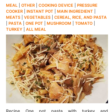
MEAL
|
OTHER
|
COOKING DEVICE
|
PRESSURE
COOKER
|
INSTANT POT
|
MAIN INGREDIENT
|
MEATS
|
VEGETABLES
|
CEREAL, RICE, AND PASTA
|
PASTA
|
ONE POT
|
MUSHROOM
|
TOMATO
|
TURKEY
|
ALL MEAL
Recipe One pot pasta with turkey and