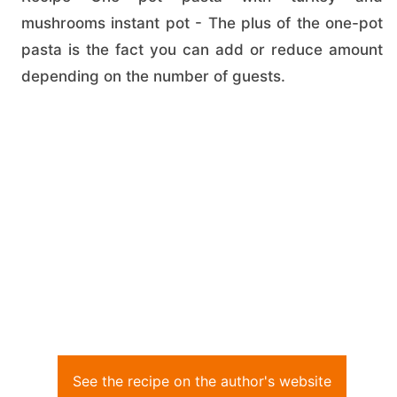
mushrooms instant pot - The plus of the one-pot
pasta is the fact you can add or reduce amount
depending on the number of guests.
See the recipe on the author's website