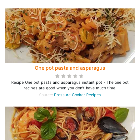
One pot pasta and asparagus
Recipe One pot pasta and asparagus instant pot - The one pot
recipes are good when you don't have much time.
Source:
Pressure Cooker Recipes