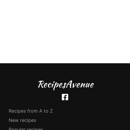
RecipesAvenue
Recipes from A to Z
New recipes
Popular recipes