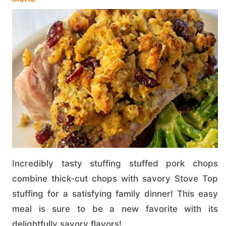
Incredibly tasty stuffing stuffed pork chops
combine thick-cut chops with savory Stove Top
stuffing for a satisfying family dinner! This easy
meal is sure to be a new favorite with its
delightfully savory flavors!