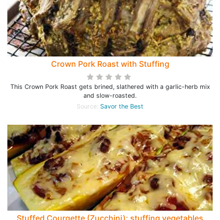
Crown Pork Roast with Stuffing
This Crown Pork Roast gets brined, slathered with a garlic-herb mix
and slow-roasted.
Source:
Savor the Best
Stuffed Courgette (Zucchini); stuffing vegetables