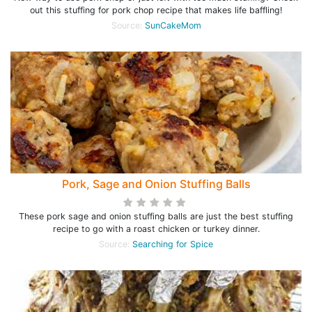
out this stuffing for pork chop recipe that makes life baffling!
Source:
SunCakeMom
Pork, Sage and Onion Stuffing Balls
These pork sage and onion stuffing balls are just the best stuffing
recipe to go with a roast chicken or turkey dinner.
Source:
Searching for Spice