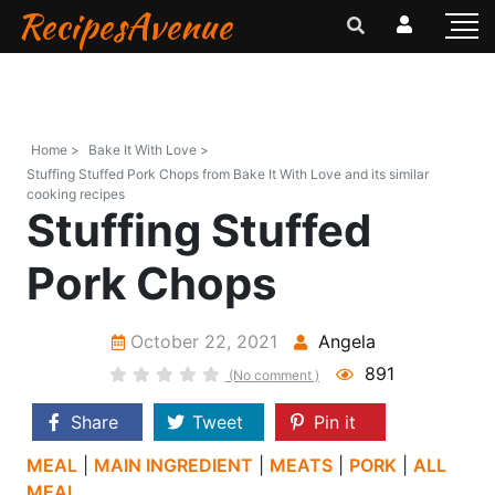
RecipesAvenue
Home >
Bake It With Love >
Stuffing Stuffed Pork Chops from Bake It With Love and its similar
cooking recipes
Stuffing Stuffed
Pork Chops
October 22, 2021
Angela
891
(No comment )
Share
Tweet
Pin it
MEAL
|
MAIN INGREDIENT
|
MEATS
|
PORK
|
ALL
MEAL