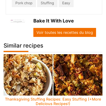
Pork chop
Stuffing
Easy
Bake It With Love
Voir toutes les recettes du blog
Similar recipes
Thanksgiving Stuffing Recipes: Easy Stuffing (+More
Delicious Recipes!)