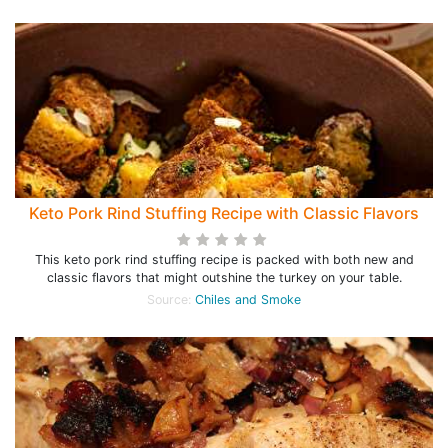
Keto Pork Rind Stuffing Recipe with Classic Flavors
This keto pork rind stuffing recipe is packed with both new and
classic flavors that might outshine the turkey on your table.
Source:
Chiles and Smoke