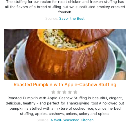
The stuffing for our recipe for roast chicken and freekeh stuffing has
all the flavors of a bread stuffing but we substituted smokey cracked
freekeh.
Source:
Savor the Best
Roasted Pumpkin with Apple-Cashew Stuffing
Roasted Pumpkin with Apple-Cashew Stuffing is beautiful, elegant,
delicious, healthy - and perfect for Thanksgiving, too! A hollowed out
pumpkin is stuffed with a mixture of cooked rice, quinoa, herbed
stuffing, apples, cashews, onions, celery and spices.
Source:
A Well-Seasoned Kitchen