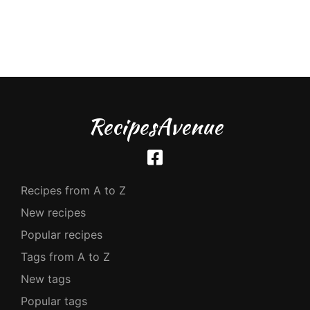
RecipesAvenue
Recipes from A to Z
New recipes
Popular recipes
Tags from A to Z
New tags
Popular tags