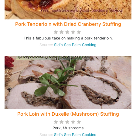
Pork Tenderloin with Dried Cranberry Stuffing
This a fabulous take on making a pork tenderloin.
Source:
Sid's Sea Palm Cooking
Pork Loin with Duxelle (Mushroom) Stuffing
Pork, Mushrooms
Source:
Sid's Sea Palm Cooking