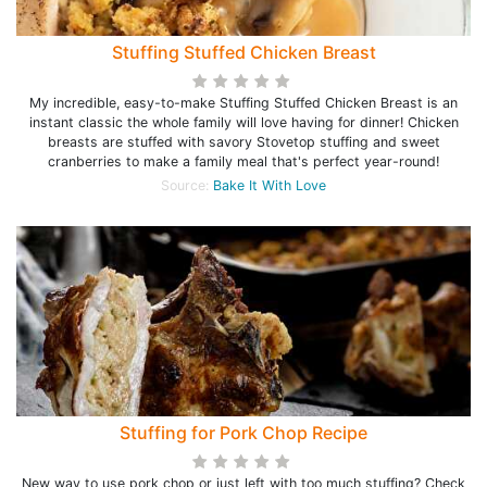
Stuffing Stuffed Chicken Breast
My incredible, easy-to-make Stuffing Stuffed Chicken Breast is an
instant classic the whole family will love having for dinner! Chicken
breasts are stuffed with savory Stovetop stuffing and sweet
cranberries to make a family meal that's perfect year-round!
Source:
Bake It With Love
Stuffing for Pork Chop Recipe
New way to use pork chop or just left with too much stuffing? Check