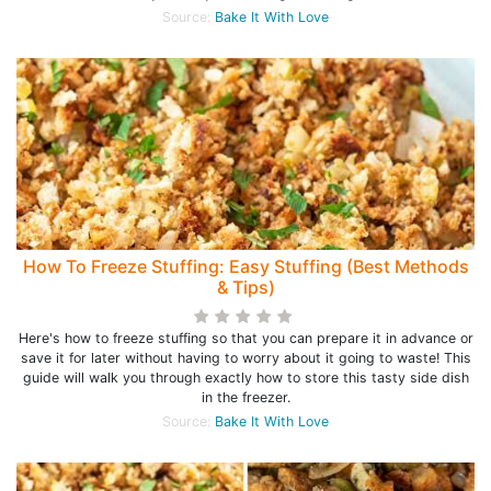
Source:
Bake It With Love
How To Freeze Stuffing: Easy Stuffing (Best Methods
& Tips)
Here's how to freeze stuffing so that you can prepare it in advance or
save it for later without having to worry about it going to waste! This
guide will walk you through exactly how to store this tasty side dish
in the freezer.
Source:
Bake It With Love