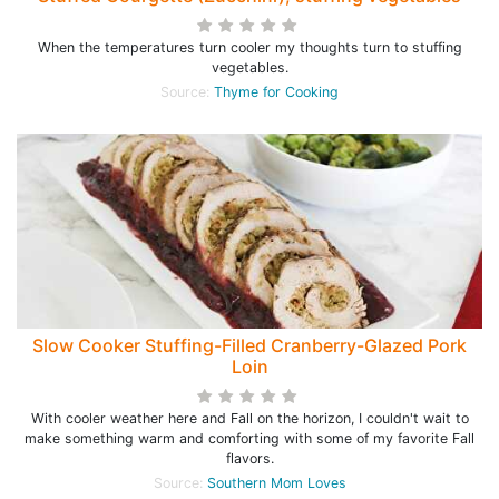
When the temperatures turn cooler my thoughts turn to stuffing
vegetables.
Source:
Thyme for Cooking
Slow Cooker Stuffing-Filled Cranberry-Glazed Pork
Loin
With cooler weather here and Fall on the horizon, I couldn't wait to
make something warm and comforting with some of my favorite Fall
flavors.
Source:
Southern Mom Loves