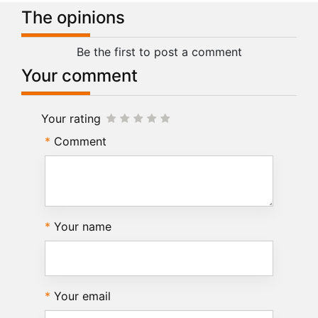
The opinions
Be the first to post a comment
Your comment
Your rating
Comment
Your name
Your email