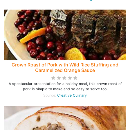
Crown Roast of Pork with Wild Rice Stuffing and
Caramelized Orange Sauce
A spectacular presentation for a holiday meal, this crown roast of
pork is simple to make and so easy to serve too!
Source:
Creative Culinary