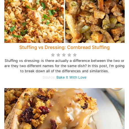
Stuffing vs Dressing: Cornbread Stuffing
Stuffing vs dressing: is there actually a difference between the two or
are they two different names for the same dish? In this post, I'm going
to break down all of the differences and similarities.
Source:
Bake It With Love