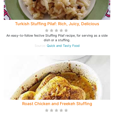
Turkish Stuffing Pilaf: Rich, Juicy, Delicious
An easy-to-follow festive Stuffing Pilaf recipe, for serving as a side
dish or a stuffing.
Source:
Quick and Tasty Food
Roast Chicken and Freekeh Stuffing