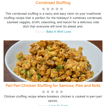
Cornbread Stuffing
This cornbread stuffing is a tasty and easy twist on your traditional
stuffing recipe that is perfect for the holidays! It combines cornbread,
sauteed veggies, broth, seasoning, and bacon for a delicious side
dish that everyone will love! Go ahead and.
Source:
Bake It With Love
Peri Peri Chicken Stuffing for Samosa, Pies and Rolls
Chicken stuffing recipe where boneless chicken is cooked in peri-peri
spices.
Source:
Love To Cook