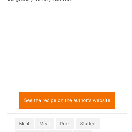
See the recipe on the author's website
Meal
Meat
Pork
Stuffed