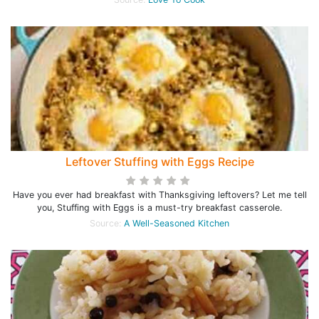
Leftover Stuffing with Eggs Recipe
Have you ever had breakfast with Thanksgiving leftovers? Let me tell
you, Stuffing with Eggs is a must-try breakfast casserole.
Source:
A Well-Seasoned Kitchen