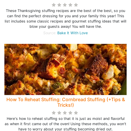
These Thanksgiving stuffing recipes are the best of the best, so you
can find the perfect dressing for you and your family this year! This
list includes some classic recipes and gourmet stuffing ideas that will
blow your guests away! You will have the.
Source:
Bake It With Love
How To Reheat Stuffing: Cornbread Stuffing (+Tips &
Tricks!)
Here's how to reheat stuffing so that it is just as moist and flavorful
as when it first came out of the oven! Using these methods, you won't
have to worry about your stuffing becoming dried out.