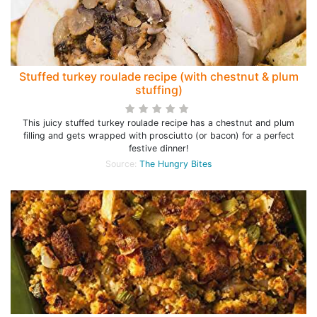
Stuffed turkey roulade recipe (with chestnut & plum
stuffing)
This juicy stuffed turkey roulade recipe has a chestnut and plum
filling and gets wrapped with prosciutto (or bacon) for a perfect
festive dinner!
Source:
The Hungry Bites