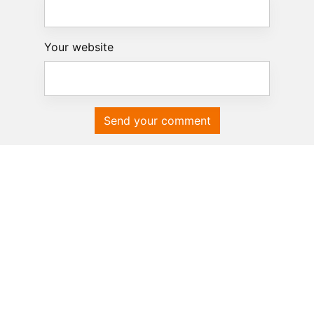
Your website
Send your comment