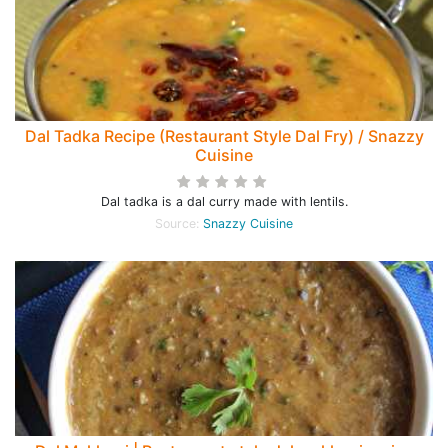
Dal Tadka Recipe (Restaurant Style Dal Fry) / Snazzy
Cuisine
Dal tadka is a dal curry made with lentils.
Source:
Snazzy Cuisine