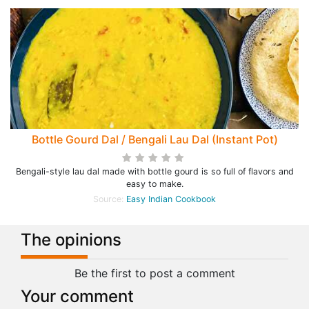
Bottle Gourd Dal / Bengali Lau Dal (Instant Pot)
Bengali-style lau dal made with bottle gourd is so full of flavors and
easy to make.
Source:
Easy Indian Cookbook
The opinions
Be the first to post a comment
Your comment