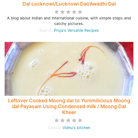
Dal Lucknowi/Lucknowi Dal/Awadhi Dal
A blog about Indian and International cuisine, with simple steps and
catchy pictures.
Source:
Priya's Versatile Recipes
Leftover Cooked Moong dal to Yummilicious Moong
dal Payasam Using Condensed milk / Moong Dal
Kheer
Source:
Vidhu's kitchen