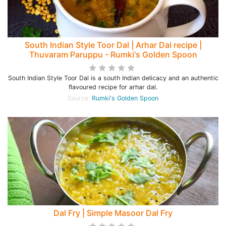
South Indian Style Toor Dal | Arhar Dal recipe |
Thuvaram Paruppu - Rumki's Golden Spoon
South Indian Style Toor Dal is a south Indian delicacy and an authentic
flavoured recipe for arhar dal.
Source:
Rumki's Golden Spoon
Dal Fry | Simple Masoor Dal Fry