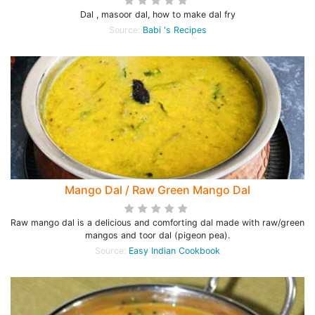
Dal , masoor dal, how to make dal fry
Source:
Babi 's Recipes
Mango Dal / Raw Green Mango Dal
Raw mango dal is a delicious and comforting dal made with raw/green
mangos and toor dal (pigeon pea).
Source:
Easy Indian Cookbook