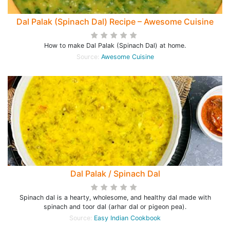
Dal Palak (Spinach Dal) Recipe – Awesome Cuisine
How to make Dal Palak (Spinach Dal) at home.
Source:
Awesome Cuisine
Dal Palak / Spinach Dal
Spinach dal is a hearty, wholesome, and healthy dal made with
spinach and toor dal (arhar dal or pigeon pea).
Source:
Easy Indian Cookbook