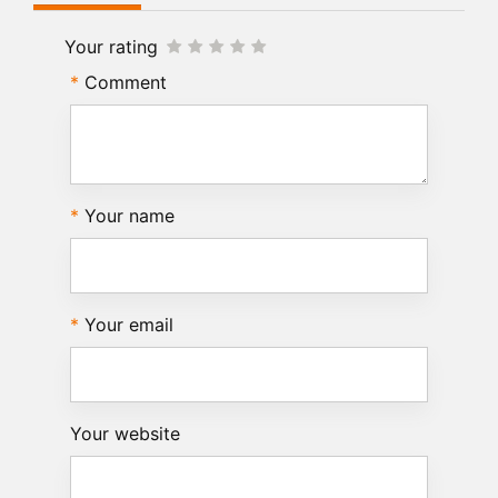
Your rating
Comment
Your name
Your email
Your website