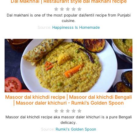
Dal Makhnai | Restaurant style dal makhani recipe
Dal makhani is one of the most popular dal/lentil recipe from Punjabi
cuisine.
Source:
Happinesss Is Homemade
Masoor dal khichdi recipe | Masoor dal khichdi Bengali
| Masoor daler khichuri - Rumki's Golden Spoon
Masoor dal khichdi recipe aka masoor daler khichuri is a pure Bengali
delicacy.
Source:
Rumki's Golden Spoon