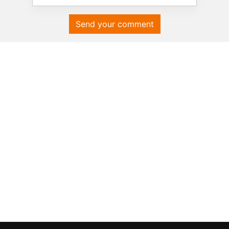
Send your comment