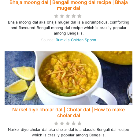
Bhaja moong dal | Bengali moong dal recipe | Bhaja
muger dal
Bhaja moong dal aka bhaja muger dal is a scrumptious, comforting
and flavoured Bengali moong dal recipe which is crazily popular
among Bengalis.
Source:
Rumki's Golden Spoon
Narkel diye cholar dal | Cholar dal | How to make
cholar dal
Narkel diye cholar dal aka cholar dal is a classic Bengali dal recipe
which is crazily popular among Bengalis.