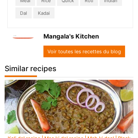
Meal
Rice
Quick
Roti
Indian
Dal
Kadai
Mangala's Kitchen
Voir toutes les recettes du blog
Similar recipes