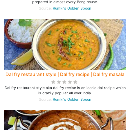
prepared in almost every Bong house.
Source:
Rumki's Golden Spoon
Dal fry restaurant style | Dal fry recipe | Dal fry masala
Dal fry restaurant style aka dal fry recipe is an iconic dal recipe which
is crazily popular all over India.
Source:
Rumki's Golden Spoon