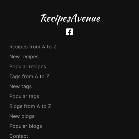
RecipesAvenue
Recipes from A to Z
New recipes
Popular recipes
Tags from A to Z
New tags
Popular tags
Blogs from A to Z
New blogs
Popular blogs
Contact