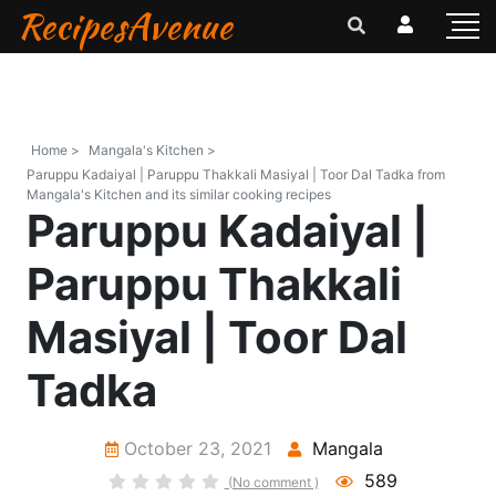
RecipesAvenue
Home >
Mangala's Kitchen >
Paruppu Kadaiyal | Paruppu Thakkali Masiyal | Toor Dal Tadka from
Mangala's Kitchen and its similar cooking recipes
Paruppu Kadaiyal |
Paruppu Thakkali
Masiyal | Toor Dal
Tadka
October 23, 2021
Mangala
589
(No comment )