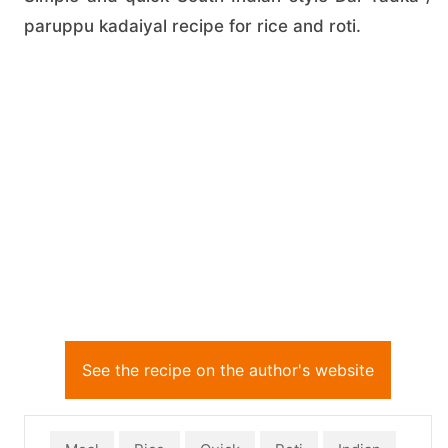
paruppu kadaiyal recipe for rice and roti.
See the recipe on the author's website