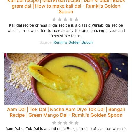
Kali dal recipe | Maa ki dal recipe | Mah ki daal | Black
gram dal | How to make kali dal - Rumki's Golden
Spoon
Kali dal recipe or maa ki dal recipe is a classic Punjabi dal recipe
which is renowned for its rich-creamy texture, amazing flavour and
irresistible taste.
Source:
Rumki's Golden Spoon
Aam Dal | Tok Dal | Kacha Aam Diye Tok Dal | Bengali
Recipe | Green Mango Dal - Rumki's Golden Spoon
Aam Dal or Tok Dal is an authentic Bengali recipe of summer which is