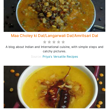
Maa Choley ki Dal/Langarwali Dal/Amritsari Dal
A blog about Indian and International cuisine, with simple steps and
catchy pictures.
Source:
Priya's Versatile Recipes