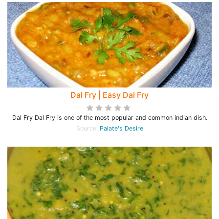
Dal Fry | Easy Dal Fry
Dal Fry Dal Fry is one of the most popular and common indian dish.
Source:
Palate's Desire