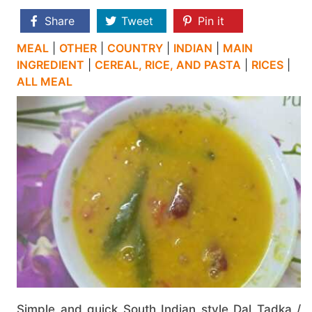
Share
Tweet
Pin it
MEAL
|
OTHER
|
COUNTRY
|
INDIAN
|
MAIN
INGREDIENT
|
CEREAL, RICE, AND PASTA
|
RICES
|
ALL MEAL
Simple and quick South Indian style Dal Tadka /