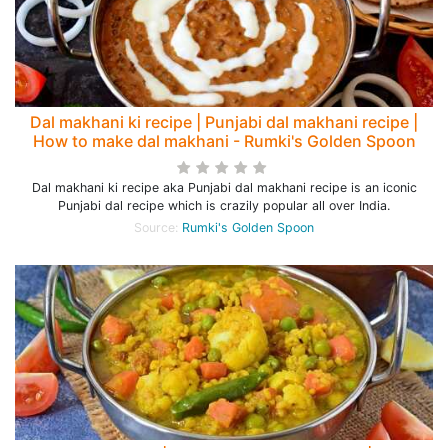
Dal makhani ki recipe | Punjabi dal makhani recipe |
How to make dal makhani - Rumki's Golden Spoon
Dal makhani ki recipe aka Punjabi dal makhani recipe is an iconic
Punjabi dal recipe which is crazily popular all over India.
Source:
Rumki's Golden Spoon