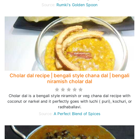
Source:
Rumki's Golden Spoon
Cholar dal recipe | bengali style chana dal | bengali
niramish cholar dal
Cholar dal is a bengali style niramish or veg chana dal recipe with
coconut or narkel and it perfectly goes with luchi ( puri), kochuri, or
radhaballavi.
Source:
A Perfect Blend of Spices