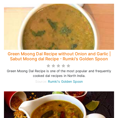
Green Moong Dal Recipe without Onion and Garlic |
Sabut Moong dal Recipe - Rumki's Golden Spoon
Green Moong Dal Recipe is one of the most popular and frequently
cooked dal recipes in North India.
Source:
Rumki's Golden Spoon