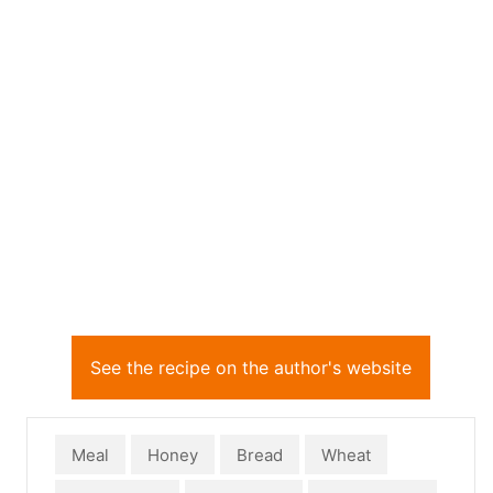
See the recipe on the author's website
Meal
Honey
Bread
Wheat