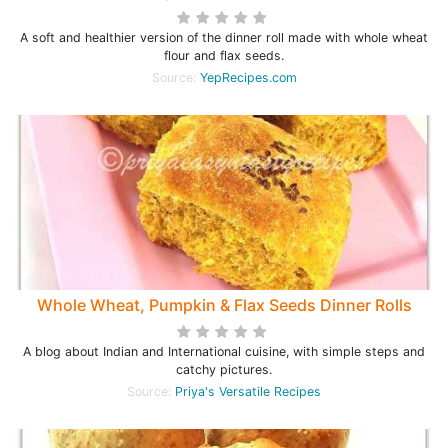
A soft and healthier version of the dinner roll made with whole wheat
flour and flax seeds.
Source:
YepRecipes.com
Whole Wheat, Pumpkin & Flax Seeds Dinner Rolls
A blog about Indian and International cuisine, with simple steps and
catchy pictures.
Source:
Priya's Versatile Recipes