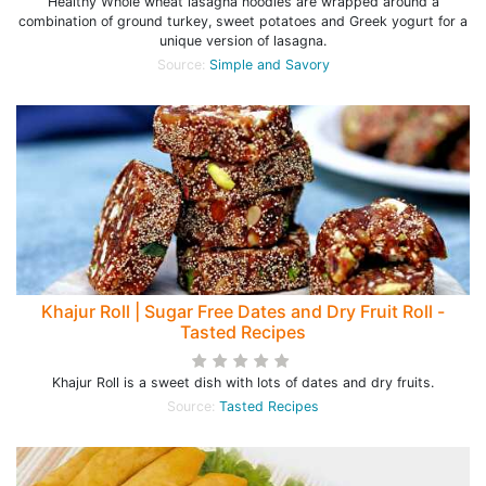
Healthy Whole wheat lasagna noodles are wrapped around a
combination of ground turkey, sweet potatoes and Greek yogurt for a
unique version of lasagna.
Source:
Simple and Savory
Khajur Roll | Sugar Free Dates and Dry Fruit Roll -
Tasted Recipes
Khajur Roll is a sweet dish with lots of dates and dry fruits.
Source:
Tasted Recipes