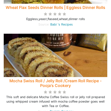
Wheat Flax Seeds Dinner Rolls | Eggless Dinner Rolls
Eggless,yeast,flaseed,wheat,dinner rolls
Source:
Babi 's Recipes
Mocha Swiss Roll / Jelly Roll /Cream Roll Recipe -
Pooja's Cookery
This soft and delicate Mocha Coffee Swiss roll or jelly roll prepared
using whipped cream infused with mocha coffee powder goes well
with Tea or Coffee.