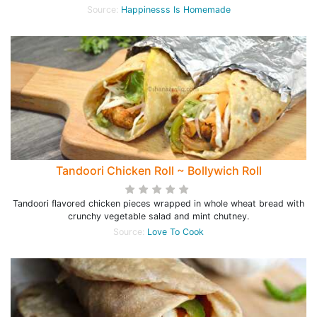
Source:
Happinesss Is Homemade
Tandoori Chicken Roll ~ Bollywich Roll
Tandoori flavored chicken pieces wrapped in whole wheat bread with
crunchy vegetable salad and mint chutney.
Source:
Love To Cook