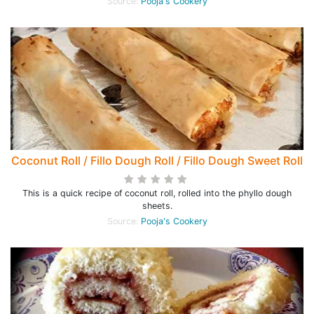
Source:
Pooja's Cookery
Coconut Roll / Fillo Dough Roll / Fillo Dough Sweet Roll
This is a quick recipe of coconut roll, rolled into the phyllo dough
sheets.
Source:
Pooja's Cookery