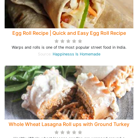
Egg Roll Recipe | Quick and Easy Egg Roll Recipe
Warps and rolls is one of the most popular street food in India.
Source:
Happinesss Is Homemade
Whole Wheat Lasagna Roll ups with Ground Turkey