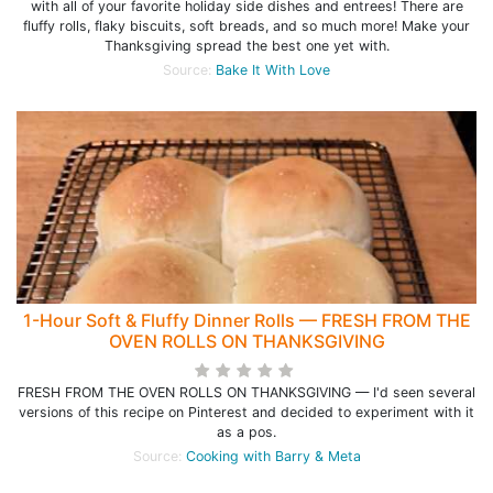
with all of your favorite holiday side dishes and entrees! There are
fluffy rolls, flaky biscuits, soft breads, and so much more! Make your
Thanksgiving spread the best one yet with.
Source:
Bake It With Love
1-Hour Soft & Fluffy Dinner Rolls — FRESH FROM THE
OVEN ROLLS ON THANKSGIVING
FRESH FROM THE OVEN ROLLS ON THANKSGIVING — I'd seen several
versions of this recipe on Pinterest and decided to experiment with it
as a pos.
Source:
Cooking with Barry & Meta