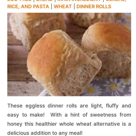
RICE, AND PASTA
|
WHEAT
|
DINNER ROLLS
These eggless dinner rolls are light, fluffy and
easy to make! With a hint of sweetness from
honey this healthier whole wheat alternative is a
delicious addition to any meal!