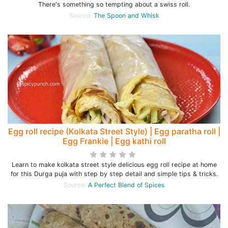
There's something so tempting about a swiss roll.
Source:
The Spoon and Whisk
Egg roll recipe (Kolkata Street Style) | Egg paratha roll |
Egg Frankie | Egg kathi roll
Learn to make kolkata street style delicious egg roll recipe at home
for this Durga puja with step by step detail and simple tips & tricks.
Source:
A Perfect Blend of Spices