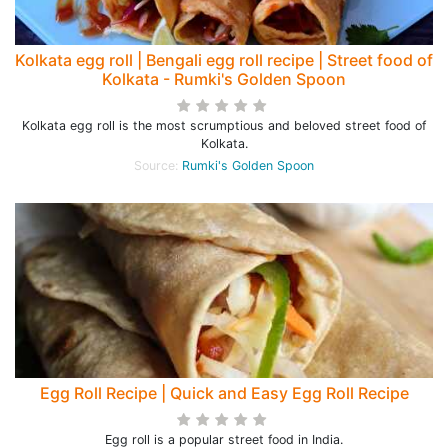
Kolkata egg roll | Bengali egg roll recipe | Street food of
Kolkata - Rumki's Golden Spoon
Kolkata egg roll is the most scrumptious and beloved street food of
Kolkata.
Source:
Rumki's Golden Spoon
Egg Roll Recipe | Quick and Easy Egg Roll Recipe
Egg roll is a popular street food in India.