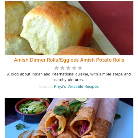
Amish Dinner Rolls/Eggless Amish Potato Rolls
A blog about Indian and International cuisine, with simple steps and
catchy pictures.
Source:
Priya's Versatile Recipes