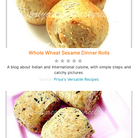
Whole Wheat Sesame Dinner Rolls
A blog about Indian and International cuisine, with simple steps and
catchy pictures.
Source:
Priya's Versatile Recipes