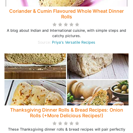
Coriander & Cumin Flavoured Whole Wheat Dinner
Rolls
A blog about Indian and International cuisine, with simple steps and
catchy pictures.
Source:
Priya's Versatile Recipes
Thanksgiving Dinner Rolls & Bread Recipes: Onion
Rolls (+More Delicious Recipes!)
These Thanksgiving dinner rolls & bread recipes will pair perfectly