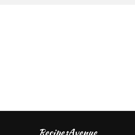
RecipesAvenue