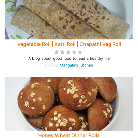
Vegetable Roll | Katti Roll | Chapathi Veg Roll
A blog about good food to lead a healthy life
Source:
Mangala's Kitchen
Honey Wheat Dinner Rolls