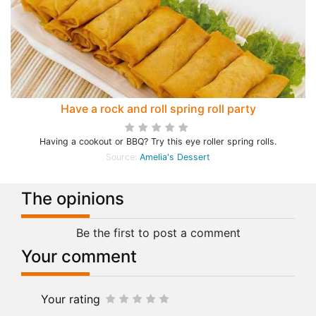
Have a rock and roll spring roll party
Having a cookout or BBQ? Try this eye roller spring rolls.
Source:
Amelia's Dessert
The opinions
Be the first to post a comment
Your comment
Your rating