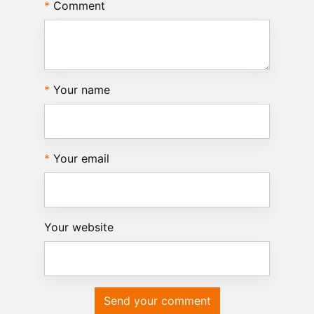
Comment
Your name
Your email
Your website
Send your comment