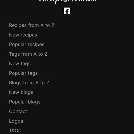
Recipes from A to Z
New recipes
Popular recipes
Tags from A to Z
New tags
Popular tags
Blogs from A to Z
New blogs
Popular blogs
Contact
Logos
T&Cs