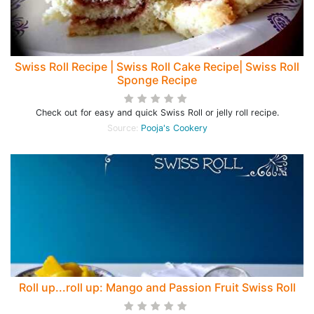
Swiss Roll Recipe | Swiss Roll Cake Recipe| Swiss Roll
Sponge Recipe
Check out for easy and quick Swiss Roll or jelly roll recipe.
Source:
Pooja's Cookery
Roll up...roll up: Mango and Passion Fruit Swiss Roll