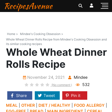
RecipesAvenue
Home >
Mindee's Cooking Obsession >
Whole Wheat Dinner Rolls Recipe from Mindee's Cooking Obsession and
its similar cooking recipes
Whole Wheat Dinner
Rolls Recipe
November 24, 2021
Mindee
532
(No comment )
Share
Tweet
Pin it
MEAL
|
OTHER
|
DIET / HEALTHY
|
FOOD ALLERGY
|
EGG-FREE
|
BREAD
|
MAIN INGREDIENT
|
CEREAL,