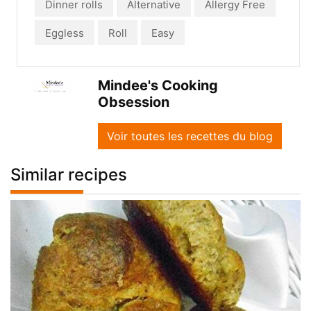
Dinner rolls
Alternative
Allergy Free
Eggless
Roll
Easy
Mindee's Cooking
Obsession
Voir toutes les recettes du blog
Similar recipes