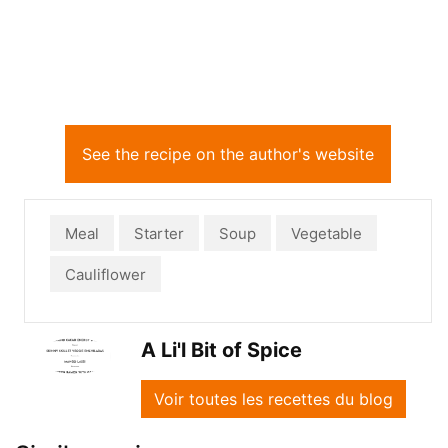
See the recipe on the author's website
Meal
Starter
Soup
Vegetable
Cauliflower
A Li'l Bit of Spice
Voir toutes les recettes du blog