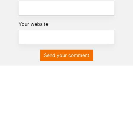
Your website
Send your comment