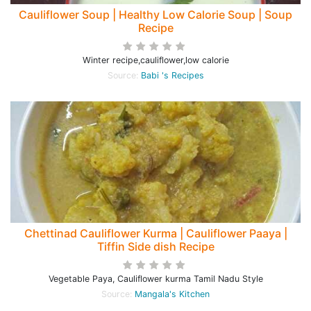
Cauliflower Soup | Healthy Low Calorie Soup | Soup
Recipe
Winter recipe,cauliflower,low calorie
Source:
Babi 's Recipes
Chettinad Cauliflower Kurma | Cauliflower Paaya |
Tiffin Side dish Recipe
Vegetable Paya, Cauliflower kurma Tamil Nadu Style
Source:
Mangala's Kitchen