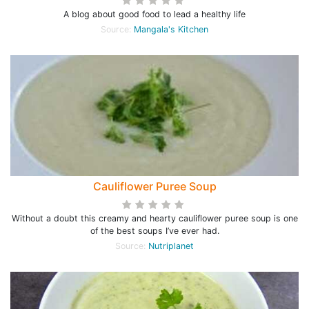
A blog about good food to lead a healthy life
Source:
Mangala's Kitchen
Cauliflower Puree Soup
Without a doubt this creamy and hearty cauliflower puree soup is one
of the best soups I’ve ever had.
Source:
Nutriplanet