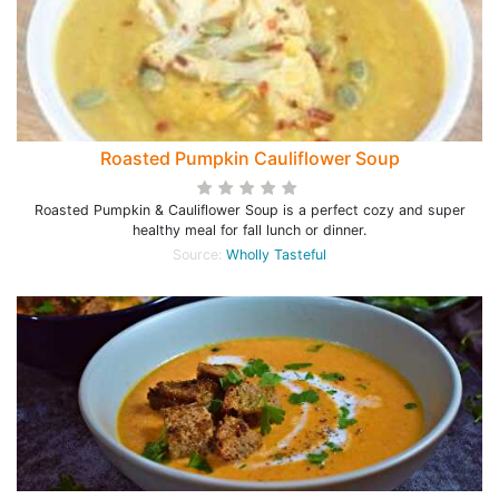
Roasted Pumpkin Cauliflower Soup
Roasted Pumpkin & Cauliflower Soup is a perfect cozy and super
healthy meal for fall lunch or dinner.
Source:
Wholly Tasteful