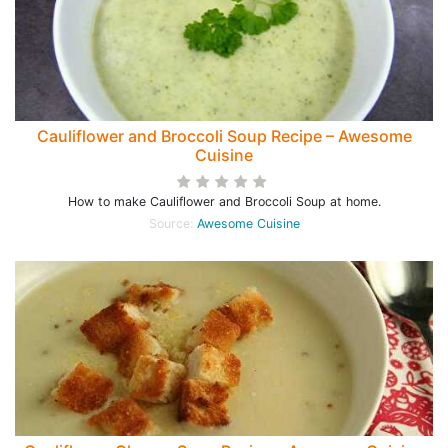
Cauliflower and Broccoli Soup Recipe – Awesome
Cuisine
How to make Cauliflower and Broccoli Soup at home.
Source:
Awesome Cuisine