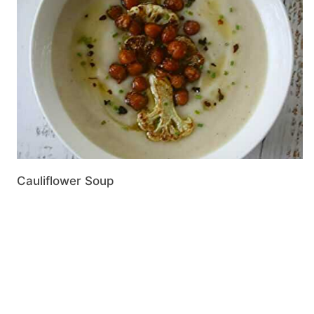
Cauliflower Soup