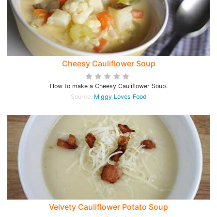
Cheesy Cauliflower Soup
How to make a Cheesy Cauliflower Soup.
Source:
Miggy Loves Food
Velvety Cauliflower Potato Soup