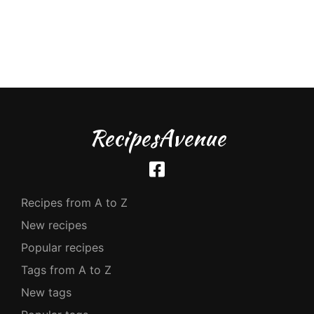
RecipesAvenue
Recipes from A to Z
New recipes
Popular recipes
Tags from A to Z
New tags