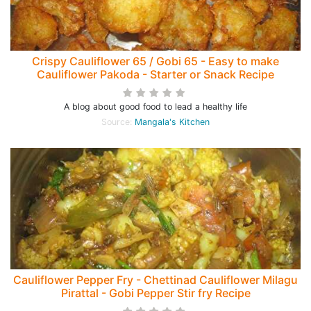
Crispy Cauliflower 65 / Gobi 65 - Easy to make
Cauliflower Pakoda - Starter or Snack Recipe
A blog about good food to lead a healthy life
Source:
Mangala's Kitchen
Cauliflower Pepper Fry - Chettinad Cauliflower Milagu
Pirattal - Gobi Pepper Stir fry Recipe