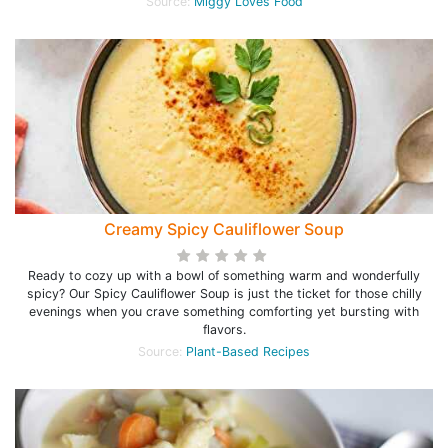
Source:
Miggy Loves Food
Creamy Spicy Cauliflower Soup
Ready to cozy up with a bowl of something warm and wonderfully
spicy? Our Spicy Cauliflower Soup is just the ticket for those chilly
evenings when you crave something comforting yet bursting with
flavors.
Source:
Plant-Based Recipes