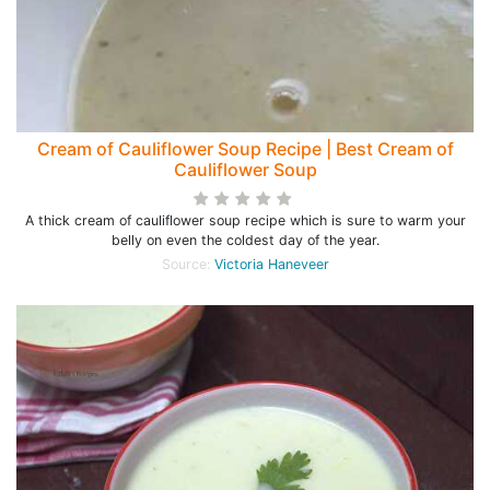
Cream of Cauliflower Soup Recipe | Best Cream of
Cauliflower Soup
A thick cream of cauliflower soup recipe which is sure to warm your
belly on even the coldest day of the year.
Source:
Victoria Haneveer