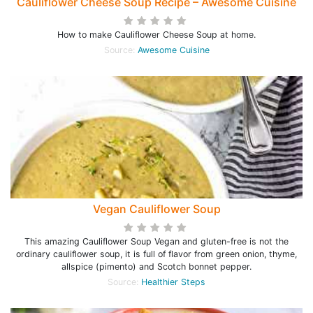
Cauliflower Cheese Soup Recipe – Awesome Cuisine
How to make Cauliflower Cheese Soup at home.
Source:
Awesome Cuisine
Vegan Cauliflower Soup
This amazing Cauliflower Soup Vegan and gluten-free is not the
ordinary cauliflower soup, it is full of flavor from green onion, thyme,
allspice (pimento) and Scotch bonnet pepper.
Source:
Healthier Steps