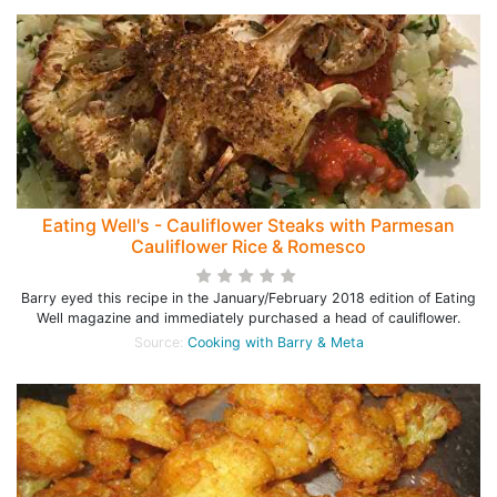
Eating Well's - Cauliflower Steaks with Parmesan
Cauliflower Rice & Romesco
Barry eyed this recipe in the January/February 2018 edition of Eating
Well magazine and immediately purchased a head of cauliflower.
Source:
Cooking with Barry & Meta