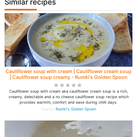
Similar recipes
Cauliflower soup with cream | Cauliflower cream soup
| Cauliflower soup creamy - Rumki's Golden Spoon
Cauliflower soup with cream aka cauliflower cream soup is a rich,
creamy, delectable and a no cheese cauliflower soup recipe which
provides warmth, comfort and ease during chilli days.
Source:
Rumki's Golden Spoon