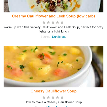
Creamy Cauliflower and Leek Soup (low carb)
Warm up with this velvety Cauliflower and Leek Soup, perfect for cozy
nights or a light lunch.
Source:
Duhlicious
Cheesy Cauliflower Soup
How to make a Cheesy Cauliflower Soup.