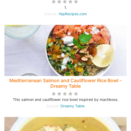
1.
Source:
YepRecipes.com
Mediterranean Salmon and Cauliflower Rice Bowl -
Dreamy Table
This salmon and cauliflower rice bowl inspired by machboos.
Source:
Dreamy Table