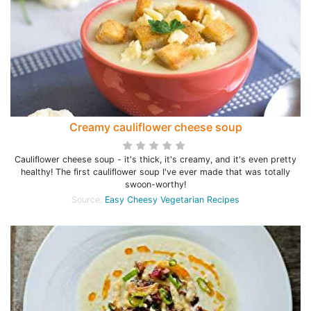
Creamy cauliflower cheese soup
Cauliflower cheese soup - it's thick, it's creamy, and it's even pretty
healthy! The first cauliflower soup I've ever made that was totally
swoon-worthy!
Source:
Easy Cheesy Vegetarian Recipes