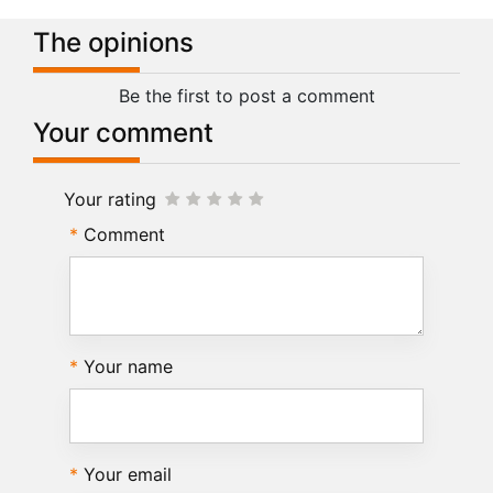
The opinions
Be the first to post a comment
Your comment
Your rating
Comment
Your name
Your email