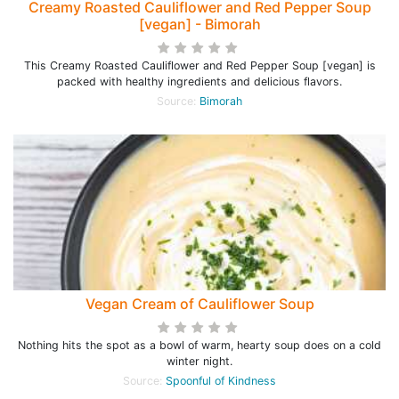
Creamy Roasted Cauliflower and Red Pepper Soup
[vegan] - Bimorah
This Creamy Roasted Cauliflower and Red Pepper Soup [vegan] is
packed with healthy ingredients and delicious flavors.
Source:
Bimorah
Vegan Cream of Cauliflower Soup
Nothing hits the spot as a bowl of warm, hearty soup does on a cold
winter night.
Source:
Spoonful of Kindness