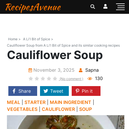
RecipesAvenue
Home >
A Li'l Bit of Spice >
Cauliflower Soup from A Li'l Bit of Spice and its similar cooking recipes
Cauliflower Soup
November 3, 2025
Sapna
130
(No comment )
Share
Tweet
Pin it
MEAL
|
STARTER
|
MAIN INGREDIENT
|
VEGETABLES
|
CAULIFLOWER
|
SOUP