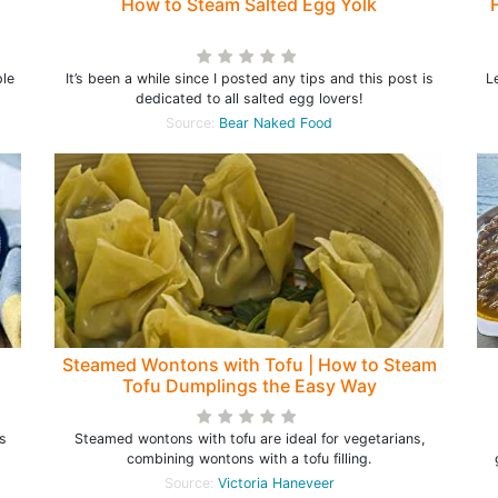
How to Steam Salted Egg Yolk
ple
It’s been a while since I posted any tips and this post is
L
dedicated to all salted egg lovers!
Source:
Bear Naked Food
Steamed Wontons with Tofu | How to Steam
Tofu Dumplings the Easy Way
s
Steamed wontons with tofu are ideal for vegetarians,
combining wontons with a tofu filling.
Source:
Victoria Haneveer