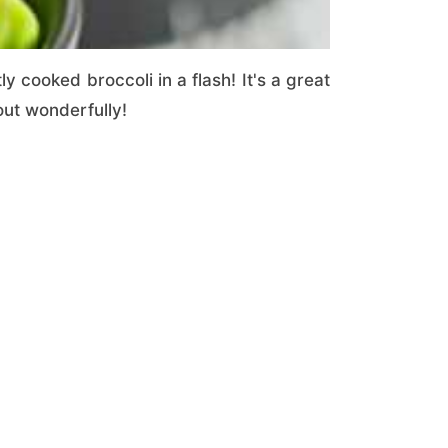
 cooked broccoli in a flash! It's a great
out wonderfully!