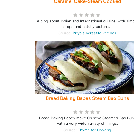
Caramel Cake-Steam Cooked
A blog about Indian and International cuisine, with sim
steps and catchy pictures.
Source:
Priya's Versatile Recipes
Bread Baking Babes Steam Bao Buns
Bread Baking Babes make Chinese Steamed Bao Bun
with a very wide variaty of fillings.
Source:
Thyme for Cooking