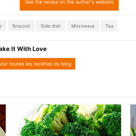
See the recipe on the author's website
e
Broccoli
Side dish
Microwave
Tea
ake It With Love
Voir toutes les recettes du blog