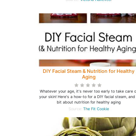
DIY Facial Steam & Nutrition for Healthy
Aging
Whatever your age, it's never too early to take care o
your skin! Here's a how-to for a DIY facial steam, and
bit about nutrition for healthy aging
Source:
The Fit Cookie