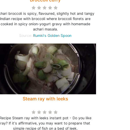
hari broccoli is spicy, flavoured, slightly hot and tangy
Indian recipe with broccoli where broccoli florets are
cooked in spicy onion-yogurt gravy with homemade
achari masala.
Source:
Rumki's Golden Spoon
Steam ray with leeks
Recipe Steam ray with leeks instant pot - Do you like
ray? If it's affirmative, you may want to prepare that
simple recipe of fish on a bed of leek.