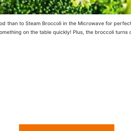
d than to Steam Broccoli in the Microwave for perfectly
mething on the table quickly! Plus, the broccoli turns 