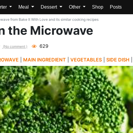
rter
Meal
Dessert
Other
Shop
Posts
wave from Bake It With Love and its similar cooking recipes
in the Microwave
629
(No comment )
ROWAVE
|
MAIN INGREDIENT
|
VEGETABLES
|
SIDE DISH