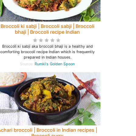
Broccoli ki sabji | Broccoli sabji | Broccoli
bhaji | Broccoli recipe Indian
Broccoli ki sabji aka broccoli bhaji is a healthy and
comforting broccoli recipe Indian which is frequently
prepared in Indian houses.
Source:
Rumki's Golden Spoon
chari broccoli | Broccoli in Indian recipes |
Broccoli curry