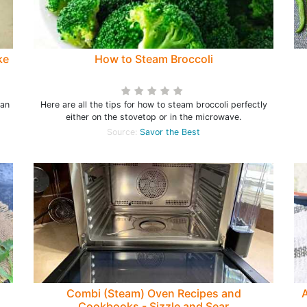
ke
How to Steam Broccoli
can
Here are all the tips for how to steam broccoli perfectly
either on the stovetop or in the microwave.
Source:
Savor the Best
Combi (Steam) Oven Recipes and
A
Cookbooks - Sizzle and Sear