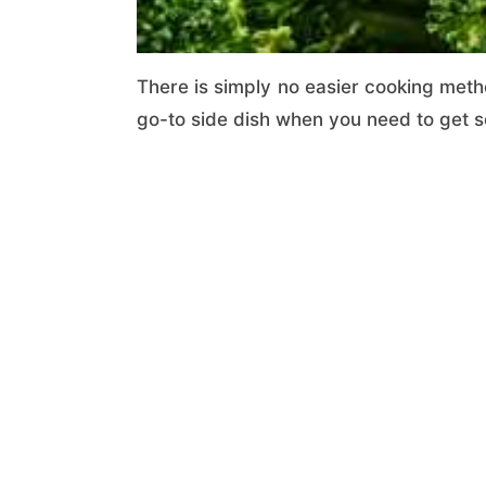
There is simply no easier cooking metho
go-to side dish when you need to get so