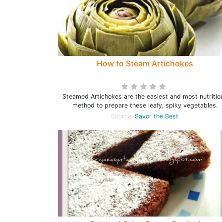
How to Steam Artichokes
Steamed Artichokes are the easiest and most nutritio
method to prepare these leafy, spiky vegetables.
Source:
Savor the Best