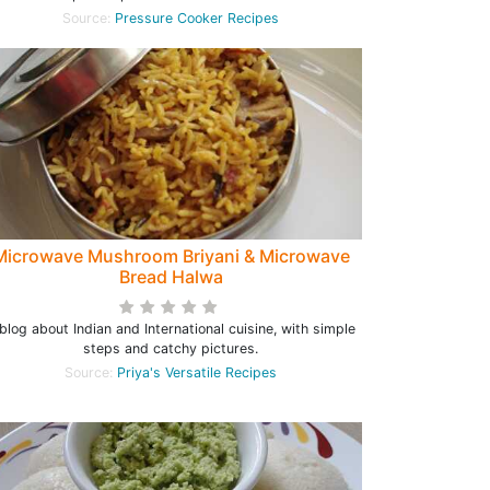
Source:
Pressure Cooker Recipes
Microwave Mushroom Briyani & Microwave
Bread Halwa
blog about Indian and International cuisine, with simple
steps and catchy pictures.
Source:
Priya's Versatile Recipes