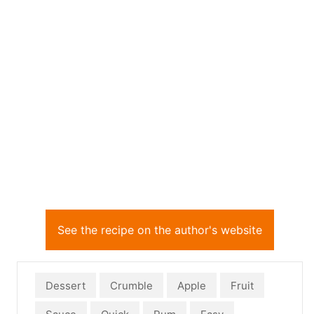
See the recipe on the author's website
Dessert
Crumble
Apple
Fruit