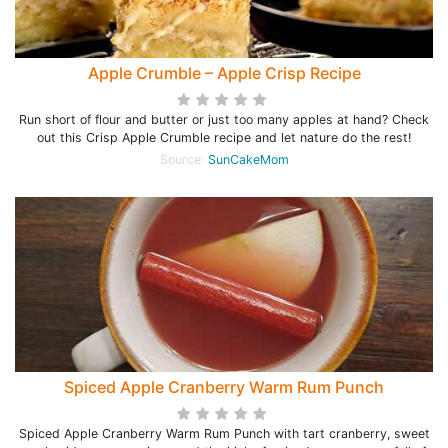
Apple Crumble – Apple Crisp Recipe
Run short of flour and butter or just too many apples at hand? Check
out this Crisp Apple Crumble recipe and let nature do the rest!
Source:
SunCakeMom
Spiced Apple Cranberry Warm Rum Punch
Spiced Apple Cranberry Warm Rum Punch with tart cranberry, sweet