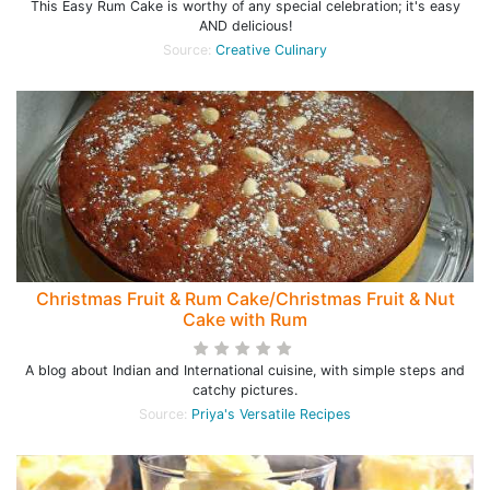
This Easy Rum Cake is worthy of any special celebration; it's easy
AND delicious!
Source:
Creative Culinary
Christmas Fruit & Rum Cake/Christmas Fruit & Nut
Cake with Rum
A blog about Indian and International cuisine, with simple steps and
catchy pictures.
Source:
Priya's Versatile Recipes