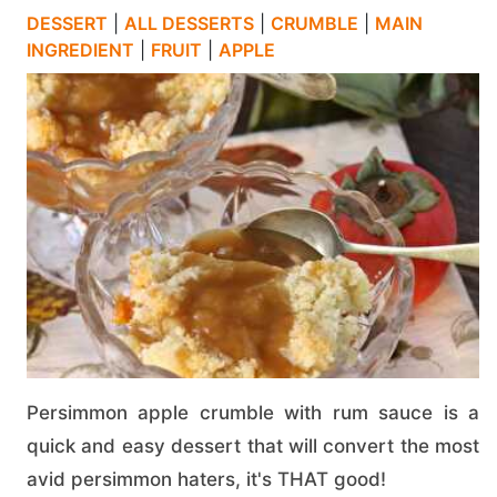
DESSERT
|
ALL DESSERTS
|
CRUMBLE
|
MAIN
INGREDIENT
|
FRUIT
|
APPLE
Persimmon apple crumble with rum sauce is a
quick and easy dessert that will convert the most
avid persimmon haters, it's THAT good!