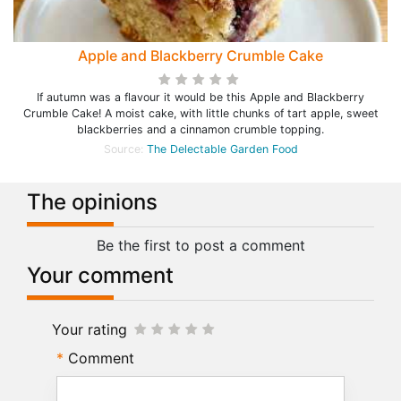
Apple and Blackberry Crumble Cake
If autumn was a flavour it would be this Apple and Blackberry
Crumble Cake! A moist cake, with little chunks of tart apple, sweet
blackberries and a cinnamon crumble topping.
Source:
The Delectable Garden Food
The opinions
Be the first to post a comment
Your comment
Your rating
Comment