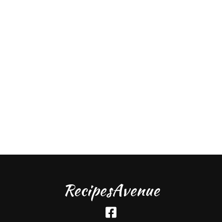
RecipesAvenue