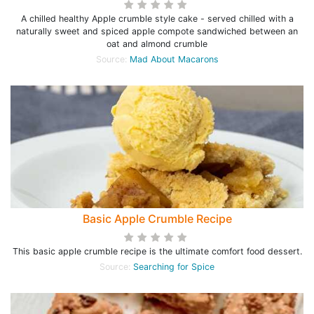
A chilled healthy Apple crumble style cake - served chilled with a
naturally sweet and spiced apple compote sandwiched between an
oat and almond crumble
Source:
Mad About Macarons
Basic Apple Crumble Recipe
This basic apple crumble recipe is the ultimate comfort food dessert.
Source:
Searching for Spice