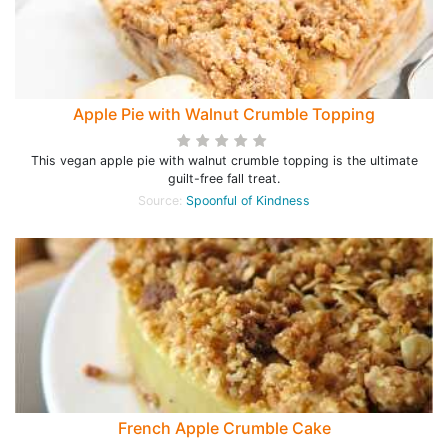
Apple Pie with Walnut Crumble Topping
This vegan apple pie with walnut crumble topping is the ultimate
guilt-free fall treat.
Source:
Spoonful of Kindness
French Apple Crumble Cake