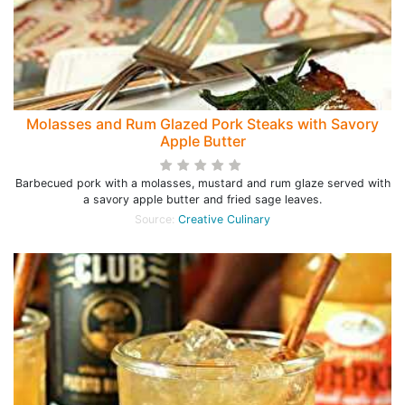
Molasses and Rum Glazed Pork Steaks with Savory
Apple Butter
Barbecued pork with a molasses, mustard and rum glaze served with
a savory apple butter and fried sage leaves.
Source:
Creative Culinary