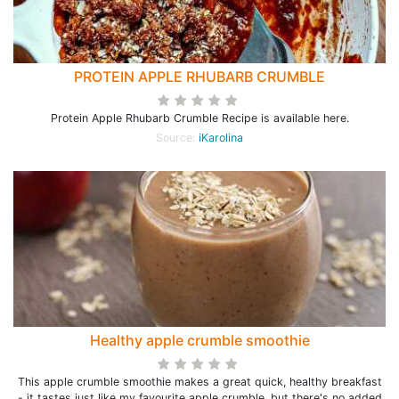
PROTEIN APPLE RHUBARB CRUMBLE
Protein Apple Rhubarb Crumble Recipe is available here.
Source:
iKarolina
Healthy apple crumble smoothie
This apple crumble smoothie makes a great quick, healthy breakfast
- it tastes just like my favourite apple crumble, but there's no added