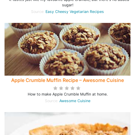
sugar!
Source:
Easy Cheesy Vegetarian Recipes
Apple Crumble Muffin Recipe – Awesome Cuisine
How to make Apple Crumble Muffin at home.
Source:
Awesome Cuisine