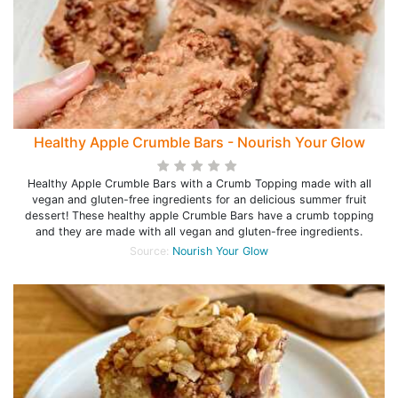
Healthy Apple Crumble Bars - Nourish Your Glow
Healthy Apple Crumble Bars with a Crumb Topping made with all
vegan and gluten-free ingredients for an delicious summer fruit
dessert! These healthy apple Crumble Bars have a crumb topping
and they are made with all vegan and gluten-free ingredients.
Source:
Nourish Your Glow