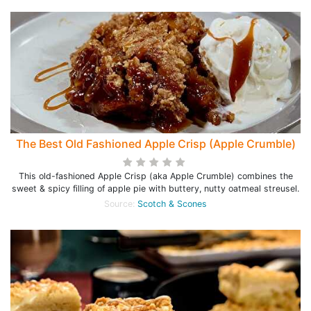
The Best Old Fashioned Apple Crisp (Apple Crumble)
This old-fashioned Apple Crisp (aka Apple Crumble) combines the
sweet & spicy filling of apple pie with buttery, nutty oatmeal streusel.
Source:
Scotch & Scones