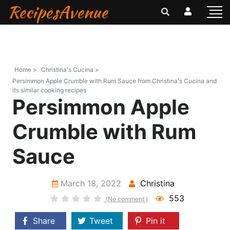
RecipesAvenue
Home >
Christina's Cucina >
Persimmon Apple Crumble with Rum Sauce from Christina's Cucina and
its similar cooking recipes
Persimmon Apple
Crumble with Rum
Sauce
March 18, 2022
Christina
553
(No comment )
Share
Tweet
Pin it