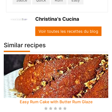
Sauce
Quick
Rum
Easy
Christina's Cucina
Voir toutes les recettes du blog
Similar recipes
Easy Rum Cake with Butter Rum Glaze