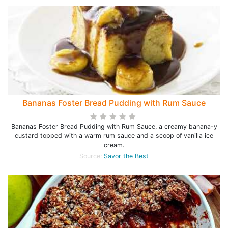
Bananas Foster Bread Pudding with Rum Sauce
Bananas Foster Bread Pudding with Rum Sauce, a creamy banana-y
custard topped with a warm rum sauce and a scoop of vanilla ice
cream.
Source:
Savor the Best