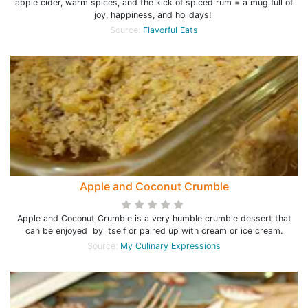
apple cider, warm spices, and the kick of spiced rum = a mug full of
joy, happiness, and holidays!
Source:
Flavorful Eats
Apple and Coconut Crumble
Apple and Coconut Crumble is a very humble crumble dessert that
can be enjoyed by itself or paired up with cream or ice cream.
Source:
My Culinary Expressions