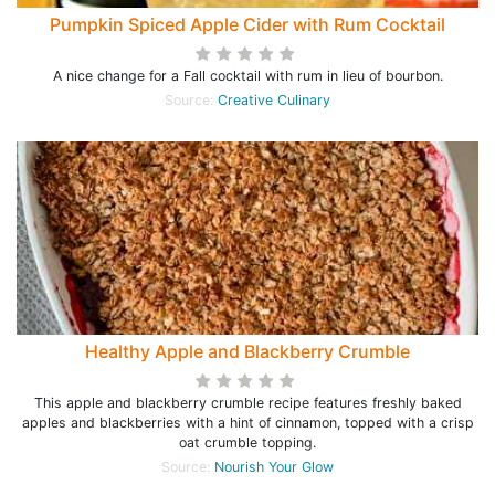
Pumpkin Spiced Apple Cider with Rum Cocktail
A nice change for a Fall cocktail with rum in lieu of bourbon.
Source:
Creative Culinary
Healthy Apple and Blackberry Crumble
This apple and blackberry crumble recipe features freshly baked
apples and blackberries with a hint of cinnamon, topped with a crisp
oat crumble topping.
Source:
Nourish Your Glow