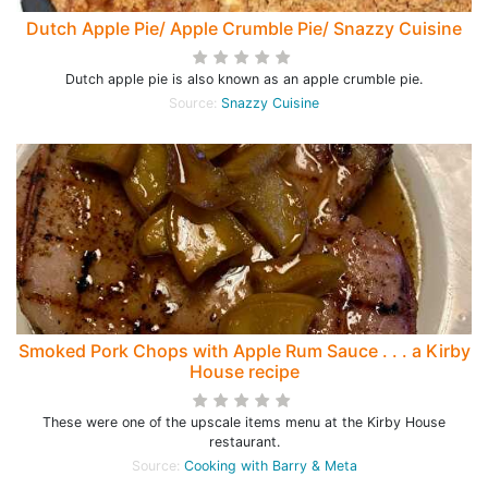
Dutch Apple Pie/ Apple Crumble Pie/ Snazzy Cuisine
Dutch apple pie is also known as an apple crumble pie.
Source:
Snazzy Cuisine
Smoked Pork Chops with Apple Rum Sauce . . . a Kirby
House recipe
These were one of the upscale items menu at the Kirby House
restaurant.
Source:
Cooking with Barry & Meta