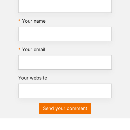
Your name
Your email
Your website
Send your comment