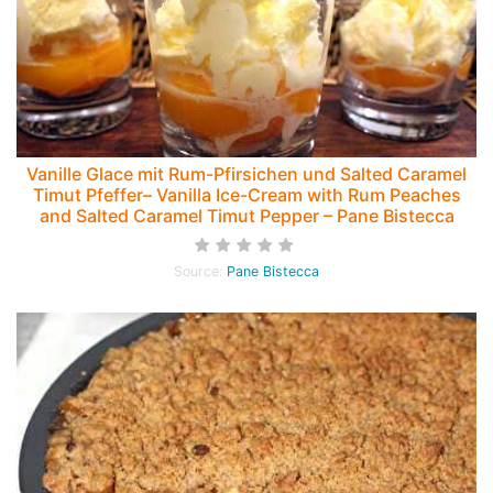
Vanille Glace mit Rum-Pfirsichen und Salted Caramel
Timut Pfeffer– Vanilla Ice-Cream with Rum Peaches
and Salted Caramel Timut Pepper – Pane Bistecca
Source:
Pane Bistecca