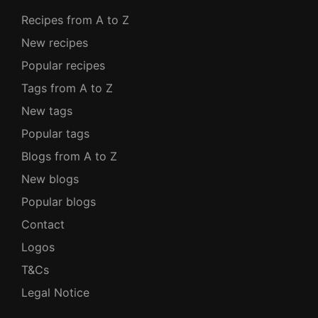
Recipes from A to Z
New recipes
Popular recipes
Tags from A to Z
New tags
Popular tags
Blogs from A to Z
New blogs
Popular blogs
Contact
Logos
T&Cs
Legal Notice