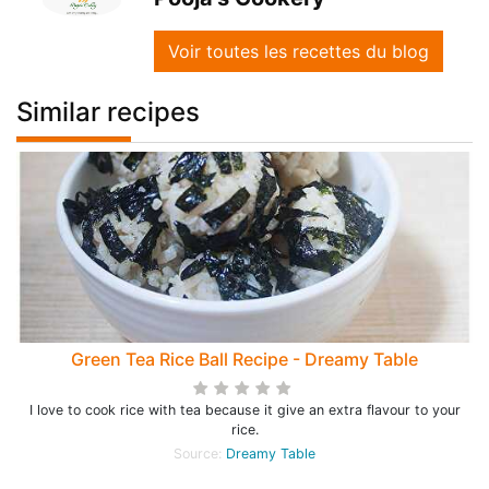
Voir toutes les recettes du blog
Similar recipes
Green Tea Rice Ball Recipe - Dreamy Table
I love to cook rice with tea because it give an extra flavour to your
rice.
Source:
Dreamy Table