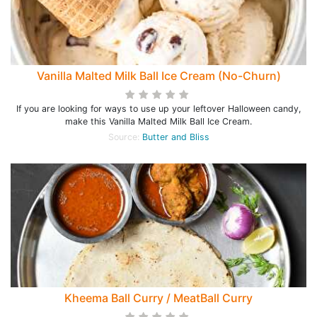
Vanilla Malted Milk Ball Ice Cream (No-Churn)
If you are looking for ways to use up your leftover Halloween candy,
make this Vanilla Malted Milk Ball Ice Cream.
Source:
Butter and Bliss
Kheema Ball Curry / MeatBall Curry