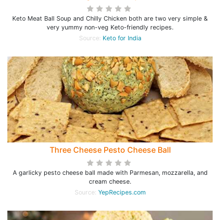
Keto Meat Ball Soup and Chilly Chicken both are two very simple &
very yummy non-veg Keto-friendly recipes.
Source:
Keto for India
Three Cheese Pesto Cheese Ball
A garlicky pesto cheese ball made with Parmesan, mozzarella, and
cream cheese.
Source:
YepRecipes.com