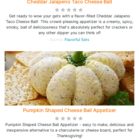
Cheddar Jalapeno Taco Cheese Ball
Get ready to wow your gets with a flavor-filled Cheddar Jalapeno
Taco Cheese Ball! This crowd-pleasing appetizer is a creamy, spicy,
smoky, ball of deliciousness that's absolutely perfect for crackers or
any other dipper you can think of!
Source:
Flavorful Eats
Pumpkin Shaped Cheese Ball Appetizer
Pumpkin Shaped Cheese Ball Appetizer - easy to make, delicious and
inexpensive alternative to a charcuterie or cheese board, perfect for
Thanksgiving!