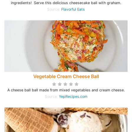
ingredients! Serve this delicious cheesecake ball with graham.
Source:
Flavorful Eats
Vegetable Cream Cheese Ball
A cheese ball ball made from mixed vegetables and cream cheese.
Source:
YepRecipes.com