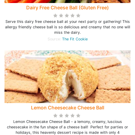
Dairy Free Cheese Ball (Gluten Free)
Serve this dairy free cheese ball at your next party or gathering! This
allergy friendly cheese ball is so delicious and creamy that no one will
miss the dairy.
Source:
The Fit Cookie
Lemon Cheesecake Cheese Ball
Lemon Cheesecake Cheese Ball - a lemony, creamy, luscious
cheesecake in the fun shape of a cheese ball! Perfect for parties or
holidays, this heavenly dessert recipe is made with only 4