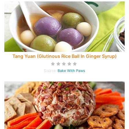
Tang Yuan (Glutinous Rice Ball In Ginger Syrup)
Source:
Bake With Paws