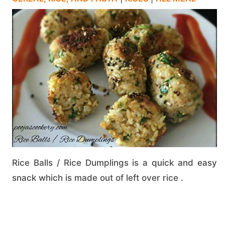
Rice Balls / Rice Dumplings is a quick and easy
snack which is made out of left over rice .