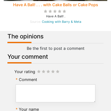
Have A Ball! . . . with Cake Balls or Cake Pops
Have A Ball! .
Source:
Cooking with Barry & Meta
The opinions
Be the first to post a comment
Your comment
Your rating
Comment
Your name