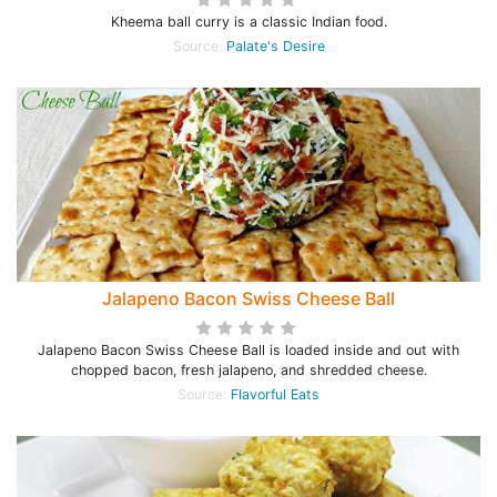
Kheema ball curry is a classic Indian food.
Source:
Palate's Desire
Jalapeno Bacon Swiss Cheese Ball
Jalapeno Bacon Swiss Cheese Ball is loaded inside and out with
chopped bacon, fresh jalapeno, and shredded cheese.
Source:
Flavorful Eats