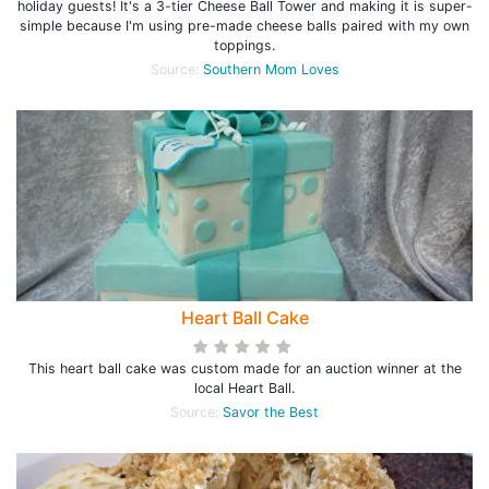
holiday guests! It's a 3-tier Cheese Ball Tower and making it is super-
simple because I'm using pre-made cheese balls paired with my own
toppings.
Source:
Southern Mom Loves
Heart Ball Cake
This heart ball cake was custom made for an auction winner at the
local Heart Ball.
Source:
Savor the Best