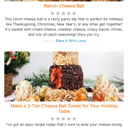
Ranch Cheese Ball
This ranch cheese ball is a tasty party dip that is perfect for holidays
like Thanksgiving, Christmas, New Year's, or any other get-together!
It's loaded with cream cheese, cheddar cheese, crispy bacon, chives,
and lots of ranch seasoning! Once you try.
Source:
Bake It With Love
Make a 3-Tier Cheese Ball Tower for Your Holiday
Table
I've got an easy recipe today that's sure to wow your cheese-loving