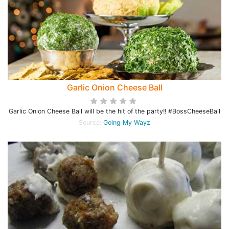
Garlic Onion Cheese Ball
Garlic Onion Cheese Ball will be the hit of the party!! #BossCheeseBall
Source:
Going My Wayz