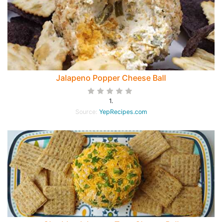
Jalapeno Popper Cheese Ball
1.
Source:
YepRecipes.com