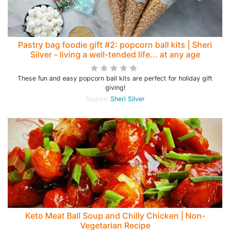
Pastry bag foodie gift #2: popcorn ball kits | Sheri
Silver - living a well-tended life... at any age
These fun and easy popcorn ball kits are perfect for holiday gift
giving!
Source:
Sheri Silver
Keto Meat Ball Soup and Chilly Chicken | Non-
Vegetarian Recipe