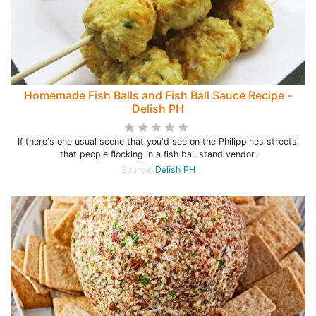
Homemade Fish Balls and Fish Ball Sauce Recipe -
Delish PH
If there's one usual scene that you'd see on the Philippines streets,
that people flocking in a fish ball stand vendor.
Source:
Delish PH