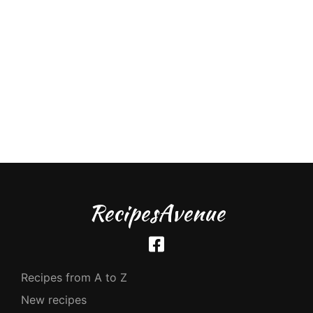
RecipesAvenue
Recipes from A to Z
New recipes