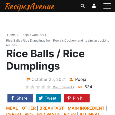
RecipesAvenue
Home >
Pooja's Cookery >
Rice Balls / Rice Dumplings from Pooja's Cookery and its similar cooking
recipes
Rice Balls / Rice
Dumplings
October 25, 2021
Pooja
534
(No comment )
Share
Tweet
Pin it
MEAL
|
OTHER
|
BREAKFAST
|
MAIN INGREDIENT
|
CEREAL, RICE, AND PASTA
|
RICES
|
ALL MEAL