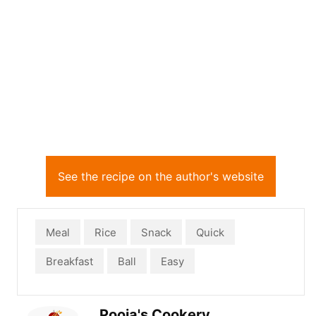
See the recipe on the author's website
Meal
Rice
Snack
Quick
Breakfast
Ball
Easy
Pooja's Cookery