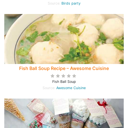
Source:
Birds party
Fish Ball Soup Recipe – Awesome Cuisine
Fish Ball Soup
Source:
Awesome Cuisine