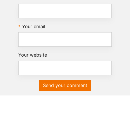
Your email
Your website
Send your comment